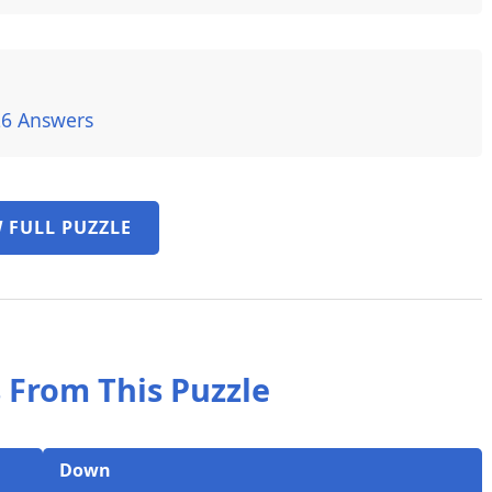
26 Answers
 FULL PUZZLE
 From This Puzzle
Down