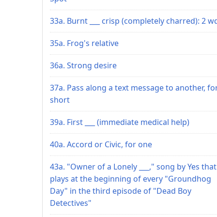
33a. Burnt ___ crisp (completely charred): 2 w
35a. Frog's relative
36a. Strong desire
37a. Pass along a text message to another, fo
short
39a. First ___ (immediate medical help)
40a. Accord or Civic, for one
43a. "Owner of a Lonely ___," song by Yes that
plays at the beginning of every "Groundhog
Day" in the third episode of "Dead Boy
Detectives"