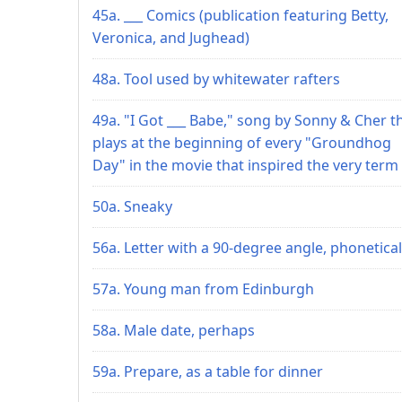
45a. ___ Comics (publication featuring Betty,
Veronica, and Jughead)
48a. Tool used by whitewater rafters
49a. "I Got ___ Babe," song by Sonny & Cher t
plays at the beginning of every "Groundhog
Day" in the movie that inspired the very term
50a. Sneaky
56a. Letter with a 90-degree angle, phonetical
57a. Young man from Edinburgh
58a. Male date, perhaps
59a. Prepare, as a table for dinner