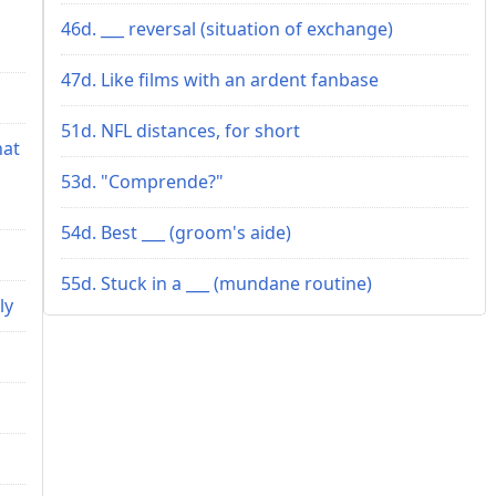
46d. ___ reversal (situation of exchange)
47d. Like films with an ardent fanbase
51d. NFL distances, for short
hat
53d. "Comprende?"
54d. Best ___ (groom's aide)
55d. Stuck in a ___ (mundane routine)
ly