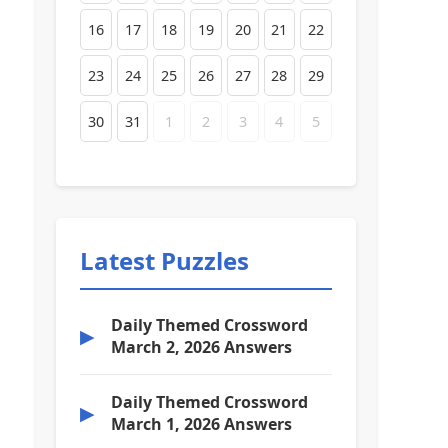
16
17
18
19
20
21
22
23
24
25
26
27
28
29
30
31
1
2
3
4
5
Latest Puzzles
Daily Themed Crossword
▶
March 2, 2026 Answers
Daily Themed Crossword
▶
March 1, 2026 Answers