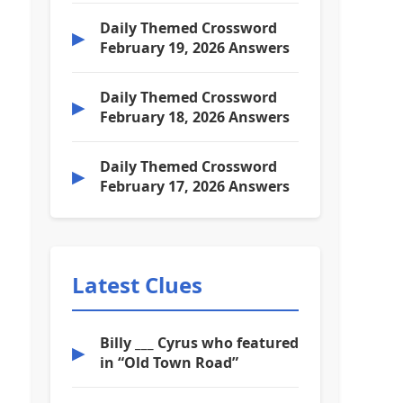
Daily Themed Crossword
▶
February 19, 2026 Answers
Daily Themed Crossword
▶
February 18, 2026 Answers
Daily Themed Crossword
▶
February 17, 2026 Answers
Latest Clues
Billy ___ Cyrus who featured
▶
in “Old Town Road”