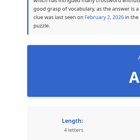
which has intrigued many crossword enthusia
good grasp of vocabulary, as the answer is a 
clue was last seen on
February 2, 2026
in the
puzzle.
Length:
4 letters