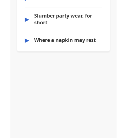
Slumber party wear, for
▶
short
▶
Where a napkin may rest