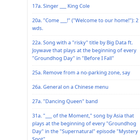
17a. Singer ___ King Cole
20a. "Come ___!" ("Welcome to our home!"): 2
wds.
22a. Song with a "risky" title by Big Data ft.
Joywave that plays at the beginning of every
"Groundhog Day" in "Before I Fall"
25a. Remove from a no-parking zone, say
26a. General on a Chinese menu
27a. "Dancing Queen" band
31a. "___ of the Moment," song by Asia that
plays at the beginning of every "Groundhog
Day" in the "Supernatural" episode "Mystery
Spot"