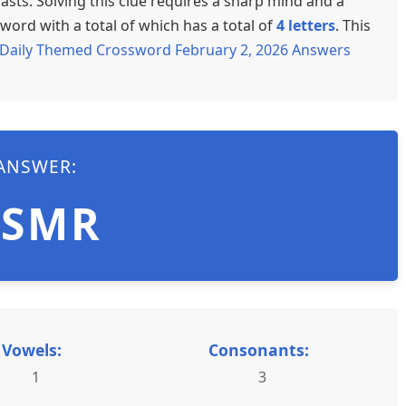
sts. Solving this clue requires a sharp mind and a
word with a total of which has a total of
4 letters
. This
Daily Themed Crossword February 2, 2026 Answers
ANSWER:
ASMR
Vowels:
Consonants:
1
3