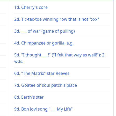
1d. Cherry's core
2d. Tic-tac-toe winning row that is not "xxx"
3d. ___ of war (game of pulling)
4d. Chimpanzee or gorilla, e.g.
5d. "I thought ___!" ("I felt that way as well!"): 2
wds.
6d. "The Matrix" star Reeves
7d. Goatee or soul patch's place
8d. Earth's star
9d. Bon Jovi song "___ My Life"