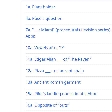
1a. Plant holder
4a. Pose a question
7a. "___: Miami" (procedural television series):
Abbr.
10a. Vowels after "e"
11a. Edgar Allan ___ of "The Raven"
12a. Pizza ___, restaurant chain
13a. Ancient Roman garment
15a. Pilot's landing guesstimate: Abbr.
16a. Opposite of "outs"