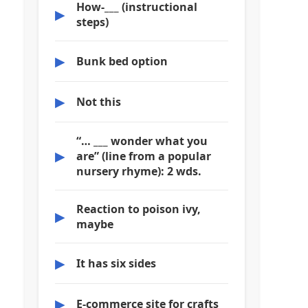
How-___ (instructional
▶
steps)
▶
Bunk bed option
▶
Not this
“… ___ wonder what you
▶
are” (line from a popular
nursery rhyme): 2 wds.
Reaction to poison ivy,
▶
maybe
▶
It has six sides
▶
E-commerce site for crafts