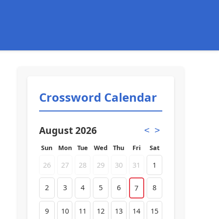
Crossword Calendar
August 2026
<
>
Sun
Mon
Tue
Wed
Thu
Fri
Sat
26
27
28
29
30
31
1
2
3
4
5
6
8
7
9
10
11
12
13
14
15