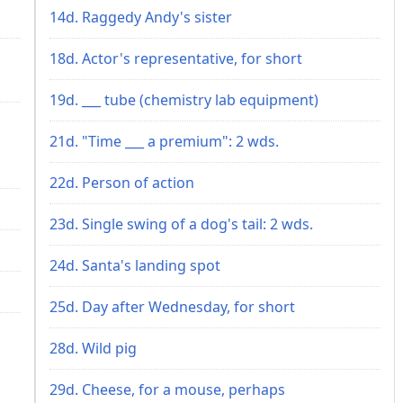
14d. Raggedy Andy's sister
18d. Actor's representative, for short
19d. ___ tube (chemistry lab equipment)
21d. "Time ___ a premium": 2 wds.
22d. Person of action
23d. Single swing of a dog's tail: 2 wds.
24d. Santa's landing spot
25d. Day after Wednesday, for short
28d. Wild pig
29d. Cheese, for a mouse, perhaps