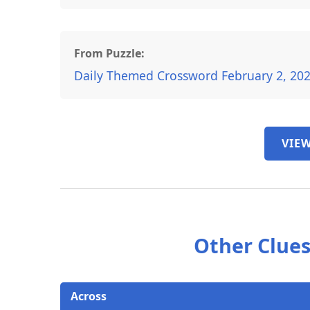
From Puzzle:
Daily Themed Crossword February 2, 20
VIEW
Other Clues
Across