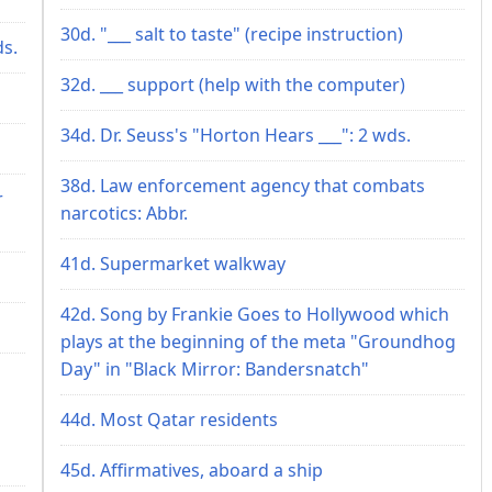
30d. "___ salt to taste" (recipe instruction)
ds.
32d. ___ support (help with the computer)
34d. Dr. Seuss's "Horton Hears ___": 2 wds.
38d. Law enforcement agency that combats
r
narcotics: Abbr.
41d. Supermarket walkway
42d. Song by Frankie Goes to Hollywood which
plays at the beginning of the meta "Groundhog
Day" in "Black Mirror: Bandersnatch"
44d. Most Qatar residents
45d. Affirmatives, aboard a ship