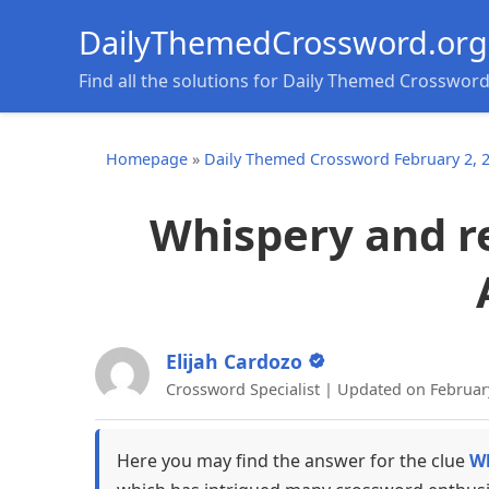
DailyThemedCrossword.org
Find all the solutions for Daily Themed Crosswor
Homepage
»
Daily Themed Crossword February 2, 
Whispery and re
Elijah Cardozo
Crossword Specialist | Updated on Februar
Here you may find the answer for the clue
Wh