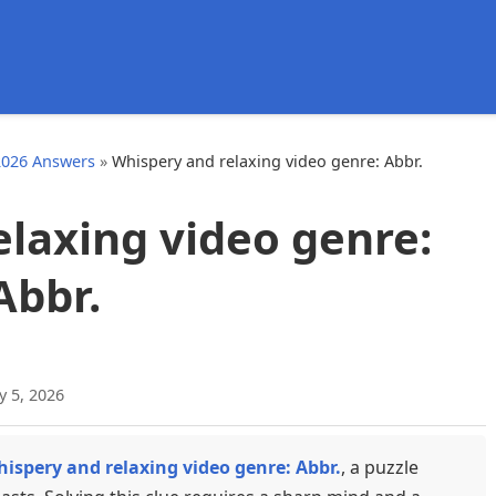
d
2026 Answers
»
Whispery and relaxing video genre: Abbr.
laxing video genre:
Abbr.
y 5, 2026
ispery and relaxing video genre: Abbr.
, a puzzle