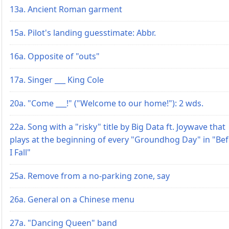
13a. Ancient Roman garment
15a. Pilot's landing guesstimate: Abbr.
16a. Opposite of "outs"
17a. Singer ___ King Cole
20a. "Come ___!" ("Welcome to our home!"): 2 wds.
22a. Song with a "risky" title by Big Data ft. Joywave that
plays at the beginning of every "Groundhog Day" in "Be
I Fall"
25a. Remove from a no-parking zone, say
26a. General on a Chinese menu
27a. "Dancing Queen" band