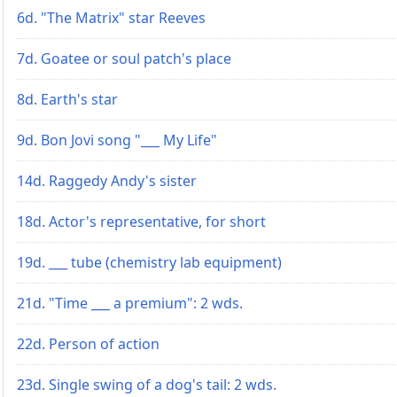
6d. "The Matrix" star Reeves
7d. Goatee or soul patch's place
8d. Earth's star
9d. Bon Jovi song "___ My Life"
14d. Raggedy Andy's sister
18d. Actor's representative, for short
19d. ___ tube (chemistry lab equipment)
21d. "Time ___ a premium": 2 wds.
22d. Person of action
23d. Single swing of a dog's tail: 2 wds.