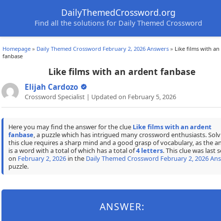
DailyThemedCrossword.org
Find all the solutions for Daily Themed Crossword
Homepage
»
Daily Themed Crossword February 2, 2026 Answers
»
Like films with an
fanbase
Like films with an ardent fanbase
Elijah Cardozo
Crossword Specialist | Updated on February 5, 2026
Here you may find the answer for the clue
Like films with an ardent
fanbase
, a puzzle which has intrigued many crossword enthusiasts. Solv
this clue requires a sharp mind and a good grasp of vocabulary, as the a
is a word with a total of which has a total of
4 letters
. This clue was last 
on
February 2, 2026
in the
Daily Themed Crossword February 2, 2026 An
puzzle.
ANSWER: