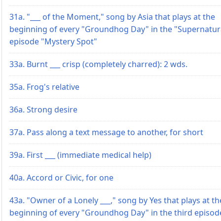
31a. "___ of the Moment," song by Asia that plays at the
beginning of every "Groundhog Day" in the "Supernatur
episode "Mystery Spot"
33a. Burnt ___ crisp (completely charred): 2 wds.
35a. Frog's relative
36a. Strong desire
37a. Pass along a text message to another, for short
39a. First ___ (immediate medical help)
40a. Accord or Civic, for one
43a. "Owner of a Lonely ___," song by Yes that plays at th
beginning of every "Groundhog Day" in the third episod