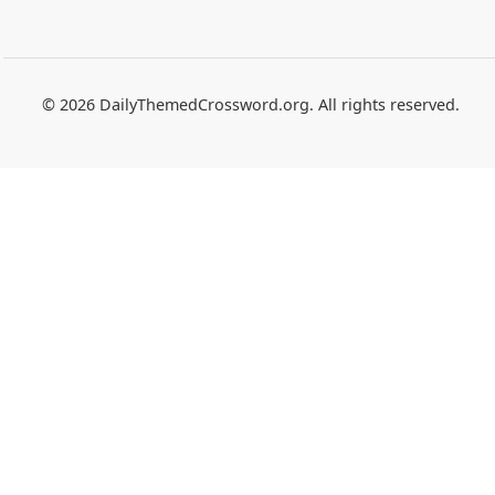
© 2026 DailyThemedCrossword.org. All rights reserved.