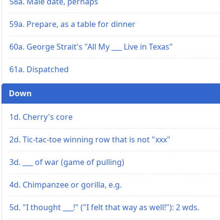
58a. Male date, perhaps
59a. Prepare, as a table for dinner
60a. George Strait's "All My ___ Live in Texas"
61a. Dispatched
Down
1d. Cherry's core
2d. Tic-tac-toe winning row that is not "xxx"
3d. ___ of war (game of pulling)
4d. Chimpanzee or gorilla, e.g.
5d. "I thought ___!" ("I felt that way as well!"): 2 wds.