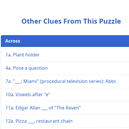
Other Clues From This Puzzle
Across
1a. Plant holder
4a. Pose a question
7a. "___: Miami" (procedural television series): Abbr.
10a. Vowels after "e"
11a. Edgar Allan ___ of "The Raven"
12a. Pizza ___, restaurant chain