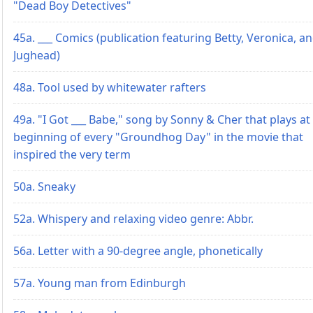
"Dead Boy Detectives"
45a. ___ Comics (publication featuring Betty, Veronica, a
Jughead)
48a. Tool used by whitewater rafters
49a. "I Got ___ Babe," song by Sonny & Cher that plays at
beginning of every "Groundhog Day" in the movie that
inspired the very term
50a. Sneaky
52a. Whispery and relaxing video genre: Abbr.
56a. Letter with a 90-degree angle, phonetically
57a. Young man from Edinburgh