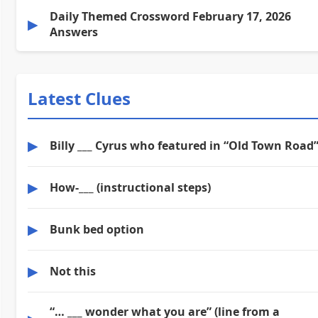
Daily Themed Crossword February 17, 2026
▶
Answers
Latest Clues
▶
Billy ___ Cyrus who featured in “Old Town Road
▶
How-___ (instructional steps)
▶
Bunk bed option
▶
Not this
“… ___ wonder what you are” (line from a