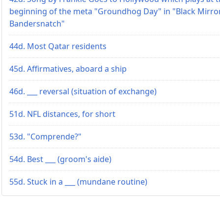
beginning of the meta "Groundhog Day" in "Black Mirro
Bandersnatch"
44d. Most Qatar residents
45d. Affirmatives, aboard a ship
46d. ___ reversal (situation of exchange)
51d. NFL distances, for short
53d. "Comprende?"
54d. Best ___ (groom's aide)
55d. Stuck in a ___ (mundane routine)