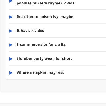
▶
popular nursery rhyme): 2 wds.
▶
Reaction to poison ivy, maybe
▶
It has six sides
▶
E-commerce site for crafts
▶
Slumber party wear, for short
▶
Where a napkin may rest