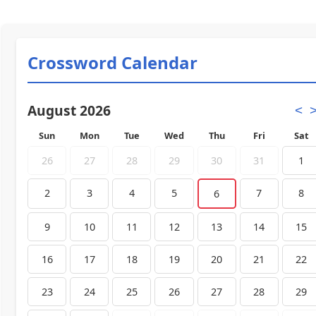
Crossword Calendar
August 2026
<
Sun
Mon
Tue
Wed
Thu
Fri
Sat
26
27
28
29
30
31
1
2
3
4
5
7
8
6
9
10
11
12
13
14
15
16
17
18
19
20
21
22
23
24
25
26
27
28
29