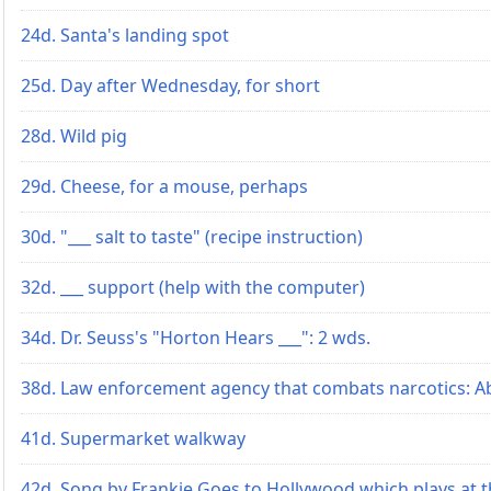
24d. Santa's landing spot
25d. Day after Wednesday, for short
28d. Wild pig
29d. Cheese, for a mouse, perhaps
30d. "___ salt to taste" (recipe instruction)
32d. ___ support (help with the computer)
34d. Dr. Seuss's "Horton Hears ___": 2 wds.
38d. Law enforcement agency that combats narcotics: Ab
41d. Supermarket walkway
42d. Song by Frankie Goes to Hollywood which plays at 