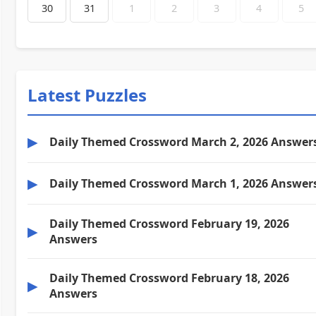
30
31
1
2
3
4
5
Latest Puzzles
▶
Daily Themed Crossword March 2, 2026 Answer
▶
Daily Themed Crossword March 1, 2026 Answer
Daily Themed Crossword February 19, 2026
▶
Answers
Daily Themed Crossword February 18, 2026
▶
Answers