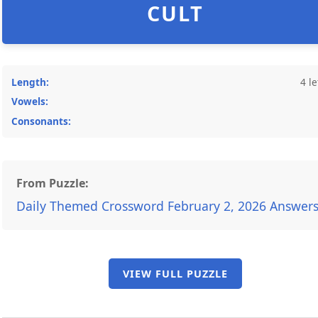
CULT
Length:
4 le
Vowels:
Consonants:
From Puzzle:
Daily Themed Crossword February 2, 2026 Answer
VIEW FULL PUZZLE