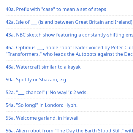
40a. Prefix with "case" to mean a set of steps
42a. Isle of ___ (island between Great Britain and Ireland)
43a. NBC sketch show featuring a constantly-shifting en
46a. Optimus ___, noble robot leader voiced by Peter Cull
"Transformers," who leads the Autobots against the De
48a. Watercraft similar to a kayak
50a. Spotify or Shazam, e.g.
52a. "___ chance!" ("No way!"): 2 wds.
54a. "So long!" in London: Hyph.
55a. Welcome garland, in Hawaii
56a. Alien robot from "The Day the Earth Stood Still," wi