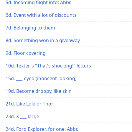
5d. Incoming flight info: Abbr.
6d. Event with a lot of discounts
7d. Belonging to them
8d. Something won in a giveaway
9d. Floor covering
10d. Texter's "That's shocking!" letters
15d. ___-eyed (innocent-looking)
19d. Become droopy, like skin
21d. Like Loki or Thor
23d. X-___ large
24d. Ford Explorer, for one: Abbr.