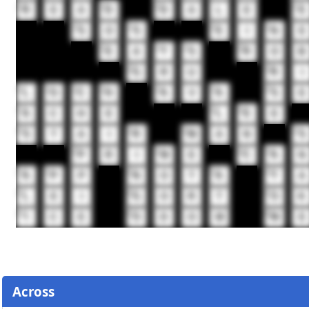
14
15
16
17
R
E
A
D
D
A
L
E
E
18
19
20
21
S
O
S
E
I
N
E
22
23
24
25
E
A
T
S
R
O
B
28
29
G
R
U
R
I
30
31
32
33
34
35
36
L
O
C
H
A
V
A
S
E
37
38
39
A
C
H
E
L
E
E
40
41
42
43
S
T
A
I
R
M
A
N
S
46
47
48
49
P
R
I
M
E
C
A
N
50
51
52
53
54
A
P
P
N
O
T
A
T
A
55
56
57
L
E
I
G
O
R
T
O
K
58
59
60
I
C
E
O
D
O
M
M
E
Across