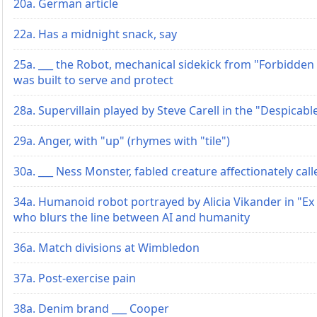
20a. German article
22a. Has a midnight snack, say
25a. ___ the Robot, mechanical sidekick from "Forbidden
was built to serve and protect
28a. Supervillain played by Steve Carell in the "Despicabl
29a. Anger, with "up" (rhymes with "tile")
30a. ___ Ness Monster, fabled creature affectionately cal
34a. Humanoid robot portrayed by Alicia Vikander in "Ex
who blurs the line between AI and humanity
36a. Match divisions at Wimbledon
37a. Post-exercise pain
38a. Denim brand ___ Cooper