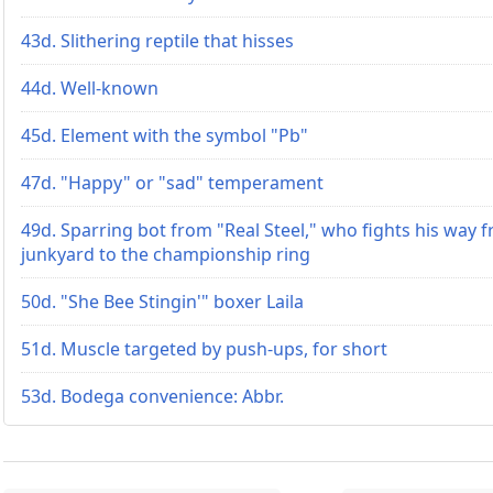
43d. Slithering reptile that hisses
44d. Well-known
45d. Element with the symbol "Pb"
47d. "Happy" or "sad" temperament
49d. Sparring bot from "Real Steel," who fights his way 
junkyard to the championship ring
50d. "She Bee Stingin'" boxer Laila
51d. Muscle targeted by push-ups, for short
53d. Bodega convenience: Abbr.