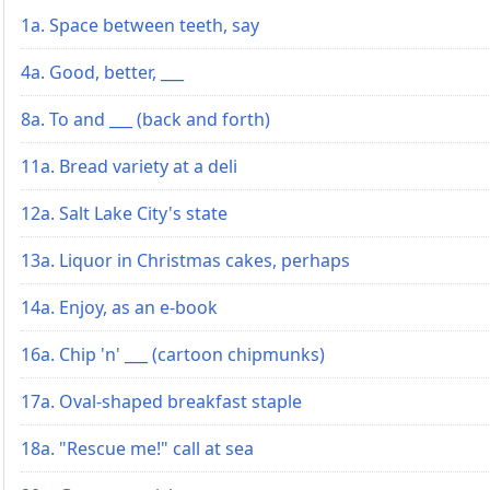
1a. Space between teeth, say
4a. Good, better, ___
8a. To and ___ (back and forth)
11a. Bread variety at a deli
12a. Salt Lake City's state
13a. Liquor in Christmas cakes, perhaps
14a. Enjoy, as an e-book
16a. Chip 'n' ___ (cartoon chipmunks)
17a. Oval-shaped breakfast staple
18a. "Rescue me!" call at sea