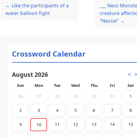
← Like the participants of a
___ Ness Monste
water balloon fight
creature affecti
“Nessie” →
Crossword Calendar
August 2026
<
Sun
Mon
Tue
Wed
Thu
Fri
Sat
26
27
28
29
30
31
1
2
3
4
5
6
7
8
9
11
12
13
14
15
10