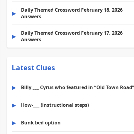
Daily Themed Crossword February 18, 2026
▶
Answers
Daily Themed Crossword February 17, 2026
▶
Answers
Latest Clues
▶
Billy ___ Cyrus who featured in “Old Town Road
▶
How-___ (instructional steps)
▶
Bunk bed option