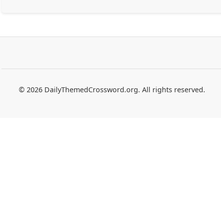
© 2026 DailyThemedCrossword.org. All rights reserved.