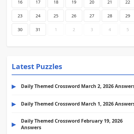
16
17
18
19
20
21
22
23
24
25
26
27
28
29
30
31
1
2
3
4
5
Latest Puzzles
▶
Daily Themed Crossword March 2, 2026 Answer
▶
Daily Themed Crossword March 1, 2026 Answer
Daily Themed Crossword February 19, 2026
▶
Answers