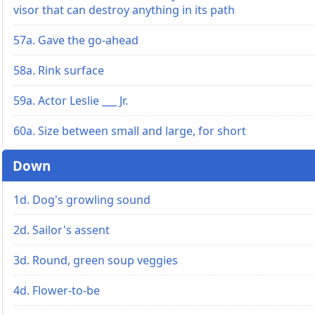
visor that can destroy anything in its path
57a. Gave the go-ahead
58a. Rink surface
59a. Actor Leslie ___ Jr.
60a. Size between small and large, for short
Down
1d. Dog's growling sound
2d. Sailor's assent
3d. Round, green soup veggies
4d. Flower-to-be