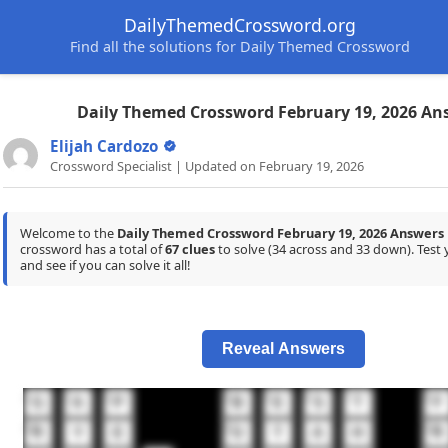
DailyThemedCrossword.org
Find all the solutions for Daily Themed Crossword
Daily Themed Crossword February 19, 2026 An
Elijah Cardozo
Crossword Specialist | Updated on February 19, 2026
Welcome to the
Daily Themed Crossword February 19, 2026 Answers
crossword has a total of
67 clues
to solve (34 across and 33 down). Tes
and see if you can solve it all!
Reveal Answers
1
2
3
4
5
6
7
8
G
A
P
B
E
S
T
F
11
12
13
R
Y
E
U
T
A
H
R