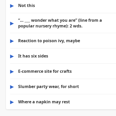
▶
Not this
“… ___ wonder what you are” (line from a
▶
popular nursery rhyme): 2 wds.
▶
Reaction to poison ivy, maybe
▶
It has six sides
▶
E-commerce site for crafts
▶
Slumber party wear, for short
▶
Where a napkin may rest