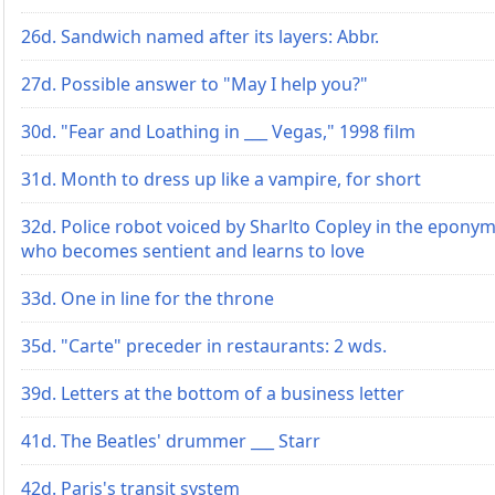
26d. Sandwich named after its layers: Abbr.
27d. Possible answer to "May I help you?"
30d. "Fear and Loathing in ___ Vegas," 1998 film
31d. Month to dress up like a vampire, for short
32d. Police robot voiced by Sharlto Copley in the eponym
who becomes sentient and learns to love
33d. One in line for the throne
35d. "Carte" preceder in restaurants: 2 wds.
39d. Letters at the bottom of a business letter
41d. The Beatles' drummer ___ Starr
42d. Paris's transit system