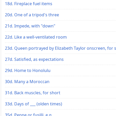
18d. Fireplace fuel items
20d. One of a tripod's three
21d. Impede, with "down"
22d. Like a well-ventilated room
23d. Queen portrayed by Elizabeth Taylor onscreen, for 
27d. Satisfied, as expectations
29d. Home to Honolulu
30d. Many a Moroccan
31d. Back muscles, for short
33d. Days of ___ (olden times)
35d. Penne or fusilli, e.g.