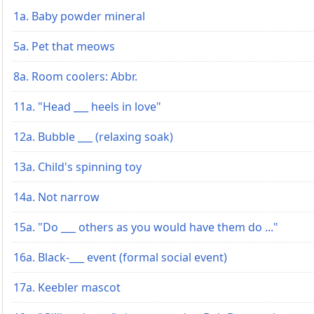
1a. Baby powder mineral
5a. Pet that meows
8a. Room coolers: Abbr.
11a. "Head ___ heels in love"
12a. Bubble ___ (relaxing soak)
13a. Child's spinning toy
14a. Not narrow
15a. "Do ___ others as you would have them do ..."
16a. Black-___ event (formal social event)
17a. Keebler mascot