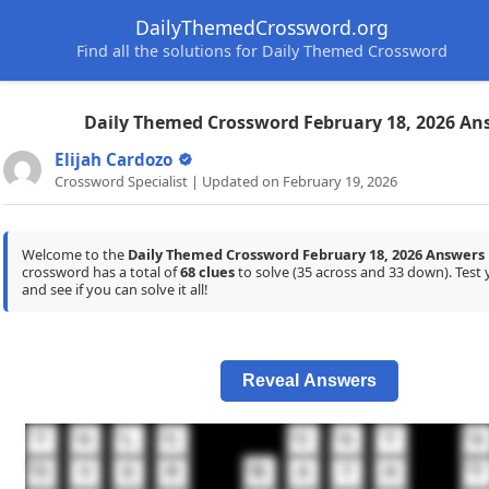
DailyThemedCrossword.org
Find all the solutions for Daily Themed Crossword
Daily Themed Crossword February 18, 2026 An
Elijah Cardozo
Crossword Specialist | Updated on February 19, 2026
Welcome to the
Daily Themed Crossword February 18, 2026 Answers
crossword has a total of
68 clues
to solve (35 across and 33 down). Tes
and see if you can solve it all!
Reveal Answers
1
2
3
4
5
6
7
8
T
A
L
C
C
A
T
A
11
12
13
O
V
E
R
B
A
T
H
T