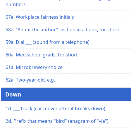
numbers
57a. Workplace fairness initials
58a. "About the author" section in a book, for short
59a. Dial ___ (sound from a telephone)
60a. Med school grads, for short
61a. Microbrewery choice
62a. Two-year-old, e.g.
Down
1d. ___ truck (car mover after it breaks down)
2d. Prefix that means "bird" (anagram of "via")