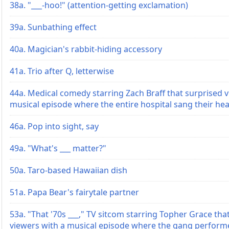
38a. "___-hoo!" (attention-getting exclamation)
39a. Sunbathing effect
40a. Magician's rabbit-hiding accessory
41a. Trio after Q, letterwise
44a. Medical comedy starring Zach Braff that surprised v
musical episode where the entire hospital sang their hea
46a. Pop into sight, say
49a. "What's ___ matter?"
50a. Taro-based Hawaiian dish
51a. Papa Bear's fairytale partner
53a. "That '70s ___," TV sitcom starring Topher Grace tha
viewers with a musical episode where the gang perform