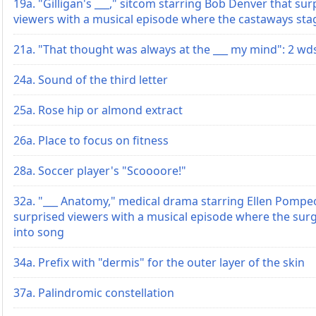
19a. "Gilligan's ___," sitcom starring Bob Denver that sur
viewers with a musical episode where the castaways st
21a. "That thought was always at the ___ my mind": 2 wd
24a. Sound of the third letter
25a. Rose hip or almond extract
26a. Place to focus on fitness
28a. Soccer player's "Scoooore!"
32a. "___ Anatomy," medical drama starring Ellen Pompe
surprised viewers with a musical episode where the su
into song
34a. Prefix with "dermis" for the outer layer of the skin
37a. Palindromic constellation