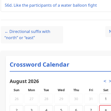
56d. Like the participants of a water balloon fight
← Directional suffix with
“north” or “east”
Crossword Calendar
August 2026
<
Sun
Mon
Tue
Wed
Thu
Fri
Sat
26
27
28
29
30
31
1
2
3
4
5
6
7
8