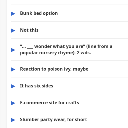
▶
Bunk bed option
▶
Not this
“… ___ wonder what you are” (line from a
▶
popular nursery rhyme): 2 wds.
▶
Reaction to poison ivy, maybe
▶
It has six sides
▶
E-commerce site for crafts
▶
Slumber party wear, for short