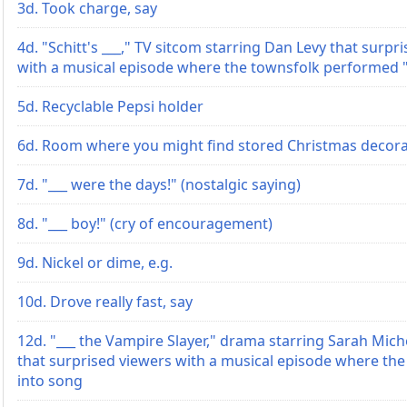
3d. Took charge, say
4d. "Schitt's ___," TV sitcom starring Dan Levy that surpr
with a musical episode where the townsfolk performed 
5d. Recyclable Pepsi holder
6d. Room where you might find stored Christmas decora
7d. "___ were the days!" (nostalgic saying)
8d. "___ boy!" (cry of encouragement)
9d. Nickel or dime, e.g.
10d. Drove really fast, say
12d. "___ the Vampire Slayer," drama starring Sarah Miche
that surprised viewers with a musical episode where th
into song