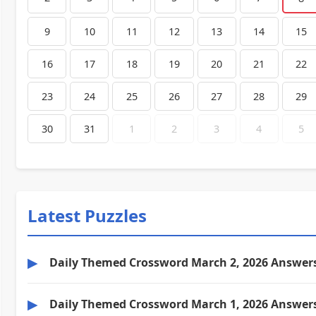
9
10
11
12
13
14
15
16
17
18
19
20
21
22
23
24
25
26
27
28
29
30
31
1
2
3
4
5
Latest Puzzles
▶
Daily Themed Crossword March 2, 2026 Answer
▶
Daily Themed Crossword March 1, 2026 Answer