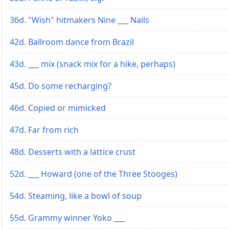
36d. "Wish" hitmakers Nine ___ Nails
42d. Ballroom dance from Brazil
43d. ___ mix (snack mix for a hike, perhaps)
45d. Do some recharging?
46d. Copied or mimicked
47d. Far from rich
48d. Desserts with a lattice crust
52d. ___ Howard (one of the Three Stooges)
54d. Steaming, like a bowl of soup
55d. Grammy winner Yoko ___