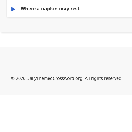
▶
Where a napkin may rest
© 2026 DailyThemedCrossword.org. All rights reserved.