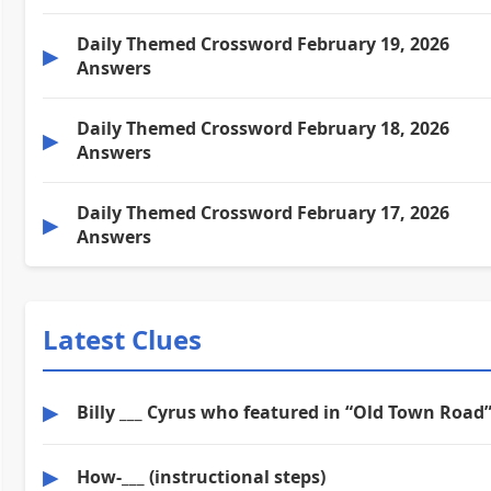
Daily Themed Crossword February 19, 2026
▶
Answers
Daily Themed Crossword February 18, 2026
▶
Answers
Daily Themed Crossword February 17, 2026
▶
Answers
Latest Clues
▶
Billy ___ Cyrus who featured in “Old Town Road
▶
How-___ (instructional steps)