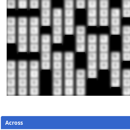
14
15
16
W
I
D
E
U
N
T
O
T
17
18
19
20
E
L
F
I
S
L
A
21
22
23
24
B
A
C
K
O
F
C
E
E
25
26
27
28
29
O
I
L
G
Y
M
G
O
32
33
34
35
36
37
G
R
E
Y
S
E
P
I
A
38
39
40
Y
O
O
T
A
N
H
41
42
43
44
45
R
S
T
S
C
R
U
46
47
48
49
A
P
P
E
A
R
T
H
E
50
51
52
53
54
P
O
I
M
A
M
A
S
H
57
58
59
E
O
E
B
I
O
T
O
60
61
62
D
R
S
A
L
E
T
Across