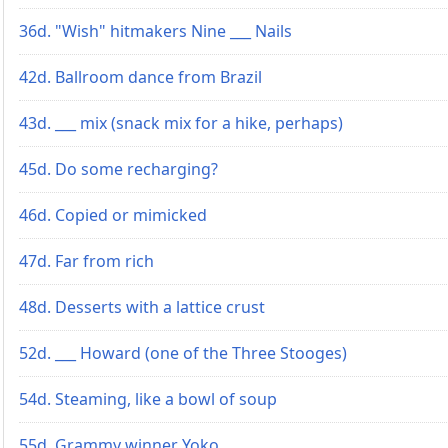
36d. "Wish" hitmakers Nine ___ Nails
42d. Ballroom dance from Brazil
43d. ___ mix (snack mix for a hike, perhaps)
45d. Do some recharging?
46d. Copied or mimicked
47d. Far from rich
48d. Desserts with a lattice crust
52d. ___ Howard (one of the Three Stooges)
54d. Steaming, like a bowl of soup
55d. Grammy winner Yoko ___