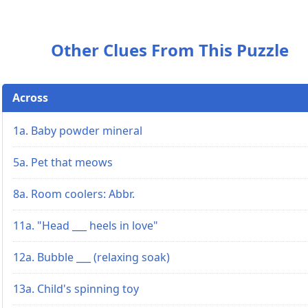
Other Clues From This Puzzle
Across
1a. Baby powder mineral
5a. Pet that meows
8a. Room coolers: Abbr.
11a. "Head ___ heels in love"
12a. Bubble ___ (relaxing soak)
13a. Child's spinning toy