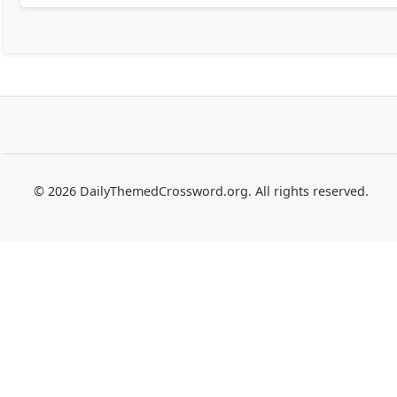
© 2026 DailyThemedCrossword.org. All rights reserved.