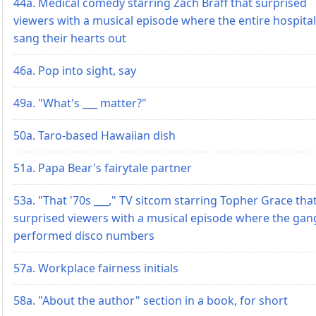
44a. Medical comedy starring Zach Braff that surprised
viewers with a musical episode where the entire hospital
sang their hearts out
46a. Pop into sight, say
49a. "What's ___ matter?"
50a. Taro-based Hawaiian dish
51a. Papa Bear's fairytale partner
53a. "That '70s ___," TV sitcom starring Topher Grace tha
surprised viewers with a musical episode where the gan
performed disco numbers
57a. Workplace fairness initials
58a. "About the author" section in a book, for short