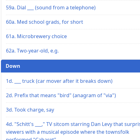
59a. Dial ___ (sound from a telephone)
60a. Med school grads, for short
61a. Microbrewery choice
62a. Two-year-old, e.g.
Down
1d. ___ truck (car mover after it breaks down)
2d. Prefix that means "bird" (anagram of "via")
3d. Took charge, say
4d. "Schitt's ___," TV sitcom starring Dan Levy that surpr
viewers with a musical episode where the townsfolk
performed "Cabaret"