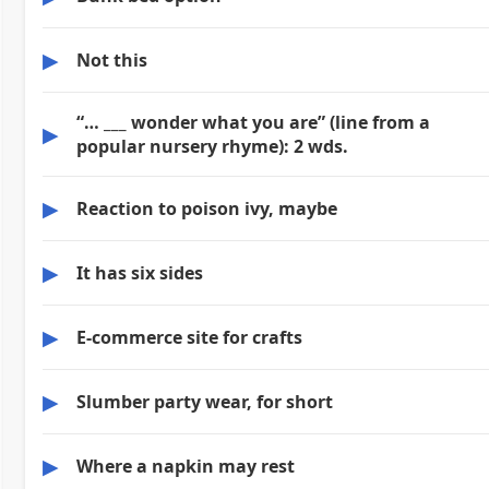
▶
Not this
“… ___ wonder what you are” (line from a
▶
popular nursery rhyme): 2 wds.
▶
Reaction to poison ivy, maybe
▶
It has six sides
▶
E-commerce site for crafts
▶
Slumber party wear, for short
▶
Where a napkin may rest