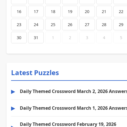
16
17
18
19
20
21
22
23
24
25
26
27
28
29
30
31
1
2
3
4
5
Latest Puzzles
▶
Daily Themed Crossword March 2, 2026 Answer
▶
Daily Themed Crossword March 1, 2026 Answer
Daily Themed Crossword February 19, 2026