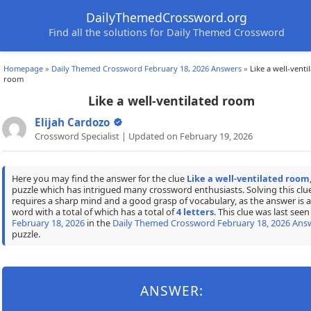
DailyThemedCrossword.org
Find all the solutions for Daily Themed Crossword
Homepage
»
Daily Themed Crossword February 18, 2026 Answers
»
Like a well-venti
room
Like a well-ventilated room
Elijah Cardozo
Crossword Specialist | Updated on February 19, 2026
Here you may find the answer for the clue
Like a well-ventilated room
puzzle which has intrigued many crossword enthusiasts. Solving this clu
requires a sharp mind and a good grasp of vocabulary, as the answer is a
word with a total of which has a total of
4 letters
. This clue was last seen
February 18, 2026
in the
Daily Themed Crossword February 18, 2026 Ans
puzzle.
ANSWER: