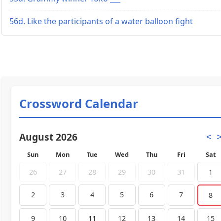
56d. Like the participants of a water balloon fight
Crossword Calendar
August 2026
<
Sun
Mon
Tue
Wed
Thu
Fri
Sat
26
27
28
29
30
31
1
2
3
4
5
6
7
8
9
10
11
12
13
14
15