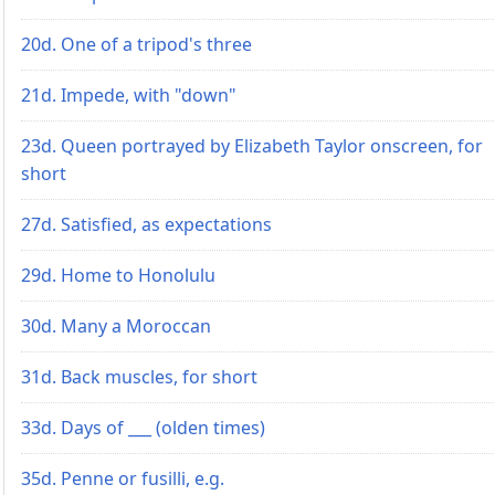
20d. One of a tripod's three
21d. Impede, with "down"
23d. Queen portrayed by Elizabeth Taylor onscreen, for
short
27d. Satisfied, as expectations
29d. Home to Honolulu
30d. Many a Moroccan
31d. Back muscles, for short
33d. Days of ___ (olden times)
35d. Penne or fusilli, e.g.