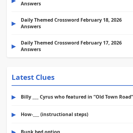
▶
Answers
Daily Themed Crossword February 18, 2026
▶
Answers
Daily Themed Crossword February 17, 2026
▶
Answers
Latest Clues
▶
Billy ___ Cyrus who featured in “Old Town Road
▶
How-___ (instructional steps)
▶
Bunk bed option