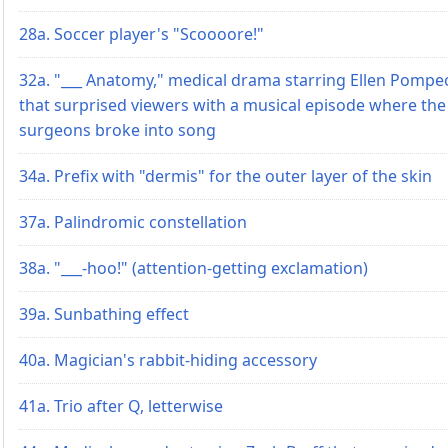
28a. Soccer player's "Scoooore!"
32a. "___ Anatomy," medical drama starring Ellen Pompe
that surprised viewers with a musical episode where the
surgeons broke into song
34a. Prefix with "dermis" for the outer layer of the skin
37a. Palindromic constellation
38a. "___-hoo!" (attention-getting exclamation)
39a. Sunbathing effect
40a. Magician's rabbit-hiding accessory
41a. Trio after Q, letterwise