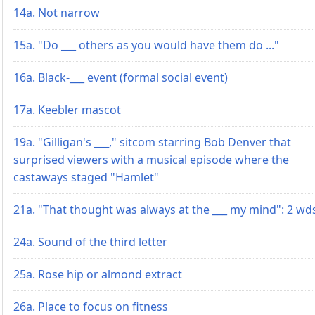
14a. Not narrow
15a. "Do ___ others as you would have them do ..."
16a. Black-___ event (formal social event)
17a. Keebler mascot
19a. "Gilligan's ___," sitcom starring Bob Denver that
surprised viewers with a musical episode where the
castaways staged "Hamlet"
21a. "That thought was always at the ___ my mind": 2 wd
24a. Sound of the third letter
25a. Rose hip or almond extract
26a. Place to focus on fitness