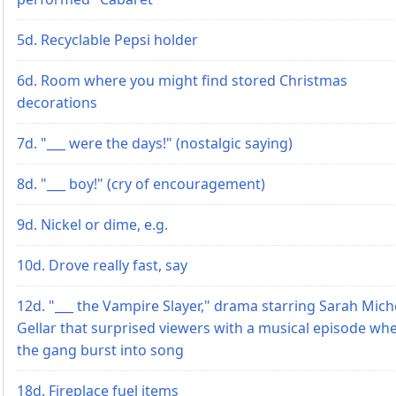
5d. Recyclable Pepsi holder
6d. Room where you might find stored Christmas
decorations
7d. "___ were the days!" (nostalgic saying)
8d. "___ boy!" (cry of encouragement)
9d. Nickel or dime, e.g.
10d. Drove really fast, say
12d. "___ the Vampire Slayer," drama starring Sarah Mich
Gellar that surprised viewers with a musical episode wh
the gang burst into song
18d. Fireplace fuel items