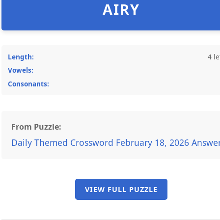
AIRY
Length:
4 le
Vowels:
Consonants:
From Puzzle:
Daily Themed Crossword February 18, 2026 Answe
VIEW FULL PUZZLE