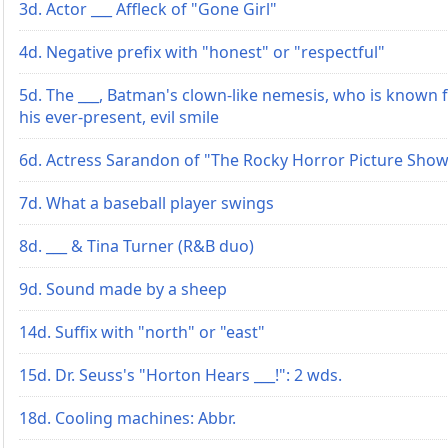
3d. Actor ___ Affleck of "Gone Girl"
4d. Negative prefix with "honest" or "respectful"
5d. The ___, Batman's clown-like nemesis, who is known 
his ever-present, evil smile
6d. Actress Sarandon of "The Rocky Horror Picture Sho
7d. What a baseball player swings
8d. ___ & Tina Turner (R&B duo)
9d. Sound made by a sheep
14d. Suffix with "north" or "east"
15d. Dr. Seuss's "Horton Hears ___!": 2 wds.
18d. Cooling machines: Abbr.