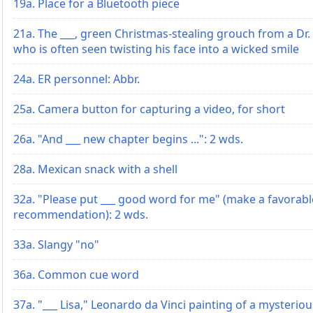
19a. Place for a Bluetooth piece
21a. The ___, green Christmas-stealing grouch from a Dr. S
who is often seen twisting his face into a wicked smile
24a. ER personnel: Abbr.
25a. Camera button for capturing a video, for short
26a. "And ___ new chapter begins ...": 2 wds.
28a. Mexican snack with a shell
32a. "Please put ___ good word for me" (make a favorabl
recommendation): 2 wds.
33a. Slangy "no"
36a. Common cue word
37a. "___ Lisa," Leonardo da Vinci painting of a mysteri