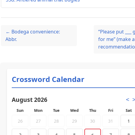
← Bodega convenience:
“Please put ___
Abbr.
for me” (make a
recommendation
Crossword Calendar
August 2026
<
Sun
Mon
Tue
Wed
Thu
Fri
Sat
26
27
28
29
30
31
1
2
3
4
5
7
8