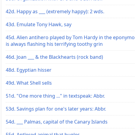
42d. Happy as ___ (extremely happy): 2 wds.
43d. Emulate Tony Hawk, say
45d. Alien antihero played by Tom Hardy in the eponymo
is always flashing his terrifying toothy grin
46d. Joan ___ & the Blackhearts (rock band)
48d. Egyptian hisser
49d. What Shell sells
51d. "One more thing ..." in textspeak: Abbr.
53d. Savings plan for one's later years: Abbr.
54d. ___ Palmas, capital of the Canary Islands
55d. Antlered animal that bugles