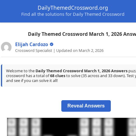
DailyThemedCrossword.org
Find all the solutions for Daily Themed Crossword
Daily Themed Crossword March 1, 2026 Answ
Elijah Cardozo
Crossword Specialist | Updated on March 2, 2026
Welcome to the
Daily Themed Crossword March 1, 2026 Answers
puzz
crossword has a total of
68 clues
to solve (35 across and 33 down). Tes
and see if you can solve it all!
Reveal Answers
1
2
3
4
5
6
7
N
A
B
D
J
S
B
10
11
12
O
D
E
I
O
U
A