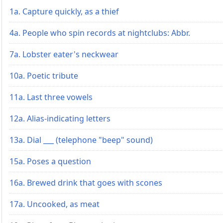
1a. Capture quickly, as a thief
4a. People who spin records at nightclubs: Abbr.
7a. Lobster eater's neckwear
10a. Poetic tribute
11a. Last three vowels
12a. Alias-indicating letters
13a. Dial ___ (telephone "beep" sound)
15a. Poses a question
16a. Brewed drink that goes with scones
17a. Uncooked, as meat