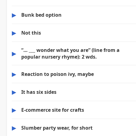
▶
Bunk bed option
▶
Not this
“… ___ wonder what you are” (line from a
▶
popular nursery rhyme): 2 wds.
▶
Reaction to poison ivy, maybe
▶
It has six sides
▶
E-commerce site for crafts
▶
Slumber party wear, for short