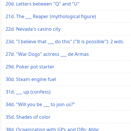
20d. Letters between "Q" and "U"
21d. The ___ Reaper (mythological figure)
22d. Nevada's casino city
23d. "I believe that ___ do this" ("It is possible"): 2 wds.
27d. "War Dogs" actress ___ de Armas
29d. Poker pot starter
30d. Steam engine fuel
31d. ___ up (confess)
34d. "Will you be ___ to join us?"
35d. Shades of color
38d. Organization with GPs and OBs: Abbr.