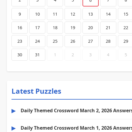
6
9
10
11
12
13
14
15
16
17
18
19
20
21
22
23
24
25
26
27
28
29
30
31
1
2
3
4
5
Latest Puzzles
▶
Daily Themed Crossword March 2, 2026 Answer
▶
Daily Themed Crossword March 1, 2026 Answer