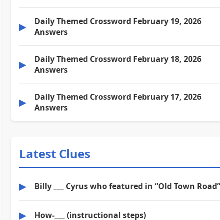
Daily Themed Crossword February 19, 2026
▶
Answers
Daily Themed Crossword February 18, 2026
▶
Answers
Daily Themed Crossword February 17, 2026
▶
Answers
Latest Clues
▶
Billy ___ Cyrus who featured in “Old Town Road
▶
How-___ (instructional steps)