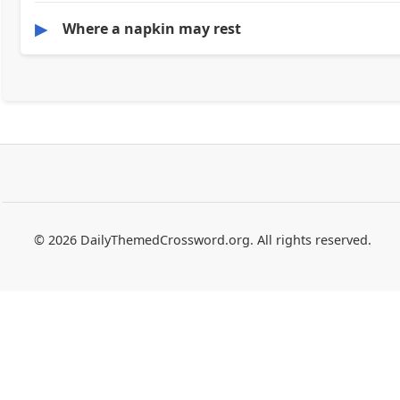
▶
Where a napkin may rest
© 2026 DailyThemedCrossword.org. All rights reserved.