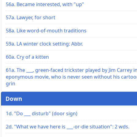
56a. Became interested, with "up"
57a. Lawyer, for short
58a. Like word-of-mouth traditions
59a. LA winter clock setting: Abbr.
60a. Cry of a kitten
61a. The ___, green-faced trickster played by Jim Carrey i
eponymous movie, who is never seen without his cartoo
grin
Down
1d. "Do ___ disturb" (door sign)
2d. "What we have here is ___-or-die situation": 2 wds.