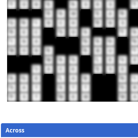
13
14
15
16
T
O
N
E
A
S
K
S
T
17
18
19
20
R
A
W
E
A
R
21
22
23
24
G
R
I
N
C
H
R
N
S
25
26
27
28
29
R
E
C
S
O
A
T
A
32
33
34
35
36
I
N
A
N
A
H
N
37
38
39
40
M
O
N
A
A
B
U
T
41
42
43
44
45
M
A
S
L
E
V
E
46
47
J
A
C
K
E
S
E
48
49
50
51
52
53
A
G
E
L
A
B
N
I
56
57
58
S
A
T
A
T
T
O
R
59
60
61
P
S
T
M
E
W
M
A
Across