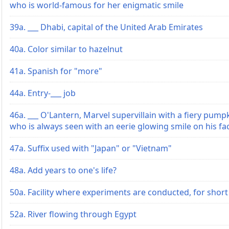
who is world-famous for her enigmatic smile
39a. ___ Dhabi, capital of the United Arab Emirates
40a. Color similar to hazelnut
41a. Spanish for "more"
44a. Entry-___ job
46a. ___ O'Lantern, Marvel supervillain with a fiery pump
who is always seen with an eerie glowing smile on his fa
47a. Suffix used with "Japan" or "Vietnam"
48a. Add years to one's life?
50a. Facility where experiments are conducted, for short
52a. River flowing through Egypt