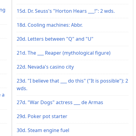
h
ing
15d. Dr. Seuss's "Horton Hears ___!": 2 wds.
18d. Cooling machines: Abbr.
20d. Letters between "Q" and "U"
21d. The ___ Reaper (mythological figure)
22d. Nevada's casino city
23d. "I believe that ___ do this" ("It is possible"): 2
wds.
 a
27d. "War Dogs" actress ___ de Armas
29d. Poker pot starter
30d. Steam engine fuel