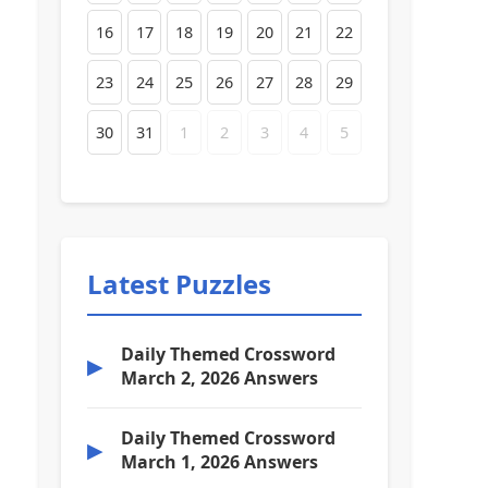
16
17
18
19
20
21
22
23
24
25
26
27
28
29
30
31
1
2
3
4
5
Latest Puzzles
Daily Themed Crossword
▶
March 2, 2026 Answers
Daily Themed Crossword
▶
March 1, 2026 Answers