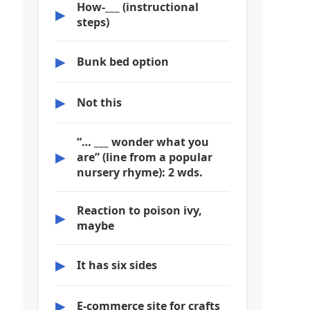
How-___ (instructional
▶
steps)
▶
Bunk bed option
▶
Not this
“… ___ wonder what you
▶
are” (line from a popular
nursery rhyme): 2 wds.
Reaction to poison ivy,
▶
maybe
▶
It has six sides
▶
E-commerce site for crafts