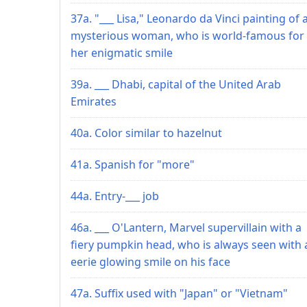
37a. "___ Lisa," Leonardo da Vinci painting of 
mysterious woman, who is world-famous for
her enigmatic smile
39a. ___ Dhabi, capital of the United Arab
Emirates
40a. Color similar to hazelnut
41a. Spanish for "more"
44a. Entry-___ job
46a. ___ O'Lantern, Marvel supervillain with a
fiery pumpkin head, who is always seen with 
eerie glowing smile on his face
47a. Suffix used with "Japan" or "Vietnam"