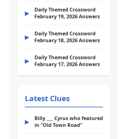
Daily Themed Crossword
▶
February 19, 2026 Answers
Daily Themed Crossword
▶
February 18, 2026 Answers
Daily Themed Crossword
▶
February 17, 2026 Answers
Latest Clues
Billy ___ Cyrus who featured
▶
in “Old Town Road”