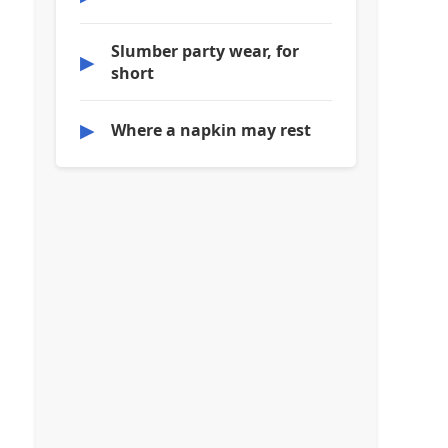
Slumber party wear, for
▶
short
▶
Where a napkin may rest