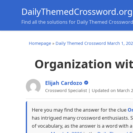
DailyThemedCrossword.org
Find all the solutions for Daily Themed Crosswor
Homepage
»
Daily Themed Crossword March 1, 20
Organization wit
Elijah Cardozo
Crossword Specialist | Updated on March 2
Here you may find the answer for the clue
Or
has intrigued many crossword enthusiasts. S
of vocabulary, as the answer is a word with a 