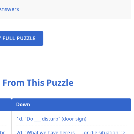
Answers
 FULL PUZZLE
 From This Puzzle
Down
1d. "Do ___ disturb" (door sign)
br.
2d. "What we have here is ___-or-die situation": 2