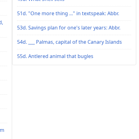
51d. "One more thing ..." in textspeak: Abbr.
d,
53d. Savings plan for one's later years: Abbr.
54d. ___ Palmas, capital of the Canary Islands
55d. Antlered animal that bugles
im