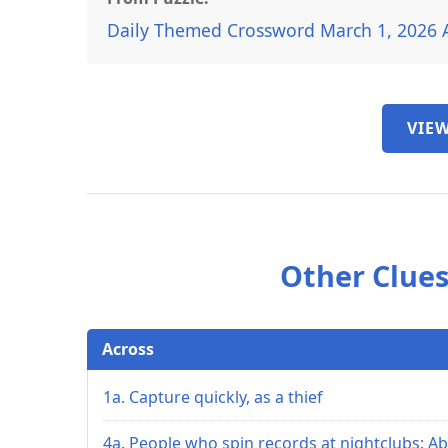
Daily Themed Crossword March 1, 2026 
VIEW
Other Clues
Across
1a. Capture quickly, as a thief
4a. People who spin records at nightclubs: Ab