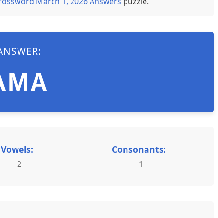
rossword March 1, 2026 Answers
puzzle.
ANSWER:
AMA
Vowels:
Consonants:
2
1