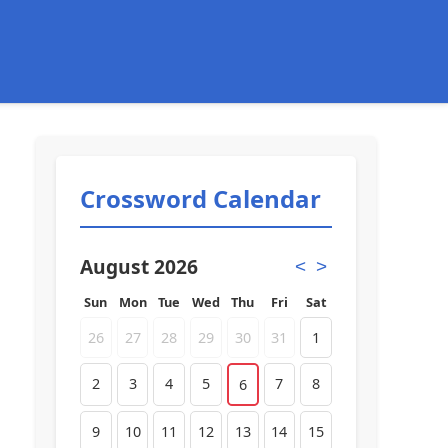
Crossword Calendar
August 2026
<
>
Sun
Mon
Tue
Wed
Thu
Fri
Sat
26
27
28
29
30
31
1
2
3
4
5
7
8
6
9
10
11
12
13
14
15