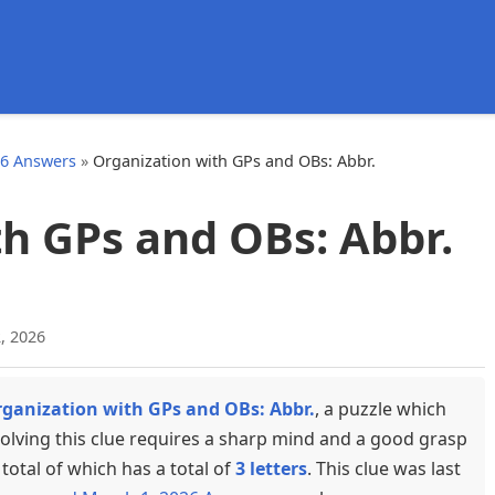
d
26 Answers
»
Organization with GPs and OBs: Abbr.
h GPs and OBs: Abbr.
, 2026
ganization with GPs and OBs: Abbr.
, a puzzle which
olving this clue requires a sharp mind and a good grasp
total of which has a total of
3 letters
. This clue was last