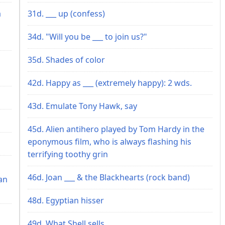
a
31d. ___ up (confess)
34d. "Will you be ___ to join us?"
35d. Shades of color
42d. Happy as ___ (extremely happy): 2 wds.
43d. Emulate Tony Hawk, say
45d. Alien antihero played by Tom Hardy in the
eponymous film, who is always flashing his
terrifying toothy grin
46d. Joan ___ & the Blackhearts (rock band)
an
48d. Egyptian hisser
49d. What Shell sells