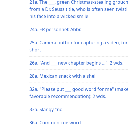
21a. The ___, green Christmas-stealing grouc
from a Dr. Seuss title, who is often seen twist
his face into a wicked smile
24a. ER personnel: Abbr.
25a. Camera button for capturing a video, for
short
26a. "And ___ new chapter begins ...": 2 wds.
28a. Mexican snack with a shell
32a. "Please put ___ good word for me" (make
favorable recommendation): 2 wds.
33a. Slangy "no"
36a. Common cue word