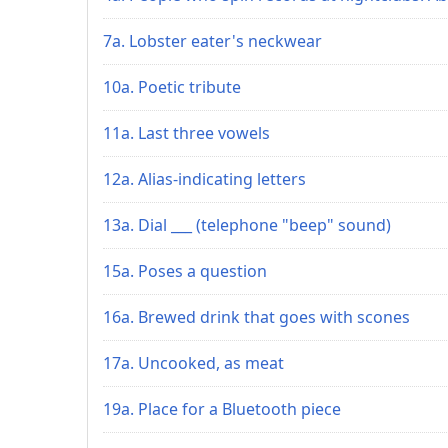
7a. Lobster eater's neckwear
10a. Poetic tribute
11a. Last three vowels
12a. Alias-indicating letters
13a. Dial ___ (telephone "beep" sound)
15a. Poses a question
16a. Brewed drink that goes with scones
17a. Uncooked, as meat
19a. Place for a Bluetooth piece