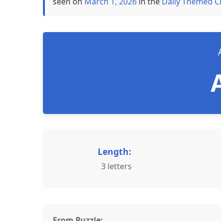
seen on
March 1, 2026
in the
Daily Themed C
Length:
3 letters
From Puzzle: