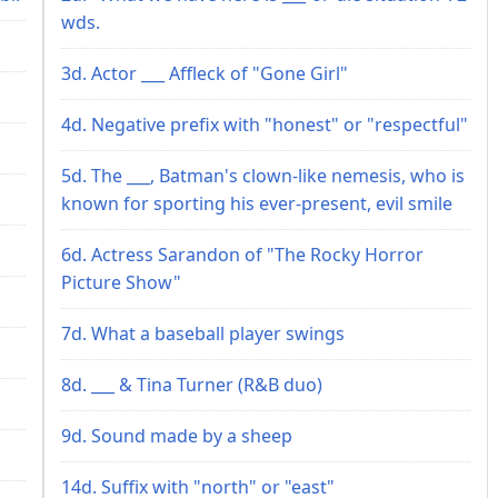
wds.
3d. Actor ___ Affleck of "Gone Girl"
4d. Negative prefix with "honest" or "respectful"
5d. The ___, Batman's clown-like nemesis, who is
known for sporting his ever-present, evil smile
6d. Actress Sarandon of "The Rocky Horror
Picture Show"
7d. What a baseball player swings
8d. ___ & Tina Turner (R&B duo)
9d. Sound made by a sheep
14d. Suffix with "north" or "east"