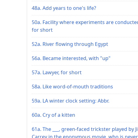
48a. Add years to one's life?
50a. Facility where experiments are conducte
for short
52a. River flowing through Egypt
56a. Became interested, with "up"
57a. Lawyer, for short
58a. Like word-of-mouth traditions
59a. LA winter clock setting: Abbr.
60a. Cry of a kitten
61a. The ___, green-faced trickster played by J
Carrey in the eponymous movie, who is never