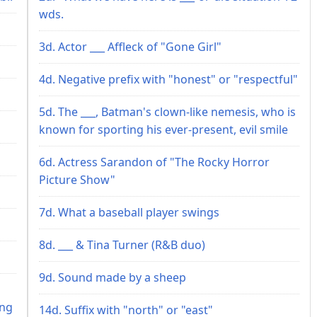
wds.
3d. Actor ___ Affleck of "Gone Girl"
4d. Negative prefix with "honest" or "respectful"
5d. The ___, Batman's clown-like nemesis, who is
known for sporting his ever-present, evil smile
6d. Actress Sarandon of "The Rocky Horror
Picture Show"
7d. What a baseball player swings
8d. ___ & Tina Turner (R&B duo)
9d. Sound made by a sheep
h
ing
14d. Suffix with "north" or "east"