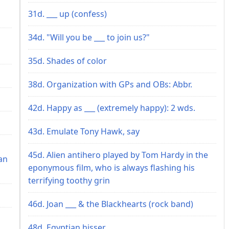
31d. ___ up (confess)
34d. "Will you be ___ to join us?"
35d. Shades of color
38d. Organization with GPs and OBs: Abbr.
42d. Happy as ___ (extremely happy): 2 wds.
43d. Emulate Tony Hawk, say
45d. Alien antihero played by Tom Hardy in the
an
eponymous film, who is always flashing his
terrifying toothy grin
46d. Joan ___ & the Blackhearts (rock band)
48d. Egyptian hisser