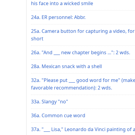
his face into a wicked smile
24a. ER personnel: Abbr.
25a. Camera button for capturing a video, for
short
26a. "And ___ new chapter begins ...": 2 wds.
28a. Mexican snack with a shell
32a. "Please put ___ good word for me" (make
favorable recommendation): 2 wds.
33a. Slangy "no"
36a. Common cue word
37a. "___ Lisa," Leonardo da Vinci painting of 