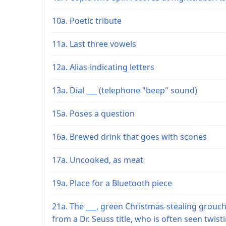
10a. Poetic tribute
11a. Last three vowels
12a. Alias-indicating letters
13a. Dial ___ (telephone "beep" sound)
15a. Poses a question
16a. Brewed drink that goes with scones
17a. Uncooked, as meat
19a. Place for a Bluetooth piece
21a. The ___, green Christmas-stealing grouc
from a Dr. Seuss title, who is often seen twist