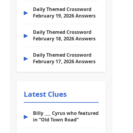
Daily Themed Crossword
▶
February 19, 2026 Answers
Daily Themed Crossword
▶
February 18, 2026 Answers
Daily Themed Crossword
▶
February 17, 2026 Answers
Latest Clues
Billy ___ Cyrus who featured
▶
in “Old Town Road”