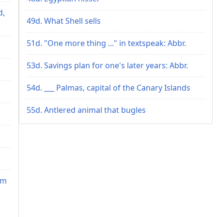
d,
49d. What Shell sells
51d. "One more thing ..." in textspeak: Abbr.
53d. Savings plan for one's later years: Abbr.
54d. ___ Palmas, capital of the Canary Islands
55d. Antlered animal that bugles
im