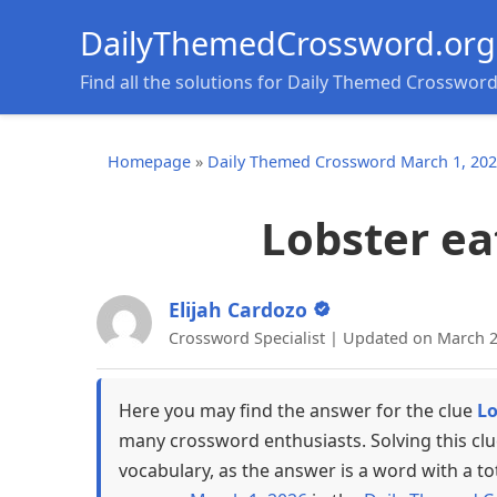
DailyThemedCrossword.org
Find all the solutions for Daily Themed Crosswor
Homepage
»
Daily Themed Crossword March 1, 20
Lobster ea
Elijah Cardozo
Crossword Specialist | Updated on March 2
Here you may find the answer for the clue
Lo
many crossword enthusiasts. Solving this cl
vocabulary, as the answer is a word with a to