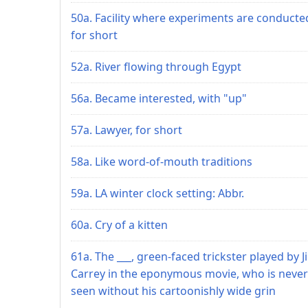
50a. Facility where experiments are conducte
for short
52a. River flowing through Egypt
56a. Became interested, with "up"
57a. Lawyer, for short
58a. Like word-of-mouth traditions
59a. LA winter clock setting: Abbr.
60a. Cry of a kitten
61a. The ___, green-faced trickster played by J
Carrey in the eponymous movie, who is never
seen without his cartoonishly wide grin