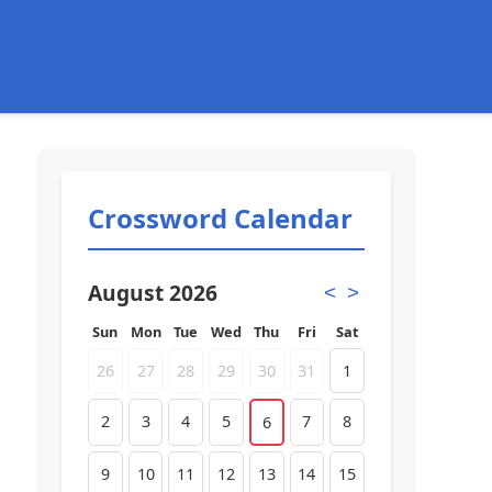
Crossword Calendar
August 2026
<
>
Sun
Mon
Tue
Wed
Thu
Fri
Sat
26
27
28
29
30
31
1
2
3
4
5
7
8
6
9
10
11
12
13
14
15