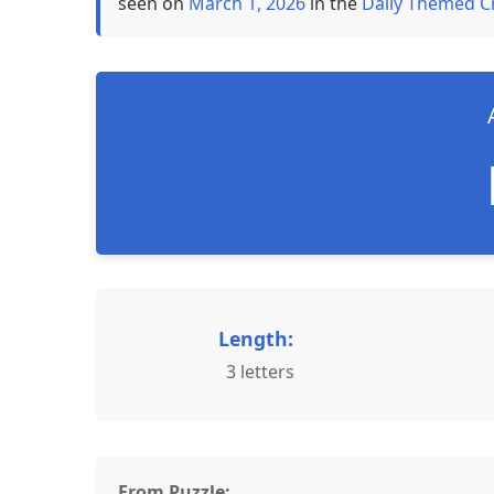
seen on
March 1, 2026
in the
Daily Themed C
Length:
3 letters
From Puzzle: