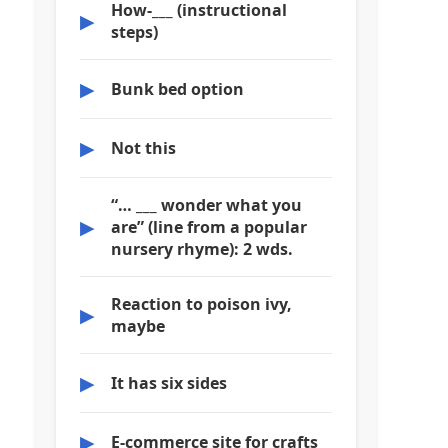
How-___ (instructional
▶
steps)
▶
Bunk bed option
▶
Not this
“… ___ wonder what you
▶
are” (line from a popular
nursery rhyme): 2 wds.
Reaction to poison ivy,
▶
maybe
▶
It has six sides
▶
E-commerce site for crafts