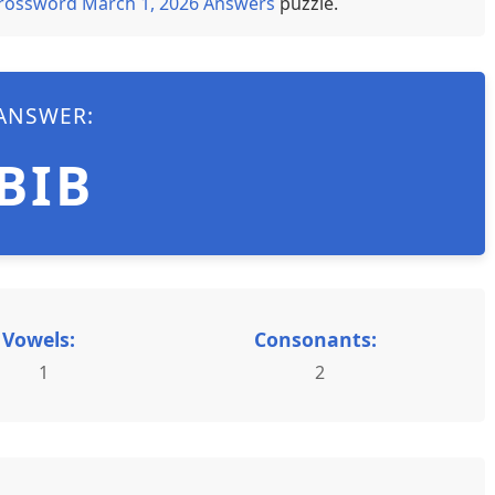
rossword March 1, 2026 Answers
puzzle.
ANSWER:
BIB
Vowels:
Consonants:
1
2