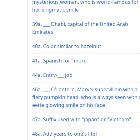
mysterious woman, who is world-famous for
her enigmatic smile
39a. ___ Dhabi, capital of the United Arab
Emirates
40a. Color similar to hazelnut
41a. Spanish for "more"
44a. Entry-___ job
46a. ___ O'Lantern, Marvel supervillain with a
fiery pumpkin head, who is always seen with 
eerie glowing smile on his face
47a. Suffix used with "Japan" or "Vietnam"
48a. Add years to one's life?