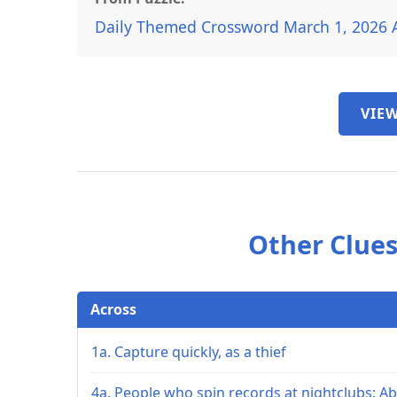
Daily Themed Crossword March 1, 2026 
VIEW
Other Clues
Across
1a. Capture quickly, as a thief
4a. People who spin records at nightclubs: Ab