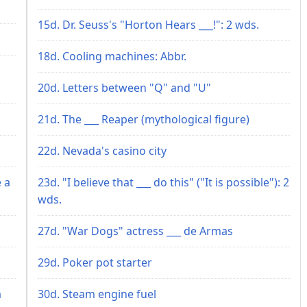
15d. Dr. Seuss's "Horton Hears ___!": 2 wds.
18d. Cooling machines: Abbr.
20d. Letters between "Q" and "U"
21d. The ___ Reaper (mythological figure)
22d. Nevada's casino city
 a
23d. "I believe that ___ do this" ("It is possible"): 2
wds.
27d. "War Dogs" actress ___ de Armas
29d. Poker pot starter
a
30d. Steam engine fuel