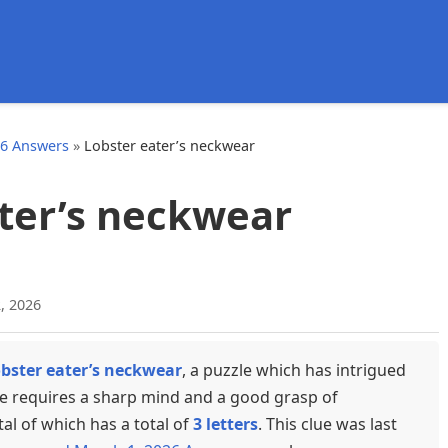
d
26 Answers
»
Lobster eater’s neckwear
ter’s neckwear
, 2026
bster eater’s neckwear
, a puzzle which has intrigued
ue requires a sharp mind and a good grasp of
tal of which has a total of
3 letters
. This clue was last