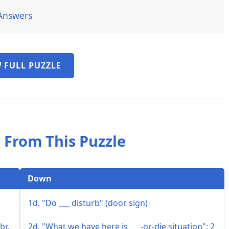
Answers
 FULL PUZZLE
 From This Puzzle
Down
1d. "Do ___ disturb" (door sign)
br.
2d. "What we have here is ___-or-die situation": 2