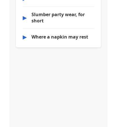
Slumber party wear, for
▶
short
▶
Where a napkin may rest