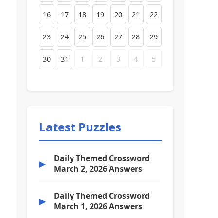
16
17
18
19
20
21
22
23
24
25
26
27
28
29
30
31
1
2
3
4
5
Latest Puzzles
Daily Themed Crossword
▶
March 2, 2026 Answers
Daily Themed Crossword
▶
March 1, 2026 Answers