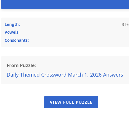
Length:
3 le
Vowels:
Consonants:
From Puzzle:
Daily Themed Crossword March 1, 2026 Answers
VIEW FULL PUZZLE