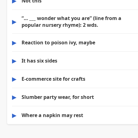
▶
Not this
“… ___ wonder what you are” (line from a
▶
popular nursery rhyme): 2 wds.
▶
Reaction to poison ivy, maybe
▶
It has six sides
▶
E-commerce site for crafts
▶
Slumber party wear, for short
▶
Where a napkin may rest