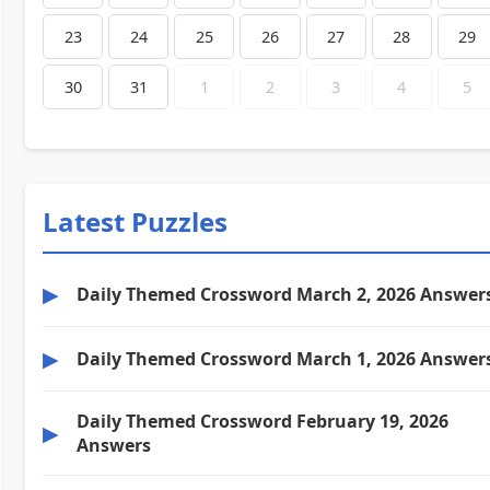
23
24
25
26
27
28
29
30
31
1
2
3
4
5
Latest Puzzles
▶
Daily Themed Crossword March 2, 2026 Answer
▶
Daily Themed Crossword March 1, 2026 Answer
Daily Themed Crossword February 19, 2026
▶
Answers