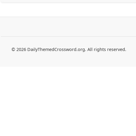
© 2026 DailyThemedCrossword.org. All rights reserved.