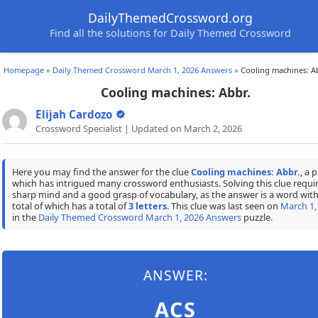
DailyThemedCrossword.org
Find all the solutions for Daily Themed Crossword
Homepage
»
Daily Themed Crossword March 1, 2026 Answers
»
Cooling machines: A
Cooling machines: Abbr.
Elijah Cardozo
Crossword Specialist | Updated on March 2, 2026
Here you may find the answer for the clue
Cooling machines: Abbr.
, a 
which has intrigued many crossword enthusiasts. Solving this clue requir
sharp mind and a good grasp of vocabulary, as the answer is a word with
total of which has a total of
3 letters
. This clue was last seen on
March 1,
in the
Daily Themed Crossword March 1, 2026 Answers
puzzle.
ANSWER:
ACS