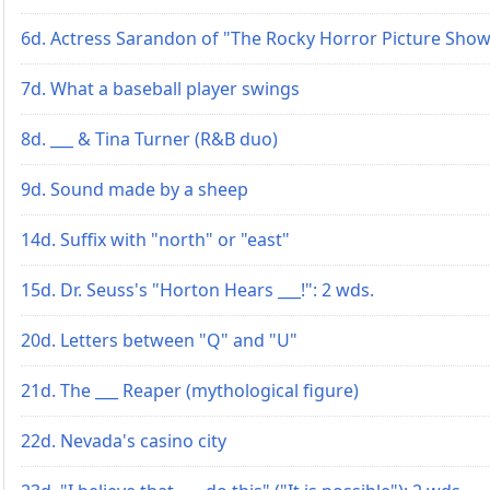
6d. Actress Sarandon of "The Rocky Horror Picture Sho
7d. What a baseball player swings
8d. ___ & Tina Turner (R&B duo)
9d. Sound made by a sheep
14d. Suffix with "north" or "east"
15d. Dr. Seuss's "Horton Hears ___!": 2 wds.
20d. Letters between "Q" and "U"
21d. The ___ Reaper (mythological figure)
22d. Nevada's casino city