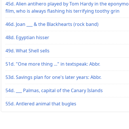
45d. Alien antihero played by Tom Hardy in the eponym
film, who is always flashing his terrifying toothy grin
46d. Joan ___ & the Blackhearts (rock band)
48d. Egyptian hisser
49d. What Shell sells
51d. "One more thing ..." in textspeak: Abbr.
53d. Savings plan for one's later years: Abbr.
54d. ___ Palmas, capital of the Canary Islands
55d. Antlered animal that bugles