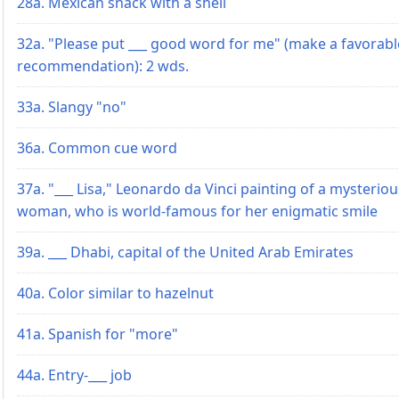
28a. Mexican snack with a shell
32a. "Please put ___ good word for me" (make a favorabl
recommendation): 2 wds.
33a. Slangy "no"
36a. Common cue word
37a. "___ Lisa," Leonardo da Vinci painting of a mysteriou
woman, who is world-famous for her enigmatic smile
39a. ___ Dhabi, capital of the United Arab Emirates
40a. Color similar to hazelnut
41a. Spanish for "more"
44a. Entry-___ job