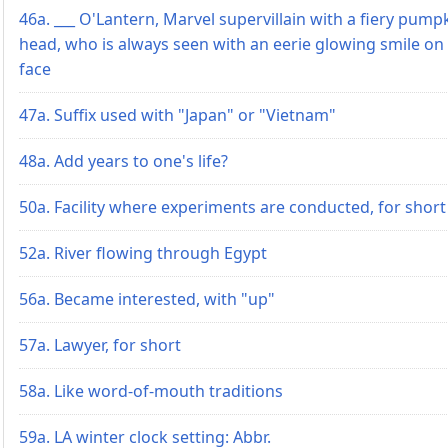
46a. ___ O'Lantern, Marvel supervillain with a fiery pump
head, who is always seen with an eerie glowing smile on 
face
47a. Suffix used with "Japan" or "Vietnam"
48a. Add years to one's life?
50a. Facility where experiments are conducted, for short
52a. River flowing through Egypt
56a. Became interested, with "up"
57a. Lawyer, for short
58a. Like word-of-mouth traditions
59a. LA winter clock setting: Abbr.