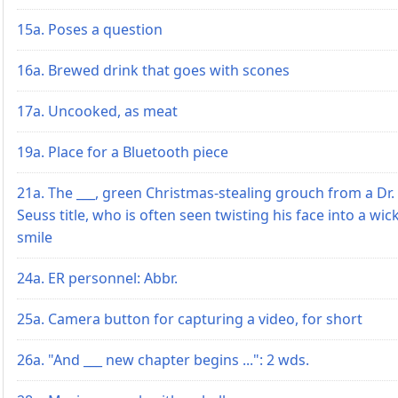
15a. Poses a question
16a. Brewed drink that goes with scones
17a. Uncooked, as meat
19a. Place for a Bluetooth piece
21a. The ___, green Christmas-stealing grouch from a Dr.
Seuss title, who is often seen twisting his face into a wic
smile
24a. ER personnel: Abbr.
25a. Camera button for capturing a video, for short
26a. "And ___ new chapter begins ...": 2 wds.