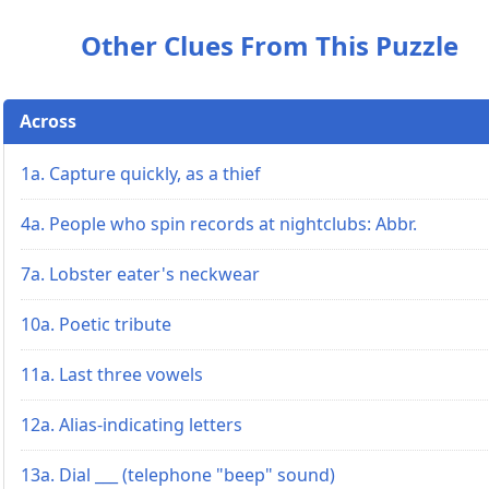
Other Clues From This Puzzle
Across
1a. Capture quickly, as a thief
4a. People who spin records at nightclubs: Abbr.
7a. Lobster eater's neckwear
10a. Poetic tribute
11a. Last three vowels
12a. Alias-indicating letters
13a. Dial ___ (telephone "beep" sound)