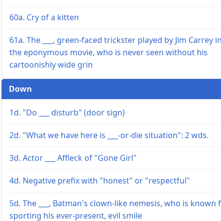
60a. Cry of a kitten
61a. The ___, green-faced trickster played by Jim Carrey i
the eponymous movie, who is never seen without his
cartoonishly wide grin
Down
1d. "Do ___ disturb" (door sign)
2d. "What we have here is ___-or-die situation": 2 wds.
3d. Actor ___ Affleck of "Gone Girl"
4d. Negative prefix with "honest" or "respectful"
5d. The ___, Batman's clown-like nemesis, who is known 
sporting his ever-present, evil smile