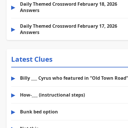
Daily Themed Crossword February 18, 2026
▶
Answers
Daily Themed Crossword February 17, 2026
▶
Answers
Latest Clues
▶
Billy ___ Cyrus who featured in “Old Town Road
▶
How-___ (instructional steps)
▶
Bunk bed option