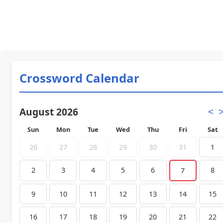
Crossword Calendar
August 2026
<
Sun
Mon
Tue
Wed
Thu
Fri
Sat
26
27
28
29
30
31
1
2
3
4
5
6
8
7
9
10
11
12
13
14
15
16
17
18
19
20
21
22