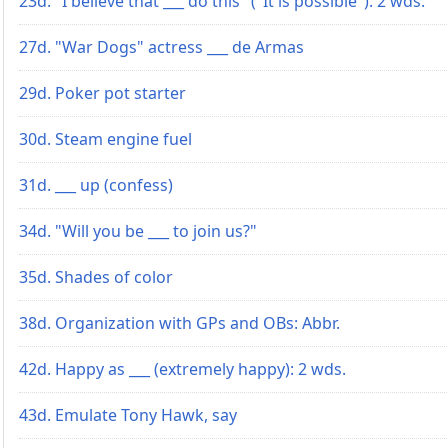
23d. "I believe that ___ do this" ("It is possible"): 2 wds.
27d. "War Dogs" actress ___ de Armas
29d. Poker pot starter
30d. Steam engine fuel
31d. ___ up (confess)
34d. "Will you be ___ to join us?"
35d. Shades of color
38d. Organization with GPs and OBs: Abbr.
42d. Happy as ___ (extremely happy): 2 wds.
43d. Emulate Tony Hawk, say