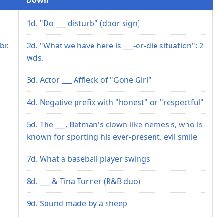
1d. "Do ___ disturb" (door sign)
br.
2d. "What we have here is ___-or-die situation": 2
wds.
3d. Actor ___ Affleck of "Gone Girl"
4d. Negative prefix with "honest" or "respectful"
5d. The ___, Batman's clown-like nemesis, who is
known for sporting his ever-present, evil smile
7d. What a baseball player swings
8d. ___ & Tina Turner (R&B duo)
9d. Sound made by a sheep