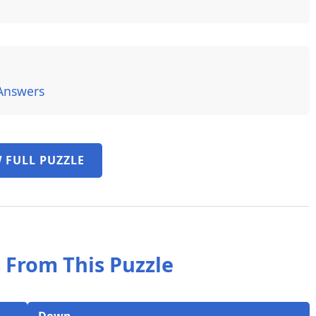
Answers
 FULL PUZZLE
 From This Puzzle
Down