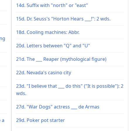
14d. Suffix with "north" or "east"
15d. Dr. Seuss's "Horton Hears ___!": 2 wds.
h
18d. Cooling machines: Abbr.
ing
20d. Letters between "Q" and "U"
21d. The ___ Reaper (mythological figure)
22d. Nevada's casino city
23d. "I believe that ___ do this" ("It is possible"): 2
wds.
27d. "War Dogs" actress ___ de Armas
 a
29d. Poker pot starter