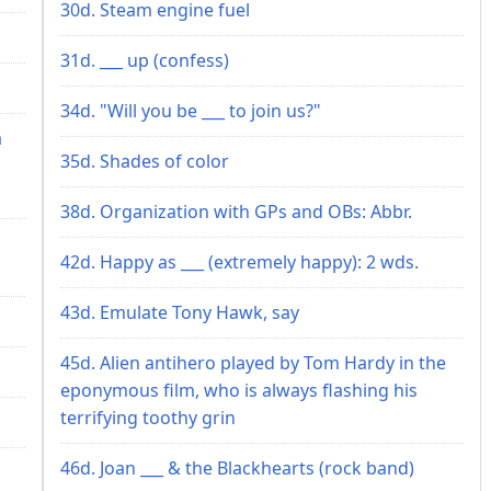
30d. Steam engine fuel
31d. ___ up (confess)
34d. "Will you be ___ to join us?"
a
35d. Shades of color
38d. Organization with GPs and OBs: Abbr.
42d. Happy as ___ (extremely happy): 2 wds.
43d. Emulate Tony Hawk, say
45d. Alien antihero played by Tom Hardy in the
eponymous film, who is always flashing his
terrifying toothy grin
46d. Joan ___ & the Blackhearts (rock band)