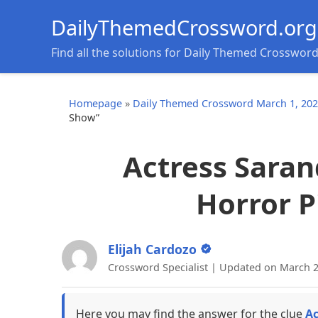
DailyThemedCrossword.org
Find all the solutions for Daily Themed Crosswor
Homepage
»
Daily Themed Crossword March 1, 20
Show”
Actress Saran
Horror P
Elijah Cardozo
Crossword Specialist | Updated on March 2
Here you may find the answer for the clue
Ac