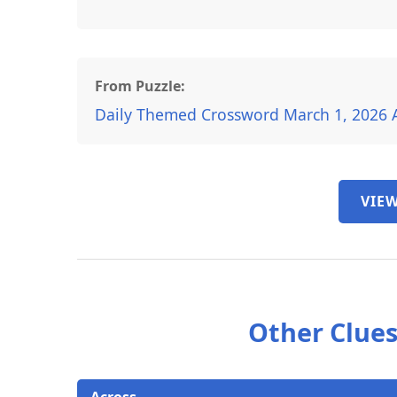
From Puzzle:
Daily Themed Crossword March 1, 2026 
VIEW
Other Clues
Across