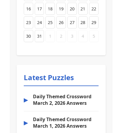
16
17
18
19
20
21
22
23
24
25
26
27
28
29
30
31
1
2
3
4
5
Latest Puzzles
Daily Themed Crossword
▶
March 2, 2026 Answers
Daily Themed Crossword
▶
March 1, 2026 Answers