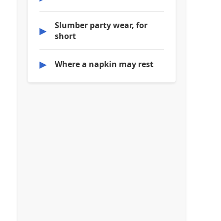
Slumber party wear, for
▶
short
▶
Where a napkin may rest