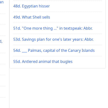
an
48d. Egyptian hisser
49d. What Shell sells
51d. "One more thing ..." in textspeak: Abbr.
53d. Savings plan for one's later years: Abbr.
d,
54d. ___ Palmas, capital of the Canary Islands
55d. Antlered animal that bugles