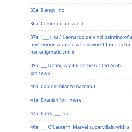
33a. Slangy "no"
36a. Common cue word
37a. "___ Lisa," Leonardo da Vinci painting of 
mysterious woman, who is world-famous for
her enigmatic smile
39a. ___ Dhabi, capital of the United Arab
Emirates
40a. Color similar to hazelnut
41a. Spanish for "more"
44a. Entry-___ job
46a. ___ O'Lantern, Marvel supervillain with a