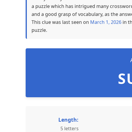
a puzzle which has intrigued many crossword 
and a good grasp of vocabulary, as the answer
This clue was last seen on
March 1, 2026
in t
puzzle.
S
Length:
5 letters