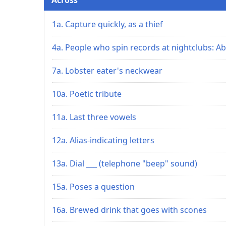
1a. Capture quickly, as a thief
4a. People who spin records at nightclubs: Ab
7a. Lobster eater's neckwear
10a. Poetic tribute
11a. Last three vowels
12a. Alias-indicating letters
13a. Dial ___ (telephone "beep" sound)
15a. Poses a question
16a. Brewed drink that goes with scones