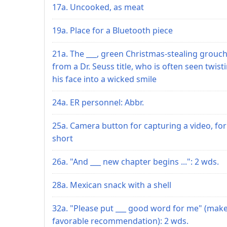
17a. Uncooked, as meat
19a. Place for a Bluetooth piece
21a. The ___, green Christmas-stealing grouc
from a Dr. Seuss title, who is often seen twist
his face into a wicked smile
24a. ER personnel: Abbr.
25a. Camera button for capturing a video, for
short
26a. "And ___ new chapter begins ...": 2 wds.
28a. Mexican snack with a shell
32a. "Please put ___ good word for me" (make
favorable recommendation): 2 wds.