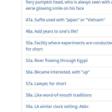
fiery pumpkin head, who is always seen with 
eerie glowing smile on his face
47a. Suffix used with "Japan" or "Vietnam"
48a. Add years to one's life?
50a. Facility where experiments are conducte
for short
52a. River flowing through Egypt
56a. Became interested, with "up"
57a. Lawyer, for short
58a. Like word-of-mouth traditions
59a. LA winter clock setting: Abbr.