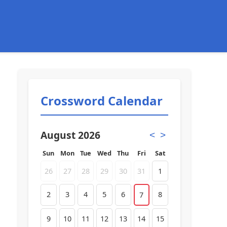
Crossword Calendar
August 2026
<
>
Sun
Mon
Tue
Wed
Thu
Fri
Sat
26
27
28
29
30
31
1
2
3
4
5
6
8
7
9
10
11
12
13
14
15