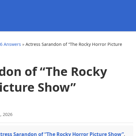
d
26 Answers
»
Actress Sarandon of “The Rocky Horror Picture
don of “The Rocky
icture Show”
, 2026
tress Sarandon of “The Rocky Horror Picture Show”
,