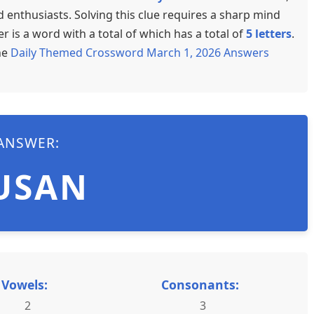
enthusiasts. Solving this clue requires a sharp mind
 is a word with a total of which has a total of
5 letters
.
he
Daily Themed Crossword March 1, 2026 Answers
ANSWER:
USAN
Vowels:
Consonants:
2
3