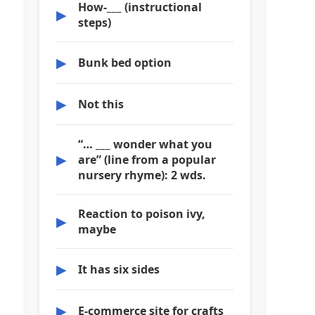
How-___ (instructional
▶
steps)
▶
Bunk bed option
▶
Not this
“… ___ wonder what you
▶
are” (line from a popular
nursery rhyme): 2 wds.
Reaction to poison ivy,
▶
maybe
▶
It has six sides
▶
E-commerce site for crafts