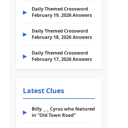
Daily Themed Crossword
▶
February 19, 2026 Answers
Daily Themed Crossword
▶
February 18, 2026 Answers
Daily Themed Crossword
▶
February 17, 2026 Answers
Latest Clues
Billy ___ Cyrus who featured
▶
in “Old Town Road”