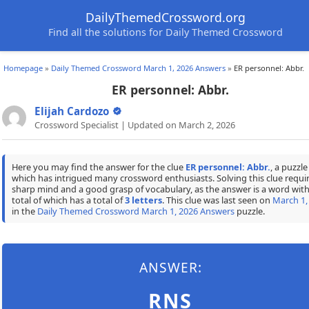
DailyThemedCrossword.org
Find all the solutions for Daily Themed Crossword
Homepage
»
Daily Themed Crossword March 1, 2026 Answers
»
ER personnel: Abbr.
ER personnel: Abbr.
Elijah Cardozo
Crossword Specialist | Updated on March 2, 2026
Here you may find the answer for the clue
ER personnel: Abbr.
, a puzzle
which has intrigued many crossword enthusiasts. Solving this clue requir
sharp mind and a good grasp of vocabulary, as the answer is a word with
total of which has a total of
3 letters
. This clue was last seen on
March 1,
in the
Daily Themed Crossword March 1, 2026 Answers
puzzle.
ANSWER:
RNS