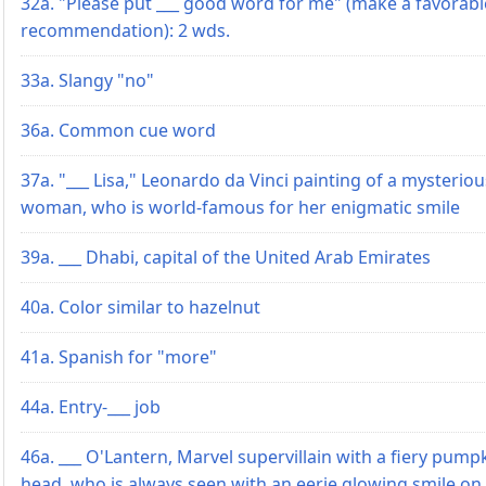
32a. "Please put ___ good word for me" (make a favorabl
recommendation): 2 wds.
33a. Slangy "no"
36a. Common cue word
37a. "___ Lisa," Leonardo da Vinci painting of a mysteriou
woman, who is world-famous for her enigmatic smile
39a. ___ Dhabi, capital of the United Arab Emirates
40a. Color similar to hazelnut
41a. Spanish for "more"
44a. Entry-___ job
46a. ___ O'Lantern, Marvel supervillain with a fiery pump
head, who is always seen with an eerie glowing smile on 