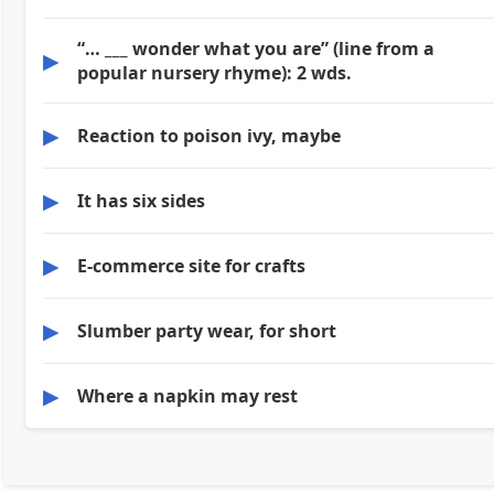
“… ___ wonder what you are” (line from a
▶
popular nursery rhyme): 2 wds.
▶
Reaction to poison ivy, maybe
▶
It has six sides
▶
E-commerce site for crafts
▶
Slumber party wear, for short
▶
Where a napkin may rest