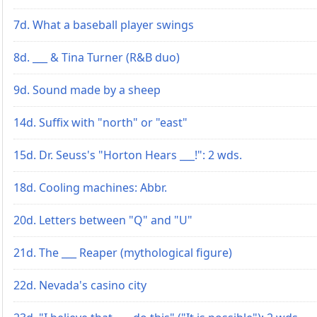
7d. What a baseball player swings
8d. ___ & Tina Turner (R&B duo)
9d. Sound made by a sheep
14d. Suffix with "north" or "east"
15d. Dr. Seuss's "Horton Hears ___!": 2 wds.
18d. Cooling machines: Abbr.
20d. Letters between "Q" and "U"
21d. The ___ Reaper (mythological figure)
22d. Nevada's casino city