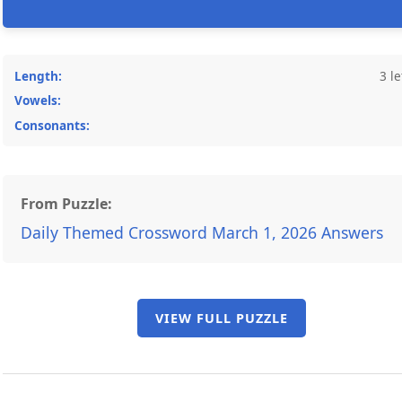
Length:
3 le
Vowels:
Consonants:
From Puzzle:
Daily Themed Crossword March 1, 2026 Answers
VIEW FULL PUZZLE