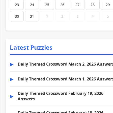
23
24
25
26
27
28
29
30
31
1
2
3
4
5
Latest Puzzles
▶
Daily Themed Crossword March 2, 2026 Answer
▶
Daily Themed Crossword March 1, 2026 Answer
Daily Themed Crossword February 19, 2026
▶
Answers
Daily Themed Crossword February 18, 2026