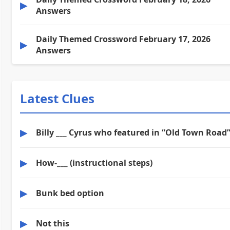
▶
Answers
Daily Themed Crossword February 17, 2026
▶
Answers
Latest Clues
▶
Billy ___ Cyrus who featured in “Old Town Road
▶
How-___ (instructional steps)
▶
Bunk bed option
▶
Not this