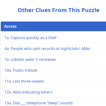
Other Clues From This Puzzle
Across
1a. Capture quickly, as a thief
4a. People who spin records at nightclubs: Abbr.
7a. Lobster eater's neckwear
10a. Poetic tribute
11a. Last three vowels
12a. Alias-indicating letters
13a. Dial ___ (telephone "beep" sound)