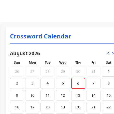
Crossword Calendar
August 2026
<
Sun
Mon
Tue
Wed
Thu
Fri
Sat
26
27
28
29
30
31
1
2
3
4
5
7
8
6
9
10
11
12
13
14
15
16
17
18
19
20
21
22