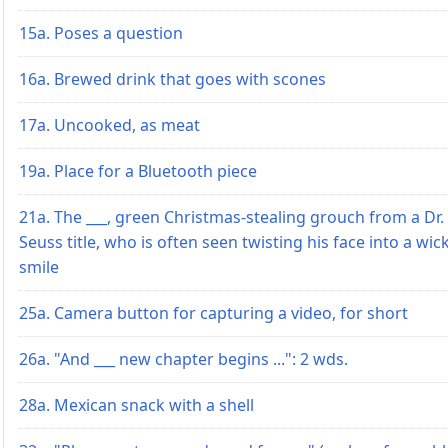
15a. Poses a question
16a. Brewed drink that goes with scones
17a. Uncooked, as meat
19a. Place for a Bluetooth piece
21a. The ___, green Christmas-stealing grouch from a Dr.
Seuss title, who is often seen twisting his face into a wic
smile
25a. Camera button for capturing a video, for short
26a. "And ___ new chapter begins ...": 2 wds.
28a. Mexican snack with a shell