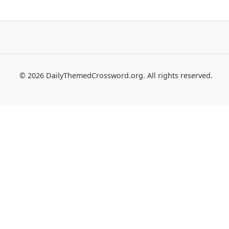
© 2026 DailyThemedCrossword.org. All rights reserved.