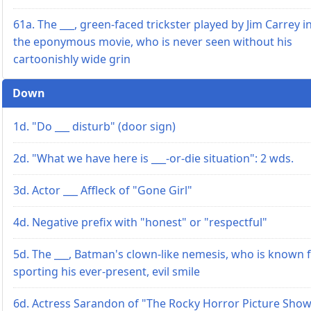
61a. The ___, green-faced trickster played by Jim Carrey i
the eponymous movie, who is never seen without his
cartoonishly wide grin
Down
1d. "Do ___ disturb" (door sign)
2d. "What we have here is ___-or-die situation": 2 wds.
3d. Actor ___ Affleck of "Gone Girl"
4d. Negative prefix with "honest" or "respectful"
5d. The ___, Batman's clown-like nemesis, who is known 
sporting his ever-present, evil smile
6d. Actress Sarandon of "The Rocky Horror Picture Sho