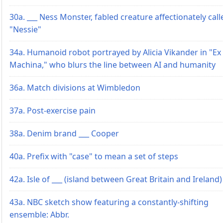
30a. ___ Ness Monster, fabled creature affectionately call
"Nessie"
34a. Humanoid robot portrayed by Alicia Vikander in "Ex
Machina," who blurs the line between AI and humanity
36a. Match divisions at Wimbledon
37a. Post-exercise pain
38a. Denim brand ___ Cooper
40a. Prefix with "case" to mean a set of steps
42a. Isle of ___ (island between Great Britain and Ireland)
43a. NBC sketch show featuring a constantly-shifting
ensemble: Abbr.