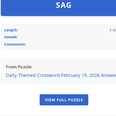
SAG
Length:
3 le
Vowels:
Consonants:
From Puzzle:
Daily Themed Crossword February 19, 2026 Answe
VIEW FULL PUZZLE