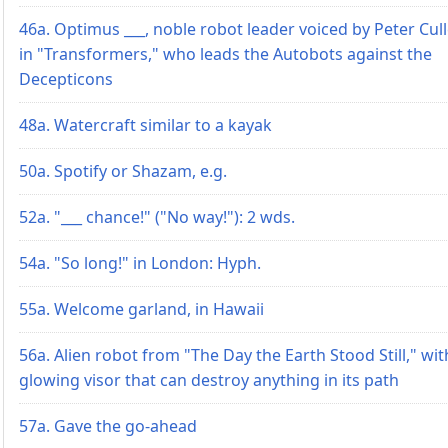
46a. Optimus ___, noble robot leader voiced by Peter Cul
in "Transformers," who leads the Autobots against the
Decepticons
48a. Watercraft similar to a kayak
50a. Spotify or Shazam, e.g.
52a. "___ chance!" ("No way!"): 2 wds.
54a. "So long!" in London: Hyph.
55a. Welcome garland, in Hawaii
56a. Alien robot from "The Day the Earth Stood Still," wit
glowing visor that can destroy anything in its path
57a. Gave the go-ahead