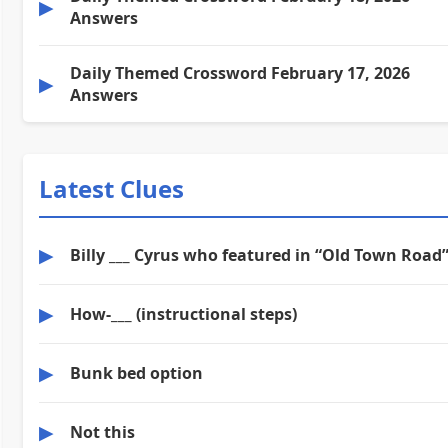
▶
Answers
Daily Themed Crossword February 17, 2026
▶
Answers
Latest Clues
▶
Billy ___ Cyrus who featured in “Old Town Road
▶
How-___ (instructional steps)
▶
Bunk bed option
▶
Not this