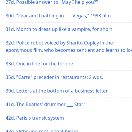
27d. Possible answer to "May I help you?"
30d. "Fear and Loathing in ___ Vegas," 1998 film
31d. Month to dress up like a vampire, for short
32d. Police robot voiced by Sharlto Copley in the
eponymous film, who becomes sentient and learns to lo
33d. One in line for the throne
35d. "Carte" preceder in restaurants: 2 wds.
39d. Letters at the bottom of a business letter
41d. The Beatles' drummer ___ Starr
42d. Paris's transit system
43d. Slithering reptile that hisses