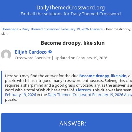
DailyThemedCrossword.org
Find all the solutions for Daily Themed Crossword
Homepage
»
Daily Themed Crossword February 19, 2026 Answers
»
Become droopy, 
skin
Become droopy, like skin
Elijah Cardozo
Crossword Specialist | Updated on February 19, 2026
Here you may find the answer for the clue
Become droopy, like skin
, a
puzzle which has intrigued many crossword enthusiasts. Solving this clu
requires a sharp mind and a good grasp of vocabulary, as the answer is a
word with a total of which has a total of
3 letters
. This clue was last seen
February 19, 2026
in the
Daily Themed Crossword February 19, 2026 Ans
puzzle.
ANSWER: