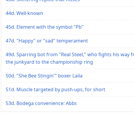
44d. Well-known
45d. Element with the symbol "Pb"
47d. "Happy" or "sad" temperament
49d. Sparring bot from "Real Steel," who fights his way 
the junkyard to the championship ring
50d. "She Bee Stingin'" boxer Laila
51d. Muscle targeted by push-ups, for short
53d. Bodega convenience: Abbr.