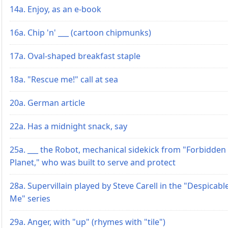
14a. Enjoy, as an e-book
16a. Chip 'n' ___ (cartoon chipmunks)
17a. Oval-shaped breakfast staple
18a. "Rescue me!" call at sea
20a. German article
22a. Has a midnight snack, say
25a. ___ the Robot, mechanical sidekick from "Forbidden
Planet," who was built to serve and protect
28a. Supervillain played by Steve Carell in the "Despicabl
Me" series
29a. Anger, with "up" (rhymes with "tile")