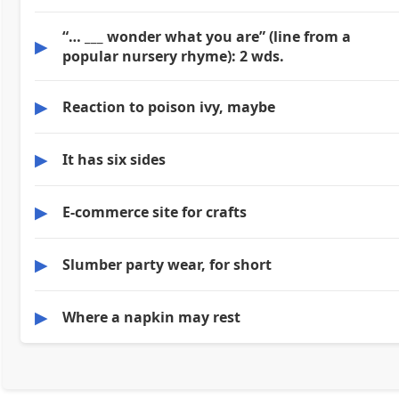
“… ___ wonder what you are” (line from a
▶
popular nursery rhyme): 2 wds.
▶
Reaction to poison ivy, maybe
▶
It has six sides
▶
E-commerce site for crafts
▶
Slumber party wear, for short
▶
Where a napkin may rest