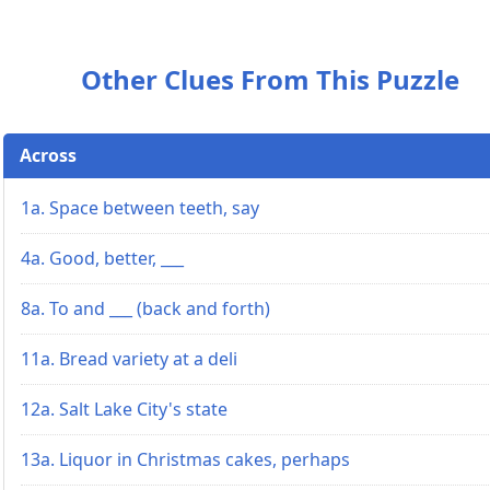
Other Clues From This Puzzle
Across
1a. Space between teeth, say
4a. Good, better, ___
8a. To and ___ (back and forth)
11a. Bread variety at a deli
12a. Salt Lake City's state
13a. Liquor in Christmas cakes, perhaps