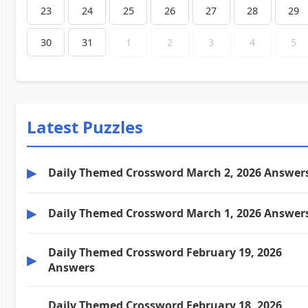
23
24
25
26
27
28
29
30
31
1
2
3
4
5
Latest Puzzles
▶
Daily Themed Crossword March 2, 2026 Answer
▶
Daily Themed Crossword March 1, 2026 Answer
Daily Themed Crossword February 19, 2026
▶
Answers
Daily Themed Crossword February 18, 2026