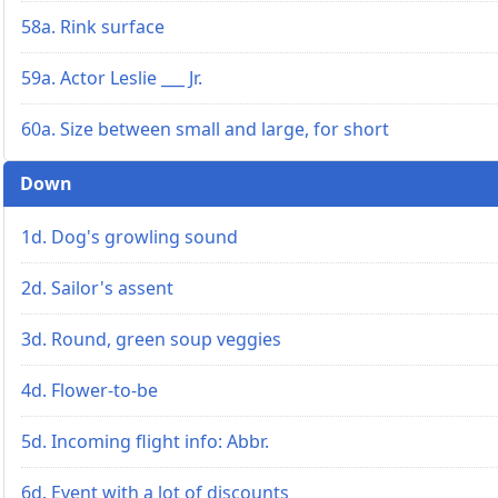
58a. Rink surface
59a. Actor Leslie ___ Jr.
60a. Size between small and large, for short
Down
1d. Dog's growling sound
2d. Sailor's assent
3d. Round, green soup veggies
4d. Flower-to-be
5d. Incoming flight info: Abbr.
6d. Event with a lot of discounts