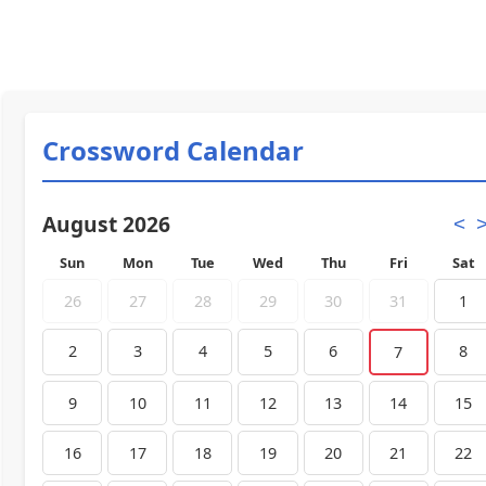
Crossword Calendar
August 2026
<
Sun
Mon
Tue
Wed
Thu
Fri
Sat
26
27
28
29
30
31
1
2
3
4
5
6
8
7
9
10
11
12
13
14
15
16
17
18
19
20
21
22