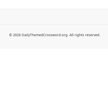
© 2026 DailyThemedCrossword.org. All rights reserved.