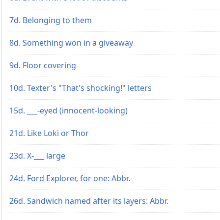
7d. Belonging to them
8d. Something won in a giveaway
9d. Floor covering
10d. Texter's "That's shocking!" letters
15d. ___-eyed (innocent-looking)
21d. Like Loki or Thor
23d. X-___ large
24d. Ford Explorer, for one: Abbr.
26d. Sandwich named after its layers: Abbr.