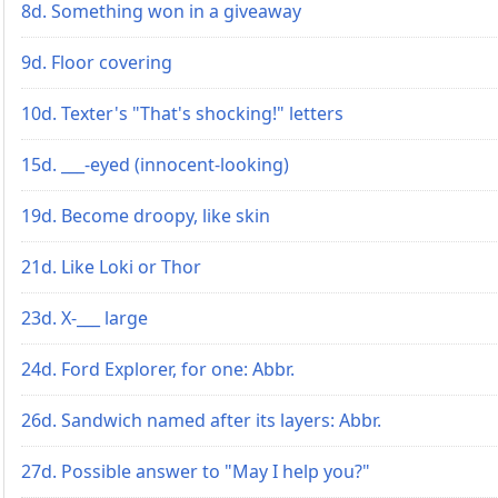
8d. Something won in a giveaway
9d. Floor covering
10d. Texter's "That's shocking!" letters
15d. ___-eyed (innocent-looking)
19d. Become droopy, like skin
21d. Like Loki or Thor
23d. X-___ large
24d. Ford Explorer, for one: Abbr.
26d. Sandwich named after its layers: Abbr.
27d. Possible answer to "May I help you?"