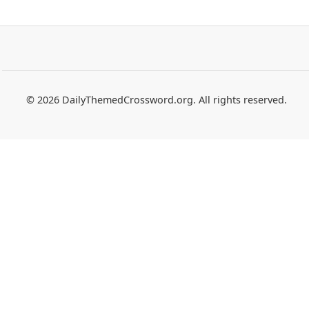
© 2026 DailyThemedCrossword.org. All rights reserved.