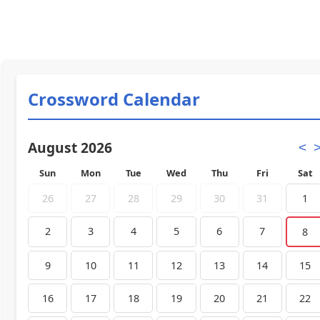
Crossword Calendar
August 2026
<
Sun
Mon
Tue
Wed
Thu
Fri
Sat
26
27
28
29
30
31
1
2
3
4
5
6
7
8
9
10
11
12
13
14
15
16
17
18
19
20
21
22