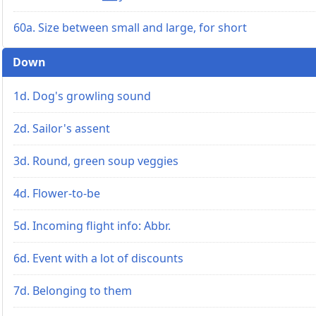
60a. Size between small and large, for short
Down
1d. Dog's growling sound
2d. Sailor's assent
3d. Round, green soup veggies
4d. Flower-to-be
5d. Incoming flight info: Abbr.
6d. Event with a lot of discounts
7d. Belonging to them