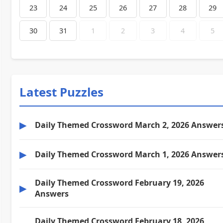
23
24
25
26
27
28
29
30
31
1
2
3
4
5
Latest Puzzles
▶
Daily Themed Crossword March 2, 2026 Answer
▶
Daily Themed Crossword March 1, 2026 Answer
Daily Themed Crossword February 19, 2026
▶
Answers
Daily Themed Crossword February 18, 2026