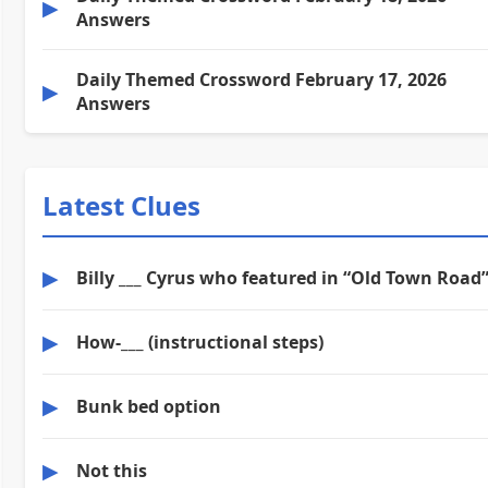
▶
Answers
Daily Themed Crossword February 17, 2026
▶
Answers
Latest Clues
▶
Billy ___ Cyrus who featured in “Old Town Road
▶
How-___ (instructional steps)
▶
Bunk bed option
▶
Not this