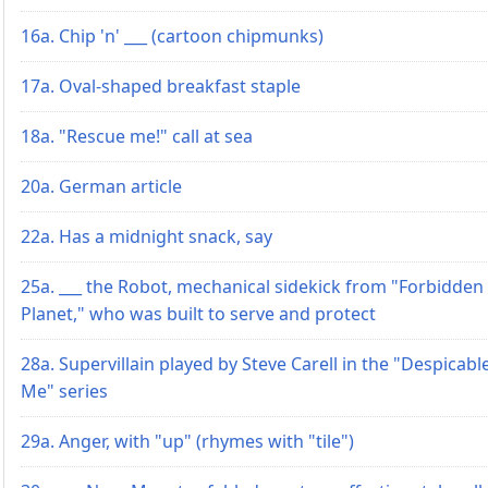
16a. Chip 'n' ___ (cartoon chipmunks)
17a. Oval-shaped breakfast staple
18a. "Rescue me!" call at sea
20a. German article
22a. Has a midnight snack, say
25a. ___ the Robot, mechanical sidekick from "Forbidden
Planet," who was built to serve and protect
28a. Supervillain played by Steve Carell in the "Despicabl
Me" series
29a. Anger, with "up" (rhymes with "tile")