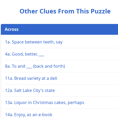
Other Clues From This Puzzle
Across
1a. Space between teeth, say
4a. Good, better, ___
8a. To and ___ (back and forth)
11a. Bread variety at a deli
12a. Salt Lake City's state
13a. Liquor in Christmas cakes, perhaps
14a. Enjoy, as an e-book