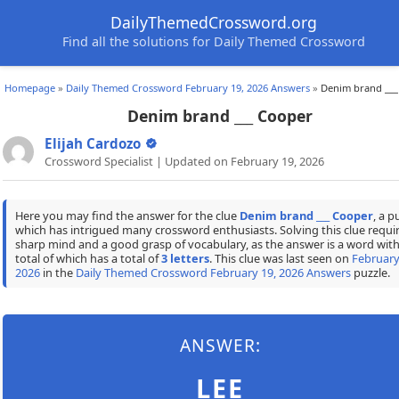
DailyThemedCrossword.org
Find all the solutions for Daily Themed Crossword
Homepage
»
Daily Themed Crossword February 19, 2026 Answers
»
Denim brand ___
Denim brand ___ Cooper
Elijah Cardozo
Crossword Specialist | Updated on February 19, 2026
Here you may find the answer for the clue
Denim brand ___ Cooper
, a p
which has intrigued many crossword enthusiasts. Solving this clue requir
sharp mind and a good grasp of vocabulary, as the answer is a word with
total of which has a total of
3 letters
. This clue was last seen on
February
2026
in the
Daily Themed Crossword February 19, 2026 Answers
puzzle.
ANSWER:
LEE