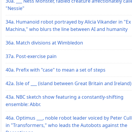
30a. ___ Ness Monster, fabled creature affectionately call
"Nessie"
34a. Humanoid robot portrayed by Alicia Vikander in "Ex
Machina," who blurs the line between AI and humanity
36a. Match divisions at Wimbledon
37a. Post-exercise pain
40a. Prefix with "case" to mean a set of steps
42a. Isle of ___ (island between Great Britain and Ireland)
43a. NBC sketch show featuring a constantly-shifting
ensemble: Abbr.
46a. Optimus ___, noble robot leader voiced by Peter Cul
in "Transformers," who leads the Autobots against the