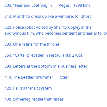
30d. "Fear and Loathing in ___ Vegas," 1998 film
31d. Month to dress up like a vampire, for short
32d. Police robot voiced by Sharlto Copley in the
eponymous film, who becomes sentient and learns to lo
33d. One in line for the throne
35d. "Carte" preceder in restaurants: 2 wds.
39d. Letters at the bottom of a business letter
41d. The Beatles' drummer ___ Starr
42d. Paris's transit system
43d. Slithering reptile that hisses