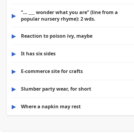
“… ___ wonder what you are” (line from a
▶
popular nursery rhyme): 2 wds.
▶
Reaction to poison ivy, maybe
▶
It has six sides
▶
E-commerce site for crafts
▶
Slumber party wear, for short
▶
Where a napkin may rest