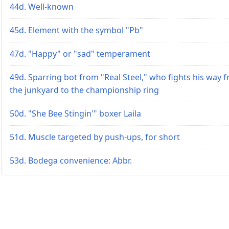
44d. Well-known
45d. Element with the symbol "Pb"
47d. "Happy" or "sad" temperament
49d. Sparring bot from "Real Steel," who fights his way 
the junkyard to the championship ring
50d. "She Bee Stingin'" boxer Laila
51d. Muscle targeted by push-ups, for short
53d. Bodega convenience: Abbr.