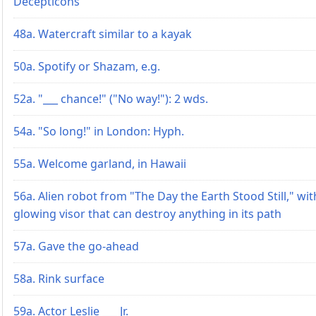
Decepticons
48a. Watercraft similar to a kayak
50a. Spotify or Shazam, e.g.
52a. "___ chance!" ("No way!"): 2 wds.
54a. "So long!" in London: Hyph.
55a. Welcome garland, in Hawaii
56a. Alien robot from "The Day the Earth Stood Still," wit
glowing visor that can destroy anything in its path
57a. Gave the go-ahead
58a. Rink surface
59a. Actor Leslie ___ Jr.