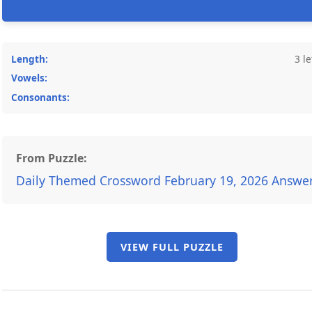
Length:
3 le
Vowels:
Consonants:
From Puzzle:
Daily Themed Crossword February 19, 2026 Answe
VIEW FULL PUZZLE