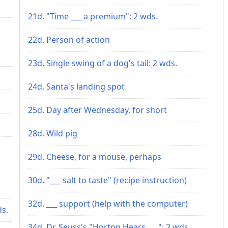
21d. "Time ___ a premium": 2 wds.
22d. Person of action
23d. Single swing of a dog's tail: 2 wds.
24d. Santa's landing spot
25d. Day after Wednesday, for short
28d. Wild pig
29d. Cheese, for a mouse, perhaps
30d. "___ salt to taste" (recipe instruction)
32d. ___ support (help with the computer)
ds.
34d. Dr. Seuss's "Horton Hears ___": 2 wds.