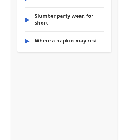
Slumber party wear, for
▶
short
▶
Where a napkin may rest