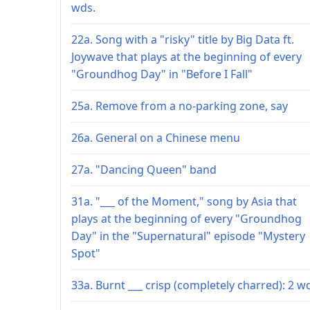
wds.
22a. Song with a "risky" title by Big Data ft.
Joywave that plays at the beginning of every
"Groundhog Day" in "Before I Fall"
25a. Remove from a no-parking zone, say
26a. General on a Chinese menu
27a. "Dancing Queen" band
31a. "___ of the Moment," song by Asia that
plays at the beginning of every "Groundhog
Day" in the "Supernatural" episode "Mystery
Spot"
33a. Burnt ___ crisp (completely charred): 2 w