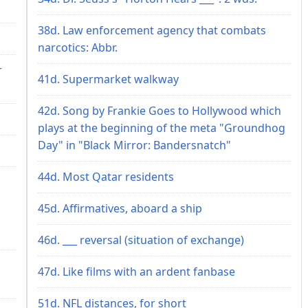
38d. Law enforcement agency that combats
narcotics: Abbr.
r
41d. Supermarket walkway
42d. Song by Frankie Goes to Hollywood which
plays at the beginning of the meta "Groundhog
Day" in "Black Mirror: Bandersnatch"
44d. Most Qatar residents
45d. Affirmatives, aboard a ship
46d. ___ reversal (situation of exchange)
47d. Like films with an ardent fanbase
51d. NFL distances, for short