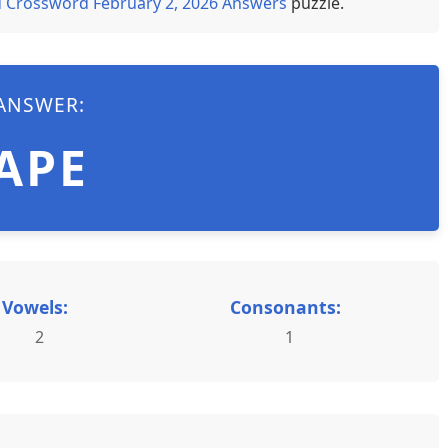
 Crossword February 2, 2026 Answers
puzzle.
ANSWER:
APE
Vowels:
Consonants:
2
1