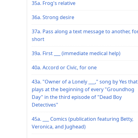
35a. Frog's relative
36a. Strong desire
37a. Pass along a text message to another, fo
short
39a. First ___ (immediate medical help)
40a. Accord or Civic, for one
43a. "Owner of a Lonely ___," song by Yes that
plays at the beginning of every "Groundhog
Day" in the third episode of "Dead Boy
Detectives"
45a. ___ Comics (publication featuring Betty,
Veronica, and Jughead)