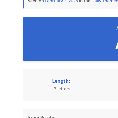
seen on
February 2, 2026
in the
Daily Themed
Length:
3 letters
From Puzzle: