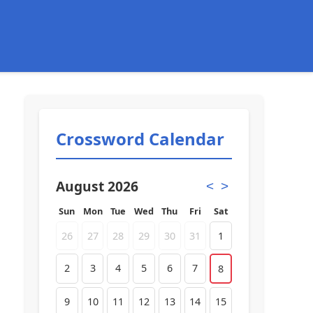
Crossword Calendar
August 2026
<
>
Sun
Mon
Tue
Wed
Thu
Fri
Sat
26
27
28
29
30
31
1
2
3
4
5
6
7
8
9
10
11
12
13
14
15