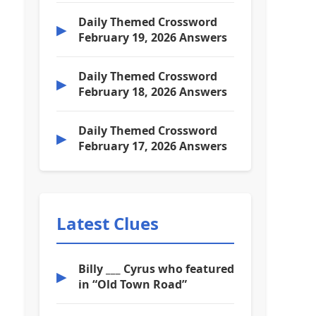
Daily Themed Crossword
▶
February 19, 2026 Answers
Daily Themed Crossword
▶
February 18, 2026 Answers
Daily Themed Crossword
▶
February 17, 2026 Answers
Latest Clues
Billy ___ Cyrus who featured
▶
in “Old Town Road”