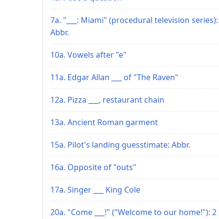
7a. "___: Miami" (procedural television series):
Abbr.
10a. Vowels after "e"
11a. Edgar Allan ___ of "The Raven"
12a. Pizza ___, restaurant chain
13a. Ancient Roman garment
15a. Pilot's landing guesstimate: Abbr.
16a. Opposite of "outs"
17a. Singer ___ King Cole
20a. "Come ___!" ("Welcome to our home!"): 2