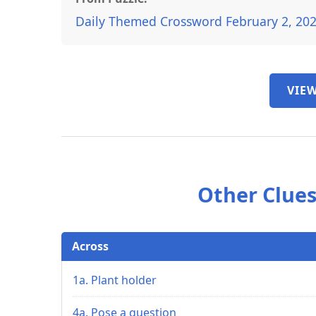
Daily Themed Crossword February 2, 20
VIEW
Other Clues
Across
1a. Plant holder
4a. Pose a question