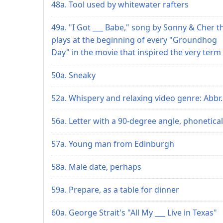
48a. Tool used by whitewater rafters
49a. "I Got ___ Babe," song by Sonny & Cher t
plays at the beginning of every "Groundhog
Day" in the movie that inspired the very term
50a. Sneaky
52a. Whispery and relaxing video genre: Abbr.
56a. Letter with a 90-degree angle, phonetical
57a. Young man from Edinburgh
58a. Male date, perhaps
59a. Prepare, as a table for dinner
60a. George Strait's "All My ___ Live in Texas"