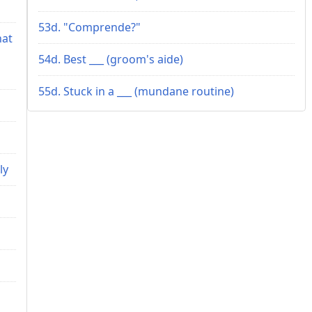
53d. "Comprende?"
hat
54d. Best ___ (groom's aide)
55d. Stuck in a ___ (mundane routine)
ly