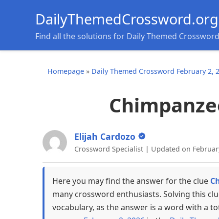
DailyThemedCrossword.org
Find all the solutions for Daily Themed Crosswor
Homepage
»
Daily Themed Crossword February 2, 
Chimpanzee 
Elijah Cardozo
Crossword Specialist | Updated on Februar
Here you may find the answer for the clue
Ch
many crossword enthusiasts. Solving this cl
vocabulary, as the answer is a word with a to