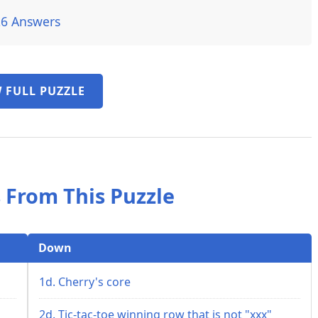
26 Answers
 FULL PUZZLE
 From This Puzzle
Down
1d. Cherry's core
2d. Tic-tac-toe winning row that is not "xxx"