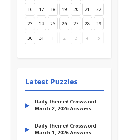
16
17
18
19
20
21
22
23
24
25
26
27
28
29
30
31
1
2
3
4
5
Latest Puzzles
Daily Themed Crossword
▶
March 2, 2026 Answers
Daily Themed Crossword
▶
March 1, 2026 Answers