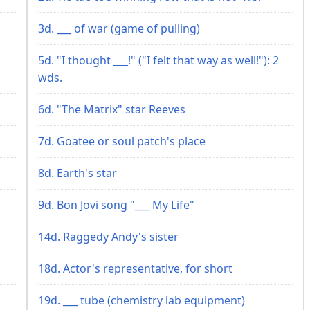
3d. ___ of war (game of pulling)
5d. "I thought ___!" ("I felt that way as well!"): 2
wds.
6d. "The Matrix" star Reeves
7d. Goatee or soul patch's place
8d. Earth's star
9d. Bon Jovi song "___ My Life"
14d. Raggedy Andy's sister
18d. Actor's representative, for short
19d. ___ tube (chemistry lab equipment)