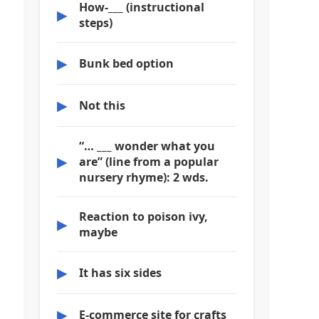
How-___ (instructional
▶
steps)
▶
Bunk bed option
▶
Not this
“… ___ wonder what you
▶
are” (line from a popular
nursery rhyme): 2 wds.
Reaction to poison ivy,
▶
maybe
▶
It has six sides
▶
E-commerce site for crafts