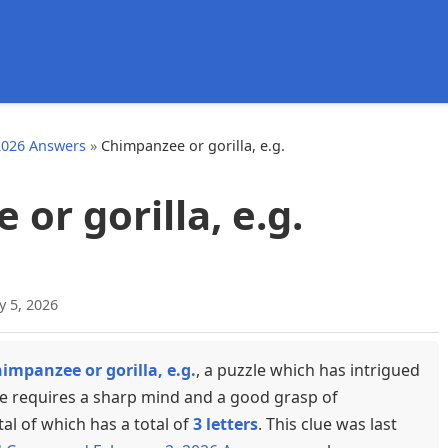
d
2026 Answers
»
Chimpanzee or gorilla, e.g.
or gorilla, e.g.
y 5, 2026
impanzee or gorilla, e.g.
, a puzzle which has intrigued
ue requires a sharp mind and a good grasp of
tal of which has a total of
3 letters
. This clue was last