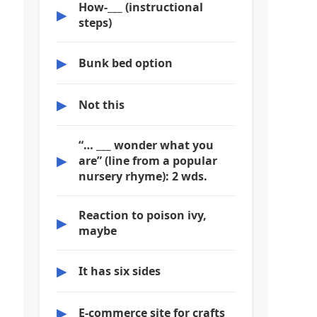
How-___ (instructional
▶
steps)
▶
Bunk bed option
▶
Not this
“… ___ wonder what you
▶
are” (line from a popular
nursery rhyme): 2 wds.
Reaction to poison ivy,
▶
maybe
▶
It has six sides
▶
E-commerce site for crafts