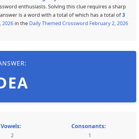
ssword enthusiasts. Solving this clue requires a sharp
nswer is a word with a total of which has a total of
3
, 2026
in the
Daily Themed Crossword February 2, 2026
ANSWER:
DEA
Vowels:
Consonants:
2
1