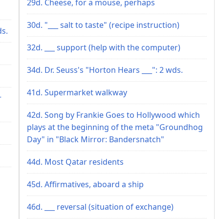
29d. Cheese, for a mouse, perhaps
30d. "___ salt to taste" (recipe instruction)
ds.
32d. ___ support (help with the computer)
34d. Dr. Seuss's "Horton Hears ___": 2 wds.
41d. Supermarket walkway
r
42d. Song by Frankie Goes to Hollywood which
plays at the beginning of the meta "Groundhog
Day" in "Black Mirror: Bandersnatch"
44d. Most Qatar residents
45d. Affirmatives, aboard a ship
46d. ___ reversal (situation of exchange)