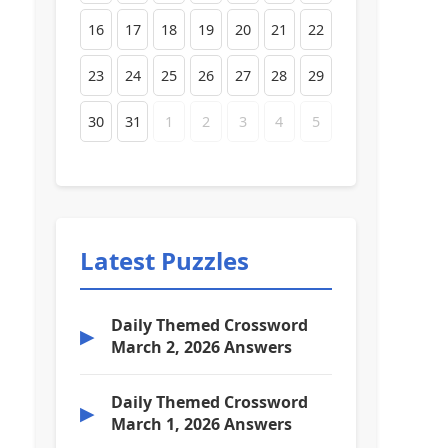
16
17
18
19
20
21
22
23
24
25
26
27
28
29
30
31
1
2
3
4
5
Latest Puzzles
Daily Themed Crossword
▶
March 2, 2026 Answers
Daily Themed Crossword
▶
March 1, 2026 Answers