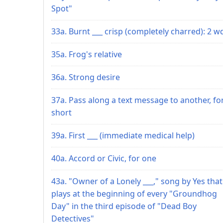
Spot"
33a. Burnt ___ crisp (completely charred): 2 w
35a. Frog's relative
36a. Strong desire
37a. Pass along a text message to another, fo
short
39a. First ___ (immediate medical help)
40a. Accord or Civic, for one
43a. "Owner of a Lonely ___," song by Yes that
plays at the beginning of every "Groundhog
Day" in the third episode of "Dead Boy
Detectives"