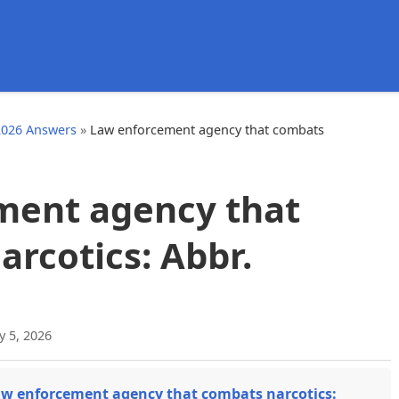
d
2026 Answers
»
Law enforcement agency that combats
ment agency that
rcotics: Abbr.
y 5, 2026
w enforcement agency that combats narcotics: