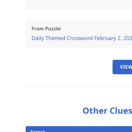
From Puzzle:
Daily Themed Crossword February 2, 20
VIEW
Other Clues
Across