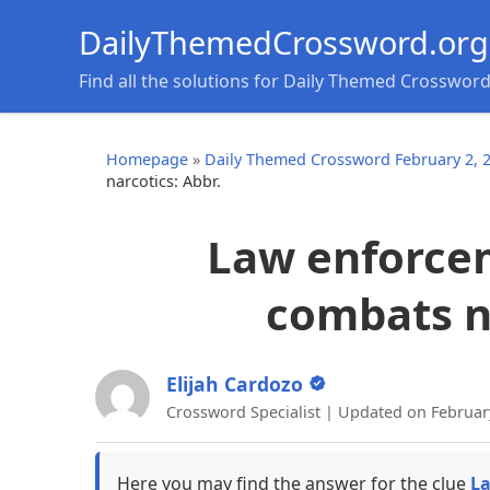
DailyThemedCrossword.org
Find all the solutions for Daily Themed Crosswor
Homepage
»
Daily Themed Crossword February 2, 
narcotics: Abbr.
Law enforce
combats na
Elijah Cardozo
Crossword Specialist | Updated on Februar
Here you may find the answer for the clue
La