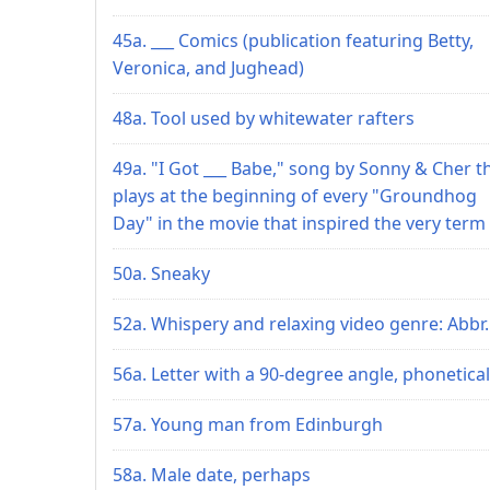
45a. ___ Comics (publication featuring Betty,
Veronica, and Jughead)
48a. Tool used by whitewater rafters
49a. "I Got ___ Babe," song by Sonny & Cher t
plays at the beginning of every "Groundhog
Day" in the movie that inspired the very term
50a. Sneaky
52a. Whispery and relaxing video genre: Abbr.
56a. Letter with a 90-degree angle, phonetical
57a. Young man from Edinburgh
58a. Male date, perhaps