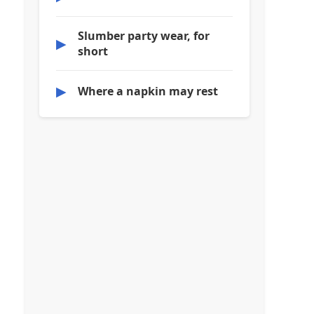
Slumber party wear, for
▶
short
▶
Where a napkin may rest