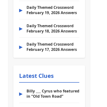
Daily Themed Crossword
▶
February 19, 2026 Answers
Daily Themed Crossword
▶
February 18, 2026 Answers
Daily Themed Crossword
▶
February 17, 2026 Answers
Latest Clues
Billy ___ Cyrus who featured
▶
in “Old Town Road”