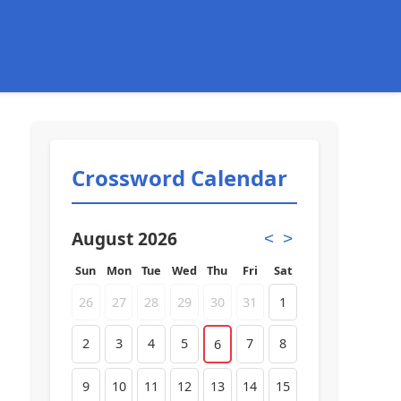
Crossword Calendar
August 2026
<
>
Sun
Mon
Tue
Wed
Thu
Fri
Sat
26
27
28
29
30
31
1
2
3
4
5
7
8
6
9
10
11
12
13
14
15