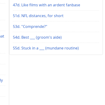
47d. Like films with an ardent fanbase
51d. NFL distances, for short
53d. "Comprende?"
hat
54d. Best ___ (groom's aide)
55d. Stuck in a ___ (mundane routine)
ly