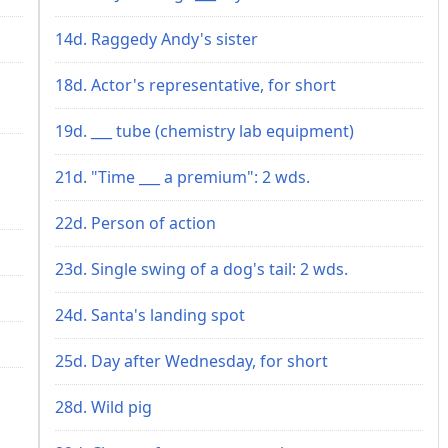
14d. Raggedy Andy's sister
18d. Actor's representative, for short
19d. ___ tube (chemistry lab equipment)
21d. "Time ___ a premium": 2 wds.
22d. Person of action
23d. Single swing of a dog's tail: 2 wds.
24d. Santa's landing spot
25d. Day after Wednesday, for short
28d. Wild pig