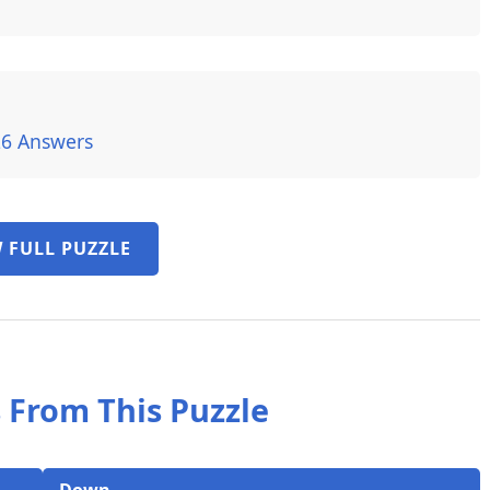
26 Answers
 FULL PUZZLE
 From This Puzzle
Down