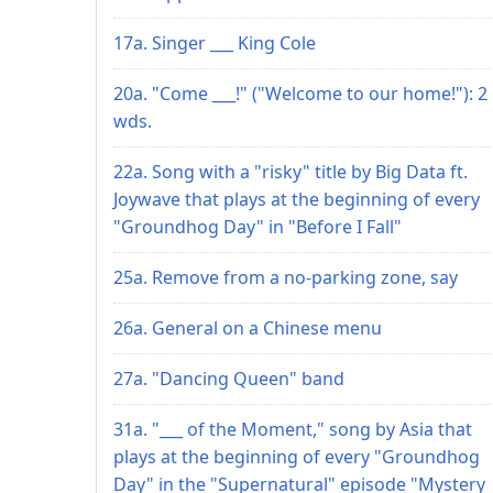
17a. Singer ___ King Cole
20a. "Come ___!" ("Welcome to our home!"): 2
wds.
22a. Song with a "risky" title by Big Data ft.
Joywave that plays at the beginning of every
"Groundhog Day" in "Before I Fall"
25a. Remove from a no-parking zone, say
26a. General on a Chinese menu
27a. "Dancing Queen" band
31a. "___ of the Moment," song by Asia that
plays at the beginning of every "Groundhog
Day" in the "Supernatural" episode "Mystery