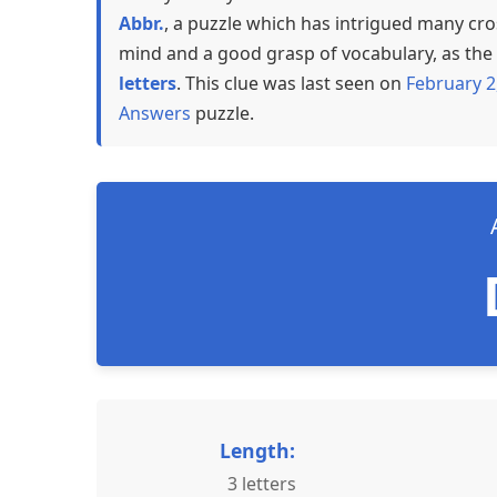
Abbr.
, a puzzle which has intrigued many cro
mind and a good grasp of vocabulary, as the a
letters
. This clue was last seen on
February 2
Answers
puzzle.
Length:
3 letters