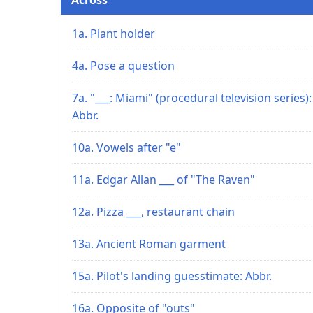
1a. Plant holder
4a. Pose a question
7a. "___: Miami" (procedural television series):
Abbr.
10a. Vowels after "e"
11a. Edgar Allan ___ of "The Raven"
12a. Pizza ___, restaurant chain
13a. Ancient Roman garment
15a. Pilot's landing guesstimate: Abbr.
16a. Opposite of "outs"