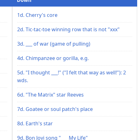
1d. Cherry's core
2d. Tic-tac-toe winning row that is not "xxx"
3d. ___ of war (game of pulling)
4d. Chimpanzee or gorilla, e.g.
5d. "I thought ___!" ("I felt that way as well!"): 2
wds.
6d. "The Matrix" star Reeves
7d. Goatee or soul patch's place
8d. Earth's star
9d. Bon Jovi song "___ My Life"