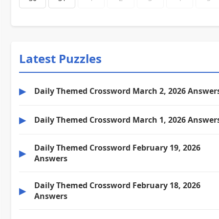
Latest Puzzles
▶
Daily Themed Crossword March 2, 2026 Answer
▶
Daily Themed Crossword March 1, 2026 Answer
Daily Themed Crossword February 19, 2026
▶
Answers
Daily Themed Crossword February 18, 2026
▶
Answers