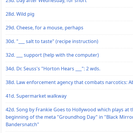
25d. Day after Wednesday, for short
28d. Wild pig
29d. Cheese, for a mouse, perhaps
30d. "___ salt to taste" (recipe instruction)
32d. ___ support (help with the computer)
34d. Dr. Seuss's "Horton Hears ___": 2 wds.
38d. Law enforcement agency that combats narcotics: Ab
41d. Supermarket walkway
42d. Song by Frankie Goes to Hollywood which plays at 
beginning of the meta "Groundhog Day" in "Black Mirro
Bandersnatch"