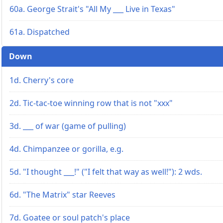
60a. George Strait's "All My ___ Live in Texas"
61a. Dispatched
Down
1d. Cherry's core
2d. Tic-tac-toe winning row that is not "xxx"
3d. ___ of war (game of pulling)
4d. Chimpanzee or gorilla, e.g.
5d. "I thought ___!" ("I felt that way as well!"): 2 wds.
6d. "The Matrix" star Reeves
7d. Goatee or soul patch's place