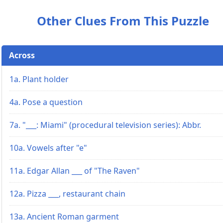
Other Clues From This Puzzle
Across
1a. Plant holder
4a. Pose a question
7a. "___: Miami" (procedural television series): Abbr.
10a. Vowels after "e"
11a. Edgar Allan ___ of "The Raven"
12a. Pizza ___, restaurant chain
13a. Ancient Roman garment