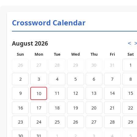
Crossword Calendar
August 2026
<
Sun
Mon
Tue
Wed
Thu
Fri
Sat
26
27
28
29
30
31
1
2
3
4
5
6
7
8
9
11
12
13
14
15
10
16
17
18
19
20
21
22
23
24
25
26
27
28
29
30
31
1
2
3
4
5