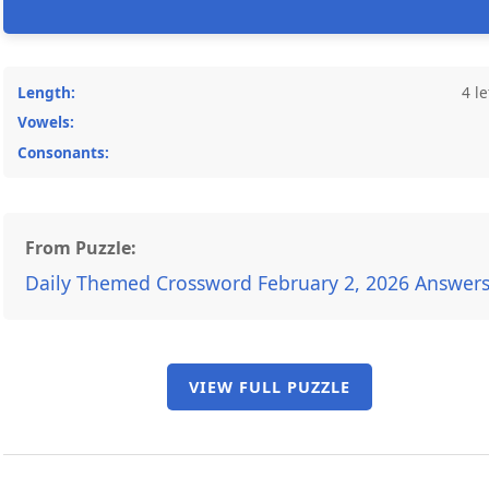
Length:
4 le
Vowels:
Consonants:
From Puzzle:
Daily Themed Crossword February 2, 2026 Answer
VIEW FULL PUZZLE