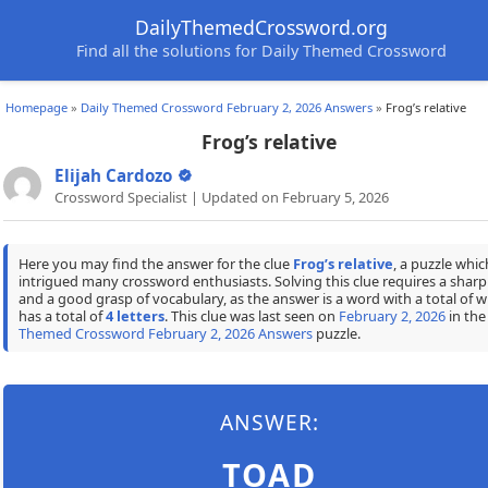
DailyThemedCrossword.org
Find all the solutions for Daily Themed Crossword
Homepage
»
Daily Themed Crossword February 2, 2026 Answers
»
Frog’s relative
Frog’s relative
Elijah Cardozo
Crossword Specialist | Updated on February 5, 2026
Here you may find the answer for the clue
Frog’s relative
, a puzzle whic
intrigued many crossword enthusiasts. Solving this clue requires a shar
and a good grasp of vocabulary, as the answer is a word with a total of w
has a total of
4 letters
. This clue was last seen on
February 2, 2026
in th
Themed Crossword February 2, 2026 Answers
puzzle.
ANSWER:
TOAD