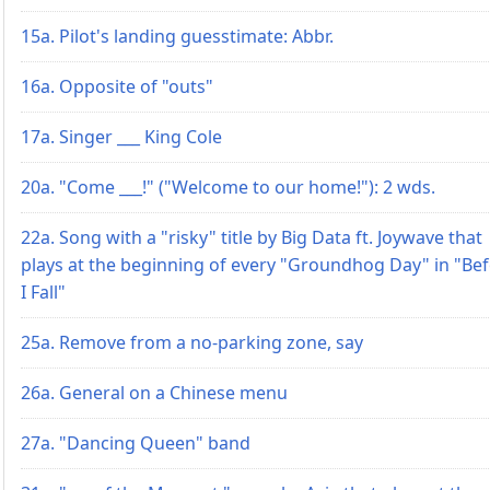
15a. Pilot's landing guesstimate: Abbr.
16a. Opposite of "outs"
17a. Singer ___ King Cole
20a. "Come ___!" ("Welcome to our home!"): 2 wds.
22a. Song with a "risky" title by Big Data ft. Joywave that
plays at the beginning of every "Groundhog Day" in "Be
I Fall"
25a. Remove from a no-parking zone, say
26a. General on a Chinese menu
27a. "Dancing Queen" band