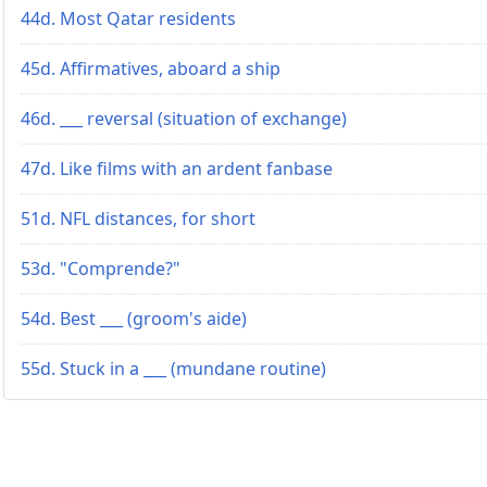
44d. Most Qatar residents
45d. Affirmatives, aboard a ship
46d. ___ reversal (situation of exchange)
47d. Like films with an ardent fanbase
51d. NFL distances, for short
53d. "Comprende?"
54d. Best ___ (groom's aide)
55d. Stuck in a ___ (mundane routine)