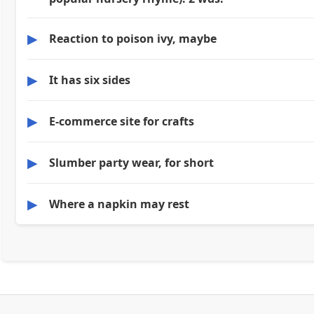
▶
Reaction to poison ivy, maybe
▶
It has six sides
▶
E-commerce site for crafts
▶
Slumber party wear, for short
▶
Where a napkin may rest