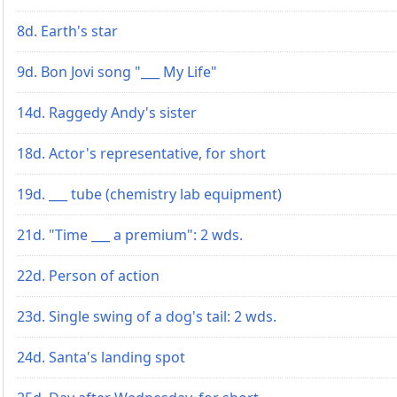
8d. Earth's star
9d. Bon Jovi song "___ My Life"
14d. Raggedy Andy's sister
18d. Actor's representative, for short
19d. ___ tube (chemistry lab equipment)
21d. "Time ___ a premium": 2 wds.
22d. Person of action
23d. Single swing of a dog's tail: 2 wds.
24d. Santa's landing spot