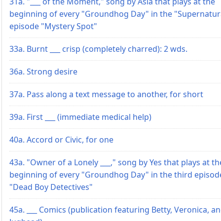
31a. "___ of the Moment," song by Asia that plays at the
beginning of every "Groundhog Day" in the "Supernatur
episode "Mystery Spot"
33a. Burnt ___ crisp (completely charred): 2 wds.
36a. Strong desire
37a. Pass along a text message to another, for short
39a. First ___ (immediate medical help)
40a. Accord or Civic, for one
43a. "Owner of a Lonely ___," song by Yes that plays at th
beginning of every "Groundhog Day" in the third episod
"Dead Boy Detectives"
45a. ___ Comics (publication featuring Betty, Veronica, a