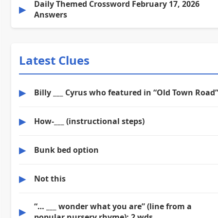
Daily Themed Crossword February 17, 2026
▶
Answers
Latest Clues
▶
Billy ___ Cyrus who featured in “Old Town Road
▶
How-___ (instructional steps)
▶
Bunk bed option
▶
Not this
“… ___ wonder what you are” (line from a
▶
popular nursery rhyme): 2 wds.