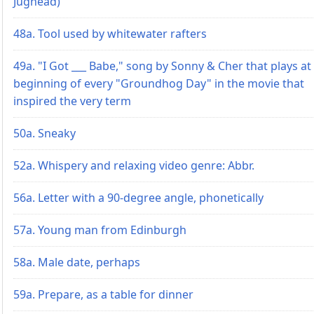
Jughead)
48a. Tool used by whitewater rafters
49a. "I Got ___ Babe," song by Sonny & Cher that plays at
beginning of every "Groundhog Day" in the movie that
inspired the very term
50a. Sneaky
52a. Whispery and relaxing video genre: Abbr.
56a. Letter with a 90-degree angle, phonetically
57a. Young man from Edinburgh
58a. Male date, perhaps
59a. Prepare, as a table for dinner