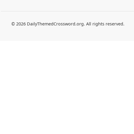
© 2026 DailyThemedCrossword.org. All rights reserved.