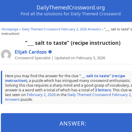
DailyThemedCrossword.org
Find all the solutions for Daily Themed Crossword
Homepage
»
Daily Themed Crossword February 2, 2026 Answers
»
“___ salt to taste” 
instruction)
“___ salt to taste” (recipe instruction)
Elijah Cardozo
Crossword Specialist | Updated on February 5, 2026
Here you may find the answer for the clue
“___ salt to taste” (recipe
instruction)
, a puzzle which has intrigued many crossword enthusiasts.
Solving this clue requires a sharp mind and a good grasp of vocabulary, 
answer is a word with a total of which has a total of
3 letters
. This clue w
last seen on
February 2, 2026
in the
Daily Themed Crossword February 2,
Answers
puzzle.
ANSWER: