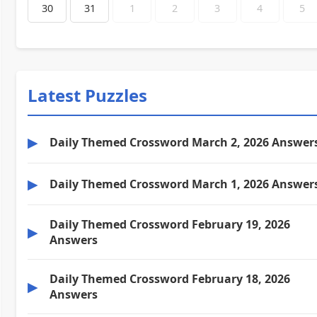
30
31
1
2
3
4
5
Latest Puzzles
▶
Daily Themed Crossword March 2, 2026 Answer
▶
Daily Themed Crossword March 1, 2026 Answer
Daily Themed Crossword February 19, 2026
▶
Answers
Daily Themed Crossword February 18, 2026
▶
Answers