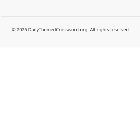
© 2026 DailyThemedCrossword.org. All rights reserved.