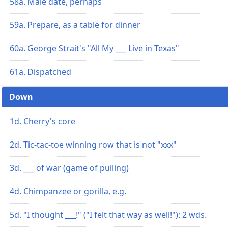
58a. Male date, perhaps
59a. Prepare, as a table for dinner
60a. George Strait's "All My ___ Live in Texas"
61a. Dispatched
Down
1d. Cherry's core
2d. Tic-tac-toe winning row that is not "xxx"
3d. ___ of war (game of pulling)
4d. Chimpanzee or gorilla, e.g.
5d. "I thought ___!" ("I felt that way as well!"): 2 wds.