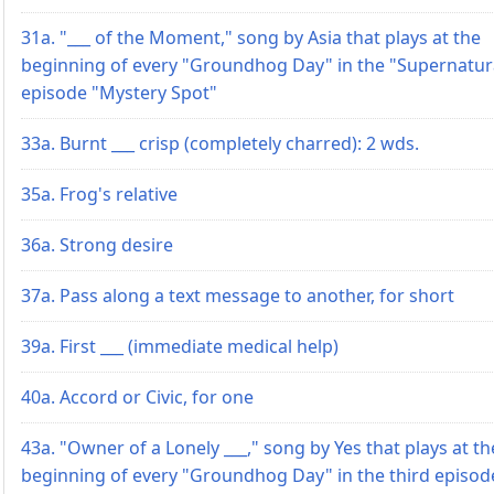
31a. "___ of the Moment," song by Asia that plays at the
beginning of every "Groundhog Day" in the "Supernatur
episode "Mystery Spot"
33a. Burnt ___ crisp (completely charred): 2 wds.
35a. Frog's relative
36a. Strong desire
37a. Pass along a text message to another, for short
39a. First ___ (immediate medical help)
40a. Accord or Civic, for one
43a. "Owner of a Lonely ___," song by Yes that plays at th
beginning of every "Groundhog Day" in the third episod