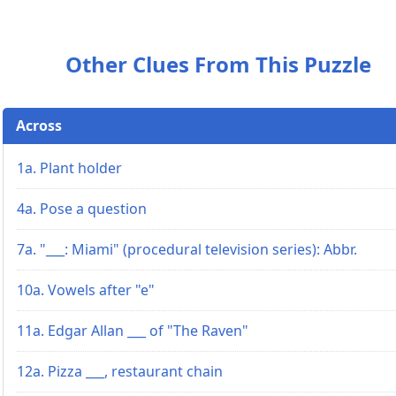
Other Clues From This Puzzle
Across
1a. Plant holder
4a. Pose a question
7a. "___: Miami" (procedural television series): Abbr.
10a. Vowels after "e"
11a. Edgar Allan ___ of "The Raven"
12a. Pizza ___, restaurant chain