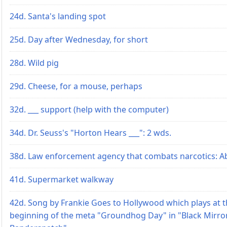
24d. Santa's landing spot
25d. Day after Wednesday, for short
28d. Wild pig
29d. Cheese, for a mouse, perhaps
32d. ___ support (help with the computer)
34d. Dr. Seuss's "Horton Hears ___": 2 wds.
38d. Law enforcement agency that combats narcotics: Ab
41d. Supermarket walkway
42d. Song by Frankie Goes to Hollywood which plays at 
beginning of the meta "Groundhog Day" in "Black Mirro