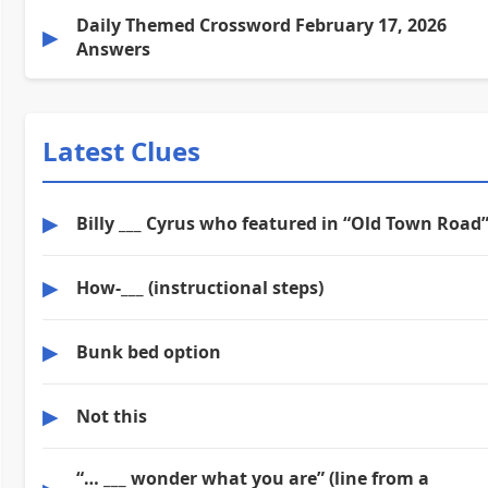
Daily Themed Crossword February 17, 2026
▶
Answers
Latest Clues
▶
Billy ___ Cyrus who featured in “Old Town Road
▶
How-___ (instructional steps)
▶
Bunk bed option
▶
Not this
“… ___ wonder what you are” (line from a