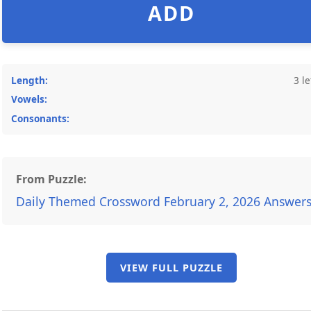
ADD
Length:
3 le
Vowels:
Consonants:
From Puzzle:
Daily Themed Crossword February 2, 2026 Answer
VIEW FULL PUZZLE