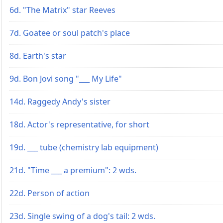
6d. "The Matrix" star Reeves
7d. Goatee or soul patch's place
8d. Earth's star
9d. Bon Jovi song "___ My Life"
14d. Raggedy Andy's sister
18d. Actor's representative, for short
19d. ___ tube (chemistry lab equipment)
21d. "Time ___ a premium": 2 wds.
22d. Person of action
23d. Single swing of a dog's tail: 2 wds.