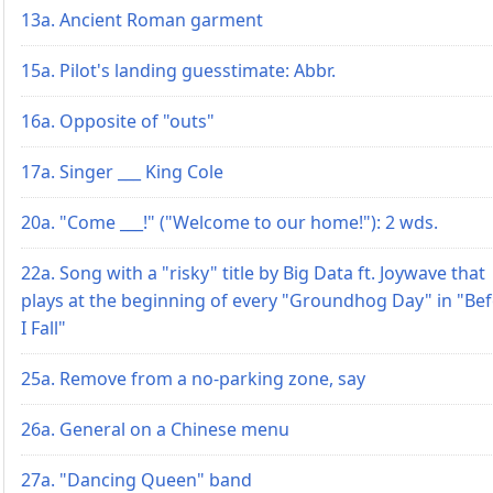
13a. Ancient Roman garment
15a. Pilot's landing guesstimate: Abbr.
16a. Opposite of "outs"
17a. Singer ___ King Cole
20a. "Come ___!" ("Welcome to our home!"): 2 wds.
22a. Song with a "risky" title by Big Data ft. Joywave that
plays at the beginning of every "Groundhog Day" in "Be
I Fall"
25a. Remove from a no-parking zone, say
26a. General on a Chinese menu
27a. "Dancing Queen" band