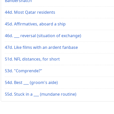
Bandersnatch"
44d. Most Qatar residents
45d. Affirmatives, aboard a ship
46d. ___ reversal (situation of exchange)
47d. Like films with an ardent fanbase
51d. NFL distances, for short
53d. "Comprende?"
54d. Best ___ (groom's aide)
55d. Stuck in a ___ (mundane routine)