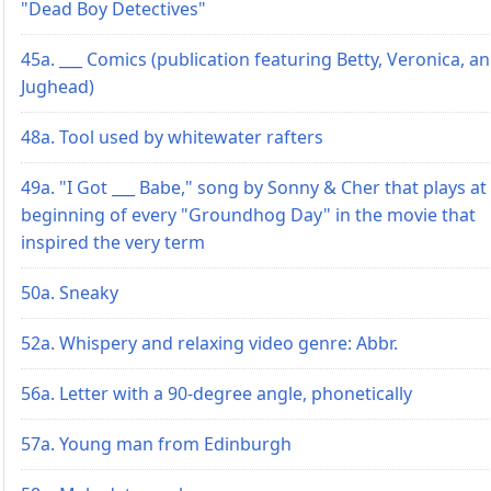
"Dead Boy Detectives"
45a. ___ Comics (publication featuring Betty, Veronica, a
Jughead)
48a. Tool used by whitewater rafters
49a. "I Got ___ Babe," song by Sonny & Cher that plays at
beginning of every "Groundhog Day" in the movie that
inspired the very term
50a. Sneaky
52a. Whispery and relaxing video genre: Abbr.
56a. Letter with a 90-degree angle, phonetically
57a. Young man from Edinburgh