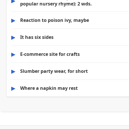
▶
popular nursery rhyme): 2 wds.
▶
Reaction to poison ivy, maybe
▶
It has six sides
▶
E-commerce site for crafts
▶
Slumber party wear, for short
▶
Where a napkin may rest