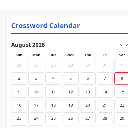
Crossword Calendar
August 2026
<
Sun
Mon
Tue
Wed
Thu
Fri
Sat
26
27
28
29
30
31
1
2
3
4
5
6
7
8
9
10
11
12
13
14
15
16
17
18
19
20
21
22
23
24
25
26
27
28
29