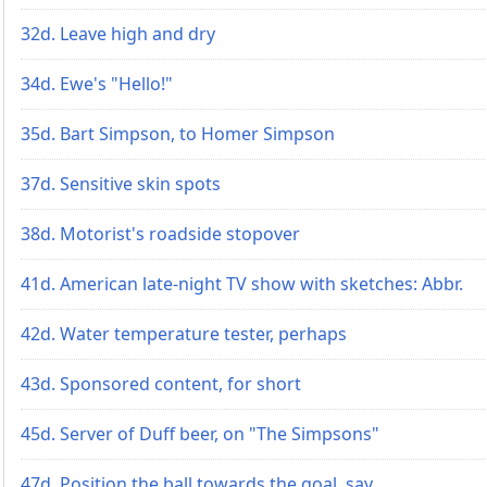
32d. Leave high and dry
34d. Ewe's "Hello!"
35d. Bart Simpson, to Homer Simpson
37d. Sensitive skin spots
38d. Motorist's roadside stopover
41d. American late-night TV show with sketches: Abbr.
42d. Water temperature tester, perhaps
43d. Sponsored content, for short
45d. Server of Duff beer, on "The Simpsons"
47d. Position the ball towards the goal, say