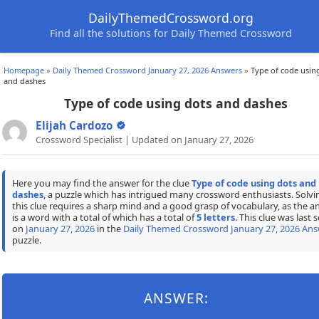
DailyThemedCrossword.org
Find all the solutions for Daily Themed Crossword
Homepage
»
Daily Themed Crossword January 27, 2026 Answers
»
Type of code usin
and dashes
Type of code using dots and dashes
Elijah Cardozo
Crossword Specialist | Updated on January 27, 2026
Here you may find the answer for the clue
Type of code using dots and
dashes
, a puzzle which has intrigued many crossword enthusiasts. Solvi
this clue requires a sharp mind and a good grasp of vocabulary, as the a
is a word with a total of which has a total of
5 letters
. This clue was last 
on
January 27, 2026
in the
Daily Themed Crossword January 27, 2026 Ans
puzzle.
ANSWER: