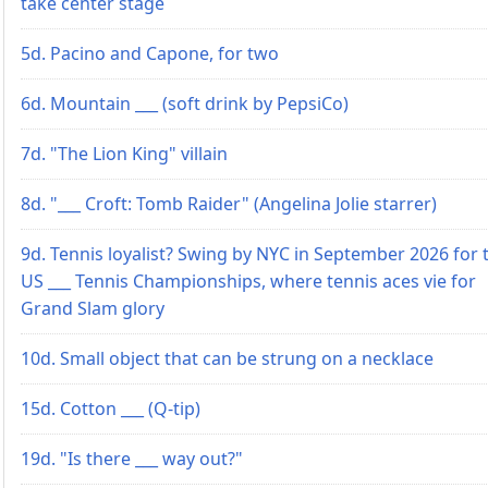
take center stage
5d. Pacino and Capone, for two
6d. Mountain ___ (soft drink by PepsiCo)
7d. "The Lion King" villain
8d. "___ Croft: Tomb Raider" (Angelina Jolie starrer)
9d. Tennis loyalist? Swing by NYC in September 2026 for 
US ___ Tennis Championships, where tennis aces vie for
Grand Slam glory
10d. Small object that can be strung on a necklace
15d. Cotton ___ (Q-tip)
19d. "Is there ___ way out?"