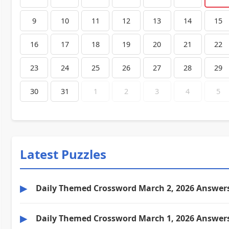
9
10
11
12
13
14
15
16
17
18
19
20
21
22
23
24
25
26
27
28
29
30
31
1
2
3
4
5
Latest Puzzles
▶
Daily Themed Crossword March 2, 2026 Answer
▶
Daily Themed Crossword March 1, 2026 Answer