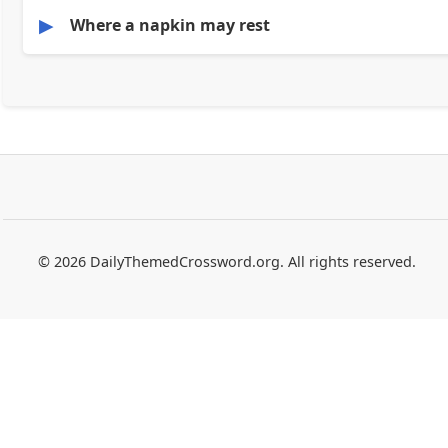
▶
Where a napkin may rest
© 2026 DailyThemedCrossword.org. All rights reserved.