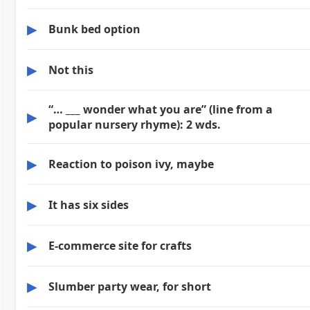
▶
Bunk bed option
▶
Not this
“… ___ wonder what you are” (line from a
▶
popular nursery rhyme): 2 wds.
▶
Reaction to poison ivy, maybe
▶
It has six sides
▶
E-commerce site for crafts
▶
Slumber party wear, for short