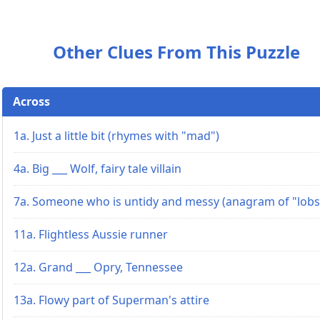
Other Clues From This Puzzle
Across
1a. Just a little bit (rhymes with "mad")
4a. Big ___ Wolf, fairy tale villain
7a. Someone who is untidy and messy (anagram of "lobs
11a. Flightless Aussie runner
12a. Grand ___ Opry, Tennessee
13a. Flowy part of Superman's attire