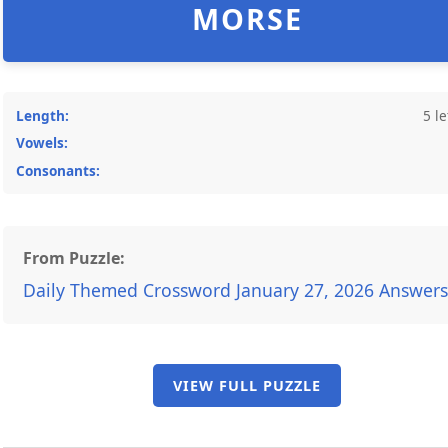
MORSE
Length:
5 le
Vowels:
Consonants:
From Puzzle:
Daily Themed Crossword January 27, 2026 Answers
VIEW FULL PUZZLE