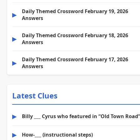
Daily Themed Crossword February 19, 2026
▶
Answers
Daily Themed Crossword February 18, 2026
▶
Answers
Daily Themed Crossword February 17, 2026
▶
Answers
Latest Clues
▶
Billy ___ Cyrus who featured in “Old Town Road
▶
How-___ (instructional steps)