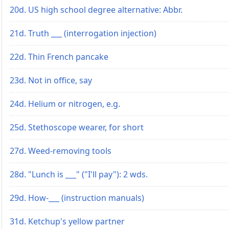
20d. US high school degree alternative: Abbr.
21d. Truth ___ (interrogation injection)
22d. Thin French pancake
23d. Not in office, say
24d. Helium or nitrogen, e.g.
25d. Stethoscope wearer, for short
27d. Weed-removing tools
28d. "Lunch is ___" ("I'll pay"): 2 wds.
29d. How-___ (instruction manuals)
31d. Ketchup's yellow partner