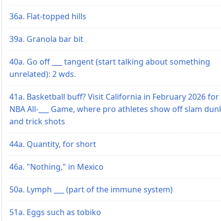
36a. Flat-topped hills
39a. Granola bar bit
40a. Go off ___ tangent (start talking about something
unrelated): 2 wds.
41a. Basketball buff? Visit California in February 2026 for
NBA All-___ Game, where pro athletes show off slam dun
and trick shots
44a. Quantity, for short
46a. "Nothing," in Mexico
50a. Lymph ___ (part of the immune system)
51a. Eggs such as tobiko