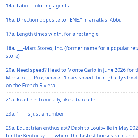
14a. Fabric-coloring agents
16a. Direction opposite to "ENE," in an atlas: Abbr.
17a. Length times width, for a rectangle
18a. ___-Mart Stores, Inc. (former name for a popular reta
store)
20a. Need speed? Head to Monte Carlo in June 2026 for 
Monaco ___ Prix, where F1 cars speed through city stree
on the French Riviera
21a. Read electronically, like a barcode
23a. "___ is just a number"
25a. Equestrian enthusiast? Dash to Louisville in May 20
for the Kentucky ___, where the fastest horses race and