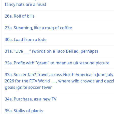
fancy hats are a must
26a. Roll of bills
27a. Steaming, like a mug of coffee
30a. Load from a lode
31a. "Live ___" (words on a Taco Bell ad, perhaps)
32a. Prefix with "gram" to mean an ultrasound picture
33a. Soccer fan? Travel across North America in June-July
2026 for the FIFA World ___, where wild crowds and dazz
goals ignite soccer fever
34a. Purchase, as a new TV
35a. Stalks of plants