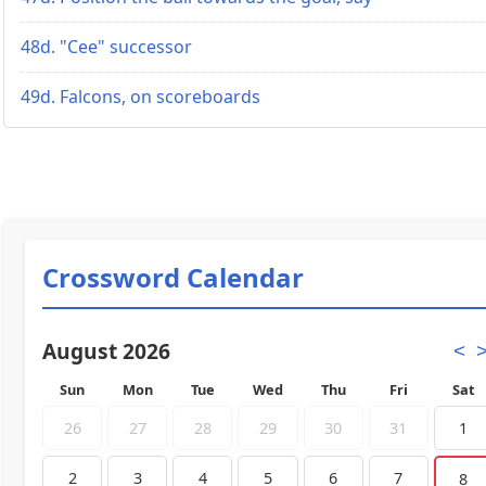
48d. "Cee" successor
49d. Falcons, on scoreboards
Crossword Calendar
August 2026
<
Sun
Mon
Tue
Wed
Thu
Fri
Sat
26
27
28
29
30
31
1
2
3
4
5
6
7
8