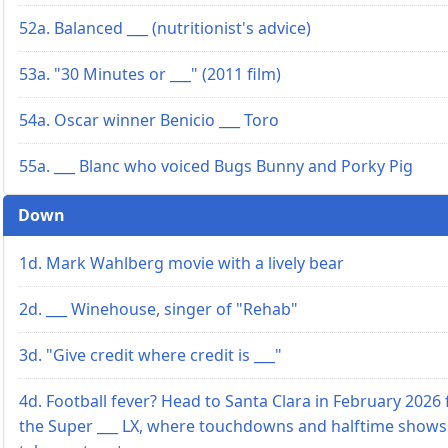
52a. Balanced ___ (nutritionist's advice)
53a. "30 Minutes or ___" (2011 film)
54a. Oscar winner Benicio ___ Toro
55a. ___ Blanc who voiced Bugs Bunny and Porky Pig
Down
1d. Mark Wahlberg movie with a lively bear
2d. ___ Winehouse, singer of "Rehab"
3d. "Give credit where credit is ___"
4d. Football fever? Head to Santa Clara in February 2026 
the Super ___ LX, where touchdowns and halftime shows