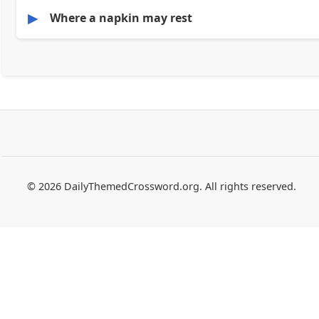
▶
Where a napkin may rest
© 2026 DailyThemedCrossword.org. All rights reserved.