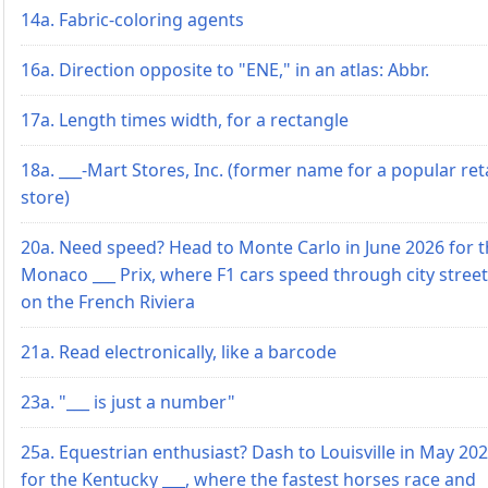
14a. Fabric-coloring agents
16a. Direction opposite to "ENE," in an atlas: Abbr.
17a. Length times width, for a rectangle
18a. ___-Mart Stores, Inc. (former name for a popular reta
store)
20a. Need speed? Head to Monte Carlo in June 2026 for 
Monaco ___ Prix, where F1 cars speed through city stree
on the French Riviera
21a. Read electronically, like a barcode
23a. "___ is just a number"
25a. Equestrian enthusiast? Dash to Louisville in May 20
for the Kentucky ___, where the fastest horses race and