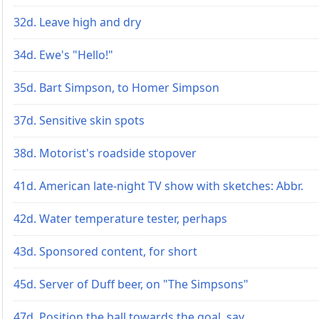
32d. Leave high and dry
34d. Ewe's "Hello!"
35d. Bart Simpson, to Homer Simpson
37d. Sensitive skin spots
38d. Motorist's roadside stopover
41d. American late-night TV show with sketches: Abbr.
42d. Water temperature tester, perhaps
43d. Sponsored content, for short
45d. Server of Duff beer, on "The Simpsons"
47d. Position the ball towards the goal, say