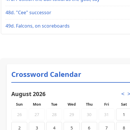
48d. "Cee" successor
49d. Falcons, on scoreboards
Crossword Calendar
August 2026
<
Sun
Mon
Tue
Wed
Thu
Fri
Sat
26
27
28
29
30
31
1
2
3
4
5
6
7
8