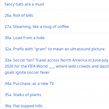
fancy hats are a must
26a. Roll of bills
27a. Steaming, like a mug of coffee
30a. Load from a lode
32a. Prefix with "gram" to mean an ultrasound picture
33a. Soccer fan? Travel across North America in June-July
2026 for the FIFA World ___, where wild crowds and dazz
goals ignite soccer fever
34a. Purchase, as a new TV
35a. Stalks of plants
36a. Flat-topped hills