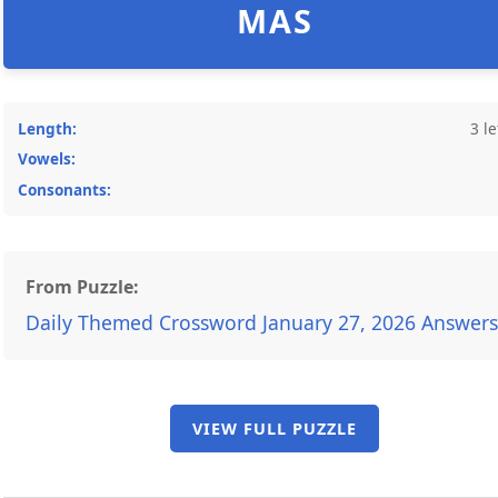
MAS
Length:
3 le
Vowels:
Consonants:
From Puzzle:
Daily Themed Crossword January 27, 2026 Answers
VIEW FULL PUZZLE