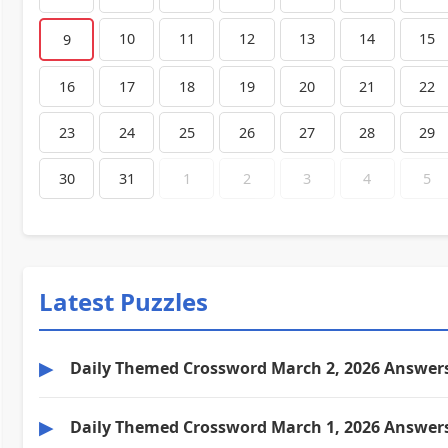
10
11
12
13
14
15
9
16
17
18
19
20
21
22
23
24
25
26
27
28
29
30
31
1
2
3
4
5
Latest Puzzles
▶
Daily Themed Crossword March 2, 2026 Answer
▶
Daily Themed Crossword March 1, 2026 Answer