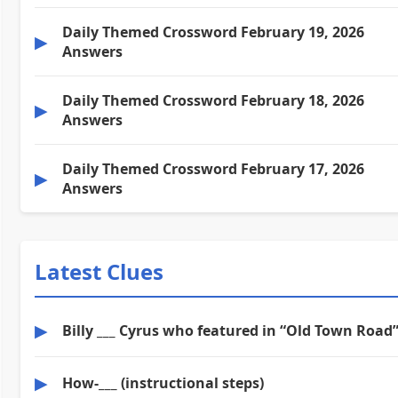
Daily Themed Crossword February 19, 2026
▶
Answers
Daily Themed Crossword February 18, 2026
▶
Answers
Daily Themed Crossword February 17, 2026
▶
Answers
Latest Clues
▶
Billy ___ Cyrus who featured in “Old Town Road
▶
How-___ (instructional steps)