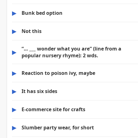
▶
Bunk bed option
▶
Not this
“… ___ wonder what you are” (line from a
▶
popular nursery rhyme): 2 wds.
▶
Reaction to poison ivy, maybe
▶
It has six sides
▶
E-commerce site for crafts
▶
Slumber party wear, for short