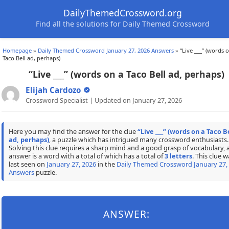
DailyThemedCrossword.org
Find all the solutions for Daily Themed Crossword
Homepage
»
Daily Themed Crossword January 27, 2026 Answers
»
“Live ___” (words 
Taco Bell ad, perhaps)
“Live ___” (words on a Taco Bell ad, perhaps)
Elijah Cardozo
Crossword Specialist | Updated on January 27, 2026
Here you may find the answer for the clue
“Live ___” (words on a Taco B
ad, perhaps)
, a puzzle which has intrigued many crossword enthusiasts.
Solving this clue requires a sharp mind and a good grasp of vocabulary, 
answer is a word with a total of which has a total of
3 letters
. This clue w
last seen on
January 27, 2026
in the
Daily Themed Crossword January 27,
Answers
puzzle.
ANSWER: