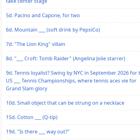
take center stage
5d. Pacino and Capone, for two
6d. Mountain ___ (soft drink by PepsiCo)
7d. "The Lion King" villain
8d. "___ Croft: Tomb Raider" (Angelina Jolie starrer)
9d. Tennis loyalist? Swing by NYC in September 2026 for 
US ___ Tennis Championships, where tennis aces vie for
Grand Slam glory
10d. Small object that can be strung on a necklace
15d. Cotton ___ (Q-tip)
19d. "Is there ___ way out?"