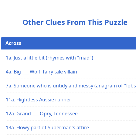
Other Clues From This Puzzle
Across
1a. Just a little bit (rhymes with "mad")
4a. Big ___ Wolf, fairy tale villain
7a. Someone who is untidy and messy (anagram of "lobs
11a. Flightless Aussie runner
12a. Grand ___ Opry, Tennessee
13a. Flowy part of Superman's attire