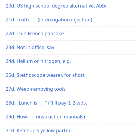
20d. US high school degree alternative: Abbr.
21d. Truth ___ (interrogation injection)
22d. Thin French pancake
23d. Not in office, say
24d. Helium or nitrogen, e.g.
25d. Stethoscope wearer, for short
27d. Weed-removing tools
28d. "Lunch is ___" ("I'll pay"): 2 wds.
29d. How-___ (instruction manuals)
31d. Ketchup's yellow partner