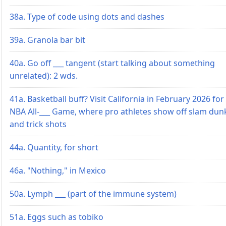
38a. Type of code using dots and dashes
39a. Granola bar bit
40a. Go off ___ tangent (start talking about something
unrelated): 2 wds.
41a. Basketball buff? Visit California in February 2026 for
NBA All-___ Game, where pro athletes show off slam dun
and trick shots
44a. Quantity, for short
46a. "Nothing," in Mexico
50a. Lymph ___ (part of the immune system)
51a. Eggs such as tobiko