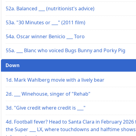
52a. Balanced ___ (nutritionist's advice)
53a. "30 Minutes or ___" (2011 film)
54a. Oscar winner Benicio ___ Toro
55a. ___ Blanc who voiced Bugs Bunny and Porky Pig
Down
1d. Mark Wahlberg movie with a lively bear
2d. ___ Winehouse, singer of "Rehab"
3d. "Give credit where credit is ___"
4d. Football fever? Head to Santa Clara in February 2026 
the Super ___ LX, where touchdowns and halftime shows