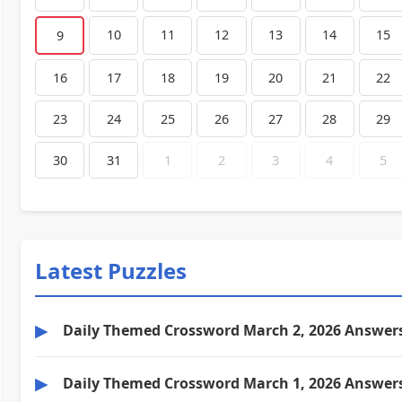
10
11
12
13
14
15
9
16
17
18
19
20
21
22
23
24
25
26
27
28
29
30
31
1
2
3
4
5
Latest Puzzles
▶
Daily Themed Crossword March 2, 2026 Answer
▶
Daily Themed Crossword March 1, 2026 Answer