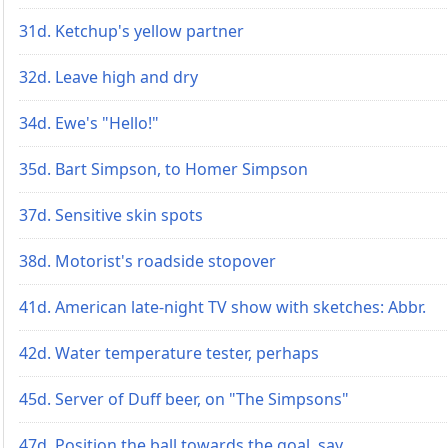
31d. Ketchup's yellow partner
32d. Leave high and dry
34d. Ewe's "Hello!"
35d. Bart Simpson, to Homer Simpson
37d. Sensitive skin spots
38d. Motorist's roadside stopover
41d. American late-night TV show with sketches: Abbr.
42d. Water temperature tester, perhaps
45d. Server of Duff beer, on "The Simpsons"
47d. Position the ball towards the goal, say