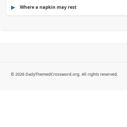
▶
Where a napkin may rest
© 2026 DailyThemedCrossword.org. All rights reserved.