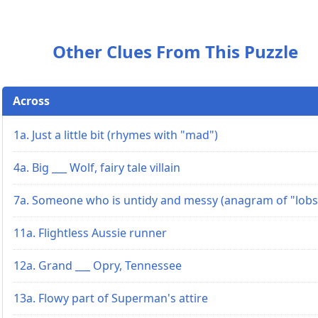
Other Clues From This Puzzle
Across
1a. Just a little bit (rhymes with "mad")
4a. Big ___ Wolf, fairy tale villain
7a. Someone who is untidy and messy (anagram of "lobs
11a. Flightless Aussie runner
12a. Grand ___ Opry, Tennessee
13a. Flowy part of Superman's attire