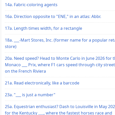
14a. Fabric-coloring agents
16a. Direction opposite to "ENE," in an atlas: Abbr.
17a. Length times width, for a rectangle
18a. ___-Mart Stores, Inc. (former name for a popular reta
store)
20a. Need speed? Head to Monte Carlo in June 2026 for 
Monaco ___ Prix, where F1 cars speed through city stree
on the French Riviera
21a. Read electronically, like a barcode
23a. "___ is just a number"
25a. Equestrian enthusiast? Dash to Louisville in May 20
for the Kentucky ___, where the fastest horses race and