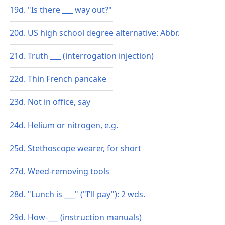
19d. "Is there ___ way out?"
20d. US high school degree alternative: Abbr.
21d. Truth ___ (interrogation injection)
22d. Thin French pancake
23d. Not in office, say
24d. Helium or nitrogen, e.g.
25d. Stethoscope wearer, for short
27d. Weed-removing tools
28d. "Lunch is ___" ("I'll pay"): 2 wds.
29d. How-___ (instruction manuals)