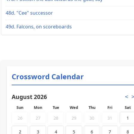
48d. "Cee" successor
49d. Falcons, on scoreboards
Crossword Calendar
August 2026
<
Sun
Mon
Tue
Wed
Thu
Fri
Sat
26
27
28
29
30
31
1
2
3
4
5
6
7
8