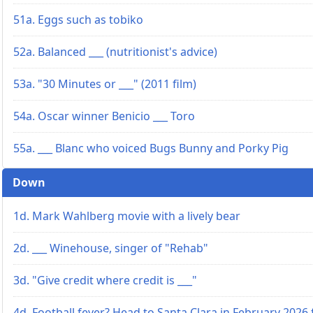
51a. Eggs such as tobiko
52a. Balanced ___ (nutritionist's advice)
53a. "30 Minutes or ___" (2011 film)
54a. Oscar winner Benicio ___ Toro
55a. ___ Blanc who voiced Bugs Bunny and Porky Pig
Down
1d. Mark Wahlberg movie with a lively bear
2d. ___ Winehouse, singer of "Rehab"
3d. "Give credit where credit is ___"
4d. Football fever? Head to Santa Clara in February 2026 