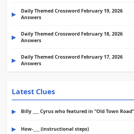
Daily Themed Crossword February 19, 2026
▶
Answers
Daily Themed Crossword February 18, 2026
▶
Answers
Daily Themed Crossword February 17, 2026
▶
Answers
Latest Clues
▶
Billy ___ Cyrus who featured in “Old Town Road
▶
How-___ (instructional steps)