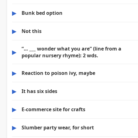
▶
Bunk bed option
▶
Not this
“… ___ wonder what you are” (line from a
▶
popular nursery rhyme): 2 wds.
▶
Reaction to poison ivy, maybe
▶
It has six sides
▶
E-commerce site for crafts
▶
Slumber party wear, for short