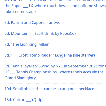
the Super ___ LX, where touchdowns and halftime shows
take center stage
5d. Pacino and Capone, for two
6d. Mountain ___ (soft drink by PepsiCo)
7d. "The Lion King" villain
8d. "___ Croft: Tomb Raider" (Angelina Jolie starrer)
9d. Tennis loyalist? Swing by NYC in September 2026 for 
US ___ Tennis Championships, where tennis aces vie for
Grand Slam glory
10d. Small object that can be strung on a necklace
15d. Cotton ___ (Q-tip)