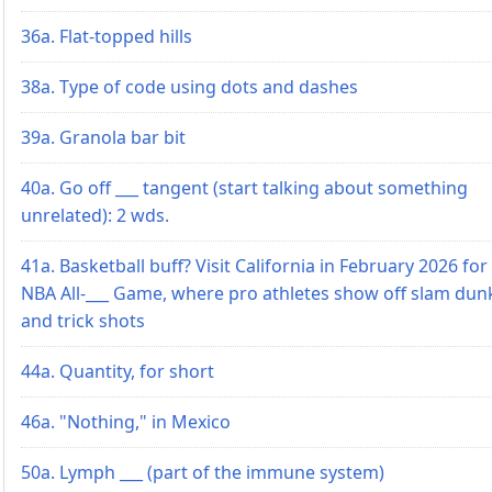
36a. Flat-topped hills
38a. Type of code using dots and dashes
39a. Granola bar bit
40a. Go off ___ tangent (start talking about something
unrelated): 2 wds.
41a. Basketball buff? Visit California in February 2026 for
NBA All-___ Game, where pro athletes show off slam dun
and trick shots
44a. Quantity, for short
46a. "Nothing," in Mexico
50a. Lymph ___ (part of the immune system)