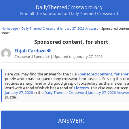
DailyThemedCrossword.org
Find all the solutions for Daily Themed Crossword
Homepage
»
Daily Themed Crossword January 27, 2026 Answers
»
Sponsored content
short
Sponsored content, for short
Elijah Cardozo
Crossword Specialist | Updated on January 27, 2026
Here you may find the answer for the clue
Sponsored content, for shor
puzzle which has intrigued many crossword enthusiasts. Solving this clu
requires a sharp mind and a good grasp of vocabulary, as the answer is a
word with a total of which has a total of
3 letters
. This clue was last seen
January 27, 2026
in the
Daily Themed Crossword January 27, 2026 Answe
puzzle.
ANSWER: