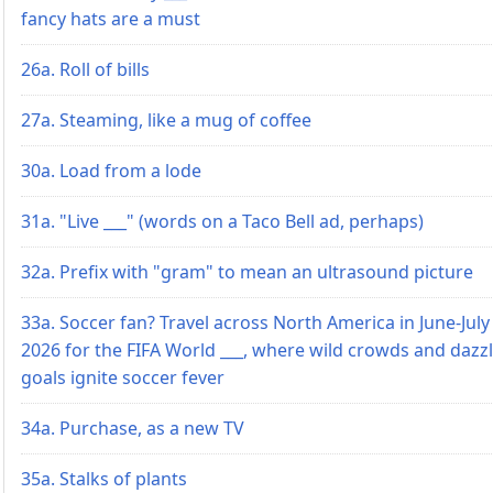
fancy hats are a must
26a. Roll of bills
27a. Steaming, like a mug of coffee
30a. Load from a lode
31a. "Live ___" (words on a Taco Bell ad, perhaps)
32a. Prefix with "gram" to mean an ultrasound picture
33a. Soccer fan? Travel across North America in June-July
2026 for the FIFA World ___, where wild crowds and dazz
goals ignite soccer fever
34a. Purchase, as a new TV
35a. Stalks of plants