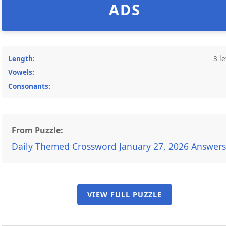
ADS
Length:
3 le
Vowels:
Consonants:
From Puzzle:
Daily Themed Crossword January 27, 2026 Answers
VIEW FULL PUZZLE