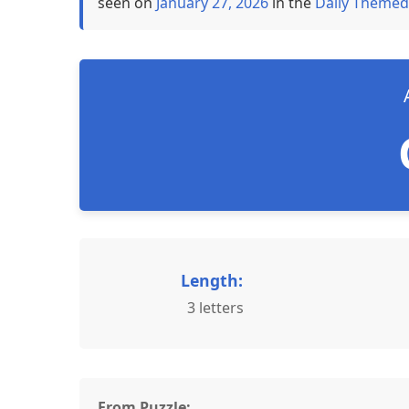
seen on
January 27, 2026
in the
Daily Themed
Length:
3 letters
From Puzzle: