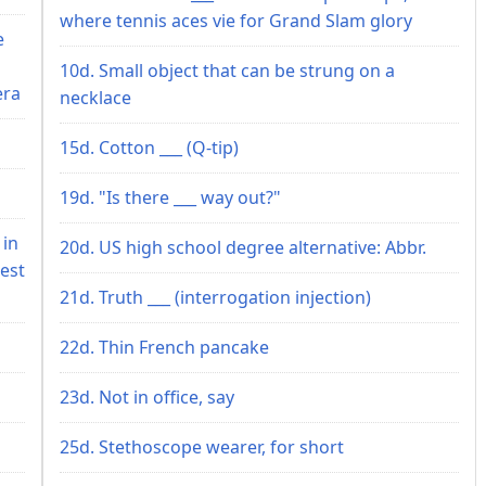
where tennis aces vie for Grand Slam glory
e
10d. Small object that can be strung on a
era
necklace
15d. Cotton ___ (Q-tip)
19d. "Is there ___ way out?"
 in
20d. US high school degree alternative: Abbr.
est
21d. Truth ___ (interrogation injection)
22d. Thin French pancake
23d. Not in office, say
25d. Stethoscope wearer, for short