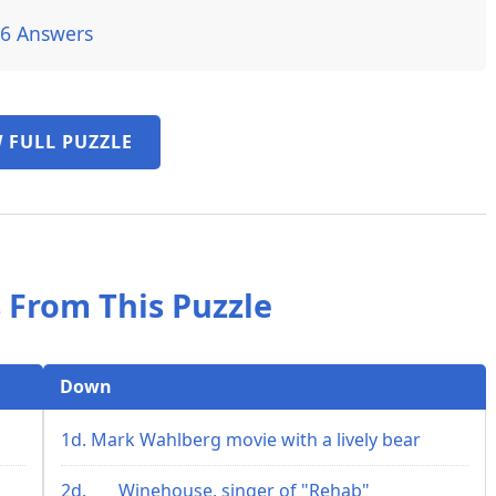
26 Answers
 FULL PUZZLE
 From This Puzzle
Down
1d. Mark Wahlberg movie with a lively bear
2d. ___ Winehouse, singer of "Rehab"