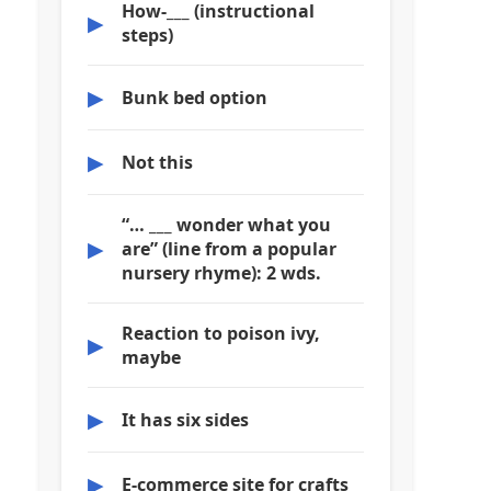
How-___ (instructional
▶
steps)
▶
Bunk bed option
▶
Not this
“… ___ wonder what you
▶
are” (line from a popular
nursery rhyme): 2 wds.
Reaction to poison ivy,
▶
maybe
▶
It has six sides
▶
E-commerce site for crafts