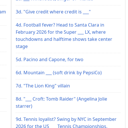
ram
3d. "Give credit where credit is ___"
4d. Football fever? Head to Santa Clara in
February 2026 for the Super ___ LX, where
touchdowns and halftime shows take center
stage
5d. Pacino and Capone, for two
6d. Mountain ___ (soft drink by PepsiCo)
7d. "The Lion King" villain
8d. "___ Croft: Tomb Raider" (Angelina Jolie
starrer)
9d. Tennis loyalist? Swing by NYC in September
2026 for the US ___ Tennis Championships,