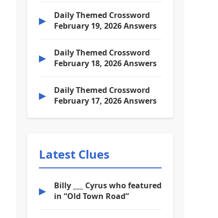
Daily Themed Crossword
▶
February 19, 2026 Answers
Daily Themed Crossword
▶
February 18, 2026 Answers
Daily Themed Crossword
▶
February 17, 2026 Answers
Latest Clues
Billy ___ Cyrus who featured
▶
in “Old Town Road”