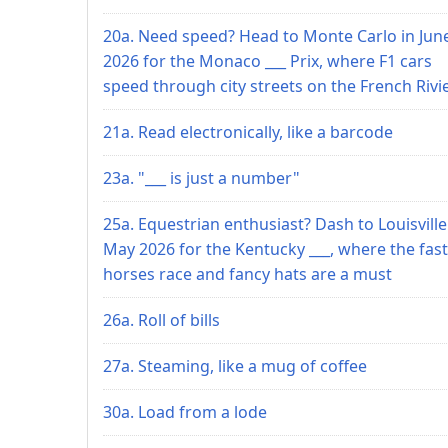
20a. Need speed? Head to Monte Carlo in Jun
2026 for the Monaco ___ Prix, where F1 cars
speed through city streets on the French Rivi
21a. Read electronically, like a barcode
23a. "___ is just a number"
25a. Equestrian enthusiast? Dash to Louisville
May 2026 for the Kentucky ___, where the fast
horses race and fancy hats are a must
26a. Roll of bills
27a. Steaming, like a mug of coffee
30a. Load from a lode