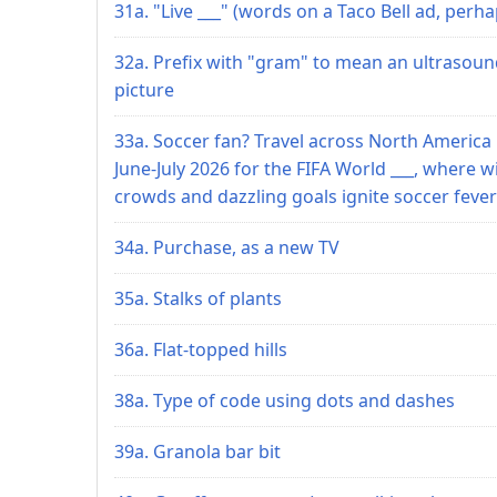
31a. "Live ___" (words on a Taco Bell ad, perha
32a. Prefix with "gram" to mean an ultrasou
picture
33a. Soccer fan? Travel across North America 
June-July 2026 for the FIFA World ___, where w
crowds and dazzling goals ignite soccer fever
34a. Purchase, as a new TV
35a. Stalks of plants
36a. Flat-topped hills
38a. Type of code using dots and dashes
39a. Granola bar bit