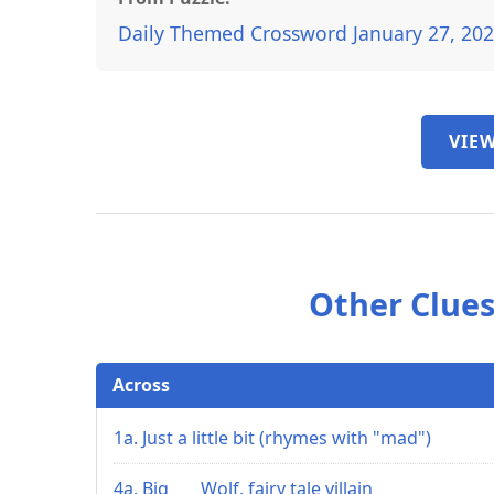
Daily Themed Crossword January 27, 20
VIEW
Other Clues
Across
1a. Just a little bit (rhymes with "mad")
4a. Big ___ Wolf, fairy tale villain