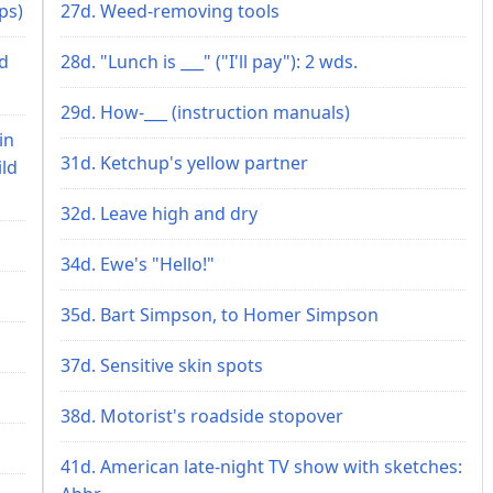
ps)
27d. Weed-removing tools
nd
28d. "Lunch is ___" ("I'll pay"): 2 wds.
29d. How-___ (instruction manuals)
in
31d. Ketchup's yellow partner
ild
32d. Leave high and dry
34d. Ewe's "Hello!"
35d. Bart Simpson, to Homer Simpson
37d. Sensitive skin spots
38d. Motorist's roadside stopover
41d. American late-night TV show with sketches: