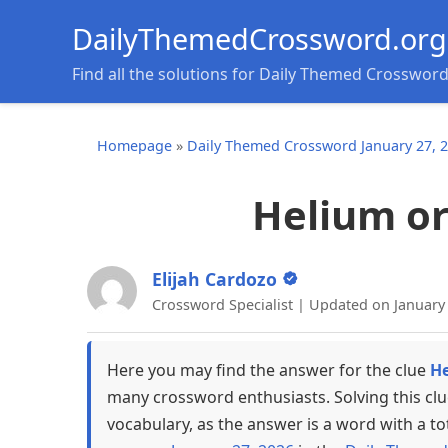
DailyThemedCrossword.org
Find all the solutions for Daily Themed Crosswor
Homepage
»
Daily Themed Crossword January 27, 
Helium or 
Elijah Cardozo
Crossword Specialist | Updated on January
Here you may find the answer for the clue
He
many crossword enthusiasts. Solving this cl
vocabulary, as the answer is a word with a to