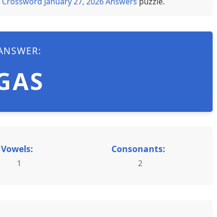
 Crossword January 27, 2026 Answers
puzzle.
ANSWER:
GAS
Vowels:
Consonants:
1
2