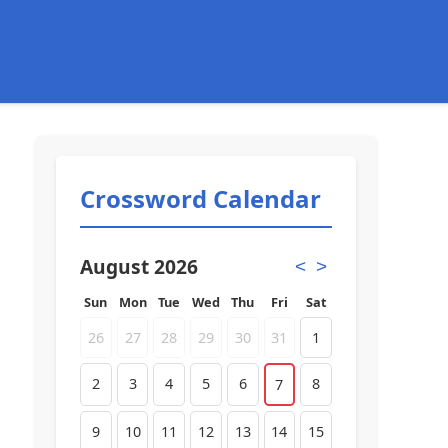
Crossword Calendar
August 2026
<
>
Sun
Mon
Tue
Wed
Thu
Fri
Sat
26
27
28
29
30
31
1
2
3
4
5
6
8
7
9
10
11
12
13
14
15