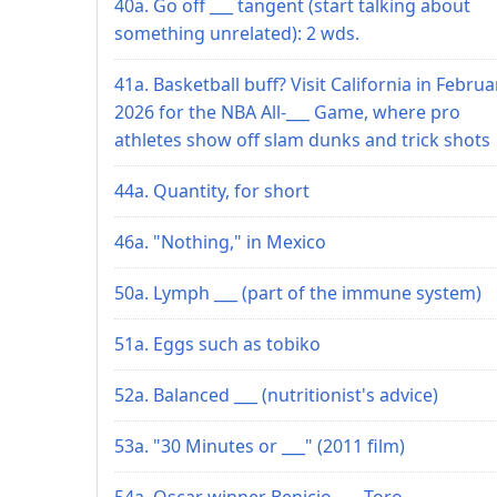
40a. Go off ___ tangent (start talking about
something unrelated): 2 wds.
41a. Basketball buff? Visit California in Februa
2026 for the NBA All-___ Game, where pro
athletes show off slam dunks and trick shots
44a. Quantity, for short
46a. "Nothing," in Mexico
50a. Lymph ___ (part of the immune system)
51a. Eggs such as tobiko
52a. Balanced ___ (nutritionist's advice)
53a. "30 Minutes or ___" (2011 film)
54a. Oscar winner Benicio ___ Toro