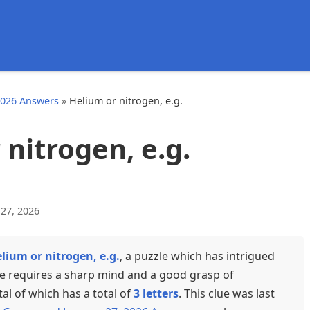
d
2026 Answers
»
Helium or nitrogen, e.g.
nitrogen, e.g.
 27, 2026
lium or nitrogen, e.g.
, a puzzle which has intrigued
ue requires a sharp mind and a good grasp of
tal of which has a total of
3 letters
. This clue was last