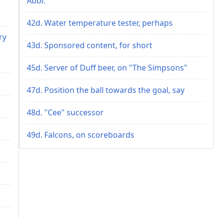
Abbr.
42d. Water temperature tester, perhaps
ry
43d. Sponsored content, for short
45d. Server of Duff beer, on "The Simpsons"
47d. Position the ball towards the goal, say
48d. "Cee" successor
49d. Falcons, on scoreboards