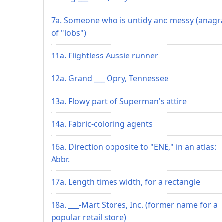
7a. Someone who is untidy and messy (anag
of "lobs")
11a. Flightless Aussie runner
12a. Grand ___ Opry, Tennessee
13a. Flowy part of Superman's attire
14a. Fabric-coloring agents
16a. Direction opposite to "ENE," in an atlas:
Abbr.
17a. Length times width, for a rectangle
18a. ___-Mart Stores, Inc. (former name for a
popular retail store)