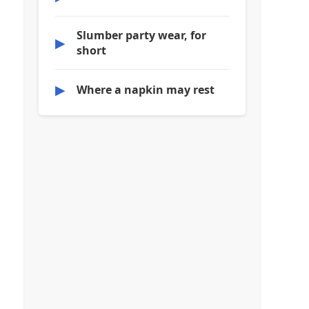
Slumber party wear, for
▶
short
▶
Where a napkin may rest