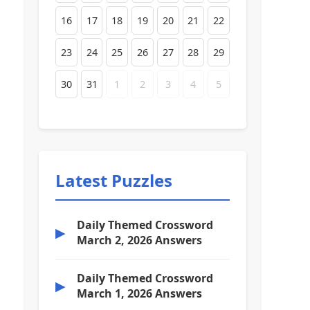
16
17
18
19
20
21
22
23
24
25
26
27
28
29
30
31
1
2
3
4
5
Latest Puzzles
Daily Themed Crossword
▶
March 2, 2026 Answers
Daily Themed Crossword
▶
March 1, 2026 Answers