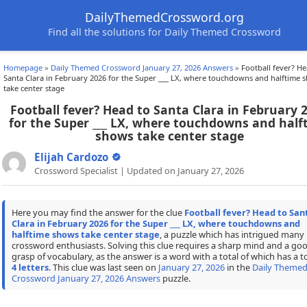
DailyThemedCrossword.org
Find all the solutions for Daily Themed Crossword
Homepage
»
Daily Themed Crossword January 27, 2026 Answers
»
Football fever? He
Santa Clara in February 2026 for the Super ___ LX, where touchdowns and halftime 
take center stage
Football fever? Head to Santa Clara in February 
for the Super ___ LX, where touchdowns and half
shows take center stage
Elijah Cardozo
Crossword Specialist | Updated on January 27, 2026
Here you may find the answer for the clue
Football fever? Head to San
Clara in February 2026 for the Super ___ LX, where touchdowns and
halftime shows take center stage
, a puzzle which has intrigued many
crossword enthusiasts. Solving this clue requires a sharp mind and a go
grasp of vocabulary, as the answer is a word with a total of which has a to
4 letters
. This clue was last seen on
January 27, 2026
in the
Daily Theme
Crossword January 27, 2026 Answers
puzzle.