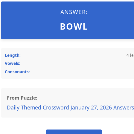
ANSWER:
BOWL
Length:
4 le
Vowels:
Consonants:
From Puzzle:
Daily Themed Crossword January 27, 2026 Answers