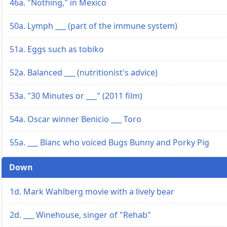
46a. "Nothing," in Mexico
50a. Lymph ___ (part of the immune system)
51a. Eggs such as tobiko
52a. Balanced ___ (nutritionist's advice)
53a. "30 Minutes or ___" (2011 film)
54a. Oscar winner Benicio ___ Toro
55a. ___ Blanc who voiced Bugs Bunny and Porky Pig
Down
1d. Mark Wahlberg movie with a lively bear
2d. ___ Winehouse, singer of "Rehab"