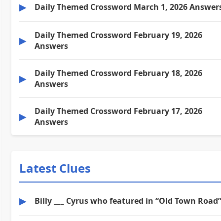
▶
Daily Themed Crossword March 1, 2026 Answer
Daily Themed Crossword February 19, 2026
▶
Answers
Daily Themed Crossword February 18, 2026
▶
Answers
Daily Themed Crossword February 17, 2026
▶
Answers
Latest Clues
▶
Billy ___ Cyrus who featured in “Old Town Road