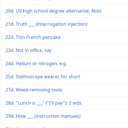
20d. US high school degree alternative: Abbr.
21d. Truth ___ (interrogation injection)
22d. Thin French pancake
23d. Not in office, say
24d. Helium or nitrogen, e.g.
25d. Stethoscope wearer, for short
27d. Weed-removing tools
28d. "Lunch is ___" ("I'll pay"): 2 wds.
29d. How-___ (instruction manuals)