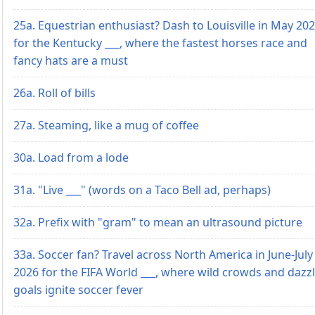
25a. Equestrian enthusiast? Dash to Louisville in May 20
for the Kentucky ___, where the fastest horses race and
fancy hats are a must
26a. Roll of bills
27a. Steaming, like a mug of coffee
30a. Load from a lode
31a. "Live ___" (words on a Taco Bell ad, perhaps)
32a. Prefix with "gram" to mean an ultrasound picture
33a. Soccer fan? Travel across North America in June-July
2026 for the FIFA World ___, where wild crowds and dazz
goals ignite soccer fever