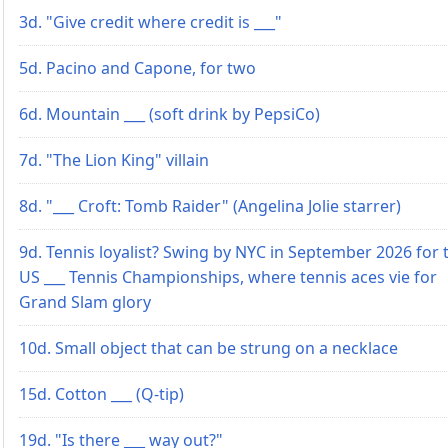
3d. "Give credit where credit is ___"
5d. Pacino and Capone, for two
6d. Mountain ___ (soft drink by PepsiCo)
7d. "The Lion King" villain
8d. "___ Croft: Tomb Raider" (Angelina Jolie starrer)
9d. Tennis loyalist? Swing by NYC in September 2026 for 
US ___ Tennis Championships, where tennis aces vie for
Grand Slam glory
10d. Small object that can be strung on a necklace
15d. Cotton ___ (Q-tip)
19d. "Is there ___ way out?"