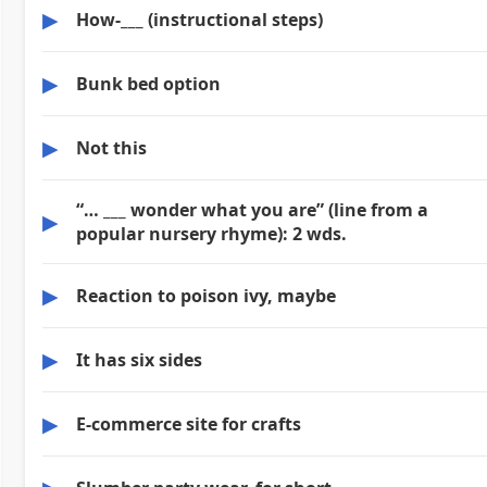
▶
How-___ (instructional steps)
▶
Bunk bed option
▶
Not this
“… ___ wonder what you are” (line from a
▶
popular nursery rhyme): 2 wds.
▶
Reaction to poison ivy, maybe
▶
It has six sides
▶
E-commerce site for crafts