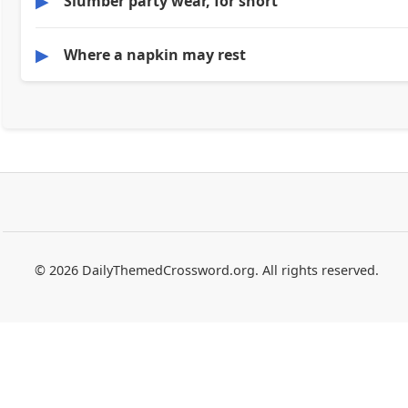
▶
Slumber party wear, for short
▶
Where a napkin may rest
© 2026 DailyThemedCrossword.org. All rights reserved.