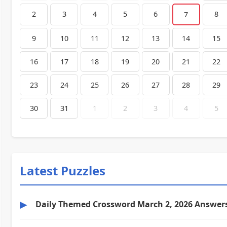
2
3
4
5
6
8
7
9
10
11
12
13
14
15
16
17
18
19
20
21
22
23
24
25
26
27
28
29
30
31
1
2
3
4
5
Latest Puzzles
▶
Daily Themed Crossword March 2, 2026 Answer