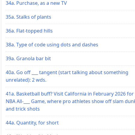
34a. Purchase, as a new TV
35a. Stalks of plants
36a. Flat-topped hills
38a. Type of code using dots and dashes
39a. Granola bar bit
40a. Go off ___ tangent (start talking about something
unrelated): 2 wds.
41a. Basketball buff? Visit California in February 2026 for
NBA All-___ Game, where pro athletes show off slam dun
and trick shots
44a. Quantity, for short