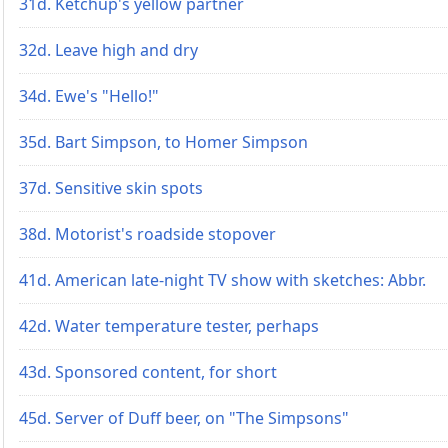
31d. Ketchup's yellow partner
32d. Leave high and dry
34d. Ewe's "Hello!"
35d. Bart Simpson, to Homer Simpson
37d. Sensitive skin spots
38d. Motorist's roadside stopover
41d. American late-night TV show with sketches: Abbr.
42d. Water temperature tester, perhaps
43d. Sponsored content, for short
45d. Server of Duff beer, on "The Simpsons"