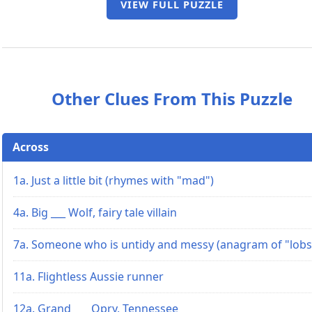
VIEW FULL PUZZLE
Other Clues From This Puzzle
Across
1a. Just a little bit (rhymes with "mad")
4a. Big ___ Wolf, fairy tale villain
7a. Someone who is untidy and messy (anagram of "lobs
11a. Flightless Aussie runner
12a. Grand ___ Opry, Tennessee