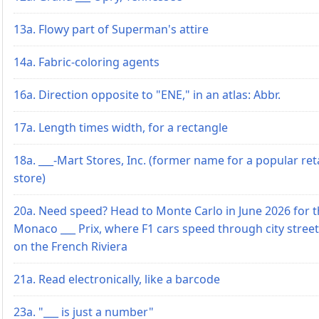
13a. Flowy part of Superman's attire
14a. Fabric-coloring agents
16a. Direction opposite to "ENE," in an atlas: Abbr.
17a. Length times width, for a rectangle
18a. ___-Mart Stores, Inc. (former name for a popular reta
store)
20a. Need speed? Head to Monte Carlo in June 2026 for 
Monaco ___ Prix, where F1 cars speed through city stree
on the French Riviera
21a. Read electronically, like a barcode
23a. "___ is just a number"