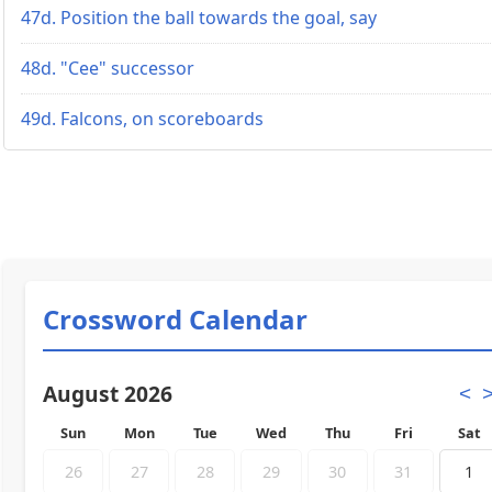
47d. Position the ball towards the goal, say
48d. "Cee" successor
49d. Falcons, on scoreboards
Crossword Calendar
August 2026
<
Sun
Mon
Tue
Wed
Thu
Fri
Sat
26
27
28
29
30
31
1