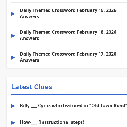
Daily Themed Crossword February 19, 2026
▶
Answers
Daily Themed Crossword February 18, 2026
▶
Answers
Daily Themed Crossword February 17, 2026
▶
Answers
Latest Clues
▶
Billy ___ Cyrus who featured in “Old Town Road
▶
How-___ (instructional steps)