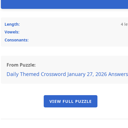
Length:
4 le
Vowels:
Consonants:
From Puzzle:
Daily Themed Crossword January 27, 2026 Answers
VIEW FULL PUZZLE