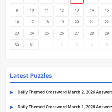
9
10
11
12
13
14
15
16
17
18
19
20
21
22
23
24
25
26
27
28
29
30
31
1
2
3
4
5
Latest Puzzles
▶
Daily Themed Crossword March 2, 2026 Answer
▶
Daily Themed Crossword March 1, 2026 Answer