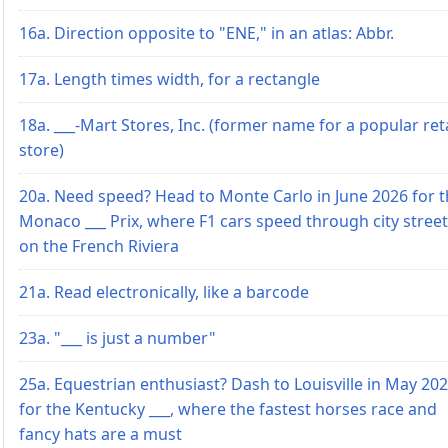
16a. Direction opposite to "ENE," in an atlas: Abbr.
17a. Length times width, for a rectangle
18a. ___-Mart Stores, Inc. (former name for a popular reta
store)
20a. Need speed? Head to Monte Carlo in June 2026 for 
Monaco ___ Prix, where F1 cars speed through city stree
on the French Riviera
21a. Read electronically, like a barcode
23a. "___ is just a number"
25a. Equestrian enthusiast? Dash to Louisville in May 20
for the Kentucky ___, where the fastest horses race and
fancy hats are a must