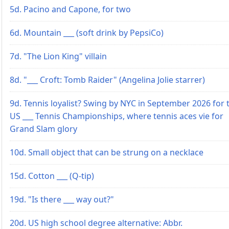
5d. Pacino and Capone, for two
6d. Mountain ___ (soft drink by PepsiCo)
7d. "The Lion King" villain
8d. "___ Croft: Tomb Raider" (Angelina Jolie starrer)
9d. Tennis loyalist? Swing by NYC in September 2026 for 
US ___ Tennis Championships, where tennis aces vie for
Grand Slam glory
10d. Small object that can be strung on a necklace
15d. Cotton ___ (Q-tip)
19d. "Is there ___ way out?"
20d. US high school degree alternative: Abbr.