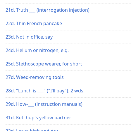
21d. Truth ___ (interrogation injection)
22d. Thin French pancake
23d. Not in office, say
24d. Helium or nitrogen, e.g.
25d. Stethoscope wearer, for short
27d. Weed-removing tools
28d. "Lunch is ___" ("I'll pay"): 2 wds.
29d. How-___ (instruction manuals)
31d. Ketchup's yellow partner
32d. Leave high and dry