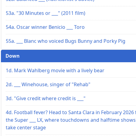
53a. "30 Minutes or ___" (2011 film)
54a. Oscar winner Benicio ___ Toro
55a. ___ Blanc who voiced Bugs Bunny and Porky Pig
Down
1d. Mark Wahlberg movie with a lively bear
2d. ___ Winehouse, singer of "Rehab"
3d. "Give credit where credit is ___"
4d. Football fever? Head to Santa Clara in February 2026 
the Super ___ LX, where touchdowns and halftime shows
take center stage