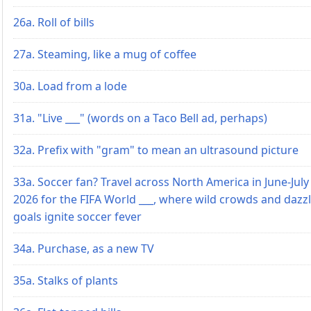
26a. Roll of bills
27a. Steaming, like a mug of coffee
30a. Load from a lode
31a. "Live ___" (words on a Taco Bell ad, perhaps)
32a. Prefix with "gram" to mean an ultrasound picture
33a. Soccer fan? Travel across North America in June-July
2026 for the FIFA World ___, where wild crowds and dazz
goals ignite soccer fever
34a. Purchase, as a new TV
35a. Stalks of plants