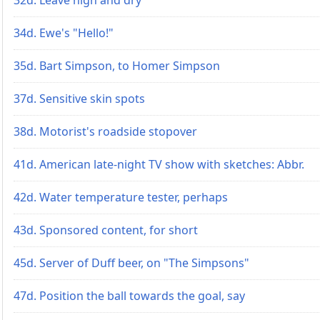
34d. Ewe's "Hello!"
35d. Bart Simpson, to Homer Simpson
37d. Sensitive skin spots
38d. Motorist's roadside stopover
41d. American late-night TV show with sketches: Abbr.
42d. Water temperature tester, perhaps
43d. Sponsored content, for short
45d. Server of Duff beer, on "The Simpsons"
47d. Position the ball towards the goal, say