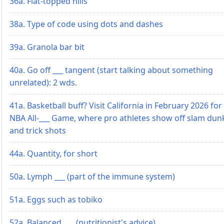
36a. Flat-topped hills
38a. Type of code using dots and dashes
39a. Granola bar bit
40a. Go off ___ tangent (start talking about something
unrelated): 2 wds.
41a. Basketball buff? Visit California in February 2026 for
NBA All-___ Game, where pro athletes show off slam dun
and trick shots
44a. Quantity, for short
50a. Lymph ___ (part of the immune system)
51a. Eggs such as tobiko
52a. Balanced ___ (nutritionist's advice)