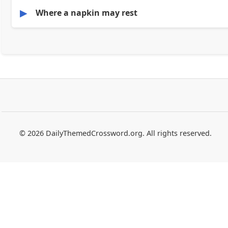
▶
Where a napkin may rest
© 2026 DailyThemedCrossword.org. All rights reserved.