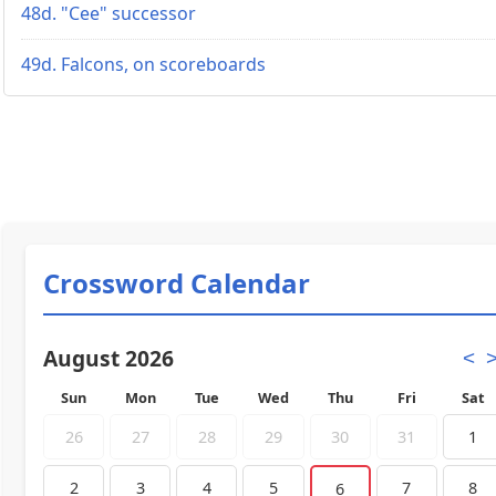
48d. "Cee" successor
49d. Falcons, on scoreboards
Crossword Calendar
August 2026
<
Sun
Mon
Tue
Wed
Thu
Fri
Sat
26
27
28
29
30
31
1
2
3
4
5
7
8
6