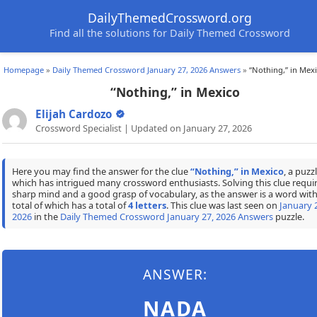
DailyThemedCrossword.org
Find all the solutions for Daily Themed Crossword
Homepage
»
Daily Themed Crossword January 27, 2026 Answers
»
“Nothing,” in Mex
“Nothing,” in Mexico
Elijah Cardozo
Crossword Specialist | Updated on January 27, 2026
Here you may find the answer for the clue
“Nothing,” in Mexico
, a puzz
which has intrigued many crossword enthusiasts. Solving this clue requir
sharp mind and a good grasp of vocabulary, as the answer is a word with
total of which has a total of
4 letters
. This clue was last seen on
January 
2026
in the
Daily Themed Crossword January 27, 2026 Answers
puzzle.
ANSWER:
NADA