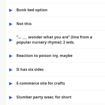
▶
Bunk bed option
▶
Not this
“… ___ wonder what you are” (line from a
▶
popular nursery rhyme): 2 wds.
▶
Reaction to poison ivy, maybe
▶
It has six sides
▶
E-commerce site for crafts
▶
Slumber party wear, for short