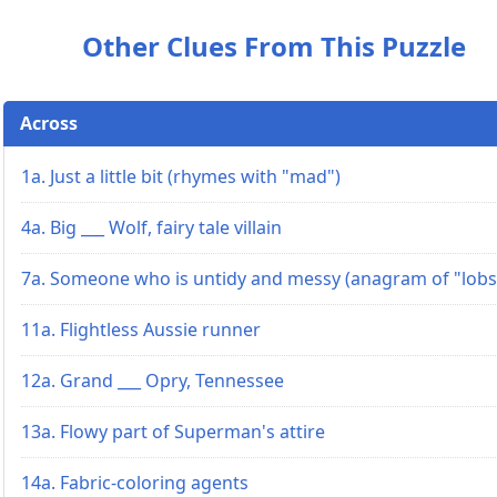
Other Clues From This Puzzle
Across
1a. Just a little bit (rhymes with "mad")
4a. Big ___ Wolf, fairy tale villain
7a. Someone who is untidy and messy (anagram of "lobs
11a. Flightless Aussie runner
12a. Grand ___ Opry, Tennessee
13a. Flowy part of Superman's attire
14a. Fabric-coloring agents