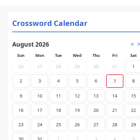
Crossword Calendar
August 2026
<
Sun
Mon
Tue
Wed
Thu
Fri
Sat
26
27
28
29
30
31
1
2
3
4
5
6
8
7
9
10
11
12
13
14
15
16
17
18
19
20
21
22
23
24
25
26
27
28
29
30
31
1
2
3
4
5