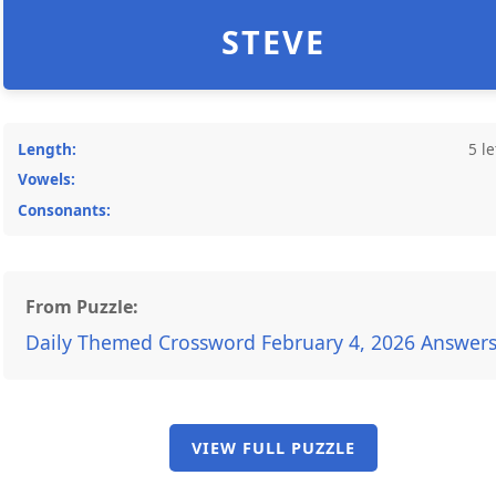
STEVE
Length:
5 le
Vowels:
Consonants:
From Puzzle:
Daily Themed Crossword February 4, 2026 Answer
VIEW FULL PUZZLE