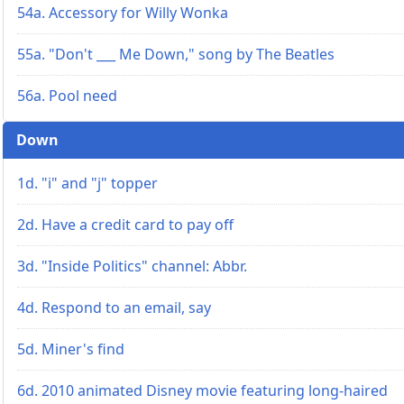
54a. Accessory for Willy Wonka
55a. "Don't ___ Me Down," song by The Beatles
56a. Pool need
Down
1d. "i" and "j" topper
2d. Have a credit card to pay off
3d. "Inside Politics" channel: Abbr.
4d. Respond to an email, say
5d. Miner's find
6d. 2010 animated Disney movie featuring long-haired