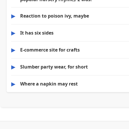
▶
Reaction to poison ivy, maybe
▶
It has six sides
▶
E-commerce site for crafts
▶
Slumber party wear, for short
▶
Where a napkin may rest