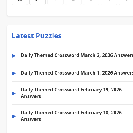
Latest Puzzles
▶
Daily Themed Crossword March 2, 2026 Answer
▶
Daily Themed Crossword March 1, 2026 Answer
Daily Themed Crossword February 19, 2026
▶
Answers
Daily Themed Crossword February 18, 2026
▶
Answers