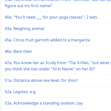
figure out his first name?
40a. "You'll need ___ for your yoga classes": 2 wds.
43a. Neighing animal
45a. Citrus fruit garnish added to a margarita
46a. Back then
47a. You know her as Scully from "The X-Files," but what
you think she has under "First Name" on her ID?
51a. Distance above sea level, for short
52a. Legolas, e.g.
53a. Acknowledge a standing ovation, say