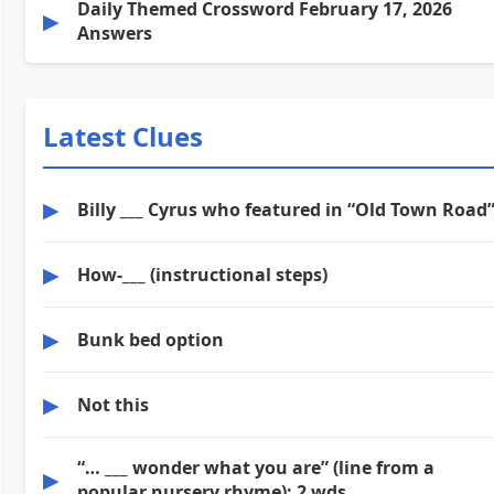
Daily Themed Crossword February 17, 2026
▶
Answers
Latest Clues
▶
Billy ___ Cyrus who featured in “Old Town Road
▶
How-___ (instructional steps)
▶
Bunk bed option
▶
Not this
“… ___ wonder what you are” (line from a
▶
popular nursery rhyme): 2 wds.