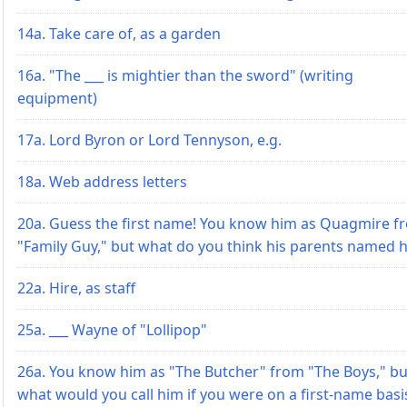
14a. Take care of, as a garden
16a. "The ___ is mightier than the sword" (writing
equipment)
17a. Lord Byron or Lord Tennyson, e.g.
18a. Web address letters
20a. Guess the first name! You know him as Quagmire f
"Family Guy," but what do you think his parents named 
22a. Hire, as staff
25a. ___ Wayne of "Lollipop"
26a. You know him as "The Butcher" from "The Boys," bu
what would you call him if you were on a first-name basi