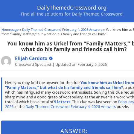
DailyThemedCrossword.org
Find all the solutions for Daily Themed Crossword
Homepage
»
Daily Themed Crossword February 4, 2026 Answers
»
You know him as 
from “Family Matters,” but what do his family and friends call him?
You know him as Urkel from “Family Matters,” 
what do his family and friends call him?
Elijah Cardozo
Crossword Specialist | Updated on February 5, 2026
Here you may find the answer for the clue
You know him as Urkel fro
“Family Matters,” but what do his family and friends call him?
, a pu
which has intrigued many crossword enthusiasts. Solving this clue requir
sharp mind and a good grasp of vocabulary, as the answer is a word with
total of which has a total of
5 letters
. This clue was last seen on
February
2026
in the
Daily Themed Crossword February 4, 2026 Answers
puzzle.
ANSWER: