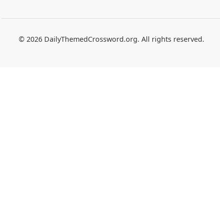
© 2026 DailyThemedCrossword.org. All rights reserved.