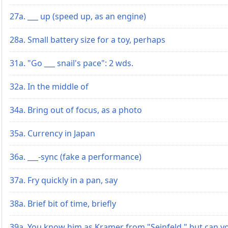
27a. ___ up (speed up, as an engine)
28a. Small battery size for a toy, perhaps
31a. "Go ___ snail's pace": 2 wds.
32a. In the middle of
34a. Bring out of focus, as a photo
35a. Currency in Japan
36a. ___-sync (fake a performance)
37a. Fry quickly in a pan, say
38a. Brief bit of time, briefly
39a. You know him as Kramer from "Seinfeld," but can y