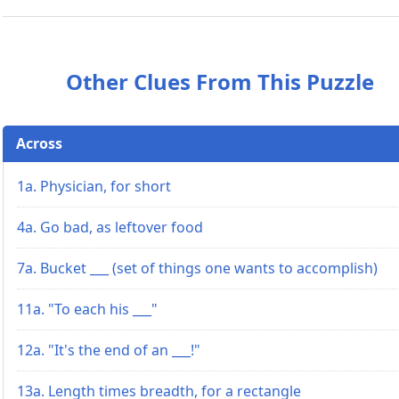
Other Clues From This Puzzle
Across
1a. Physician, for short
4a. Go bad, as leftover food
7a. Bucket ___ (set of things one wants to accomplish)
11a. "To each his ___"
12a. "It's the end of an ___!"
13a. Length times breadth, for a rectangle