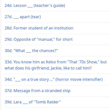
24d. Lesson ___ (teacher's guide)
27d. ___ apart (tear)
28d. Former student of an institution
29d. Opposite of "manual," for short
30d. "What ___ the chances?"
33d. You know him as Kelso from "That '70s Show," but
what does his girlfriend, Jackie, like to call him?
34d. "___ on a true story ..." (horror movie intensifier)
37d. Message from a stranded ship
39d. Lara ___ of "Tomb Raider"