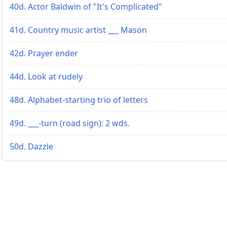
40d. Actor Baldwin of "It's Complicated"
41d. Country music artist ___ Mason
42d. Prayer ender
44d. Look at rudely
48d. Alphabet-starting trio of letters
49d. ___-turn (road sign): 2 wds.
50d. Dazzle