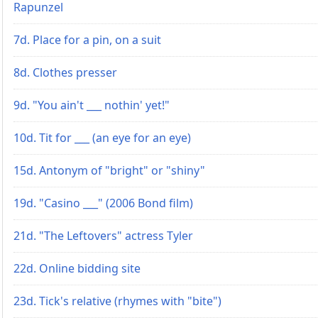
Rapunzel
7d. Place for a pin, on a suit
8d. Clothes presser
9d. "You ain't ___ nothin' yet!"
10d. Tit for ___ (an eye for an eye)
15d. Antonym of "bright" or "shiny"
19d. "Casino ___" (2006 Bond film)
21d. "The Leftovers" actress Tyler
22d. Online bidding site
23d. Tick's relative (rhymes with "bite")