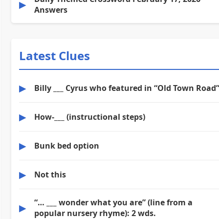
▶
Answers
Latest Clues
▶
Billy ___ Cyrus who featured in “Old Town Road
▶
How-___ (instructional steps)
▶
Bunk bed option
▶
Not this
“… ___ wonder what you are” (line from a
▶
popular nursery rhyme): 2 wds.