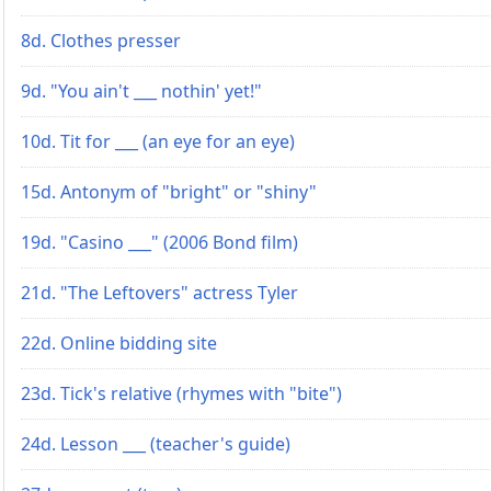
8d. Clothes presser
9d. "You ain't ___ nothin' yet!"
10d. Tit for ___ (an eye for an eye)
15d. Antonym of "bright" or "shiny"
19d. "Casino ___" (2006 Bond film)
21d. "The Leftovers" actress Tyler
22d. Online bidding site
23d. Tick's relative (rhymes with "bite")
24d. Lesson ___ (teacher's guide)