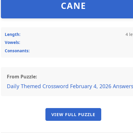
CANE
Length:
4 le
Vowels:
Consonants:
From Puzzle:
Daily Themed Crossword February 4, 2026 Answer
VIEW FULL PUZZLE