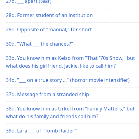
27d. ___ apart (tear)
28d. Former student of an institution
29d. Opposite of "manual," for short
30d. "What ___ the chances?"
33d. You know him as Kelso from "That '70s Show," but
what does his girlfriend, Jackie, like to call him?
34d. "___ on a true story ..." (horror movie intensifier)
37d. Message from a stranded ship
38d. You know him as Urkel from "Family Matters," but
what do his family and friends call him?
39d. Lara ___ of "Tomb Raider"