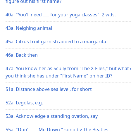
figure out his first name?
40a. "You'll need ___ for your yoga classes": 2 wds.
43a. Neighing animal
45a. Citrus fruit garnish added to a margarita
46a. Back then
47a. You know her as Scully from "The X-Files," but what
you think she has under "First Name" on her ID?
51a. Distance above sea level, for short
52a. Legolas, e.g.
53a. Acknowledge a standing ovation, say
55a. "Don't ___ Me Down," song by The Beatles