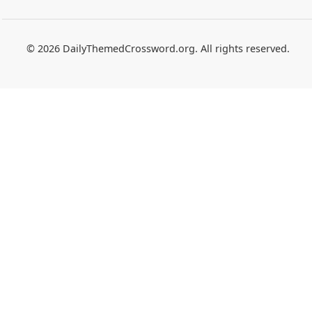
© 2026 DailyThemedCrossword.org. All rights reserved.