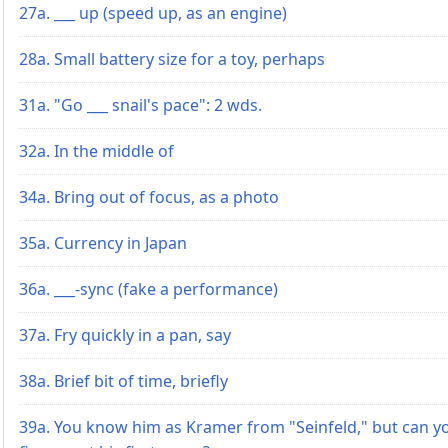
27a. ___ up (speed up, as an engine)
28a. Small battery size for a toy, perhaps
31a. "Go ___ snail's pace": 2 wds.
32a. In the middle of
34a. Bring out of focus, as a photo
35a. Currency in Japan
36a. ___-sync (fake a performance)
37a. Fry quickly in a pan, say
38a. Brief bit of time, briefly
39a. You know him as Kramer from "Seinfeld," but can y