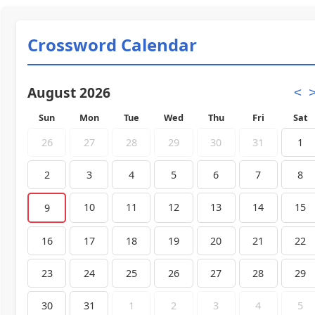
Crossword Calendar
August 2026
<
Sun
Mon
Tue
Wed
Thu
Fri
Sat
26
27
28
29
30
31
1
2
3
4
5
6
7
8
10
11
12
13
14
15
9
16
17
18
19
20
21
22
23
24
25
26
27
28
29
30
31
1
2
3
4
5