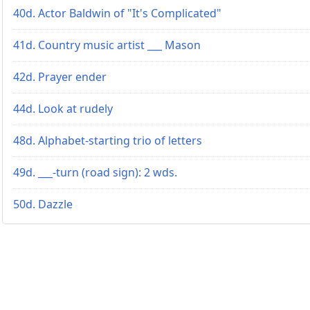
40d. Actor Baldwin of "It's Complicated"
41d. Country music artist ___ Mason
42d. Prayer ender
44d. Look at rudely
48d. Alphabet-starting trio of letters
49d. ___-turn (road sign): 2 wds.
50d. Dazzle