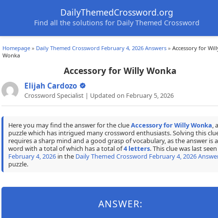
DailyThemedCrossword.org
Find all the solutions for Daily Themed Crossword
Homepage
»
Daily Themed Crossword February 4, 2026 Answers
»
Accessory for Will
Wonka
Accessory for Willy Wonka
Elijah Cardozo
Crossword Specialist | Updated on February 5, 2026
Here you may find the answer for the clue
Accessory for Willy Wonka
, 
puzzle which has intrigued many crossword enthusiasts. Solving this clu
requires a sharp mind and a good grasp of vocabulary, as the answer is a
word with a total of which has a total of
4 letters
. This clue was last seen
February 4, 2026
in the
Daily Themed Crossword February 4, 2026 Answe
puzzle.
ANSWER: