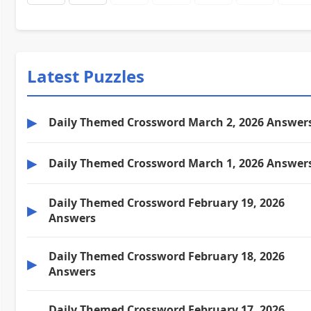
Latest Puzzles
▶
Daily Themed Crossword March 2, 2026 Answer
▶
Daily Themed Crossword March 1, 2026 Answer
Daily Themed Crossword February 19, 2026
▶
Answers
Daily Themed Crossword February 18, 2026
▶
Answers
Daily Themed Crossword February 17, 2026