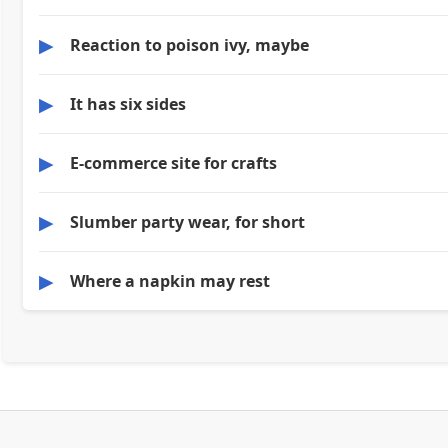
▶
Reaction to poison ivy, maybe
▶
It has six sides
▶
E-commerce site for crafts
▶
Slumber party wear, for short
▶
Where a napkin may rest