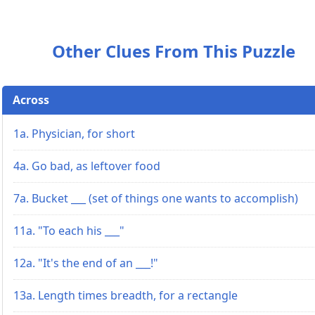
Other Clues From This Puzzle
Across
1a. Physician, for short
4a. Go bad, as leftover food
7a. Bucket ___ (set of things one wants to accomplish)
11a. "To each his ___"
12a. "It's the end of an ___!"
13a. Length times breadth, for a rectangle