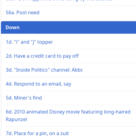
56a. Pool need
Down
1d. "i" and "j" topper
2d. Have a credit card to pay off
3d. "Inside Politics" channel: Abbr.
4d. Respond to an email, say
5d. Miner's find
6d. 2010 animated Disney movie featuring long-haired
Rapunzel
7d. Place for a pin, on a suit