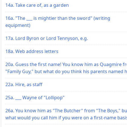
14a. Take care of, as a garden
16a. "The ___ is mightier than the sword" (writing
equipment)
17a. Lord Byron or Lord Tennyson, e.g.
18a. Web address letters
20a. Guess the first name! You know him as Quagmire f
"Family Guy," but what do you think his parents named 
22a. Hire, as staff
25a. ___ Wayne of "Lollipop"
26a. You know him as "The Butcher" from "The Boys," bu
what would you call him if you were on a first-name basi