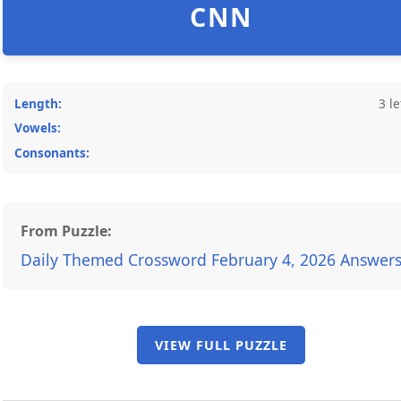
CNN
Length:
3 le
Vowels:
Consonants:
From Puzzle:
Daily Themed Crossword February 4, 2026 Answer
VIEW FULL PUZZLE