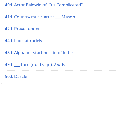
40d. Actor Baldwin of "It's Complicated"
41d. Country music artist ___ Mason
42d. Prayer ender
44d. Look at rudely
48d. Alphabet-starting trio of letters
49d. ___-turn (road sign): 2 wds.
50d. Dazzle