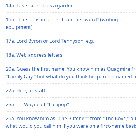
14a. Take care of, as a garden
16a. "The ___ is mightier than the sword" (writing
equipment)
17a. Lord Byron or Lord Tennyson, e.g.
18a. Web address letters
20a. Guess the first name! You know him as Quagmire f
"Family Guy," but what do you think his parents named 
22a. Hire, as staff
25a. ___ Wayne of "Lollipop"
26a. You know him as "The Butcher" from "The Boys," bu
what would you call him if you were on a first-name basi