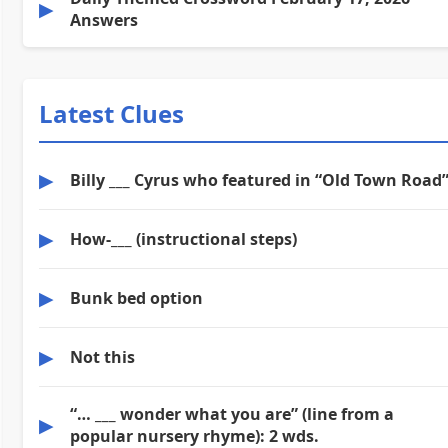
▶
Answers
Latest Clues
▶
Billy ___ Cyrus who featured in “Old Town Road
▶
How-___ (instructional steps)
▶
Bunk bed option
▶
Not this
“… ___ wonder what you are” (line from a
▶
popular nursery rhyme): 2 wds.