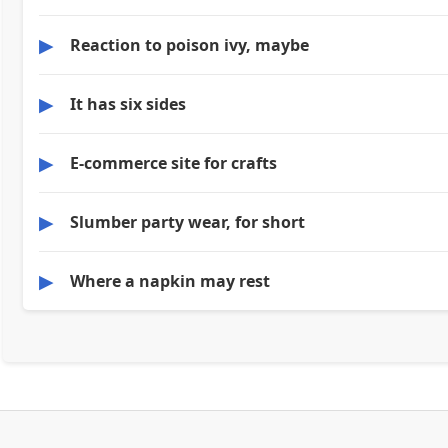
▶
Reaction to poison ivy, maybe
▶
It has six sides
▶
E-commerce site for crafts
▶
Slumber party wear, for short
▶
Where a napkin may rest