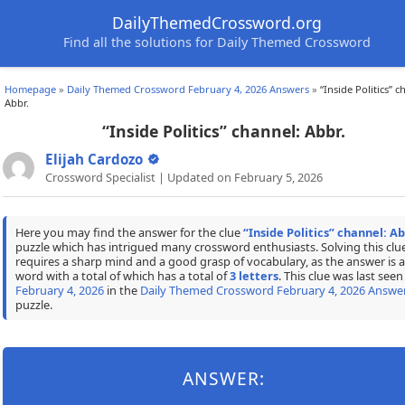
DailyThemedCrossword.org
Find all the solutions for Daily Themed Crossword
Homepage
»
Daily Themed Crossword February 4, 2026 Answers
»
“Inside Politics” c
Abbr.
“Inside Politics” channel: Abbr.
Elijah Cardozo
Crossword Specialist | Updated on February 5, 2026
Here you may find the answer for the clue
“Inside Politics” channel: Ab
puzzle which has intrigued many crossword enthusiasts. Solving this clu
requires a sharp mind and a good grasp of vocabulary, as the answer is a
word with a total of which has a total of
3 letters
. This clue was last seen
February 4, 2026
in the
Daily Themed Crossword February 4, 2026 Answe
puzzle.
ANSWER: