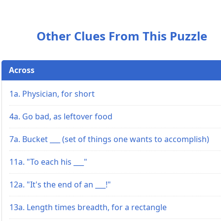
Other Clues From This Puzzle
Across
1a. Physician, for short
4a. Go bad, as leftover food
7a. Bucket ___ (set of things one wants to accomplish)
11a. "To each his ___"
12a. "It's the end of an ___!"
13a. Length times breadth, for a rectangle