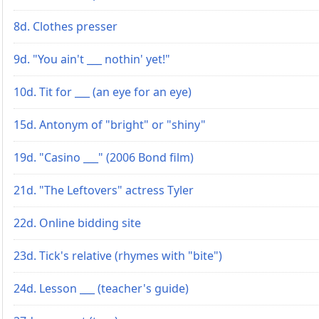
8d. Clothes presser
9d. "You ain't ___ nothin' yet!"
10d. Tit for ___ (an eye for an eye)
15d. Antonym of "bright" or "shiny"
19d. "Casino ___" (2006 Bond film)
21d. "The Leftovers" actress Tyler
22d. Online bidding site
23d. Tick's relative (rhymes with "bite")
24d. Lesson ___ (teacher's guide)