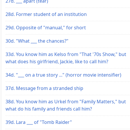
27d. ___ apart (tear)
28d. Former student of an institution
29d. Opposite of "manual," for short
30d. "What ___ the chances?"
33d. You know him as Kelso from "That '70s Show," but
what does his girlfriend, Jackie, like to call him?
34d. "___ on a true story ..." (horror movie intensifier)
37d. Message from a stranded ship
38d. You know him as Urkel from "Family Matters," but
what do his family and friends call him?
39d. Lara ___ of "Tomb Raider"