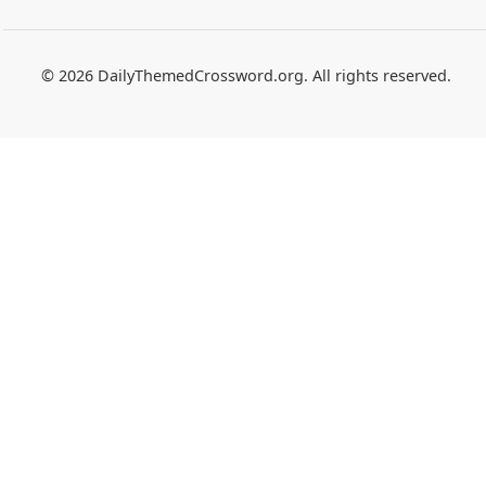
© 2026 DailyThemedCrossword.org. All rights reserved.