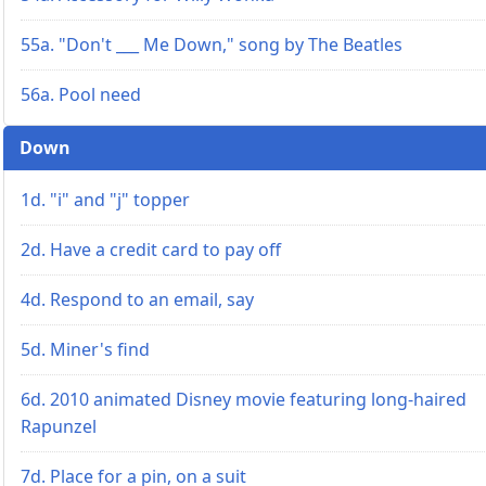
55a. "Don't ___ Me Down," song by The Beatles
56a. Pool need
Down
1d. "i" and "j" topper
2d. Have a credit card to pay off
4d. Respond to an email, say
5d. Miner's find
6d. 2010 animated Disney movie featuring long-haired
Rapunzel
7d. Place for a pin, on a suit