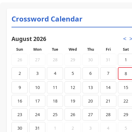
Crossword Calendar
August 2026
<
Sun
Mon
Tue
Wed
Thu
Fri
Sat
26
27
28
29
30
31
1
2
3
4
5
6
7
8
9
10
11
12
13
14
15
16
17
18
19
20
21
22
23
24
25
26
27
28
29
30
31
1
2
3
4
5