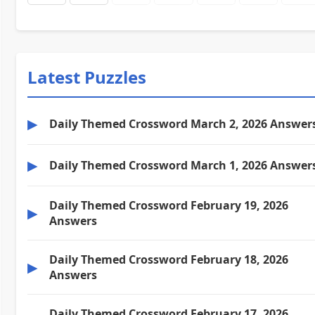
Latest Puzzles
▶
Daily Themed Crossword March 2, 2026 Answer
▶
Daily Themed Crossword March 1, 2026 Answer
Daily Themed Crossword February 19, 2026
▶
Answers
Daily Themed Crossword February 18, 2026
▶
Answers
Daily Themed Crossword February 17, 2026