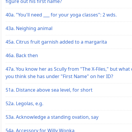
figure out his first name?
40a. "You'll need ___ for your yoga classes": 2 wds.
43a. Neighing animal
45a. Citrus fruit garnish added to a margarita
46a. Back then
47a. You know her as Scully from "The X-Files," but what
you think she has under "First Name" on her ID?
51a. Distance above sea level, for short
52a. Legolas, e.g.
53a. Acknowledge a standing ovation, say
54a. Accessory for Willy Wonka