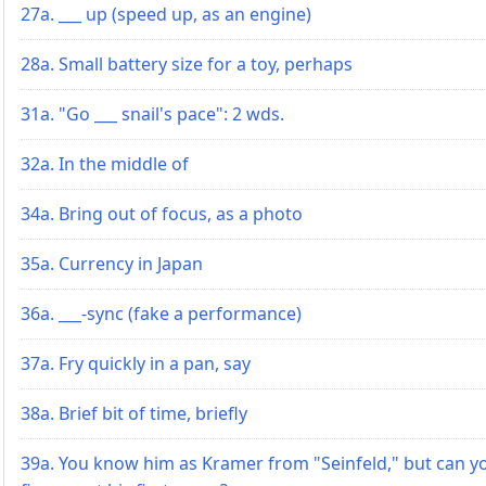
27a. ___ up (speed up, as an engine)
28a. Small battery size for a toy, perhaps
31a. "Go ___ snail's pace": 2 wds.
32a. In the middle of
34a. Bring out of focus, as a photo
35a. Currency in Japan
36a. ___-sync (fake a performance)
37a. Fry quickly in a pan, say
38a. Brief bit of time, briefly
39a. You know him as Kramer from "Seinfeld," but can y