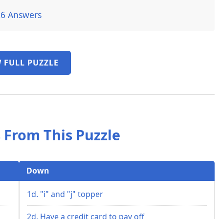
26 Answers
 FULL PUZZLE
 From This Puzzle
Down
1d. "i" and "j" topper
2d. Have a credit card to pay off