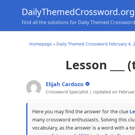
DailyThemedCrossword.org
Find all the solutions for Daily Themed Crosswor
Homepage
»
Daily Themed Crossword February 4, 
Lesson ___ 
Elijah Cardozo
Crossword Specialist | Updated on Februar
Here you may find the answer for the clue
Le
many crossword enthusiasts. Solving this cl
vocabulary, as the answer is a word with a to