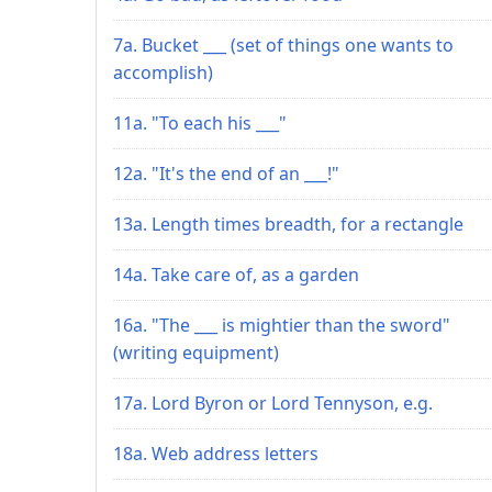
7a. Bucket ___ (set of things one wants to
accomplish)
11a. "To each his ___"
12a. "It's the end of an ___!"
13a. Length times breadth, for a rectangle
14a. Take care of, as a garden
16a. "The ___ is mightier than the sword"
(writing equipment)
17a. Lord Byron or Lord Tennyson, e.g.
18a. Web address letters