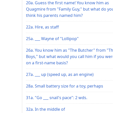
20a. Guess the first name! You know him as
Quagmire from "Family Guy," but what do yo
think his parents named him?
22a. Hire, as staff
25a. ___ Wayne of "Lollipop"
26a. You know him as "The Butcher" from "T
Boys," but what would you call him if you wer
on a first-name basis?
27a. ___ up (speed up, as an engine)
28a. Small battery size for a toy, perhaps
31a. "Go ___ snail's pace": 2 wds.
32a. In the middle of