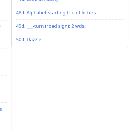
48d. Alphabet-starting trio of letters
49d. ___-turn (road sign): 2 wds.
"
50d. Dazzle
s