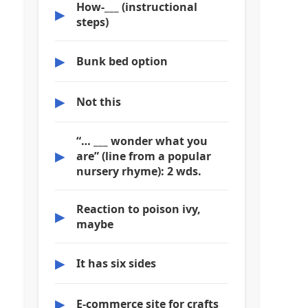
How-___ (instructional
▶
steps)
▶
Bunk bed option
▶
Not this
“… ___ wonder what you
▶
are” (line from a popular
nursery rhyme): 2 wds.
Reaction to poison ivy,
▶
maybe
▶
It has six sides
▶
E-commerce site for crafts