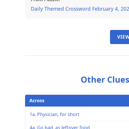
Daily Themed Crossword February 4, 20
VIEW
Other Clues
Across
1a. Physician, for short
4a. Go bad, as leftover food