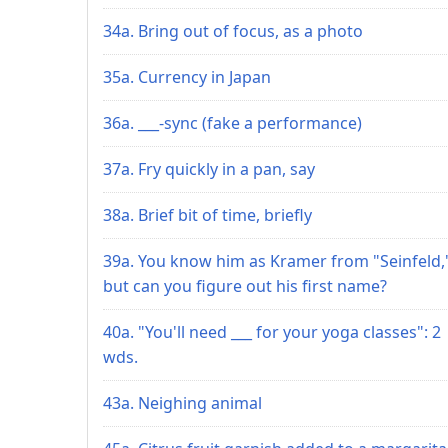
34a. Bring out of focus, as a photo
35a. Currency in Japan
36a. ___-sync (fake a performance)
37a. Fry quickly in a pan, say
38a. Brief bit of time, briefly
39a. You know him as Kramer from "Seinfeld,
but can you figure out his first name?
40a. "You'll need ___ for your yoga classes": 2
wds.
43a. Neighing animal