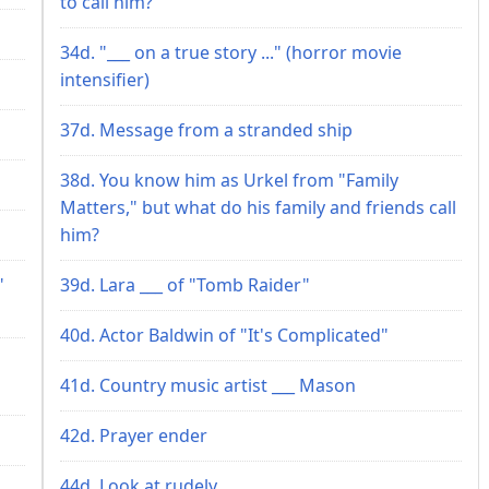
to call him?
34d. "___ on a true story ..." (horror movie
intensifier)
37d. Message from a stranded ship
38d. You know him as Urkel from "Family
Matters," but what do his family and friends call
him?
"
39d. Lara ___ of "Tomb Raider"
40d. Actor Baldwin of "It's Complicated"
41d. Country music artist ___ Mason
42d. Prayer ender
44d. Look at rudely