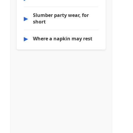
Slumber party wear, for
▶
short
▶
Where a napkin may rest