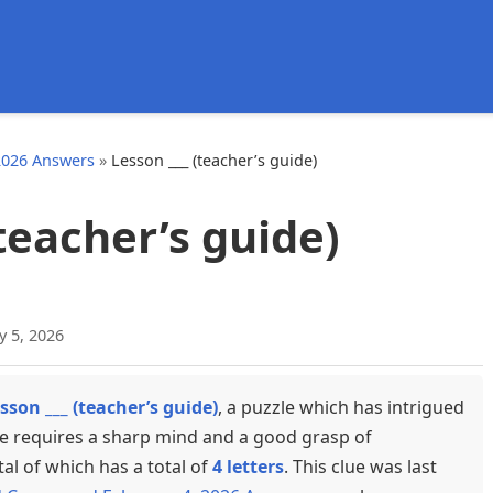
d
2026 Answers
»
Lesson ___ (teacher’s guide)
(teacher’s guide)
y 5, 2026
sson ___ (teacher’s guide)
, a puzzle which has intrigued
ue requires a sharp mind and a good grasp of
tal of which has a total of
4 letters
. This clue was last