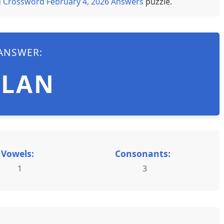
 Crossword February 4, 2026 Answers
puzzle.
ANSWER:
PLAN
Vowels:
Consonants:
1
3