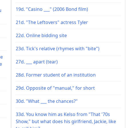
19d. "Casino ___" (2006 Bond film)
u
21d. "The Leftovers" actress Tyler
22d. Online bidding site
23d. Tick's relative (rhymes with "bite")
he
27d. ___ apart (tear)
e
28d. Former student of an institution
29d. Opposite of "manual," for short
30d. "What ___ the chances?"
33d. You know him as Kelso from "That '70s
Show," but what does his girlfriend, Jackie, like