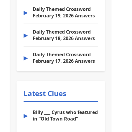
Daily Themed Crossword
▶
February 19, 2026 Answers
Daily Themed Crossword
▶
February 18, 2026 Answers
Daily Themed Crossword
▶
February 17, 2026 Answers
Latest Clues
Billy ___ Cyrus who featured
▶
in “Old Town Road”