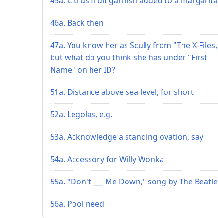
45a. Citrus fruit garnish added to a margarita
46a. Back then
47a. You know her as Scully from "The X-Files,
but what do you think she has under "First
Name" on her ID?
51a. Distance above sea level, for short
52a. Legolas, e.g.
53a. Acknowledge a standing ovation, say
54a. Accessory for Willy Wonka
55a. "Don't ___ Me Down," song by The Beatle
56a. Pool need