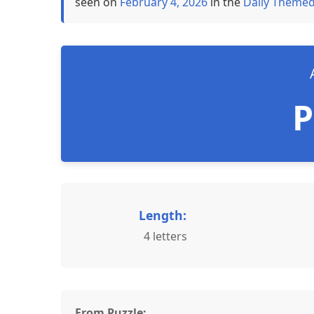
seen on
February 4, 2026
in the
Daily Themed
Length:
4 letters
From Puzzle: