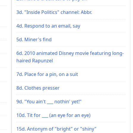
3d. "Inside Politics" channel: Abbr.
4d. Respond to an email, say
5d. Miner's find
6d. 2010 animated Disney movie featuring long-
haired Rapunzel
7d. Place for a pin, on a suit
8d. Clothes presser
9d. "You ain't ___ nothin' yet!"
10d. Tit for ___ (an eye for an eye)
15d. Antonym of "bright" or "shiny"