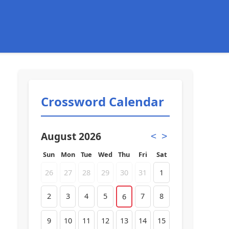
Crossword Calendar
August 2026
<
>
Sun
Mon
Tue
Wed
Thu
Fri
Sat
26
27
28
29
30
31
1
2
3
4
5
7
8
6
9
10
11
12
13
14
15