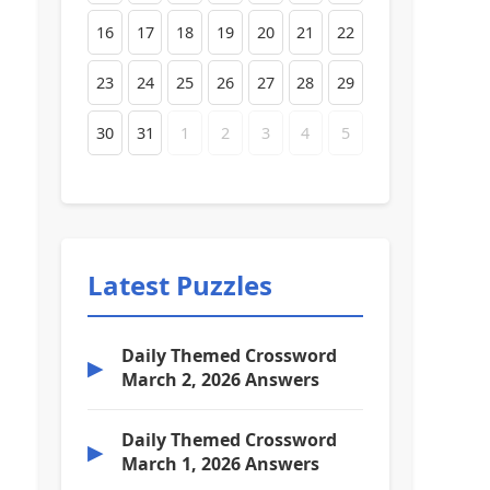
16
17
18
19
20
21
22
23
24
25
26
27
28
29
30
31
1
2
3
4
5
Latest Puzzles
Daily Themed Crossword
▶
March 2, 2026 Answers
Daily Themed Crossword
▶
March 1, 2026 Answers