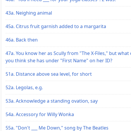
43a. Neighing animal
45a. Citrus fruit garnish added to a margarita
46a. Back then
47a. You know her as Scully from "The X-Files," but what
you think she has under "First Name" on her ID?
51a. Distance above sea level, for short
52a. Legolas, e.g.
53a. Acknowledge a standing ovation, say
54a. Accessory for Willy Wonka
55a. "Don't ___ Me Down," song by The Beatles