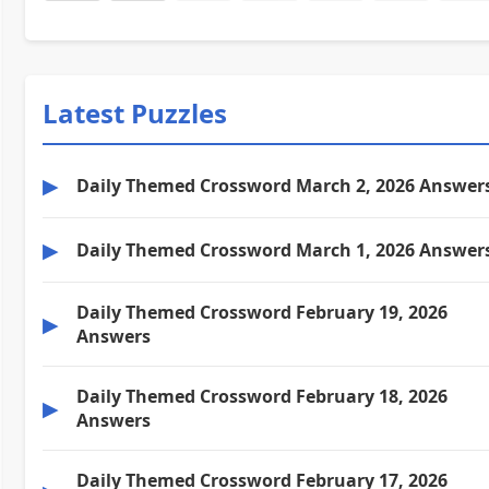
Latest Puzzles
▶
Daily Themed Crossword March 2, 2026 Answer
▶
Daily Themed Crossword March 1, 2026 Answer
Daily Themed Crossword February 19, 2026
▶
Answers
Daily Themed Crossword February 18, 2026
▶
Answers
Daily Themed Crossword February 17, 2026