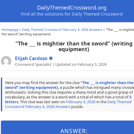
DailyThemedCrossword.org
Find all the solutions for Daily Themed Crossword
Homepage
»
Daily Themed Crossword February 4, 2026 Answers
»
“The ___ is mighti
the sword” (writing equipment)
“The ___ is mightier than the sword” (writing
equipment)
Elijah Cardozo
Crossword Specialist | Updated on February 5, 2026
Here you may find the answer for the clue
“The ___ is mightier than the
sword” (writing equipment)
, a puzzle which has intrigued many cross
enthusiasts. Solving this clue requires a sharp mind and a good grasp of
vocabulary, as the answer is a word with a total of which has a total of
3
letters
. This clue was last seen on
February 4, 2026
in the
Daily Themed
Crossword February 4, 2026 Answers
puzzle.
ANSWER: