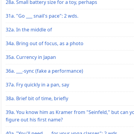
28a. Small battery size for a toy, perhaps
31a. "Go ___ snail's pace": 2 wds.
32a. In the middle of
34a. Bring out of focus, as a photo
35a. Currency in Japan
36a. ___-sync (fake a performance)
37a. Fry quickly in a pan, say
38a. Brief bit of time, briefly
39a. You know him as Kramer from "Seinfeld," but can y
figure out his first name?
40a. "You'll need ___ for your yoga classes": 2 wds.