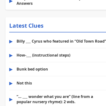
▶
Answers
Latest Clues
▶
Billy ___ Cyrus who featured in “Old Town Road
▶
How-___ (instructional steps)
▶
Bunk bed option
▶
Not this
“… ___ wonder what you are” (line from a
▶
popular nursery rhyme): 2 wds.