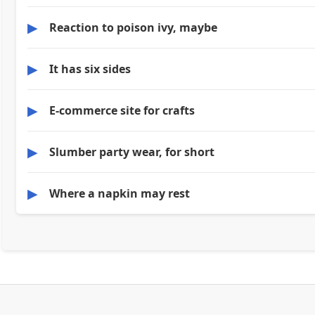
▶
Reaction to poison ivy, maybe
▶
It has six sides
▶
E-commerce site for crafts
▶
Slumber party wear, for short
▶
Where a napkin may rest