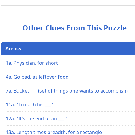
Other Clues From This Puzzle
Across
1a. Physician, for short
4a. Go bad, as leftover food
7a. Bucket ___ (set of things one wants to accomplish)
11a. "To each his ___"
12a. "It's the end of an ___!"
13a. Length times breadth, for a rectangle