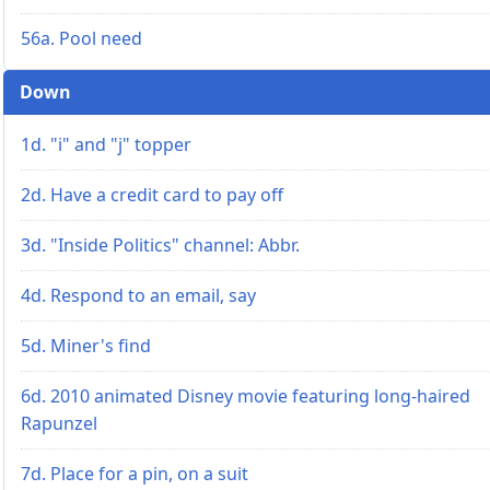
56a. Pool need
Down
1d. "i" and "j" topper
2d. Have a credit card to pay off
3d. "Inside Politics" channel: Abbr.
4d. Respond to an email, say
5d. Miner's find
6d. 2010 animated Disney movie featuring long-haired
Rapunzel
7d. Place for a pin, on a suit