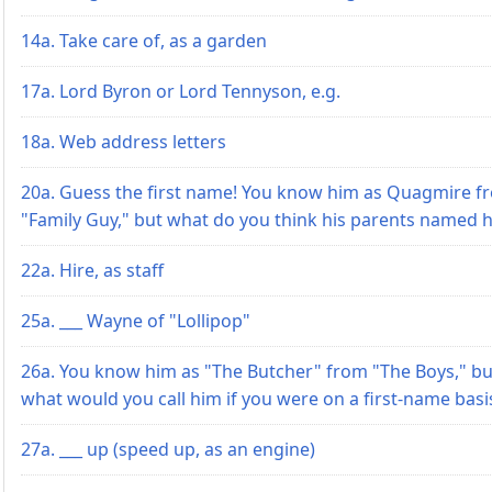
14a. Take care of, as a garden
17a. Lord Byron or Lord Tennyson, e.g.
18a. Web address letters
20a. Guess the first name! You know him as Quagmire f
"Family Guy," but what do you think his parents named 
22a. Hire, as staff
25a. ___ Wayne of "Lollipop"
26a. You know him as "The Butcher" from "The Boys," bu
what would you call him if you were on a first-name basi
27a. ___ up (speed up, as an engine)