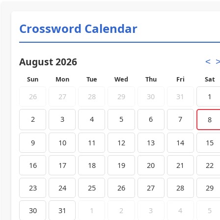
Crossword Calendar
August 2026
<
Sun
Mon
Tue
Wed
Thu
Fri
Sat
26
27
28
29
30
31
1
2
3
4
5
6
7
8
9
10
11
12
13
14
15
16
17
18
19
20
21
22
23
24
25
26
27
28
29
30
31
1
2
3
4
5