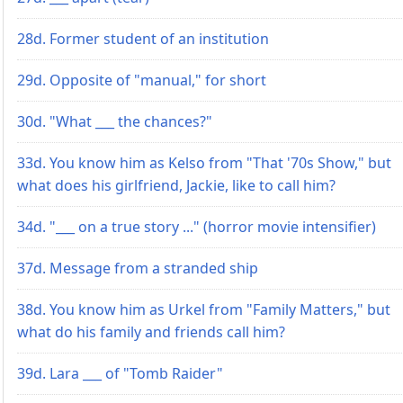
28d. Former student of an institution
29d. Opposite of "manual," for short
30d. "What ___ the chances?"
33d. You know him as Kelso from "That '70s Show," but
what does his girlfriend, Jackie, like to call him?
34d. "___ on a true story ..." (horror movie intensifier)
37d. Message from a stranded ship
38d. You know him as Urkel from "Family Matters," but
what do his family and friends call him?
39d. Lara ___ of "Tomb Raider"