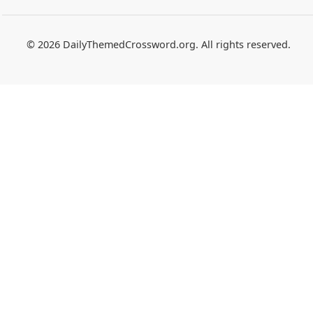
© 2026 DailyThemedCrossword.org. All rights reserved.