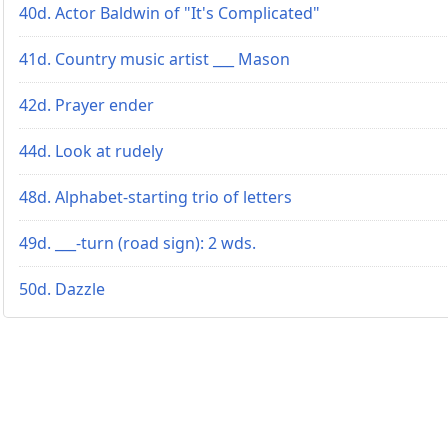
40d. Actor Baldwin of "It's Complicated"
41d. Country music artist ___ Mason
42d. Prayer ender
44d. Look at rudely
48d. Alphabet-starting trio of letters
49d. ___-turn (road sign): 2 wds.
50d. Dazzle