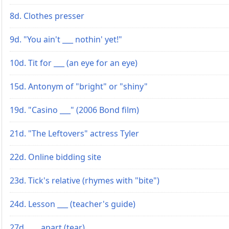
8d. Clothes presser
9d. "You ain't ___ nothin' yet!"
10d. Tit for ___ (an eye for an eye)
15d. Antonym of "bright" or "shiny"
19d. "Casino ___" (2006 Bond film)
21d. "The Leftovers" actress Tyler
22d. Online bidding site
23d. Tick's relative (rhymes with "bite")
24d. Lesson ___ (teacher's guide)
27d. ___ apart (tear)