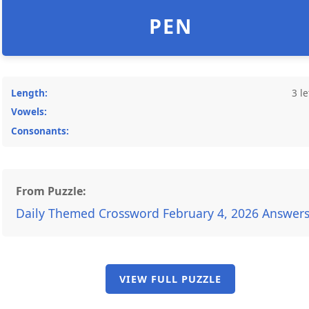
PEN
Length:
3 le
Vowels:
Consonants:
From Puzzle:
Daily Themed Crossword February 4, 2026 Answer
VIEW FULL PUZZLE