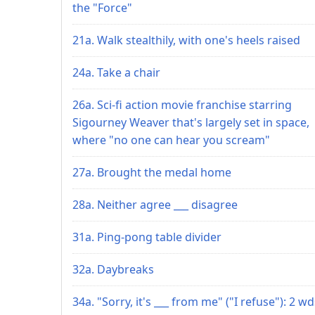
the "Force"
21a. Walk stealthily, with one's heels raised
24a. Take a chair
26a. Sci-fi action movie franchise starring
Sigourney Weaver that's largely set in space,
where "no one can hear you scream"
27a. Brought the medal home
28a. Neither agree ___ disagree
31a. Ping-pong table divider
32a. Daybreaks
34a. "Sorry, it's ___ from me" ("I refuse"): 2 wd