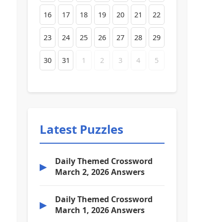
16
17
18
19
20
21
22
23
24
25
26
27
28
29
30
31
1
2
3
4
5
Latest Puzzles
Daily Themed Crossword
▶
March 2, 2026 Answers
Daily Themed Crossword
▶
March 1, 2026 Answers