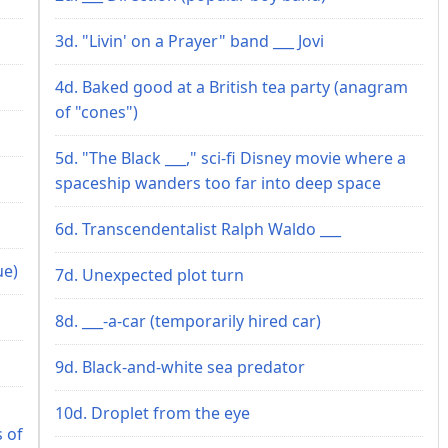
3d. "Livin' on a Prayer" band ___ Jovi
4d. Baked good at a British tea party (anagram
of "cones")
5d. "The Black ___," sci-fi Disney movie where a
spaceship wanders too far into deep space
6d. Transcendentalist Ralph Waldo ___
ue)
7d. Unexpected plot turn
8d. ___-a-car (temporarily hired car)
9d. Black-and-white sea predator
10d. Droplet from the eye
s of