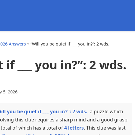
d
2026 Answers
»
“Will you be quiet if ___ you in?”: 2 wds.
 if ___ you in?”: 2 wds.
y 5, 2026
ill you be quiet if ___ you in?”: 2 wds.
, a puzzle which
olving this clue requires a sharp mind and a good grasp
total of which has a total of
4 letters
. This clue was last