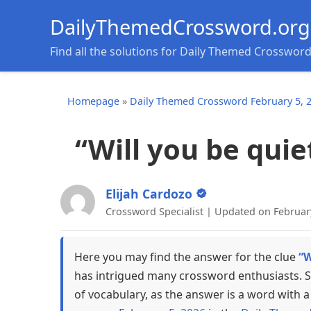
DailyThemedCrossword.org
Find all the solutions for Daily Themed Crosswor
Homepage
»
Daily Themed Crossword February 5, 
“Will you be quiet
Elijah Cardozo
Crossword Specialist | Updated on Februar
Here you may find the answer for the clue
“W
has intrigued many crossword enthusiasts. S
of vocabulary, as the answer is a word with a 