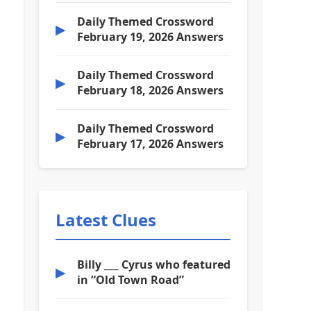
Daily Themed Crossword
▶
February 19, 2026 Answers
Daily Themed Crossword
▶
February 18, 2026 Answers
Daily Themed Crossword
▶
February 17, 2026 Answers
Latest Clues
Billy ___ Cyrus who featured
▶
in “Old Town Road”