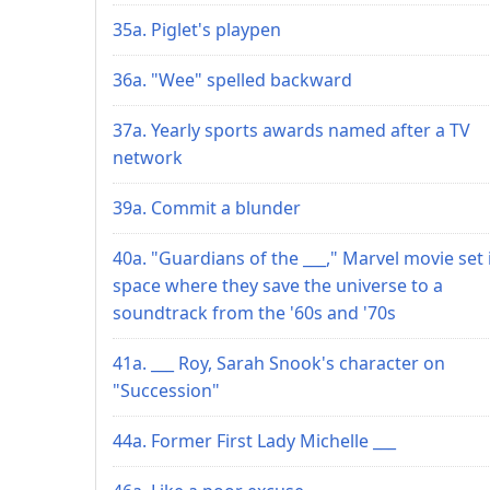
35a. Piglet's playpen
36a. "Wee" spelled backward
37a. Yearly sports awards named after a TV
network
39a. Commit a blunder
40a. "Guardians of the ___," Marvel movie set 
space where they save the universe to a
soundtrack from the '60s and '70s
41a. ___ Roy, Sarah Snook's character on
"Succession"
44a. Former First Lady Michelle ___