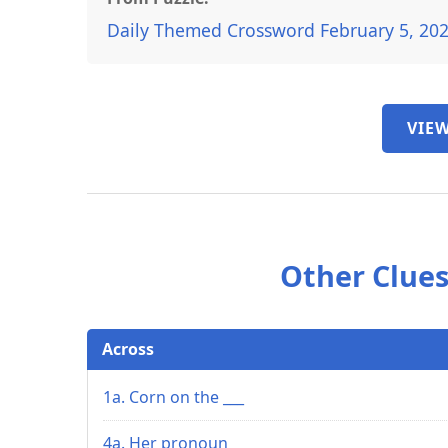
Daily Themed Crossword February 5, 20
VIEW
Other Clues
Across
1a. Corn on the ___
4a. Her pronoun