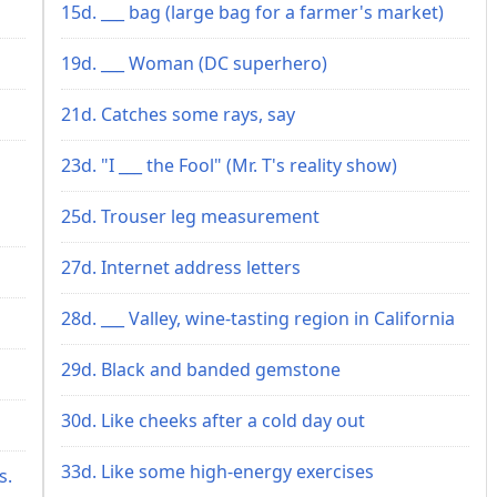
15d. ___ bag (large bag for a farmer's market)
19d. ___ Woman (DC superhero)
21d. Catches some rays, say
23d. "I ___ the Fool" (Mr. T's reality show)
25d. Trouser leg measurement
27d. Internet address letters
28d. ___ Valley, wine-tasting region in California
29d. Black and banded gemstone
30d. Like cheeks after a cold day out
33d. Like some high-energy exercises
s.