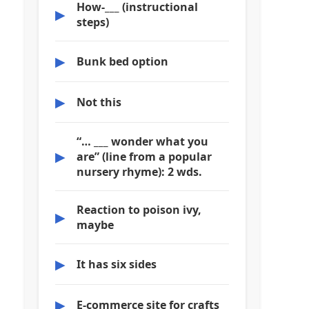
How-___ (instructional
▶
steps)
▶
Bunk bed option
▶
Not this
“… ___ wonder what you
▶
are” (line from a popular
nursery rhyme): 2 wds.
Reaction to poison ivy,
▶
maybe
▶
It has six sides
▶
E-commerce site for crafts