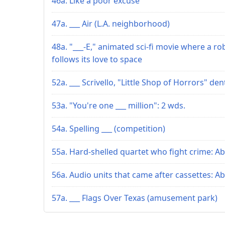
46a. Like a poor excuse
47a. ___ Air (L.A. neighborhood)
48a. "___-E," animated sci-fi movie where a ro
follows its love to space
52a. ___ Scrivello, "Little Shop of Horrors" den
53a. "You're one ___ million": 2 wds.
54a. Spelling ___ (competition)
55a. Hard-shelled quartet who fight crime: Ab
56a. Audio units that came after cassettes: Ab
57a. ___ Flags Over Texas (amusement park)