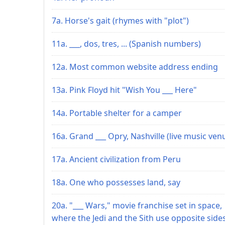
7a. Horse's gait (rhymes with "plot")
11a. ___, dos, tres, ... (Spanish numbers)
12a. Most common website address ending
13a. Pink Floyd hit "Wish You ___ Here"
14a. Portable shelter for a camper
16a. Grand ___ Opry, Nashville (live music ven
17a. Ancient civilization from Peru
18a. One who possesses land, say
20a. "___ Wars," movie franchise set in space,
where the Jedi and the Sith use opposite side