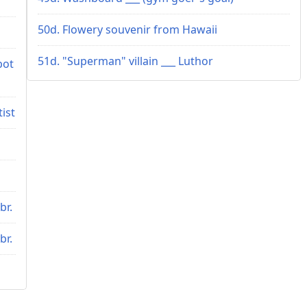
50d. Flowery souvenir from Hawaii
51d. "Superman" villain ___ Luthor
bot
tist
br.
br.