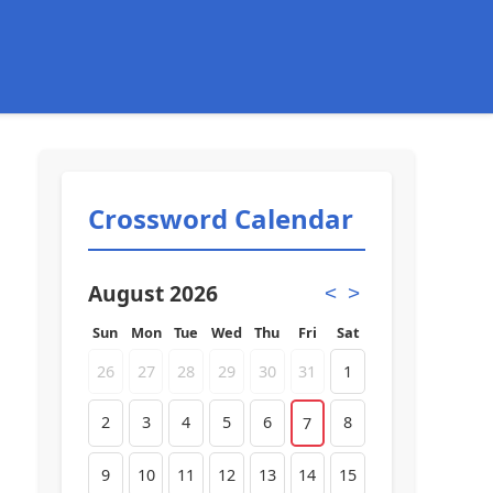
Crossword Calendar
August 2026
<
>
Sun
Mon
Tue
Wed
Thu
Fri
Sat
26
27
28
29
30
31
1
2
3
4
5
6
8
7
9
10
11
12
13
14
15