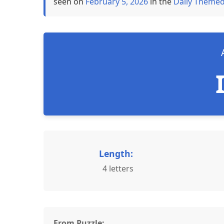
seen on
February 5, 2026
in the
Daily Themed
Length:
4 letters
From Puzzle: