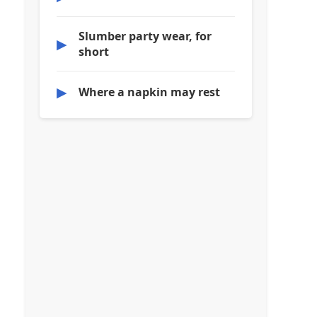
Slumber party wear, for
▶
short
▶
Where a napkin may rest