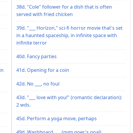
38d. "Cole" follower for a dish that is often
served with fried chicken
39d. "___ Horizon," sci-fi horror movie that's set
in a haunted spaceship, in infinite space with
infinite terror
40d. Fancy parties
in
41d. Opening for a coin
42d. No ___, no foul
43d. "___ love with you!" (romantic declaration):
2 wds.
45d. Perform a yoga move, perhaps
49d. Washboard ___ (gym goer's goal)