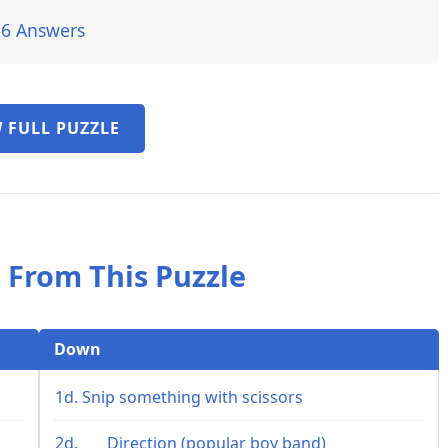
26 Answers
 FULL PUZZLE
 From This Puzzle
Down
1d. Snip something with scissors
2d. ___ Direction (popular boy band)