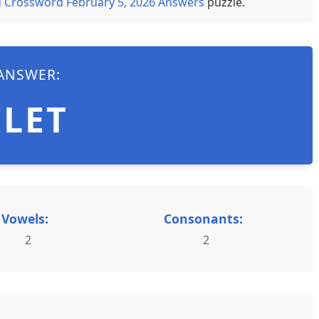
 Crossword February 5, 2026 Answers
puzzle.
ANSWER:
ILET
Vowels:
Consonants:
2
2