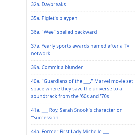
32a. Daybreaks
35a. Piglet's playpen
36a. "Wee" spelled backward
37a. Yearly sports awards named after a TV
network
39a. Commit a blunder
40a. "Guardians of the ___," Marvel movie set 
space where they save the universe to a
soundtrack from the '60s and '70s
41a. ___ Roy, Sarah Snook's character on
"Succession"
44a. Former First Lady Michelle ___