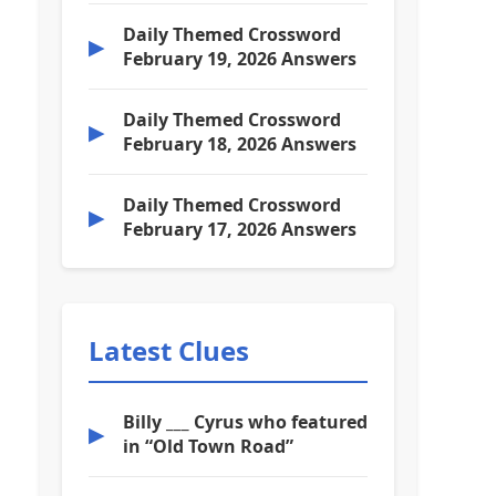
Daily Themed Crossword
▶
February 19, 2026 Answers
Daily Themed Crossword
▶
February 18, 2026 Answers
Daily Themed Crossword
▶
February 17, 2026 Answers
Latest Clues
Billy ___ Cyrus who featured
▶
in “Old Town Road”