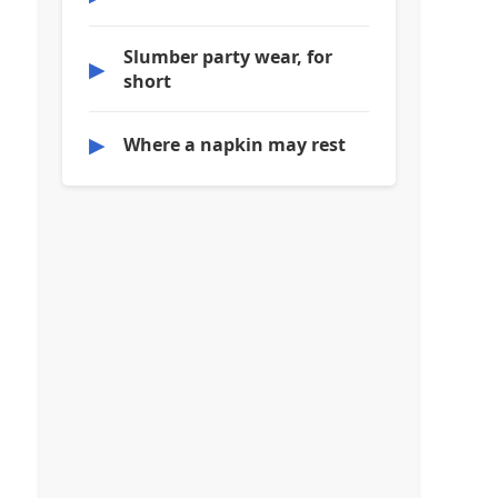
Slumber party wear, for
▶
short
▶
Where a napkin may rest