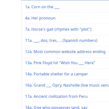
1a. Corn on the ___
4a. Her pronoun
7a. Horse's gait (rhymes with "plot")
11a. ___, dos, tres, ... (Spanish numbers)
12a. Most common website address ending
13a. Pink Floyd hit "Wish You ___ Here"
14a. Portable shelter for a camper
16a. Grand ___ Opry, Nashville (live music ven
17a. Ancient civilization from Peru
18a. One who possesses land, say