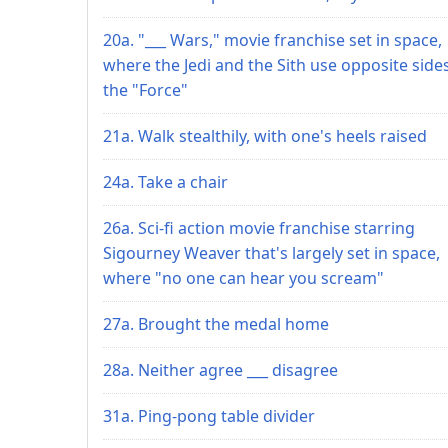
20a. "___ Wars," movie franchise set in space,
where the Jedi and the Sith use opposite side
the "Force"
21a. Walk stealthily, with one's heels raised
24a. Take a chair
26a. Sci-fi action movie franchise starring
Sigourney Weaver that's largely set in space,
where "no one can hear you scream"
27a. Brought the medal home
28a. Neither agree ___ disagree
31a. Ping-pong table divider