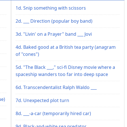
1d. Snip something with scissors
2d. ___ Direction (popular boy band)
3d. "Livin' on a Prayer" band ___ Jovi
4d. Baked good at a British tea party (anagram
of "cones")
5d. "The Black ___," sci-fi Disney movie where a
spaceship wanders too far into deep space
6d. Transcendentalist Ralph Waldo ___
ue)
7d. Unexpected plot turn
8d. ___-a-car (temporarily hired car)
9d. Black-and-white sea predator