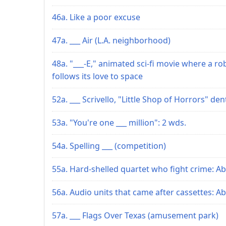
46a. Like a poor excuse
47a. ___ Air (L.A. neighborhood)
48a. "___-E," animated sci-fi movie where a ro
follows its love to space
52a. ___ Scrivello, "Little Shop of Horrors" den
53a. "You're one ___ million": 2 wds.
54a. Spelling ___ (competition)
55a. Hard-shelled quartet who fight crime: Ab
56a. Audio units that came after cassettes: Ab
57a. ___ Flags Over Texas (amusement park)