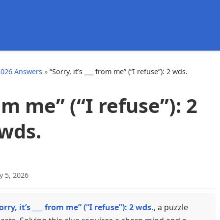
d
2026 Answers
»
“Sorry, it’s ___ from me” (“I refuse”): 2 wds.
rom me” (“I refuse”): 2
wds.
y 5, 2026
orry, it’s ___ from me” (“I refuse”): 2 wds.
, a puzzle