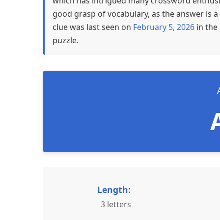
which has intrigued many crossword enthusia
good grasp of vocabulary, as the answer is a 
clue was last seen on
February 5, 2026
in the
puzzle.
Length:
3 letters