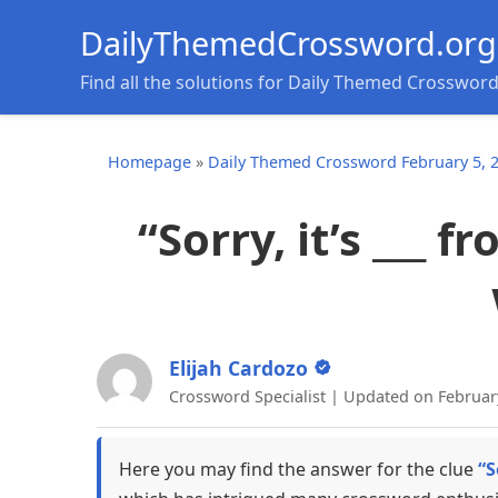
DailyThemedCrossword.org
Find all the solutions for Daily Themed Crosswor
Homepage
»
Daily Themed Crossword February 5, 
“Sorry, it’s ___ f
Elijah Cardozo
Crossword Specialist | Updated on Februar
Here you may find the answer for the clue
“S