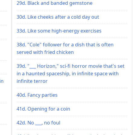
29d. Black and banded gemstone
30d. Like cheeks after a cold day out
33d. Like some high-energy exercises
38d. "Cole" follower for a dish that is often
served with fried chicken
39d. "___ Horizon," sci-fi horror movie that's set
in a haunted spaceship, in infinite space with
in
infinite terror
40d. Fancy parties
41d. Opening for a coin
42d. No ___, no foul