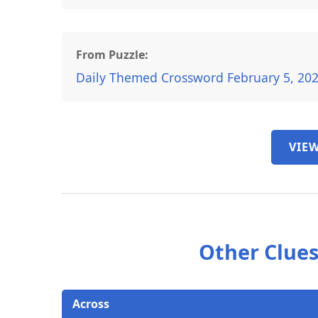
From Puzzle:
Daily Themed Crossword February 5, 20
VIEW
Other Clues
Across