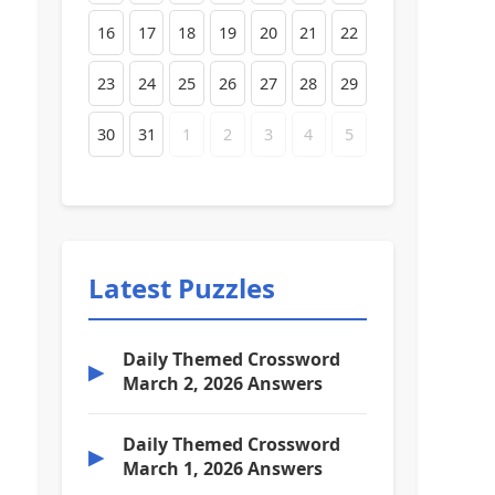
16
17
18
19
20
21
22
23
24
25
26
27
28
29
30
31
1
2
3
4
5
Latest Puzzles
Daily Themed Crossword
▶
March 2, 2026 Answers
Daily Themed Crossword
▶
March 1, 2026 Answers