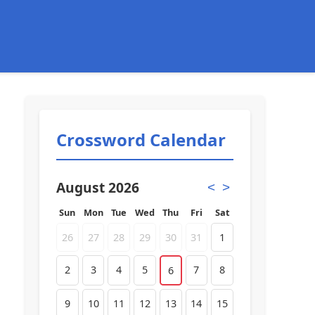
Crossword Calendar
August 2026
<
>
Sun
Mon
Tue
Wed
Thu
Fri
Sat
26
27
28
29
30
31
1
2
3
4
5
7
8
6
9
10
11
12
13
14
15