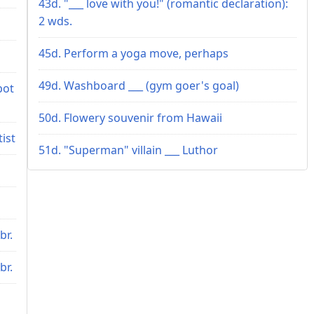
43d. "___ love with you!" (romantic declaration):
2 wds.
45d. Perform a yoga move, perhaps
49d. Washboard ___ (gym goer's goal)
bot
50d. Flowery souvenir from Hawaii
tist
51d. "Superman" villain ___ Luthor
br.
br.