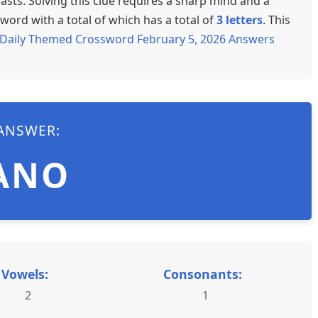
sts. Solving this clue requires a sharp mind and a
word with a total of which has a total of
3 letters
. This
Daily Themed Crossword February 5, 2026 Answers
ANSWER:
ANO
Vowels:
Consonants:
2
1