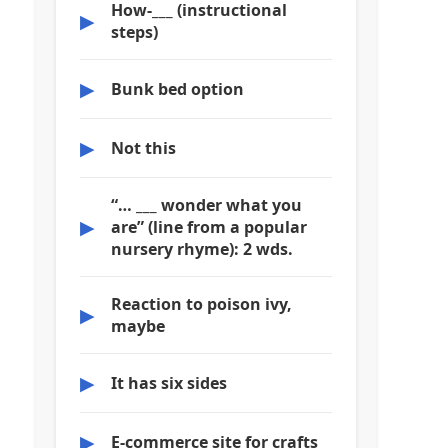
How-___ (instructional
▶
steps)
▶
Bunk bed option
▶
Not this
“… ___ wonder what you
▶
are” (line from a popular
nursery rhyme): 2 wds.
Reaction to poison ivy,
▶
maybe
▶
It has six sides
▶
E-commerce site for crafts