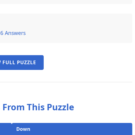
26 Answers
 FULL PUZZLE
 From This Puzzle
Down