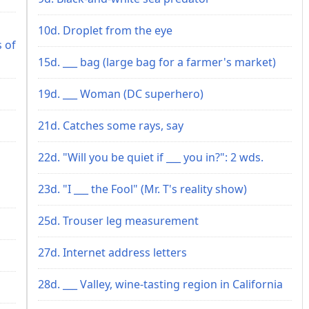
10d. Droplet from the eye
s of
15d. ___ bag (large bag for a farmer's market)
19d. ___ Woman (DC superhero)
21d. Catches some rays, say
22d. "Will you be quiet if ___ you in?": 2 wds.
23d. "I ___ the Fool" (Mr. T's reality show)
25d. Trouser leg measurement
27d. Internet address letters
28d. ___ Valley, wine-tasting region in California