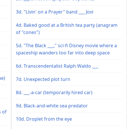
3d. "Livin' on a Prayer" band ___ Jovi
4d. Baked good at a British tea party (anagram
of "cones")
5d. "The Black ___," sci-fi Disney movie where a
spaceship wanders too far into deep space
6d. Transcendentalist Ralph Waldo ___
ue)
7d. Unexpected plot turn
8d. ___-a-car (temporarily hired car)
9d. Black-and-white sea predator
s of
10d. Droplet from the eye