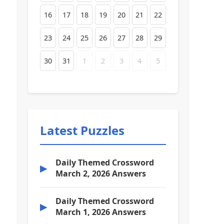
16
17
18
19
20
21
22
23
24
25
26
27
28
29
30
31
1
2
3
4
5
Latest Puzzles
Daily Themed Crossword
▶
March 2, 2026 Answers
Daily Themed Crossword
▶
March 1, 2026 Answers