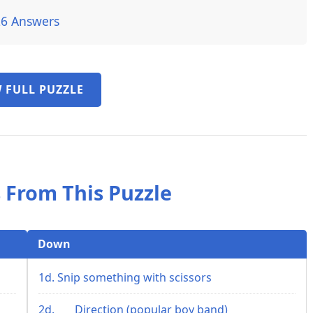
26 Answers
 FULL PUZZLE
 From This Puzzle
Down
1d. Snip something with scissors
2d. ___ Direction (popular boy band)