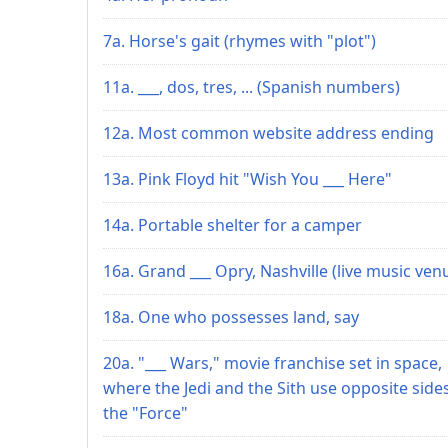
7a. Horse's gait (rhymes with "plot")
11a. ___, dos, tres, ... (Spanish numbers)
12a. Most common website address ending
13a. Pink Floyd hit "Wish You ___ Here"
14a. Portable shelter for a camper
16a. Grand ___ Opry, Nashville (live music ven
18a. One who possesses land, say
20a. "___ Wars," movie franchise set in space,
where the Jedi and the Sith use opposite side
the "Force"