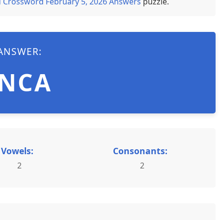
 Crossword February 5, 2026 Answers
puzzle.
ANSWER:
INCA
Vowels:
Consonants:
2
2