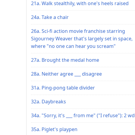
21a. Walk stealthily, with one's heels raised
24a. Take a chair
26a. Sci-fi action movie franchise starring
Sigourney Weaver that's largely set in space,
where "no one can hear you scream"
27a. Brought the medal home
28a. Neither agree ___ disagree
31a. Ping-pong table divider
32a. Daybreaks
34a. "Sorry, it's ___ from me" ("I refuse"): 2 wd
35a. Piglet's playpen