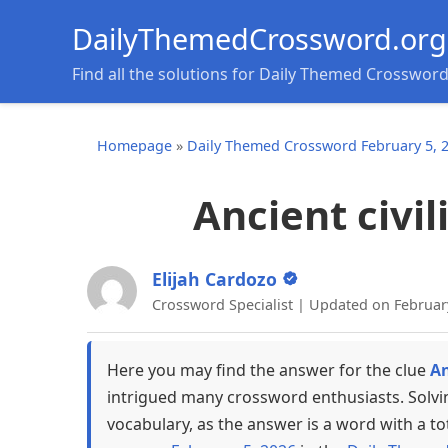
DailyThemedCrossword.org
Find all the solutions for Daily Themed Crosswor
Homepage
»
Daily Themed Crossword February 5, 
Ancient civil
Elijah Cardozo
Crossword Specialist | Updated on Februar
Here you may find the answer for the clue
An
intrigued many crossword enthusiasts. Solvi
vocabulary, as the answer is a word with a to