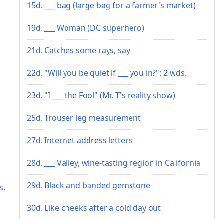
15d. ___ bag (large bag for a farmer's market)
19d. ___ Woman (DC superhero)
21d. Catches some rays, say
22d. "Will you be quiet if ___ you in?": 2 wds.
23d. "I ___ the Fool" (Mr. T's reality show)
25d. Trouser leg measurement
27d. Internet address letters
28d. ___ Valley, wine-tasting region in California
29d. Black and banded gemstone
s.
30d. Like cheeks after a cold day out