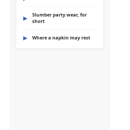
Slumber party wear, for
▶
short
▶
Where a napkin may rest