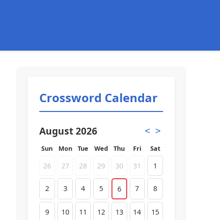
Crossword Calendar
August 2026
<
>
Sun
Mon
Tue
Wed
Thu
Fri
Sat
26
27
28
29
30
31
1
2
3
4
5
7
8
6
9
10
11
12
13
14
15