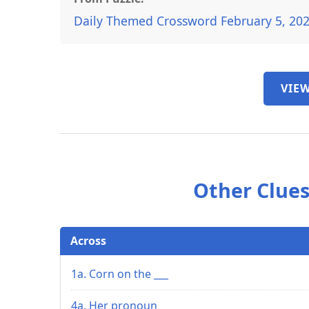
Daily Themed Crossword February 5, 20
VIEW
Other Clues
Across
1a. Corn on the ___
4a. Her pronoun