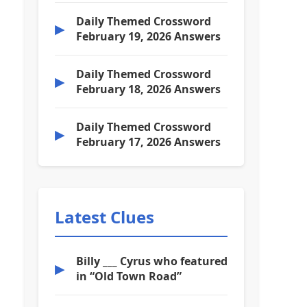
Daily Themed Crossword
▶
February 19, 2026 Answers
Daily Themed Crossword
▶
February 18, 2026 Answers
Daily Themed Crossword
▶
February 17, 2026 Answers
Latest Clues
Billy ___ Cyrus who featured
▶
in “Old Town Road”