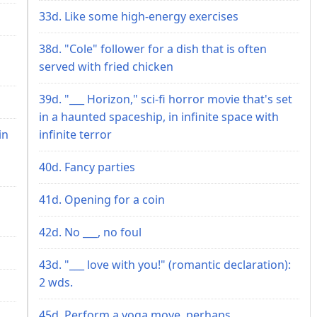
33d. Like some high-energy exercises
38d. "Cole" follower for a dish that is often
served with fried chicken
39d. "___ Horizon," sci-fi horror movie that's set
in a haunted spaceship, in infinite space with
in
infinite terror
40d. Fancy parties
41d. Opening for a coin
42d. No ___, no foul
43d. "___ love with you!" (romantic declaration):
2 wds.
45d. Perform a yoga move, perhaps