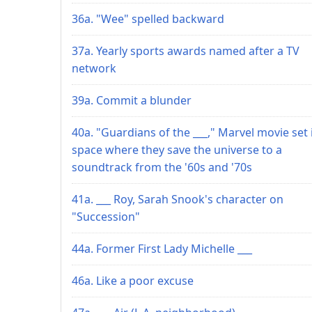
36a. "Wee" spelled backward
37a. Yearly sports awards named after a TV
network
39a. Commit a blunder
40a. "Guardians of the ___," Marvel movie set 
space where they save the universe to a
soundtrack from the '60s and '70s
41a. ___ Roy, Sarah Snook's character on
"Succession"
44a. Former First Lady Michelle ___
46a. Like a poor excuse