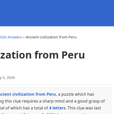
d
2026 Answers
»
Ancient civilization from Peru
ization from Peru
y 5, 2026
cient civilization from Peru
, a puzzle which has
ng this clue requires a sharp mind and a good grasp of
tal of which has a total of
4 letters
. This clue was last