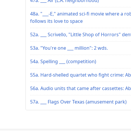
47a. ___ Air (L.A. neighborhood)
48a. "___-E," animated sci-fi movie where a ro
follows its love to space
52a. ___ Scrivello, "Little Shop of Horrors" den
53a. "You're one ___ million": 2 wds.
54a. Spelling ___ (competition)
55a. Hard-shelled quartet who fight crime: Ab
56a. Audio units that came after cassettes: Ab
57a. ___ Flags Over Texas (amusement park)