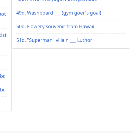
49d. Washboard ___ (gym goer's goal)
bot
50d. Flowery souvenir from Hawaii
tist
51d. "Superman" villain ___ Luthor
br.
br.