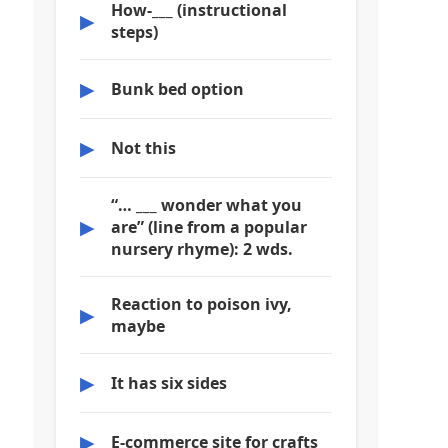
How-___ (instructional
▶
steps)
▶
Bunk bed option
▶
Not this
“… ___ wonder what you
▶
are” (line from a popular
nursery rhyme): 2 wds.
Reaction to poison ivy,
▶
maybe
▶
It has six sides
▶
E-commerce site for crafts