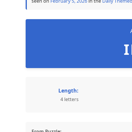
seen on
February 5, 2026
in the
Daily Themed
Length:
4 letters
From Puzzle: