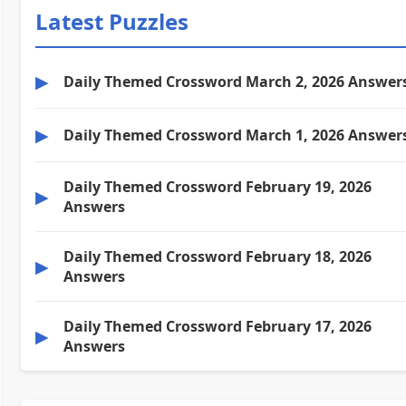
Latest Puzzles
▶
Daily Themed Crossword March 2, 2026 Answer
▶
Daily Themed Crossword March 1, 2026 Answer
Daily Themed Crossword February 19, 2026
▶
Answers
Daily Themed Crossword February 18, 2026
▶
Answers
Daily Themed Crossword February 17, 2026
▶
Answers