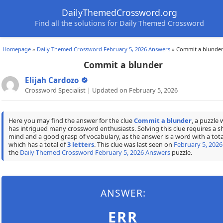
DailyThemedCrossword.org
Find all the solutions for Daily Themed Crossword
Homepage
»
Daily Themed Crossword February 5, 2026 Answers
»
Commit a blunde
Commit a blunder
Elijah Cardozo
Crossword Specialist | Updated on February 5, 2026
Here you may find the answer for the clue
Commit a blunder
, a puzzle 
has intrigued many crossword enthusiasts. Solving this clue requires a s
mind and a good grasp of vocabulary, as the answer is a word with a tota
which has a total of
3 letters
. This clue was last seen on
February 5, 2026
the
Daily Themed Crossword February 5, 2026 Answers
puzzle.
ANSWER:
ERR