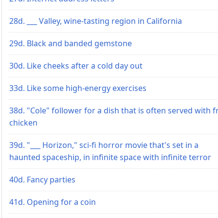
28d. ___ Valley, wine-tasting region in California
29d. Black and banded gemstone
30d. Like cheeks after a cold day out
33d. Like some high-energy exercises
38d. "Cole" follower for a dish that is often served with f
chicken
39d. "___ Horizon," sci-fi horror movie that's set in a
haunted spaceship, in infinite space with infinite terror
40d. Fancy parties
41d. Opening for a coin