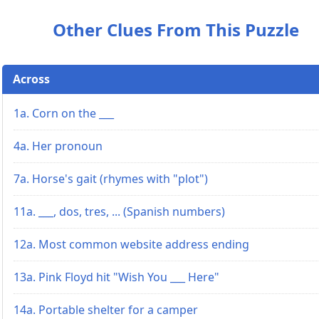
Other Clues From This Puzzle
Across
1a. Corn on the ___
4a. Her pronoun
7a. Horse's gait (rhymes with "plot")
11a. ___, dos, tres, ... (Spanish numbers)
12a. Most common website address ending
13a. Pink Floyd hit "Wish You ___ Here"
14a. Portable shelter for a camper