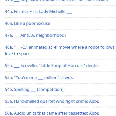
44a. Former First Lady Michelle ___
46a. Like a poor excuse
47a. ___ Air (L.A. neighborhood)
48a. "___-E," animated sci-fi movie where a robot follows 
love to space
52a. ___ Scrivello, "Little Shop of Horrors" dentist
53a. "You're one ___ million": 2 wds.
54a. Spelling ___ (competition)
55a. Hard-shelled quartet who fight crime: Abbr.
56a. Audio units that came after cassettes: Abbr.