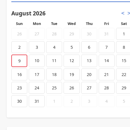
August 2026
<
Sun
Mon
Tue
Wed
Thu
Fri
Sat
26
27
28
29
30
31
1
2
3
4
5
6
7
8
10
11
12
13
14
15
9
16
17
18
19
20
21
22
23
24
25
26
27
28
29
30
31
1
2
3
4
5