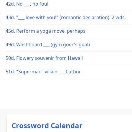
42d. No ___, no foul
43d. "___ love with you!" (romantic declaration): 2 wds.
45d. Perform a yoga move, perhaps
49d. Washboard ___ (gym goer's goal)
50d. Flowery souvenir from Hawaii
51d. "Superman" villain ___ Luthor
Crossword Calendar