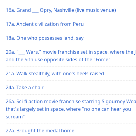
16a. Grand ___ Opry, Nashville (live music venue)
17a. Ancient civilization from Peru
18a. One who possesses land, say
20a. "___ Wars," movie franchise set in space, where the J
and the Sith use opposite sides of the "Force"
21a. Walk stealthily, with one's heels raised
24a. Take a chair
26a. Sci-fi action movie franchise starring Sigourney We
that's largely set in space, where "no one can hear you
scream"
27a. Brought the medal home