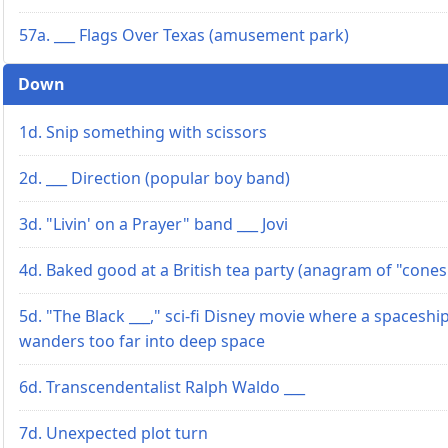
57a. ___ Flags Over Texas (amusement park)
Down
1d. Snip something with scissors
2d. ___ Direction (popular boy band)
3d. "Livin' on a Prayer" band ___ Jovi
4d. Baked good at a British tea party (anagram of "cones
5d. "The Black ___," sci-fi Disney movie where a spaceshi
wanders too far into deep space
6d. Transcendentalist Ralph Waldo ___
7d. Unexpected plot turn