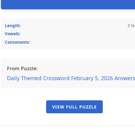
Length:
3 le
Vowels:
Consonants:
From Puzzle:
Daily Themed Crossword February 5, 2026 Answer
VIEW FULL PUZZLE