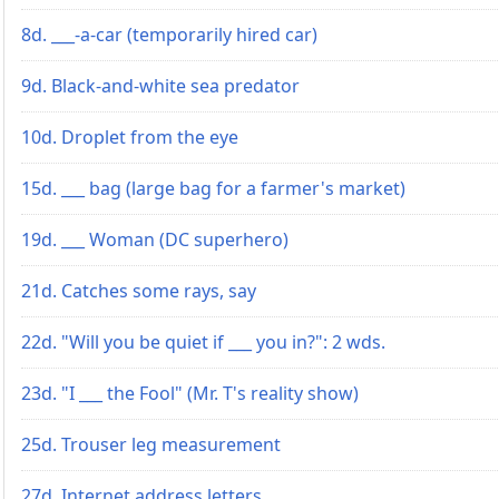
8d. ___-a-car (temporarily hired car)
9d. Black-and-white sea predator
10d. Droplet from the eye
15d. ___ bag (large bag for a farmer's market)
19d. ___ Woman (DC superhero)
21d. Catches some rays, say
22d. "Will you be quiet if ___ you in?": 2 wds.
23d. "I ___ the Fool" (Mr. T's reality show)
25d. Trouser leg measurement
27d. Internet address letters