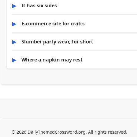
▶
It has six sides
▶
E-commerce site for crafts
▶
Slumber party wear, for short
▶
Where a napkin may rest
© 2026 DailyThemedCrossword.org. All rights reserved.