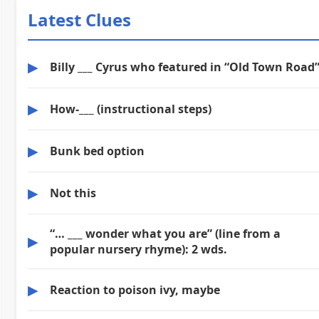
Latest Clues
▶
Billy ___ Cyrus who featured in “Old Town Road
▶
How-___ (instructional steps)
▶
Bunk bed option
▶
Not this
“… ___ wonder what you are” (line from a
▶
popular nursery rhyme): 2 wds.
▶
Reaction to poison ivy, maybe