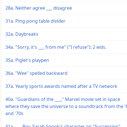
28a. Neither agree ___ disagree
31a. Ping-pong table divider
32a. Daybreaks
34a. "Sorry, it's ___ from me" ("I refuse"): 2 wds.
35a. Piglet's playpen
36a. "Wee" spelled backward
37a. Yearly sports awards named after a TV network
40a. "Guardians of the ___," Marvel movie set in space
where they save the universe to a soundtrack from the '
and '70s
41a. ___ Roy, Sarah Snook's character on "Succession"