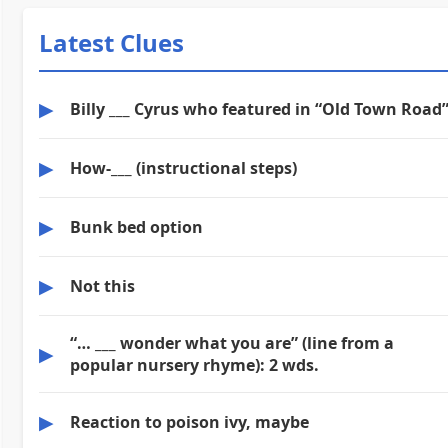
Latest Clues
▶
Billy ___ Cyrus who featured in “Old Town Road
▶
How-___ (instructional steps)
▶
Bunk bed option
▶
Not this
“… ___ wonder what you are” (line from a
▶
popular nursery rhyme): 2 wds.
▶
Reaction to poison ivy, maybe