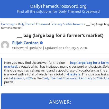
DailyThemedCrossword.org
Find all the solutions for Daily Themed Crossword
Homepage
»
Daily Themed Crossword February 5, 2026 Answers
»
___ bag (large bag
farmer’s market)
___ bag (large bag for a farmer’s market)
Elijah Cardozo
Crossword Specialist | Updated on February 5, 2026
Here you may find the answer for the clue
___ bag (large bag for a farm
market)
, a puzzle which has intrigued many crossword enthusiasts. Sol
this clue requires a sharp mind and a good grasp of vocabulary, as the a
is a word with a total of which has a total of
4 letters
. This clue was last 
on
February 5, 2026
in the
Daily Themed Crossword February 5, 2026 An
puzzle.
ANSWER: