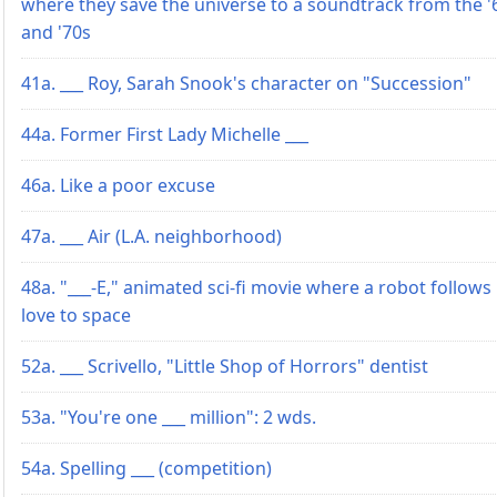
where they save the universe to a soundtrack from the '
and '70s
41a. ___ Roy, Sarah Snook's character on "Succession"
44a. Former First Lady Michelle ___
46a. Like a poor excuse
47a. ___ Air (L.A. neighborhood)
48a. "___-E," animated sci-fi movie where a robot follows 
love to space
52a. ___ Scrivello, "Little Shop of Horrors" dentist
53a. "You're one ___ million": 2 wds.
54a. Spelling ___ (competition)