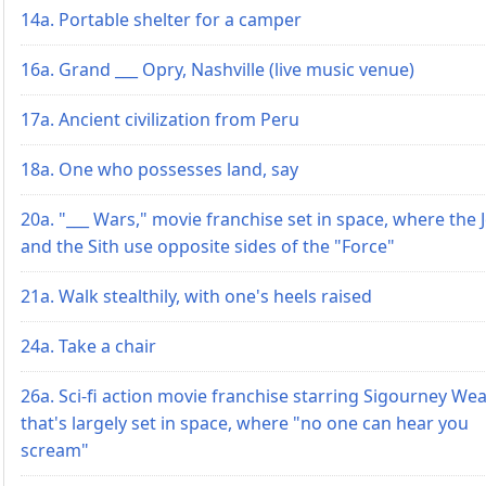
14a. Portable shelter for a camper
16a. Grand ___ Opry, Nashville (live music venue)
17a. Ancient civilization from Peru
18a. One who possesses land, say
20a. "___ Wars," movie franchise set in space, where the J
and the Sith use opposite sides of the "Force"
21a. Walk stealthily, with one's heels raised
24a. Take a chair
26a. Sci-fi action movie franchise starring Sigourney We
that's largely set in space, where "no one can hear you
scream"