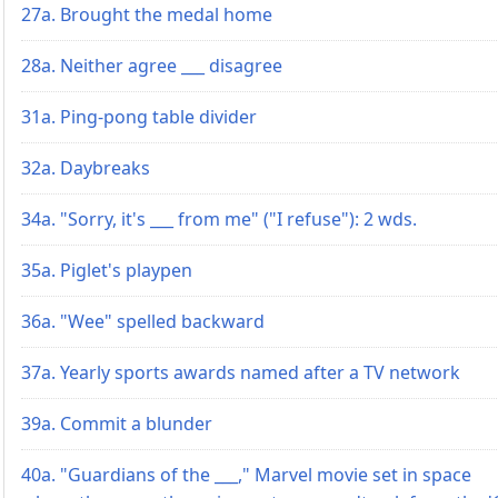
27a. Brought the medal home
28a. Neither agree ___ disagree
31a. Ping-pong table divider
32a. Daybreaks
34a. "Sorry, it's ___ from me" ("I refuse"): 2 wds.
35a. Piglet's playpen
36a. "Wee" spelled backward
37a. Yearly sports awards named after a TV network
39a. Commit a blunder
40a. "Guardians of the ___," Marvel movie set in space