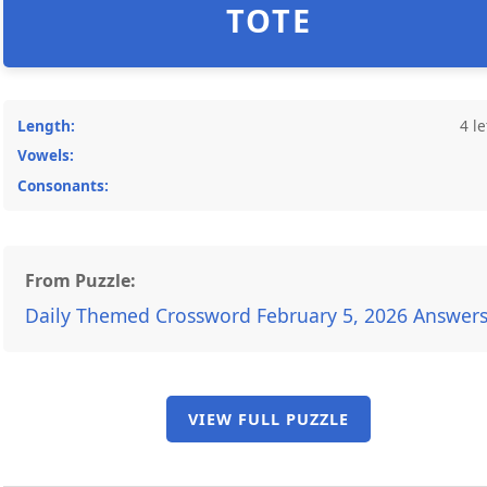
TOTE
Length:
4 le
Vowels:
Consonants:
From Puzzle:
Daily Themed Crossword February 5, 2026 Answer
VIEW FULL PUZZLE