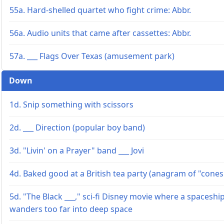
55a. Hard-shelled quartet who fight crime: Abbr.
56a. Audio units that came after cassettes: Abbr.
57a. ___ Flags Over Texas (amusement park)
Down
1d. Snip something with scissors
2d. ___ Direction (popular boy band)
3d. "Livin' on a Prayer" band ___ Jovi
4d. Baked good at a British tea party (anagram of "cones
5d. "The Black ___," sci-fi Disney movie where a spaceshi
wanders too far into deep space