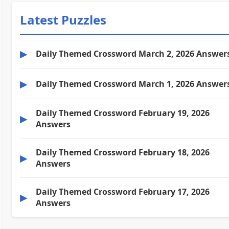
Latest Puzzles
▶
Daily Themed Crossword March 2, 2026 Answer
▶
Daily Themed Crossword March 1, 2026 Answer
Daily Themed Crossword February 19, 2026
▶
Answers
Daily Themed Crossword February 18, 2026
▶
Answers
Daily Themed Crossword February 17, 2026
▶
Answers