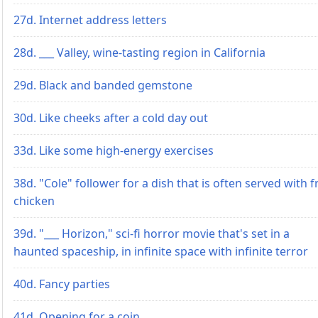
27d. Internet address letters
28d. ___ Valley, wine-tasting region in California
29d. Black and banded gemstone
30d. Like cheeks after a cold day out
33d. Like some high-energy exercises
38d. "Cole" follower for a dish that is often served with f
chicken
39d. "___ Horizon," sci-fi horror movie that's set in a
haunted spaceship, in infinite space with infinite terror
40d. Fancy parties
41d. Opening for a coin