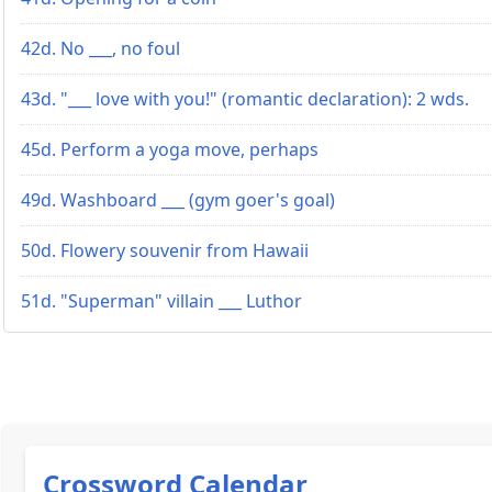
42d. No ___, no foul
43d. "___ love with you!" (romantic declaration): 2 wds.
45d. Perform a yoga move, perhaps
49d. Washboard ___ (gym goer's goal)
50d. Flowery souvenir from Hawaii
51d. "Superman" villain ___ Luthor
Crossword Calendar