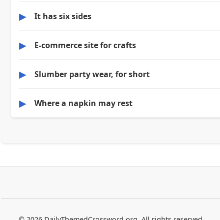
▶
It has six sides
▶
E-commerce site for crafts
▶
Slumber party wear, for short
▶
Where a napkin may rest
© 2026 DailyThemedCrossword.org. All rights reserved.