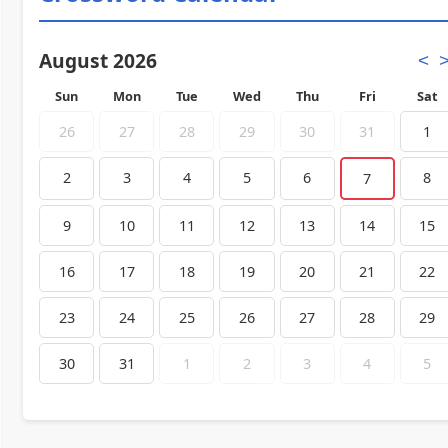
August 2026
<
Sun
Mon
Tue
Wed
Thu
Fri
Sat
26
27
28
29
30
31
1
2
3
4
5
6
8
7
9
10
11
12
13
14
15
16
17
18
19
20
21
22
23
24
25
26
27
28
29
30
31
1
2
3
4
5