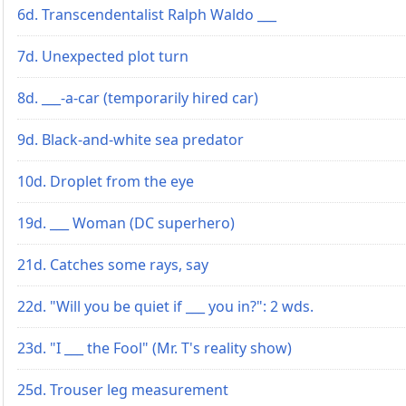
6d. Transcendentalist Ralph Waldo ___
7d. Unexpected plot turn
8d. ___-a-car (temporarily hired car)
9d. Black-and-white sea predator
10d. Droplet from the eye
19d. ___ Woman (DC superhero)
21d. Catches some rays, say
22d. "Will you be quiet if ___ you in?": 2 wds.
23d. "I ___ the Fool" (Mr. T's reality show)
25d. Trouser leg measurement