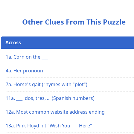
Other Clues From This Puzzle
Across
1a. Corn on the ___
4a. Her pronoun
7a. Horse's gait (rhymes with "plot")
11a. ___, dos, tres, ... (Spanish numbers)
12a. Most common website address ending
13a. Pink Floyd hit "Wish You ___ Here"