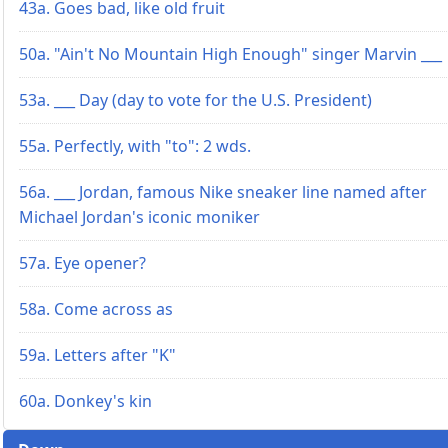
43a. Goes bad, like old fruit
50a. "Ain't No Mountain High Enough" singer Marvin ___
53a. ___ Day (day to vote for the U.S. President)
55a. Perfectly, with "to": 2 wds.
56a. ___ Jordan, famous Nike sneaker line named after
Michael Jordan's iconic moniker
57a. Eye opener?
58a. Come across as
59a. Letters after "K"
60a. Donkey's kin