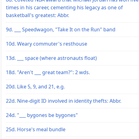
times in his career, cementing his legacy as one of
basketball's greatest: Abbr.
9d. ___ Speedwagon, "Take It on the Run" band
10d. Weary commuter's resthouse
13d. ___ space (where astronauts float)
18d. "Aren't ___ great team?": 2 wds.
20d. Like 5, 9, and 21, e.g.
22d. Nine-digit ID involved in identity thefts: Abbr.
24d. "___ bygones be bygones"
25d. Horse's meal bundle