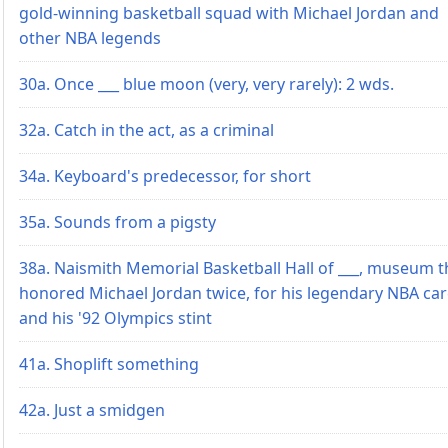
gold-winning basketball squad with Michael Jordan and
other NBA legends
30a. Once ___ blue moon (very, very rarely): 2 wds.
32a. Catch in the act, as a criminal
34a. Keyboard's predecessor, for short
35a. Sounds from a pigsty
38a. Naismith Memorial Basketball Hall of ___, museum t
honored Michael Jordan twice, for his legendary NBA ca
and his '92 Olympics stint
41a. Shoplift something
42a. Just a smidgen