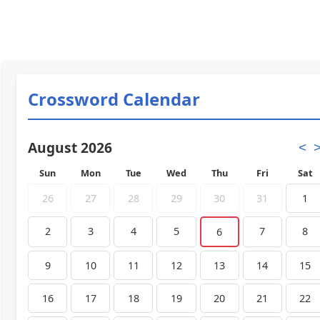
Crossword Calendar
August 2026
<
Sun
Mon
Tue
Wed
Thu
Fri
Sat
26
27
28
29
30
31
1
2
3
4
5
7
8
6
9
10
11
12
13
14
15
16
17
18
19
20
21
22