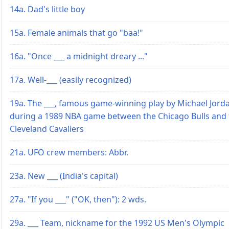
14a. Dad's little boy
15a. Female animals that go "baa!"
16a. "Once ___ a midnight dreary ..."
17a. Well-___ (easily recognized)
19a. The ___, famous game-winning play by Michael Jord
during a 1989 NBA game between the Chicago Bulls and 
Cleveland Cavaliers
21a. UFO crew members: Abbr.
23a. New ___ (India's capital)
27a. "If you ___" ("OK, then"): 2 wds.
29a. ___ Team, nickname for the 1992 US Men's Olympic