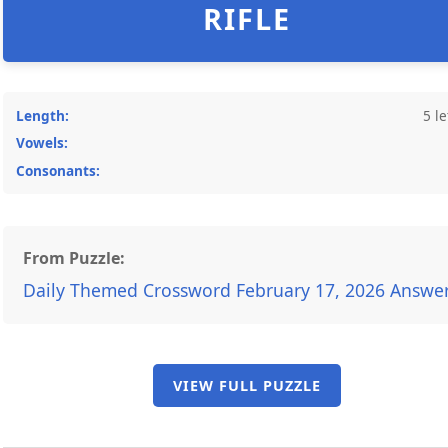
RIFLE
Length:
5 le
Vowels:
Consonants:
From Puzzle:
Daily Themed Crossword February 17, 2026 Answe
VIEW FULL PUZZLE