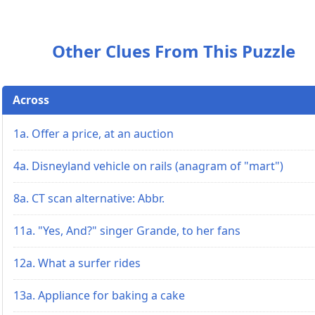
Other Clues From This Puzzle
Across
1a. Offer a price, at an auction
4a. Disneyland vehicle on rails (anagram of "mart")
8a. CT scan alternative: Abbr.
11a. "Yes, And?" singer Grande, to her fans
12a. What a surfer rides
13a. Appliance for baking a cake