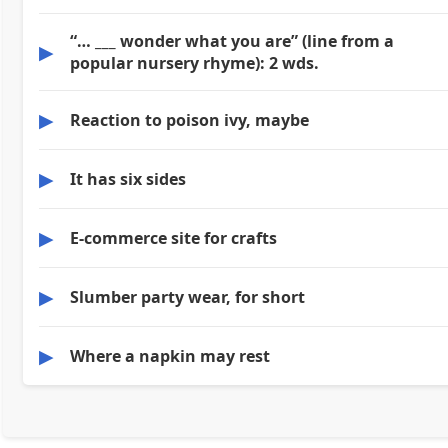
“… ___ wonder what you are” (line from a
▶
popular nursery rhyme): 2 wds.
▶
Reaction to poison ivy, maybe
▶
It has six sides
▶
E-commerce site for crafts
▶
Slumber party wear, for short
▶
Where a napkin may rest