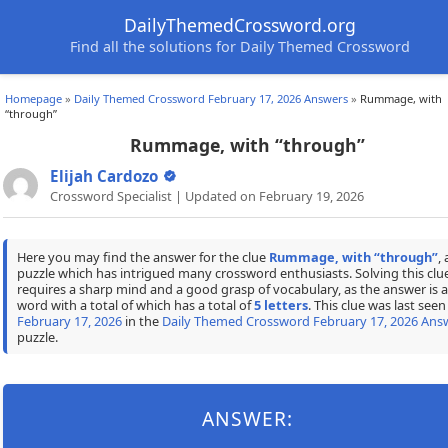
DailyThemedCrossword.org
Find all the solutions for Daily Themed Crossword
Homepage
»
Daily Themed Crossword February 17, 2026 Answers
»
Rummage, with
“through”
Rummage, with “through”
Elijah Cardozo
Crossword Specialist | Updated on February 19, 2026
Here you may find the answer for the clue
Rummage, with “through”
, 
puzzle which has intrigued many crossword enthusiasts. Solving this clu
requires a sharp mind and a good grasp of vocabulary, as the answer is a
word with a total of which has a total of
5 letters
. This clue was last seen
February 17, 2026
in the
Daily Themed Crossword February 17, 2026 Ans
puzzle.
ANSWER: