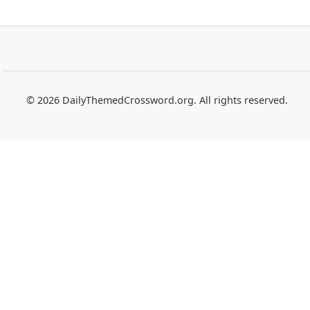
© 2026 DailyThemedCrossword.org. All rights reserved.