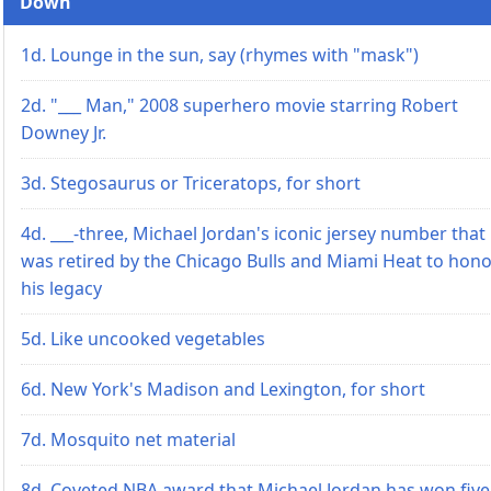
Down
1d. Lounge in the sun, say (rhymes with "mask")
2d. "___ Man," 2008 superhero movie starring Robert
Downey Jr.
3d. Stegosaurus or Triceratops, for short
4d. ___-three, Michael Jordan's iconic jersey number that
was retired by the Chicago Bulls and Miami Heat to hon
his legacy
5d. Like uncooked vegetables
6d. New York's Madison and Lexington, for short
7d. Mosquito net material
8d. Coveted NBA award that Michael Jordan has won five