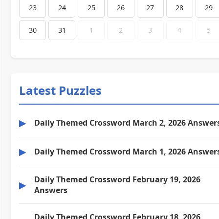
23
24
25
26
27
28
29
30
31
1
2
3
4
5
Latest Puzzles
▶
Daily Themed Crossword March 2, 2026 Answer
▶
Daily Themed Crossword March 1, 2026 Answer
Daily Themed Crossword February 19, 2026
▶
Answers
Daily Themed Crossword February 18, 2026