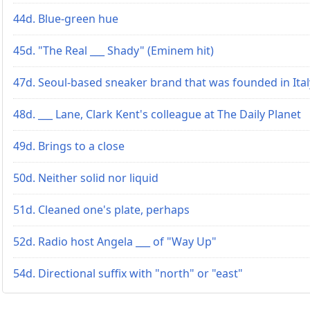
44d. Blue-green hue
45d. "The Real ___ Shady" (Eminem hit)
47d. Seoul-based sneaker brand that was founded in Ital
48d. ___ Lane, Clark Kent's colleague at The Daily Planet
49d. Brings to a close
50d. Neither solid nor liquid
51d. Cleaned one's plate, perhaps
52d. Radio host Angela ___ of "Way Up"
54d. Directional suffix with "north" or "east"