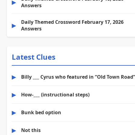
▶
Answers
Daily Themed Crossword February 17, 2026
▶
Answers
Latest Clues
▶
Billy ___ Cyrus who featured in “Old Town Road
▶
How-___ (instructional steps)
▶
Bunk bed option
▶
Not this