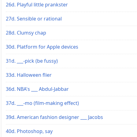
26d. Playful little prankster
27d. Sensible or rational
28d. Clumsy chap
30d. Platform for Apple devices
31d. ___-pick (be fussy)
33d. Halloween flier
36d. NBA's ___ Abdul-Jabbar
37d. ___-mo (film-making effect)
39d. American fashion designer ___ Jacobs
40d. Photoshop, say