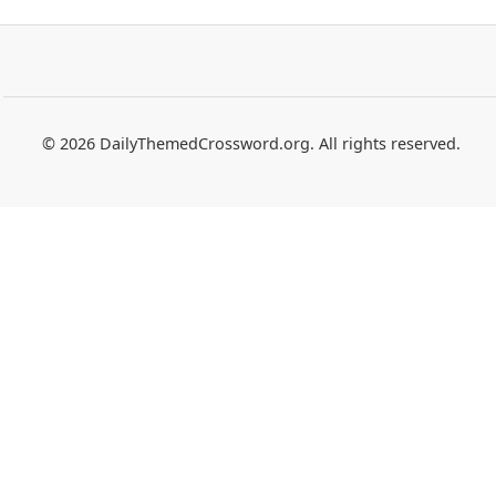
© 2026 DailyThemedCrossword.org. All rights reserved.