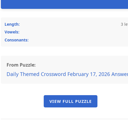
Length:
3 le
Vowels:
Consonants:
From Puzzle:
Daily Themed Crossword February 17, 2026 Answe
VIEW FULL PUZZLE