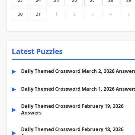
23
24
25
26
27
28
29
30
31
1
2
3
4
5
Latest Puzzles
▶
Daily Themed Crossword March 2, 2026 Answer
▶
Daily Themed Crossword March 1, 2026 Answer
Daily Themed Crossword February 19, 2026
▶
Answers
Daily Themed Crossword February 18, 2026
▶