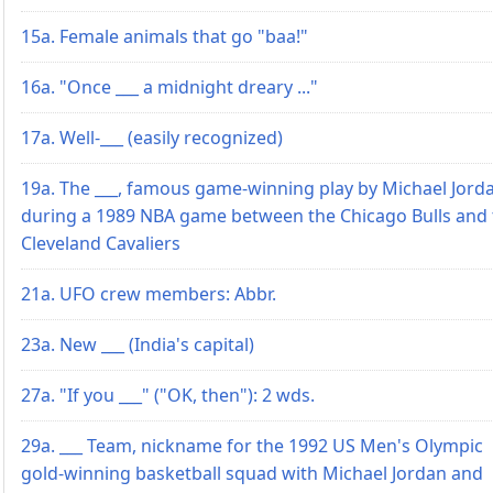
15a. Female animals that go "baa!"
16a. "Once ___ a midnight dreary ..."
17a. Well-___ (easily recognized)
19a. The ___, famous game-winning play by Michael Jord
during a 1989 NBA game between the Chicago Bulls and 
Cleveland Cavaliers
21a. UFO crew members: Abbr.
23a. New ___ (India's capital)
27a. "If you ___" ("OK, then"): 2 wds.
29a. ___ Team, nickname for the 1992 US Men's Olympic
gold-winning basketball squad with Michael Jordan and