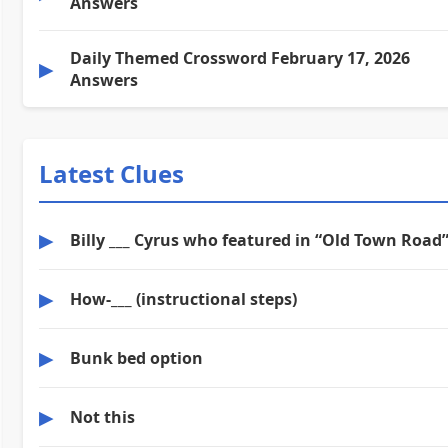
Answers
Daily Themed Crossword February 17, 2026
▶
Answers
Latest Clues
▶
Billy ___ Cyrus who featured in “Old Town Road
▶
How-___ (instructional steps)
▶
Bunk bed option
▶
Not this