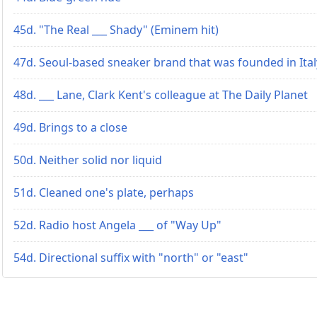
45d. "The Real ___ Shady" (Eminem hit)
47d. Seoul-based sneaker brand that was founded in Ital
48d. ___ Lane, Clark Kent's colleague at The Daily Planet
49d. Brings to a close
50d. Neither solid nor liquid
51d. Cleaned one's plate, perhaps
52d. Radio host Angela ___ of "Way Up"
54d. Directional suffix with "north" or "east"