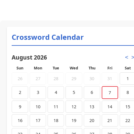
Crossword Calendar
August 2026
<
Sun
Mon
Tue
Wed
Thu
Fri
Sat
26
27
28
29
30
31
1
2
3
4
5
6
8
7
9
10
11
12
13
14
15
16
17
18
19
20
21
22