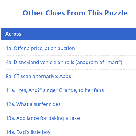
Other Clues From This Puzzle
Across
1a. Offer a price, at an auction
4a. Disneyland vehicle on rails (anagram of "mart")
8a. CT scan alternative: Abbr.
11a. "Yes, And?" singer Grande, to her fans
12a. What a surfer rides
13a. Appliance for baking a cake
14a. Dad's little boy