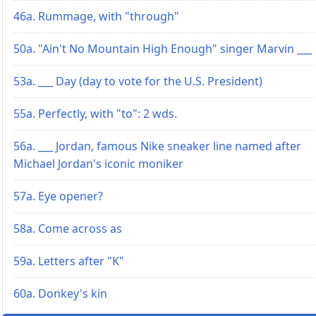
46a. Rummage, with "through"
50a. "Ain't No Mountain High Enough" singer Marvin ___
53a. ___ Day (day to vote for the U.S. President)
55a. Perfectly, with "to": 2 wds.
56a. ___ Jordan, famous Nike sneaker line named after
Michael Jordan's iconic moniker
57a. Eye opener?
58a. Come across as
59a. Letters after "K"
60a. Donkey's kin