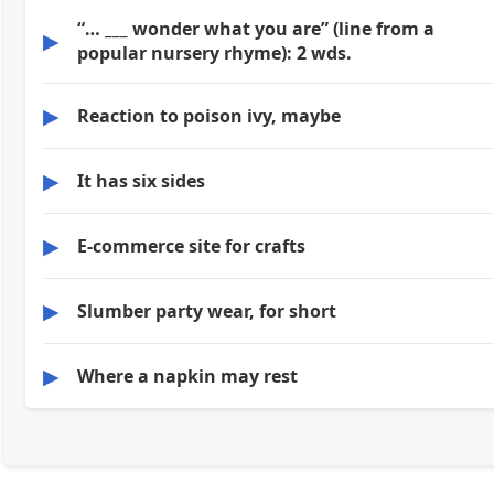
“… ___ wonder what you are” (line from a
▶
popular nursery rhyme): 2 wds.
▶
Reaction to poison ivy, maybe
▶
It has six sides
▶
E-commerce site for crafts
▶
Slumber party wear, for short
▶
Where a napkin may rest