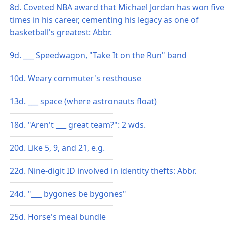
8d. Coveted NBA award that Michael Jordan has won five
times in his career, cementing his legacy as one of
basketball's greatest: Abbr.
9d. ___ Speedwagon, "Take It on the Run" band
10d. Weary commuter's resthouse
13d. ___ space (where astronauts float)
18d. "Aren't ___ great team?": 2 wds.
20d. Like 5, 9, and 21, e.g.
22d. Nine-digit ID involved in identity thefts: Abbr.
24d. "___ bygones be bygones"
25d. Horse's meal bundle