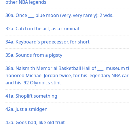
other NBA legends
30a. Once ___ blue moon (very, very rarely): 2 wds.
32a. Catch in the act, as a criminal
34a. Keyboard's predecessor, for short
35a. Sounds from a pigsty
38a. Naismith Memorial Basketball Hall of ___, museum t
honored Michael Jordan twice, for his legendary NBA ca
and his '92 Olympics stint
41a. Shoplift something
42a. Just a smidgen
43a. Goes bad, like old fruit