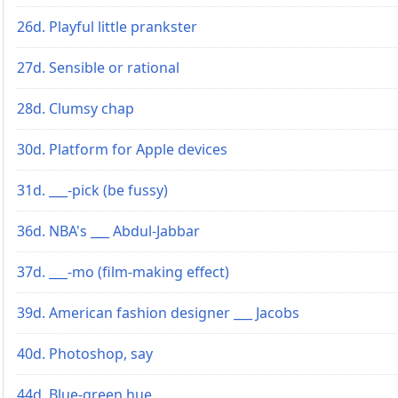
26d. Playful little prankster
27d. Sensible or rational
28d. Clumsy chap
30d. Platform for Apple devices
31d. ___-pick (be fussy)
36d. NBA's ___ Abdul-Jabbar
37d. ___-mo (film-making effect)
39d. American fashion designer ___ Jacobs
40d. Photoshop, say
44d. Blue-green hue