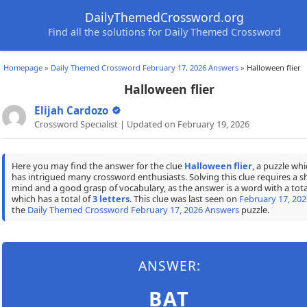
DailyThemedCrossword.org
Find all the solutions for Daily Themed Crossword
Homepage
»
Daily Themed Crossword February 17, 2026 Answers
»
Halloween flier
Halloween flier
Elijah Cardozo
Crossword Specialist | Updated on February 19, 2026
Here you may find the answer for the clue
Halloween flier
, a puzzle wh
has intrigued many crossword enthusiasts. Solving this clue requires a s
mind and a good grasp of vocabulary, as the answer is a word with a tota
which has a total of
3 letters
. This clue was last seen on
February 17, 202
the
Daily Themed Crossword February 17, 2026 Answers
puzzle.
ANSWER:
BAT