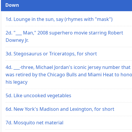
Down
1d. Lounge in the sun, say (rhymes with "mask")
2d. "___ Man," 2008 superhero movie starring Robert
Downey Jr.
3d. Stegosaurus or Triceratops, for short
4d. ___-three, Michael Jordan's iconic jersey number that
was retired by the Chicago Bulls and Miami Heat to hon
his legacy
5d. Like uncooked vegetables
6d. New York's Madison and Lexington, for short
7d. Mosquito net material