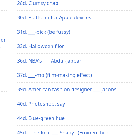
28d. Clumsy chap
30d. Platform for Apple devices
31d. ___-pick (be fussy)
for
33d. Halloween flier
s
36d. NBA's ___ Abdul-Jabbar
37d. ___-mo (film-making effect)
39d. American fashion designer ___ Jacobs
40d. Photoshop, say
44d. Blue-green hue
45d. "The Real ___ Shady" (Eminem hit)