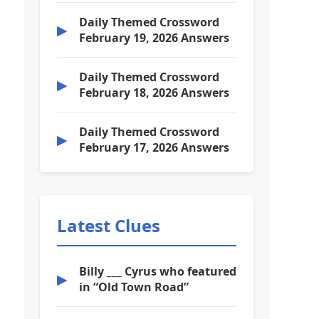
Daily Themed Crossword
▶
February 19, 2026 Answers
Daily Themed Crossword
▶
February 18, 2026 Answers
Daily Themed Crossword
▶
February 17, 2026 Answers
Latest Clues
Billy ___ Cyrus who featured
▶
in “Old Town Road”