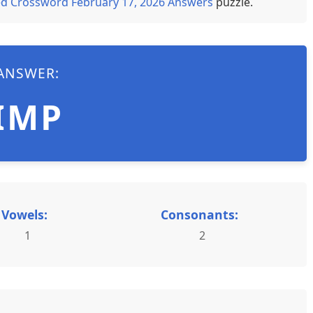
d Crossword February 17, 2026 Answers
puzzle.
ANSWER:
IMP
Vowels:
Consonants:
1
2