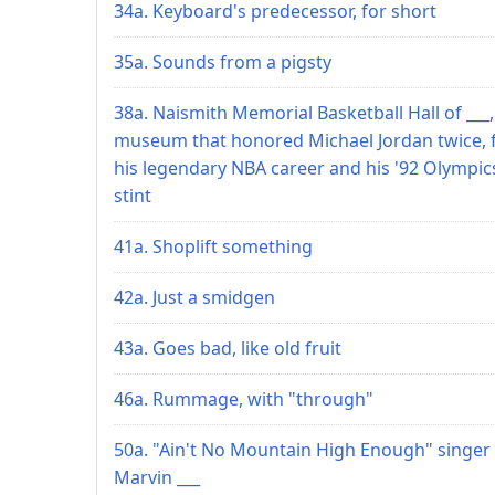
34a. Keyboard's predecessor, for short
35a. Sounds from a pigsty
38a. Naismith Memorial Basketball Hall of ___,
museum that honored Michael Jordan twice, 
his legendary NBA career and his '92 Olympic
stint
41a. Shoplift something
42a. Just a smidgen
43a. Goes bad, like old fruit
46a. Rummage, with "through"
50a. "Ain't No Mountain High Enough" singer
Marvin ___