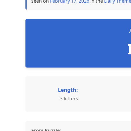
seen on
February 17, 2026
in the
Daily Theme
Length:
3 letters
From Puzzle: