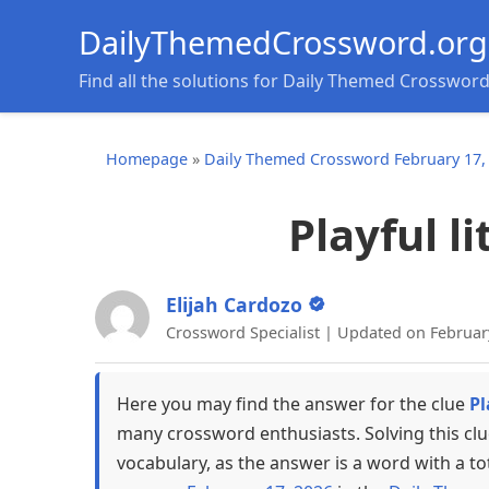
DailyThemedCrossword.org
Find all the solutions for Daily Themed Crosswor
Homepage
»
Daily Themed Crossword February 17,
Playful l
Elijah Cardozo
Crossword Specialist | Updated on Februar
Here you may find the answer for the clue
Pl
many crossword enthusiasts. Solving this cl
vocabulary, as the answer is a word with a to