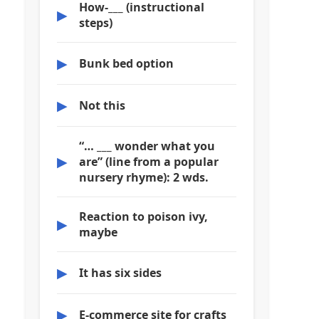
How-___ (instructional
▶
steps)
▶
Bunk bed option
▶
Not this
“… ___ wonder what you
▶
are” (line from a popular
nursery rhyme): 2 wds.
Reaction to poison ivy,
▶
maybe
▶
It has six sides
▶
E-commerce site for crafts