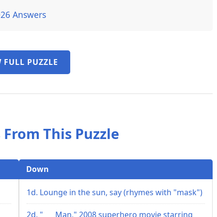
026 Answers
 FULL PUZZLE
 From This Puzzle
Down
1d. Lounge in the sun, say (rhymes with "mask")
2d. "___ Man," 2008 superhero movie starring