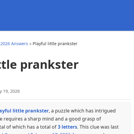
d
 2026 Answers
»
Playful little prankster
ittle prankster
y 19, 2026
ayful little prankster
, a puzzle which has intrigued
ue requires a sharp mind and a good grasp of
tal of which has a total of
3 letters
. This clue was last