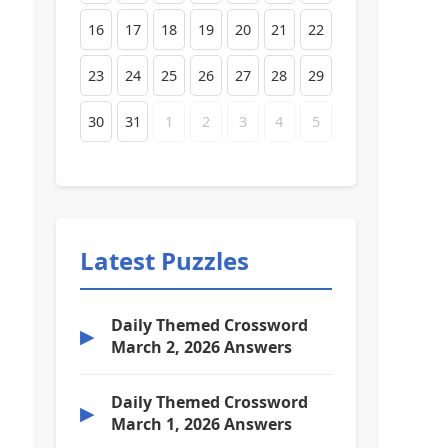
16
17
18
19
20
21
22
23
24
25
26
27
28
29
30
31
1
2
3
4
5
Latest Puzzles
Daily Themed Crossword
▶
March 2, 2026 Answers
Daily Themed Crossword
▶
March 1, 2026 Answers