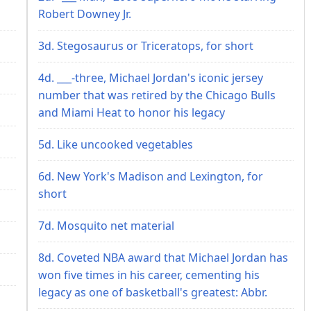
Robert Downey Jr.
3d. Stegosaurus or Triceratops, for short
4d. ___-three, Michael Jordan's iconic jersey
number that was retired by the Chicago Bulls
and Miami Heat to honor his legacy
5d. Like uncooked vegetables
6d. New York's Madison and Lexington, for
short
7d. Mosquito net material
8d. Coveted NBA award that Michael Jordan has
won five times in his career, cementing his
legacy as one of basketball's greatest: Abbr.