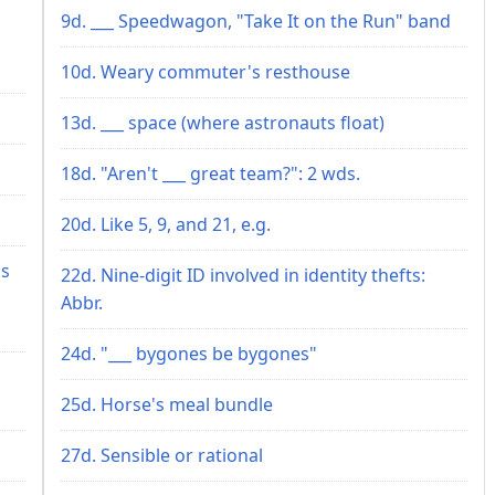
9d. ___ Speedwagon, "Take It on the Run" band
10d. Weary commuter's resthouse
13d. ___ space (where astronauts float)
18d. "Aren't ___ great team?": 2 wds.
20d. Like 5, 9, and 21, e.g.
's
22d. Nine-digit ID involved in identity thefts:
Abbr.
24d. "___ bygones be bygones"
25d. Horse's meal bundle
27d. Sensible or rational