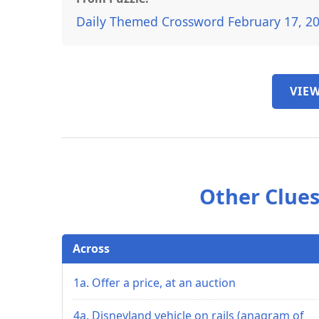
Daily Themed Crossword February 17, 2
VIEW
Other Clues
Across
1a. Offer a price, at an auction
4a. Disneyland vehicle on rails (anagram of