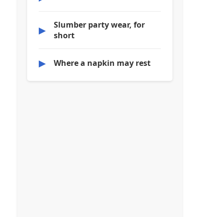
Slumber party wear, for
▶
short
▶
Where a napkin may rest