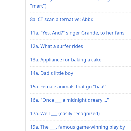
"mart")
8a. CT scan alternative: Abbr.
11a. "Yes, And?" singer Grande, to her fans
12a. What a surfer rides
13a. Appliance for baking a cake
14a. Dad's little boy
15a. Female animals that go "baa!"
16a. "Once ___ a midnight dreary ..."
17a. Well-___ (easily recognized)
19a. The ___, famous game-winning play by