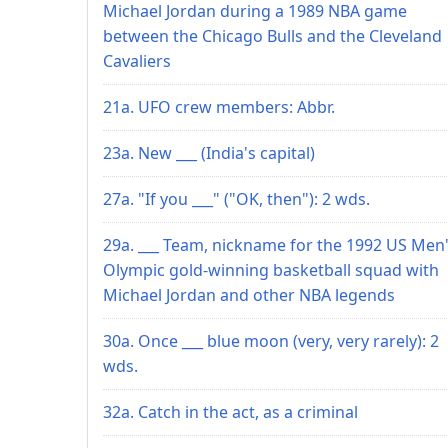
Michael Jordan during a 1989 NBA game
between the Chicago Bulls and the Cleveland
Cavaliers
21a. UFO crew members: Abbr.
23a. New ___ (India's capital)
27a. "If you ___" ("OK, then"): 2 wds.
29a. ___ Team, nickname for the 1992 US Men
Olympic gold-winning basketball squad with
Michael Jordan and other NBA legends
30a. Once ___ blue moon (very, very rarely): 2
wds.
32a. Catch in the act, as a criminal