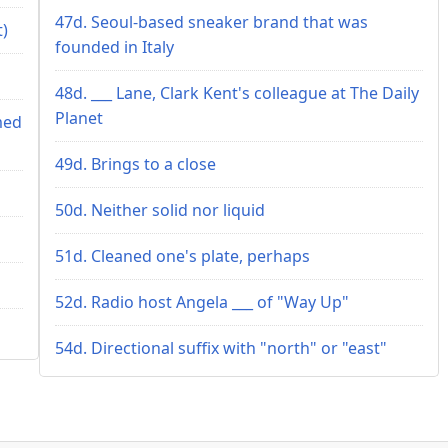
47d. Seoul-based sneaker brand that was
t)
founded in Italy
48d. ___ Lane, Clark Kent's colleague at The Daily
Planet
med
49d. Brings to a close
50d. Neither solid nor liquid
51d. Cleaned one's plate, perhaps
52d. Radio host Angela ___ of "Way Up"
54d. Directional suffix with "north" or "east"