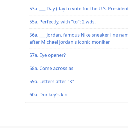
53a. ___ Day (day to vote for the U.S. Presiden
55a. Perfectly, with "to": 2 wds.
56a. ___ Jordan, famous Nike sneaker line na
after Michael Jordan's iconic moniker
57a. Eye opener?
58a. Come across as
59a. Letters after "K"
60a. Donkey's kin