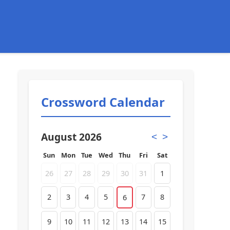
Crossword Calendar
August 2026
<
>
Sun
Mon
Tue
Wed
Thu
Fri
Sat
26
27
28
29
30
31
1
2
3
4
5
7
8
6
9
10
11
12
13
14
15