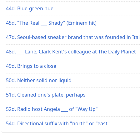
44d. Blue-green hue
45d. "The Real ___ Shady" (Eminem hit)
47d. Seoul-based sneaker brand that was founded in Ital
48d. ___ Lane, Clark Kent's colleague at The Daily Planet
49d. Brings to a close
50d. Neither solid nor liquid
51d. Cleaned one's plate, perhaps
52d. Radio host Angela ___ of "Way Up"
54d. Directional suffix with "north" or "east"