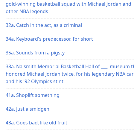
gold-winning basketball squad with Michael Jordan and
other NBA legends
32a. Catch in the act, as a criminal
34a. Keyboard's predecessor, for short
35a. Sounds from a pigsty
38a. Naismith Memorial Basketball Hall of ___, museum t
honored Michael Jordan twice, for his legendary NBA ca
and his '92 Olympics stint
41a. Shoplift something
42a. Just a smidgen
43a. Goes bad, like old fruit