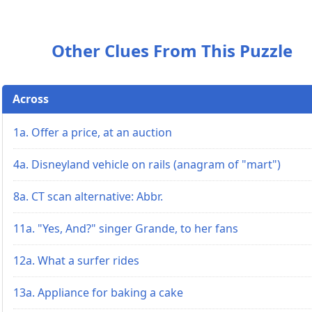
Other Clues From This Puzzle
Across
1a. Offer a price, at an auction
4a. Disneyland vehicle on rails (anagram of "mart")
8a. CT scan alternative: Abbr.
11a. "Yes, And?" singer Grande, to her fans
12a. What a surfer rides
13a. Appliance for baking a cake