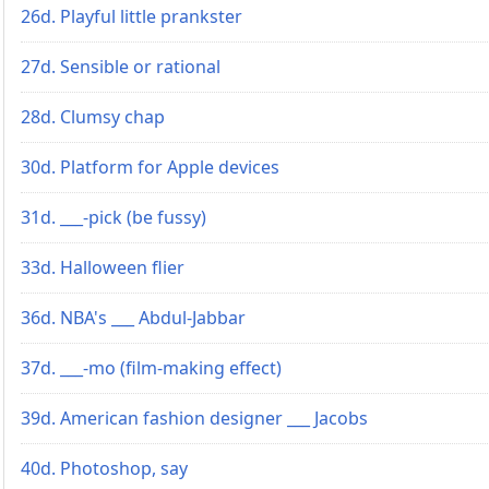
26d. Playful little prankster
27d. Sensible or rational
28d. Clumsy chap
30d. Platform for Apple devices
31d. ___-pick (be fussy)
33d. Halloween flier
36d. NBA's ___ Abdul-Jabbar
37d. ___-mo (film-making effect)
39d. American fashion designer ___ Jacobs
40d. Photoshop, say