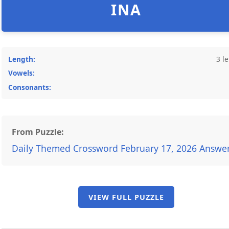
INA
Length:
3 le
Vowels:
Consonants:
From Puzzle:
Daily Themed Crossword February 17, 2026 Answe
VIEW FULL PUZZLE