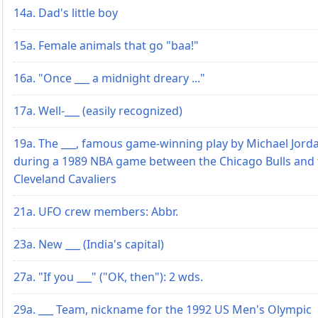
14a. Dad's little boy
15a. Female animals that go "baa!"
16a. "Once ___ a midnight dreary ..."
17a. Well-___ (easily recognized)
19a. The ___, famous game-winning play by Michael Jord
during a 1989 NBA game between the Chicago Bulls and 
Cleveland Cavaliers
21a. UFO crew members: Abbr.
23a. New ___ (India's capital)
27a. "If you ___" ("OK, then"): 2 wds.
29a. ___ Team, nickname for the 1992 US Men's Olympic