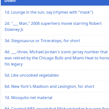
Down
1d. Lounge in the sun, say (rhymes with "mask")
2d. "___ Man," 2008 superhero movie starring Robert
Downey Jr.
3d. Stegosaurus or Triceratops, for short
4d. ___-three, Michael Jordan's iconic jersey number that
was retired by the Chicago Bulls and Miami Heat to hon
his legacy
5d. Like uncooked vegetables
6d. New York's Madison and Lexington, for short
7d. Mosquito net material
8d. Coveted NBA award that Michael Jordan has won five