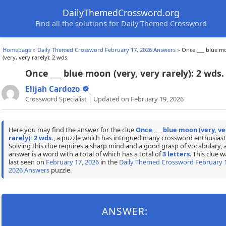
DailyThemedCrossword.org
Find all the solutions for Daily Themed Crossword
Homepage
»
Daily Themed Crossword February 17, 2026 Answers
»
Once ___ blue m
(very, very rarely): 2 wds.
Once ___ blue moon (very, very rarely): 2 wds.
Elijah Cardozo
Crossword Specialist | Updated on February 19, 2026
Here you may find the answer for the clue
Once ___ blue moon (very, ve
rarely): 2 wds.
, a puzzle which has intrigued many crossword enthusiast
Solving this clue requires a sharp mind and a good grasp of vocabulary, 
answer is a word with a total of which has a total of
3 letters
. This clue w
last seen on
February 17, 2026
in the
Daily Themed Crossword February 1
2026 Answers
puzzle.
ANSWER: