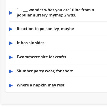
“… ___ wonder what you are” (line from a
▶
popular nursery rhyme): 2 wds.
▶
Reaction to poison ivy, maybe
▶
It has six sides
▶
E-commerce site for crafts
▶
Slumber party wear, for short
▶
Where a napkin may rest