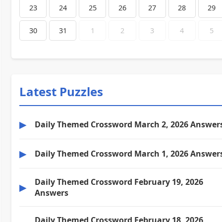
23
24
25
26
27
28
29
30
31
1
2
3
4
5
Latest Puzzles
▶
Daily Themed Crossword March 2, 2026 Answer
▶
Daily Themed Crossword March 1, 2026 Answer
Daily Themed Crossword February 19, 2026
▶
Answers
Daily Themed Crossword February 18, 2026