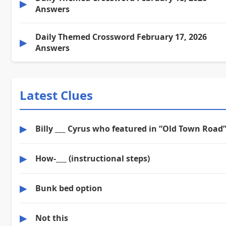
▶
Answers
Daily Themed Crossword February 17, 2026
▶
Answers
Latest Clues
▶
Billy ___ Cyrus who featured in “Old Town Road
▶
How-___ (instructional steps)
▶
Bunk bed option
▶
Not this