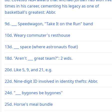
times in his career, cementing his legacy as one of
basketball's greatest: Abbr.
9d. ___ Speedwagon, "Take It on the Run" band
10d. Weary commuter's resthouse
13d. ___ space (where astronauts float)
18d. "Aren't ___ great team?": 2 wds.
20d. Like 5, 9, and 21, e.g.
22d. Nine-digit ID involved in identity thefts: Abbr.
24d. "___ bygones be bygones"
25d. Horse's meal bundle