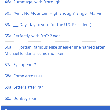
46a. Rummage, with "through"
50a. "Ain't No Mountain High Enough" singer Marvin ___
53a. ___ Day (day to vote for the U.S. President)
55a. Perfectly, with "to": 2 wds.
56a. ___ Jordan, famous Nike sneaker line named after
Michael Jordan's iconic moniker
57a. Eye opener?
58a. Come across as
59a. Letters after "K"
60a. Donkey's kin