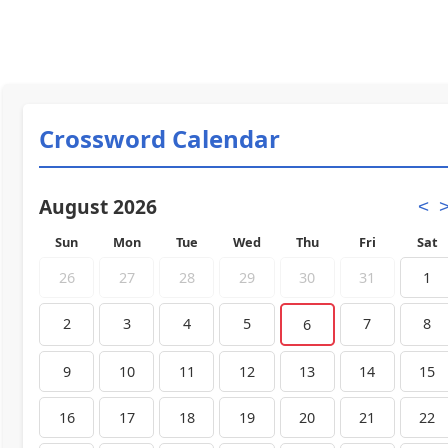
Crossword Calendar
August 2026
<
Sun
Mon
Tue
Wed
Thu
Fri
Sat
26
27
28
29
30
31
1
2
3
4
5
7
8
6
9
10
11
12
13
14
15
16
17
18
19
20
21
22