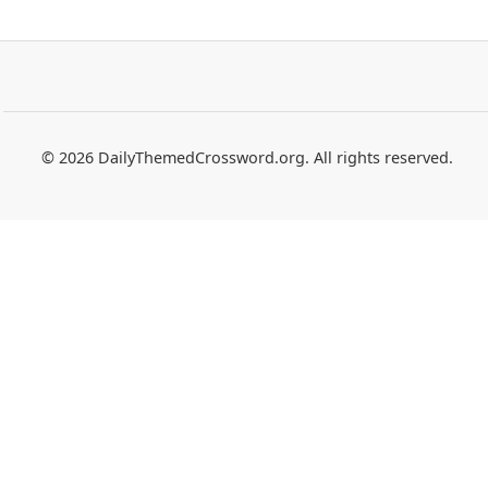
© 2026 DailyThemedCrossword.org. All rights reserved.