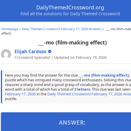
DailyThemedCrossword.org
Find all the solutions for Daily Themed Crossword
Homepage
»
Daily Themed Crossword February 17, 2026 Answers
»
___-mo (film-ma
effect)
___-mo (film-making effect)
Elijah Cardozo
Crossword Specialist | Updated on February 19, 2026
Here you may find the answer for the clue
___-mo (film-making effect)
,
puzzle which has intrigued many crossword enthusiasts. Solving this clu
requires a sharp mind and a good grasp of vocabulary, as the answer is a
word with a total of which has a total of
3 letters
. This clue was last seen
February 17, 2026
in the
Daily Themed Crossword February 17, 2026 Ans
puzzle.
ANSWER: