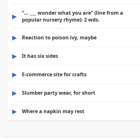
“… ___ wonder what you are” (line from a
▶
popular nursery rhyme): 2 wds.
▶
Reaction to poison ivy, maybe
▶
It has six sides
▶
E-commerce site for crafts
▶
Slumber party wear, for short
▶
Where a napkin may rest