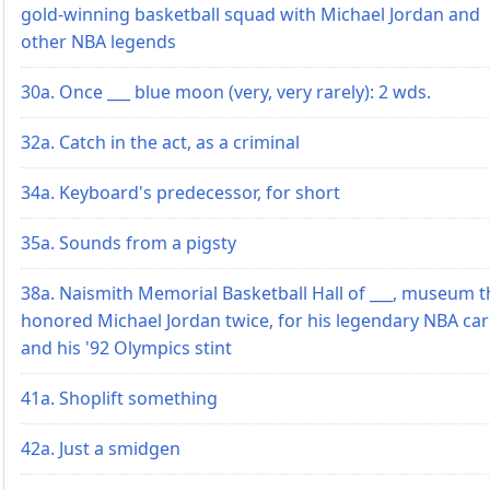
gold-winning basketball squad with Michael Jordan and
other NBA legends
30a. Once ___ blue moon (very, very rarely): 2 wds.
32a. Catch in the act, as a criminal
34a. Keyboard's predecessor, for short
35a. Sounds from a pigsty
38a. Naismith Memorial Basketball Hall of ___, museum t
honored Michael Jordan twice, for his legendary NBA ca
and his '92 Olympics stint
41a. Shoplift something
42a. Just a smidgen