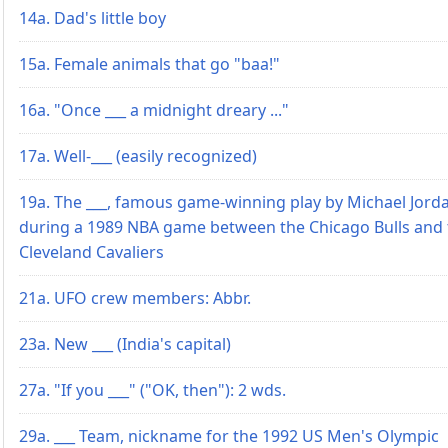
14a. Dad's little boy
15a. Female animals that go "baa!"
16a. "Once ___ a midnight dreary ..."
17a. Well-___ (easily recognized)
19a. The ___, famous game-winning play by Michael Jord
during a 1989 NBA game between the Chicago Bulls and 
Cleveland Cavaliers
21a. UFO crew members: Abbr.
23a. New ___ (India's capital)
27a. "If you ___" ("OK, then"): 2 wds.
29a. ___ Team, nickname for the 1992 US Men's Olympic