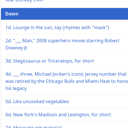
Down
1d. Lounge in the sun, say (rhymes with "mask")
2d. "___ Man," 2008 superhero movie starring Robert
Downey Jr.
3d. Stegosaurus or Triceratops, for short
4d. ___-three, Michael Jordan's iconic jersey number that
was retired by the Chicago Bulls and Miami Heat to hon
his legacy
5d. Like uncooked vegetables
6d. New York's Madison and Lexington, for short
7d. Mosquito net material