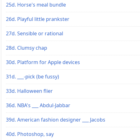
25d. Horse's meal bundle
26d. Playful little prankster
27d. Sensible or rational
28d. Clumsy chap
30d. Platform for Apple devices
31d. ___-pick (be fussy)
33d. Halloween flier
36d. NBA's ___ Abdul-Jabbar
39d. American fashion designer ___ Jacobs
40d. Photoshop, say