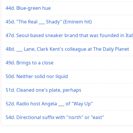
44d. Blue-green hue
45d. "The Real ___ Shady" (Eminem hit)
47d. Seoul-based sneaker brand that was founded in Ital
48d. ___ Lane, Clark Kent's colleague at The Daily Planet
49d. Brings to a close
50d. Neither solid nor liquid
51d. Cleaned one's plate, perhaps
52d. Radio host Angela ___ of "Way Up"
54d. Directional suffix with "north" or "east"