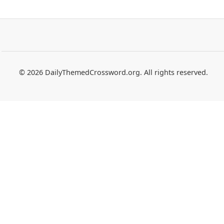
© 2026 DailyThemedCrossword.org. All rights reserved.