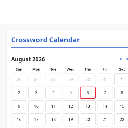
Crossword Calendar
August 2026
<
Sun
Mon
Tue
Wed
Thu
Fri
Sat
26
27
28
29
30
31
1
2
3
4
5
7
8
6
9
10
11
12
13
14
15
16
17
18
19
20
21
22