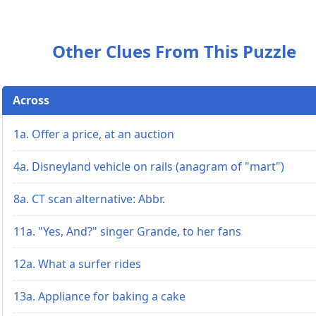
Other Clues From This Puzzle
Across
1a. Offer a price, at an auction
4a. Disneyland vehicle on rails (anagram of "mart")
8a. CT scan alternative: Abbr.
11a. "Yes, And?" singer Grande, to her fans
12a. What a surfer rides
13a. Appliance for baking a cake