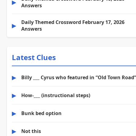
▶
Answers
Daily Themed Crossword February 17, 2026
▶
Answers
Latest Clues
▶
Billy ___ Cyrus who featured in “Old Town Road
▶
How-___ (instructional steps)
▶
Bunk bed option
▶
Not this