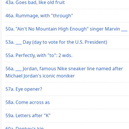
43a. Goes bad, like old fruit
46a. Rummage, with "through"
50a. "Ain't No Mountain High Enough" singer Marvin ___
53a. ___ Day (day to vote for the U.S. President)
55a. Perfectly, with "to": 2 wds.
56a. ___ Jordan, famous Nike sneaker line named after
Michael Jordan's iconic moniker
57a. Eye opener?
58a. Come across as
59a. Letters after "K"
60a. Donkey's kin