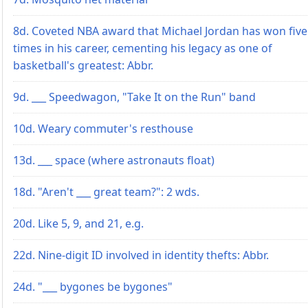
8d. Coveted NBA award that Michael Jordan has won five
times in his career, cementing his legacy as one of
basketball's greatest: Abbr.
9d. ___ Speedwagon, "Take It on the Run" band
10d. Weary commuter's resthouse
13d. ___ space (where astronauts float)
18d. "Aren't ___ great team?": 2 wds.
20d. Like 5, 9, and 21, e.g.
22d. Nine-digit ID involved in identity thefts: Abbr.
24d. "___ bygones be bygones"