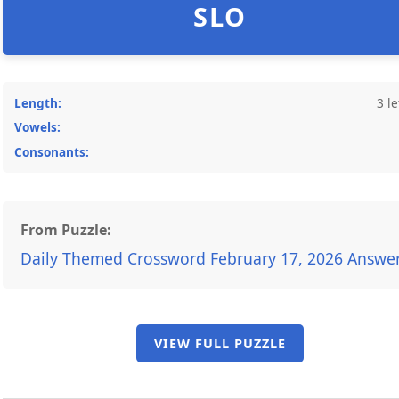
SLO
Length:
3 le
Vowels:
Consonants:
From Puzzle:
Daily Themed Crossword February 17, 2026 Answe
VIEW FULL PUZZLE