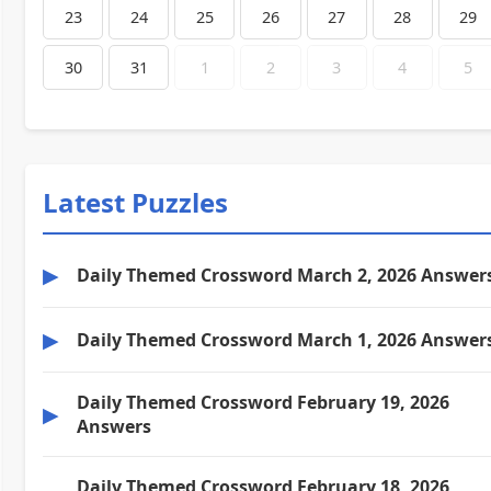
23
24
25
26
27
28
29
30
31
1
2
3
4
5
Latest Puzzles
▶
Daily Themed Crossword March 2, 2026 Answer
▶
Daily Themed Crossword March 1, 2026 Answer
Daily Themed Crossword February 19, 2026
▶
Answers
Daily Themed Crossword February 18, 2026