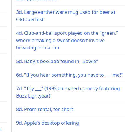
3d. Large earthenware mug used for beer at
Oktoberfest
4d. Club-and-ball sport played on the "green,"
where breaking a sweat doesn't involve
breaking into a run
5d. Baby's boo-boo found in "Bowie"
6d. "If you hear something, you have to ___ me!"
7d. "Toy ___" (1995 animated comedy featuring
Buzz Lightyear)
8d. Prom rental, for short
9d. Apple's desktop offering
,