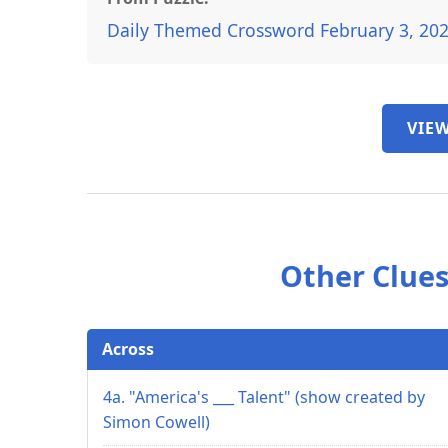
Daily Themed Crossword February 3, 20
VIEW
Other Clues
Across
4a. "America's ___ Talent" (show created by
Simon Cowell)