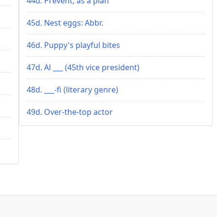
44d. Prevent, as a plan
45d. Nest eggs: Abbr.
46d. Puppy's playful bites
47d. Al ___ (45th vice president)
48d. ___-fi (literary genre)
49d. Over-the-top actor