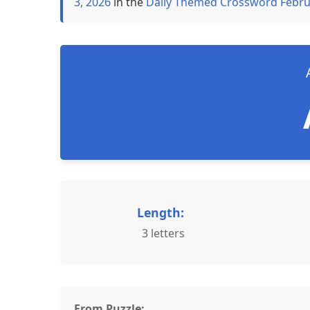
3, 2026
in the
Daily Themed Crossword Febru
Length:
3 letters
From Puzzle: