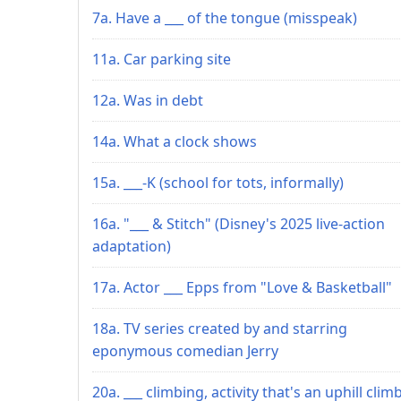
7a. Have a ___ of the tongue (misspeak)
11a. Car parking site
12a. Was in debt
14a. What a clock shows
15a. ___-K (school for tots, informally)
16a. "___ & Stitch" (Disney's 2025 live-action
adaptation)
17a. Actor ___ Epps from "Love & Basketball"
18a. TV series created by and starring
eponymous comedian Jerry
20a. ___ climbing, activity that's an uphill climb