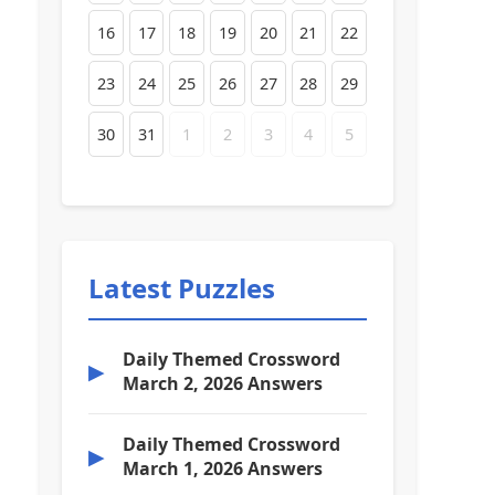
16
17
18
19
20
21
22
23
24
25
26
27
28
29
30
31
1
2
3
4
5
Latest Puzzles
Daily Themed Crossword
▶
March 2, 2026 Answers
Daily Themed Crossword
▶
March 1, 2026 Answers