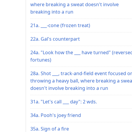
where breaking a sweat doesn't involve
breaking into a run
21a. ___-cone (frozen treat)
22a. Gal's counterpart
24a. "Look how the ___ have turned" (reverse
fortunes)
28a. Shot ___, track-and-field event focused o
throwing a heavy ball, where breaking a swea
doesn't involve breaking into a run
31a. "Let's call ___ day": 2 wds.
34a. Pooh's joey friend
35a. Sign of a fire