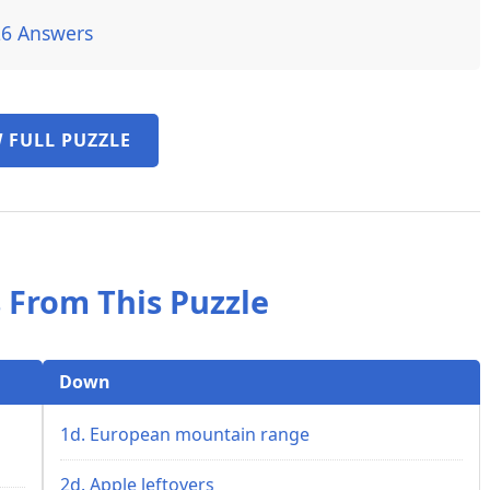
26 Answers
 FULL PUZZLE
 From This Puzzle
Down
1d. European mountain range
2d. Apple leftovers