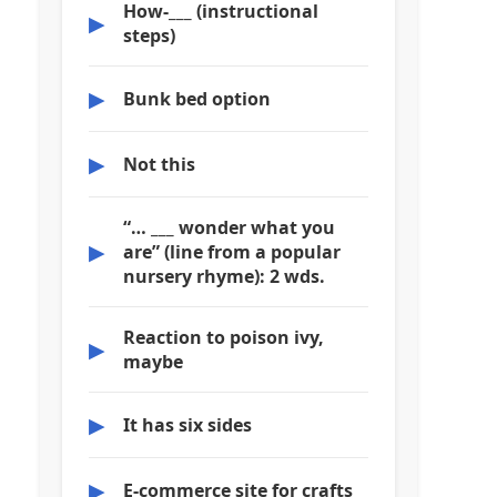
How-___ (instructional
▶
steps)
▶
Bunk bed option
▶
Not this
“… ___ wonder what you
▶
are” (line from a popular
nursery rhyme): 2 wds.
Reaction to poison ivy,
▶
maybe
▶
It has six sides
▶
E-commerce site for crafts