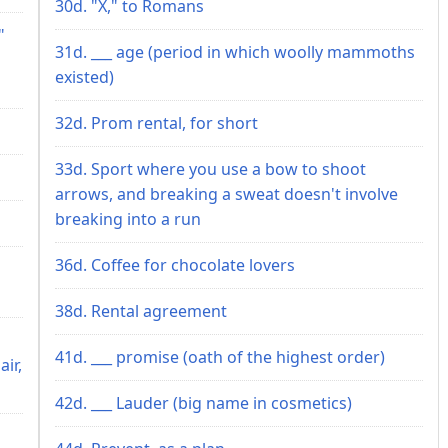
30d. "X," to Romans
"
31d. ___ age (period in which woolly mammoths
existed)
32d. Prom rental, for short
33d. Sport where you use a bow to shoot
arrows, and breaking a sweat doesn't involve
breaking into a run
36d. Coffee for chocolate lovers
38d. Rental agreement
41d. ___ promise (oath of the highest order)
ir,
42d. ___ Lauder (big name in cosmetics)