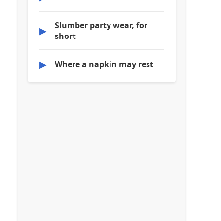
Slumber party wear, for
▶
short
▶
Where a napkin may rest