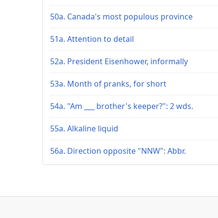
50a. Canada's most populous province
51a. Attention to detail
52a. President Eisenhower, informally
53a. Month of pranks, for short
54a. "Am ___ brother's keeper?": 2 wds.
55a. Alkaline liquid
56a. Direction opposite "NNW": Abbr.