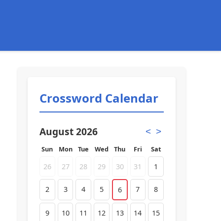
Crossword Calendar
August 2026
<
>
Sun
Mon
Tue
Wed
Thu
Fri
Sat
26
27
28
29
30
31
1
2
3
4
5
7
8
6
9
10
11
12
13
14
15