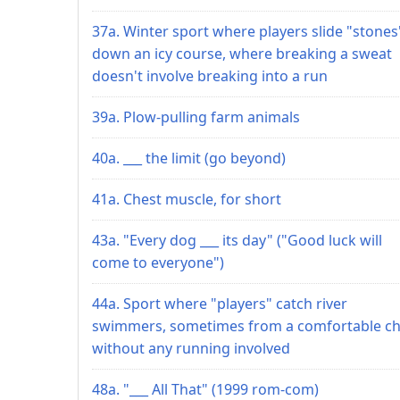
37a. Winter sport where players slide "stones
down an icy course, where breaking a sweat
doesn't involve breaking into a run
39a. Plow-pulling farm animals
40a. ___ the limit (go beyond)
41a. Chest muscle, for short
43a. "Every dog ___ its day" ("Good luck will
come to everyone")
44a. Sport where "players" catch river
swimmers, sometimes from a comfortable cha
without any running involved
48a. "___ All That" (1999 rom-com)