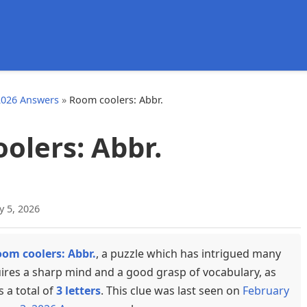
d
2026 Answers
»
Room coolers: Abbr.
olers: Abbr.
y 5, 2026
om coolers: Abbr.
, a puzzle which has intrigued many
uires a sharp mind and a good grasp of vocabulary, as
s a total of
3 letters
. This clue was last seen on
February