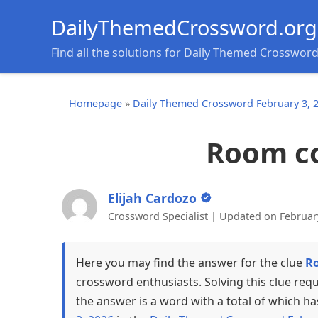
DailyThemedCrossword.org
Find all the solutions for Daily Themed Crosswor
Homepage
»
Daily Themed Crossword February 3, 
Room co
Elijah Cardozo
Crossword Specialist | Updated on Februar
Here you may find the answer for the clue
Ro
crossword enthusiasts. Solving this clue req
the answer is a word with a total of which ha