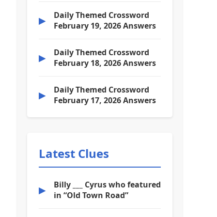
Daily Themed Crossword
▶
February 19, 2026 Answers
Daily Themed Crossword
▶
February 18, 2026 Answers
Daily Themed Crossword
▶
February 17, 2026 Answers
Latest Clues
Billy ___ Cyrus who featured
▶
in “Old Town Road”