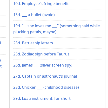
10d. Employee's fringe benefit
13d. ___ a bullet (avoid)
19d. "... she loves me ___" (something said while
plucking petals, maybe)
d
23d. Battleship letters
25d. Zodiac sign before Taurus
n
26d. James ___ (silver screen spy)
t
27d. Captain or astronaut's journal
28d. Chicken ___ (childhood disease)
29d. Luau instrument, for short