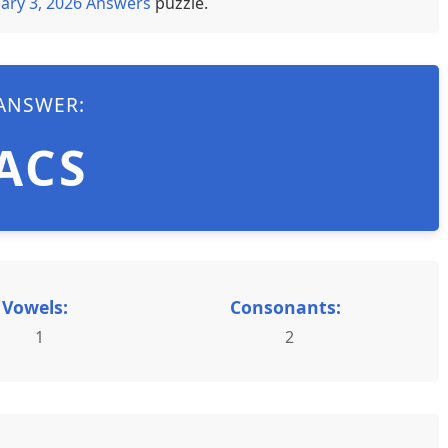
ary 3, 2026 Answers
puzzle.
ANSWER:
ACS
Vowels:
Consonants:
1
2