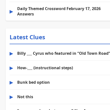
Daily Themed Crossword February 17, 2026
▶
Answers
Latest Clues
▶
Billy ___ Cyrus who featured in “Old Town Road
▶
How-___ (instructional steps)
▶
Bunk bed option
▶
Not this