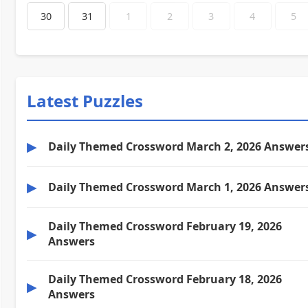
30
31
1
2
3
4
5
Latest Puzzles
▶
Daily Themed Crossword March 2, 2026 Answer
▶
Daily Themed Crossword March 1, 2026 Answer
Daily Themed Crossword February 19, 2026
▶
Answers
Daily Themed Crossword February 18, 2026
▶
Answers