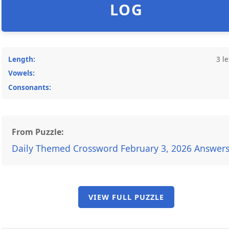
LOG
Length:
3 le
Vowels:
Consonants:
From Puzzle:
Daily Themed Crossword February 3, 2026 Answer
VIEW FULL PUZZLE