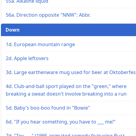
55a. Alkaline liquid
56a. Direction opposite "NNW": Abbr.
Down
1d. European mountain range
2d. Apple leftovers
3d. Large earthenware mug used for beer at Oktoberfes
4d. Club-and-ball sport played on the "green," where
breaking a sweat doesn't involve breaking into a run
5d. Baby's boo-boo found in "Bowie"
6d. "If you hear something, you have to ___ me!"
7d. "Toy ___" (1995 animated comedy featuring Buzz