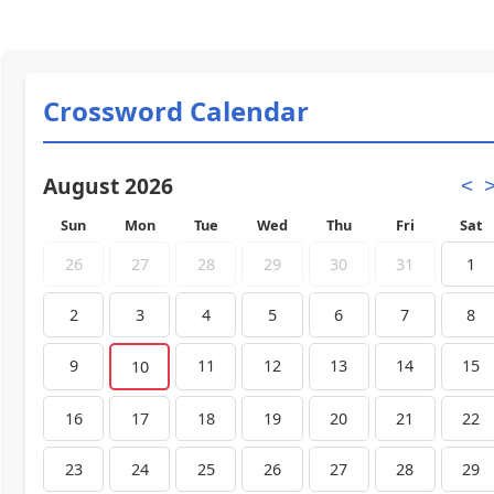
Crossword Calendar
August 2026
<
Sun
Mon
Tue
Wed
Thu
Fri
Sat
26
27
28
29
30
31
1
2
3
4
5
6
7
8
9
11
12
13
14
15
10
16
17
18
19
20
21
22
23
24
25
26
27
28
29