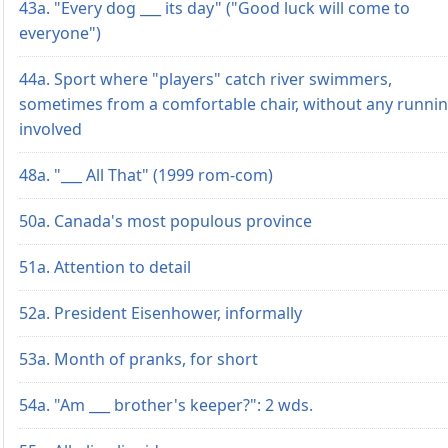
43a. "Every dog ___ its day" ("Good luck will come to
everyone")
44a. Sport where "players" catch river swimmers,
sometimes from a comfortable chair, without any runni
involved
48a. "___ All That" (1999 rom-com)
50a. Canada's most populous province
51a. Attention to detail
52a. President Eisenhower, informally
53a. Month of pranks, for short
54a. "Am ___ brother's keeper?": 2 wds.