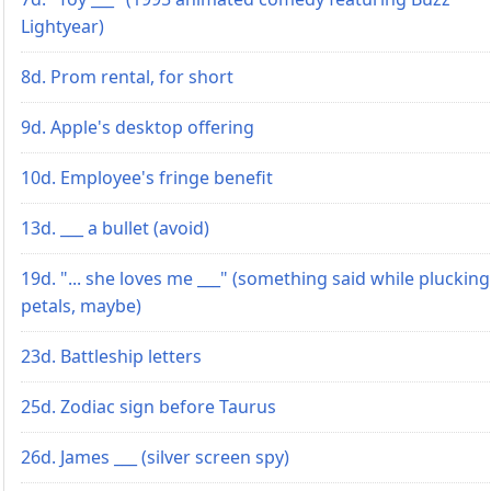
Lightyear)
8d. Prom rental, for short
9d. Apple's desktop offering
10d. Employee's fringe benefit
13d. ___ a bullet (avoid)
19d. "... she loves me ___" (something said while plucking
petals, maybe)
23d. Battleship letters
25d. Zodiac sign before Taurus
26d. James ___ (silver screen spy)