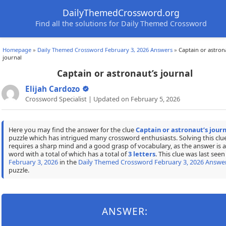
DailyThemedCrossword.org
Find all the solutions for Daily Themed Crossword
Homepage
»
Daily Themed Crossword February 3, 2026 Answers
»
Captain or astron
journal
Captain or astronaut’s journal
Elijah Cardozo
Crossword Specialist | Updated on February 5, 2026
Here you may find the answer for the clue
Captain or astronaut’s journ
puzzle which has intrigued many crossword enthusiasts. Solving this clu
requires a sharp mind and a good grasp of vocabulary, as the answer is a
word with a total of which has a total of
3 letters
. This clue was last seen
February 3, 2026
in the
Daily Themed Crossword February 3, 2026 Answe
puzzle.
ANSWER: