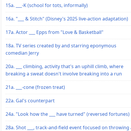
15a. ___-K (school for tots, informally)
16a. "___ & Stitch" (Disney's 2025 live-action adaptation)
17a. Actor ___ Epps from "Love & Basketball"
18a. TV series created by and starring eponymous
comedian Jerry
20a. ___ climbing, activity that's an uphill climb, where
breaking a sweat doesn't involve breaking into a run
21a. ___-cone (frozen treat)
22a. Gal's counterpart
24a. "Look how the ___ have turned" (reversed fortunes)
28a. Shot ___, track-and-field event focused on throwing 