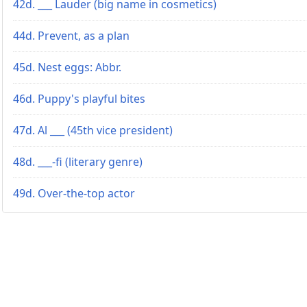
42d. ___ Lauder (big name in cosmetics)
44d. Prevent, as a plan
45d. Nest eggs: Abbr.
46d. Puppy's playful bites
47d. Al ___ (45th vice president)
48d. ___-fi (literary genre)
49d. Over-the-top actor