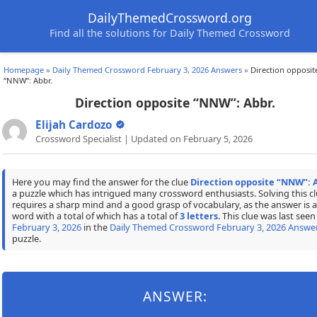
DailyThemedCrossword.org
Find all the solutions for Daily Themed Crossword
Homepage
»
Daily Themed Crossword February 3, 2026 Answers
»
Direction opposit
“NNW”: Abbr.
Direction opposite “NNW”: Abbr.
Elijah Cardozo
Crossword Specialist | Updated on February 5, 2026
Here you may find the answer for the clue
Direction opposite “NNW”: 
a puzzle which has intrigued many crossword enthusiasts. Solving this c
requires a sharp mind and a good grasp of vocabulary, as the answer is a
word with a total of which has a total of
3 letters
. This clue was last seen
February 3, 2026
in the
Daily Themed Crossword February 3, 2026 Answe
puzzle.
ANSWER: