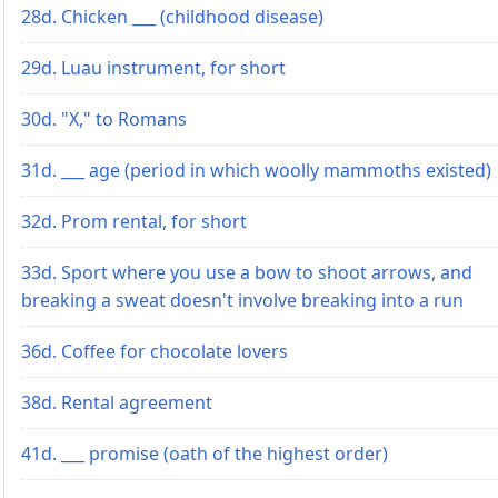
28d. Chicken ___ (childhood disease)
29d. Luau instrument, for short
30d. "X," to Romans
31d. ___ age (period in which woolly mammoths existed)
32d. Prom rental, for short
33d. Sport where you use a bow to shoot arrows, and
breaking a sweat doesn't involve breaking into a run
36d. Coffee for chocolate lovers
38d. Rental agreement
41d. ___ promise (oath of the highest order)