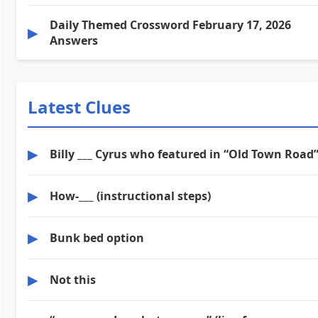
Daily Themed Crossword February 17, 2026
▶
Answers
Latest Clues
▶
Billy ___ Cyrus who featured in “Old Town Road
▶
How-___ (instructional steps)
▶
Bunk bed option
▶
Not this