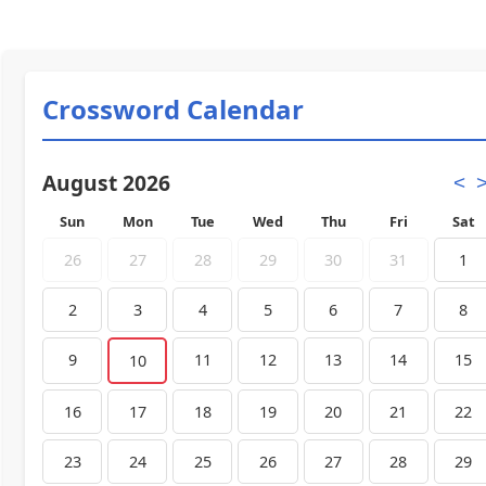
Crossword Calendar
August 2026
<
Sun
Mon
Tue
Wed
Thu
Fri
Sat
26
27
28
29
30
31
1
2
3
4
5
6
7
8
9
11
12
13
14
15
10
16
17
18
19
20
21
22
23
24
25
26
27
28
29