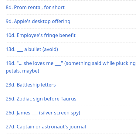
8d. Prom rental, for short
9d. Apple's desktop offering
10d. Employee's fringe benefit
13d. ___ a bullet (avoid)
19d. "... she loves me ___" (something said while plucking
petals, maybe)
23d. Battleship letters
25d. Zodiac sign before Taurus
26d. James ___ (silver screen spy)
27d. Captain or astronaut's journal