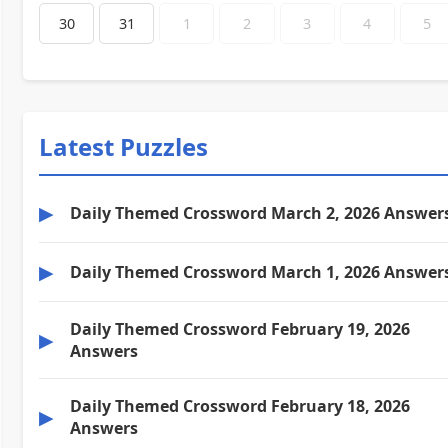
30
31
1
2
3
4
5
Latest Puzzles
▶
Daily Themed Crossword March 2, 2026 Answer
▶
Daily Themed Crossword March 1, 2026 Answer
Daily Themed Crossword February 19, 2026
▶
Answers
Daily Themed Crossword February 18, 2026
▶
Answers