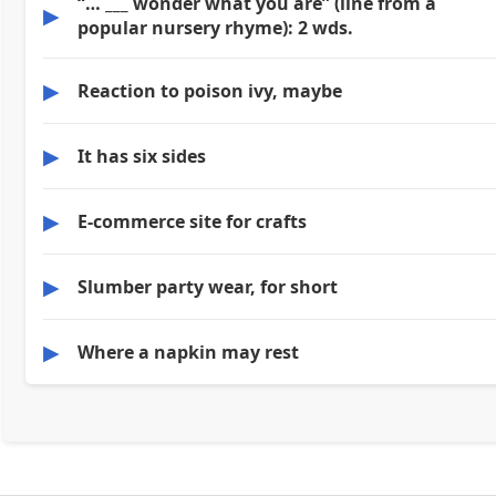
“… ___ wonder what you are” (line from a
▶
popular nursery rhyme): 2 wds.
▶
Reaction to poison ivy, maybe
▶
It has six sides
▶
E-commerce site for crafts
▶
Slumber party wear, for short
▶
Where a napkin may rest