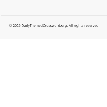
© 2026 DailyThemedCrossword.org. All rights reserved.