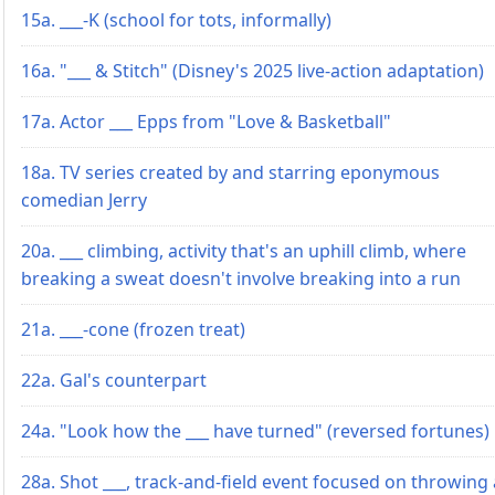
15a. ___-K (school for tots, informally)
16a. "___ & Stitch" (Disney's 2025 live-action adaptation)
17a. Actor ___ Epps from "Love & Basketball"
18a. TV series created by and starring eponymous
comedian Jerry
20a. ___ climbing, activity that's an uphill climb, where
breaking a sweat doesn't involve breaking into a run
21a. ___-cone (frozen treat)
22a. Gal's counterpart
24a. "Look how the ___ have turned" (reversed fortunes)
28a. Shot ___, track-and-field event focused on throwing 