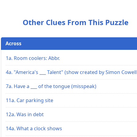
Other Clues From This Puzzle
Across
1a. Room coolers: Abbr.
4a. "America's ___ Talent" (show created by Simon Cowell
7a. Have a ___ of the tongue (misspeak)
11a. Car parking site
12a. Was in debt
14a. What a clock shows