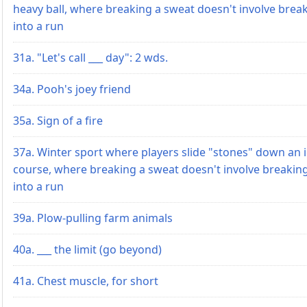
heavy ball, where breaking a sweat doesn't involve brea
into a run
31a. "Let's call ___ day": 2 wds.
34a. Pooh's joey friend
35a. Sign of a fire
37a. Winter sport where players slide "stones" down an i
course, where breaking a sweat doesn't involve breakin
into a run
39a. Plow-pulling farm animals
40a. ___ the limit (go beyond)
41a. Chest muscle, for short