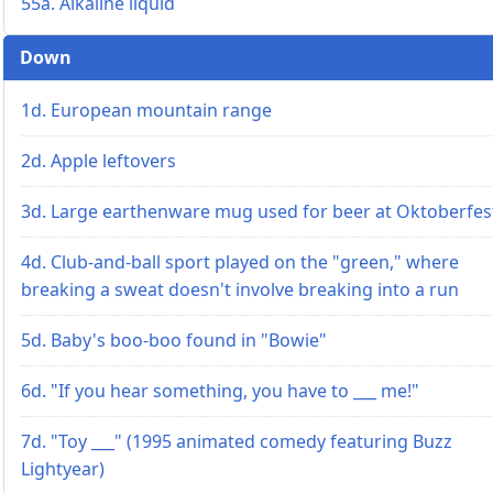
55a. Alkaline liquid
Down
1d. European mountain range
2d. Apple leftovers
3d. Large earthenware mug used for beer at Oktoberfes
4d. Club-and-ball sport played on the "green," where
breaking a sweat doesn't involve breaking into a run
5d. Baby's boo-boo found in "Bowie"
6d. "If you hear something, you have to ___ me!"
7d. "Toy ___" (1995 animated comedy featuring Buzz
Lightyear)