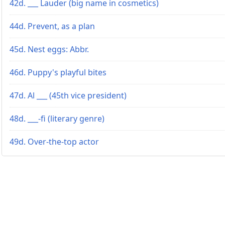
42d. ___ Lauder (big name in cosmetics)
44d. Prevent, as a plan
45d. Nest eggs: Abbr.
46d. Puppy's playful bites
47d. Al ___ (45th vice president)
48d. ___-fi (literary genre)
49d. Over-the-top actor