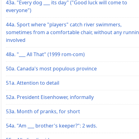
43a. "Every dog ___ its day" ("Good luck will come to
everyone")
44a. Sport where "players" catch river swimmers,
sometimes from a comfortable chair, without any runni
involved
48a. "___ All That" (1999 rom-com)
50a. Canada's most populous province
51a. Attention to detail
52a. President Eisenhower, informally
53a. Month of pranks, for short
54a. "Am ___ brother's keeper?": 2 wds.