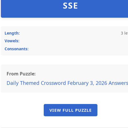
SSE
Length:
3 le
Vowels:
Consonants:
From Puzzle:
Daily Themed Crossword February 3, 2026 Answer
VIEW FULL PUZZLE