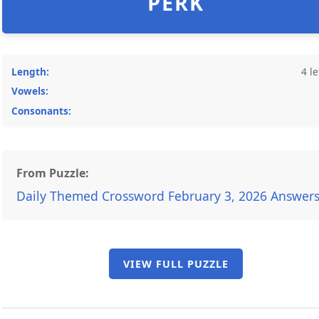
PERK
Length:
4 le
Vowels:
Consonants:
From Puzzle:
Daily Themed Crossword February 3, 2026 Answer
VIEW FULL PUZZLE