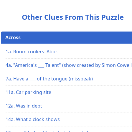
Other Clues From This Puzzle
Across
1a. Room coolers: Abbr.
4a. "America's ___ Talent" (show created by Simon Cowell
7a. Have a ___ of the tongue (misspeak)
11a. Car parking site
12a. Was in debt
14a. What a clock shows