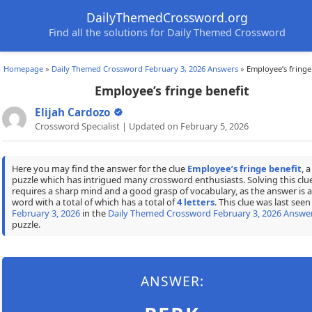
DailyThemedCrossword.org
Find all the solutions for Daily Themed Crossword
Homepage
»
Daily Themed Crossword February 3, 2026 Answers
»
Employee’s fringe
Employee’s fringe benefit
Elijah Cardozo
Crossword Specialist | Updated on February 5, 2026
Here you may find the answer for the clue
Employee’s fringe benefit
, a
puzzle which has intrigued many crossword enthusiasts. Solving this clu
requires a sharp mind and a good grasp of vocabulary, as the answer is a
word with a total of which has a total of
4 letters
. This clue was last seen
February 3, 2026
in the
Daily Themed Crossword February 3, 2026 Answe
puzzle.
ANSWER: