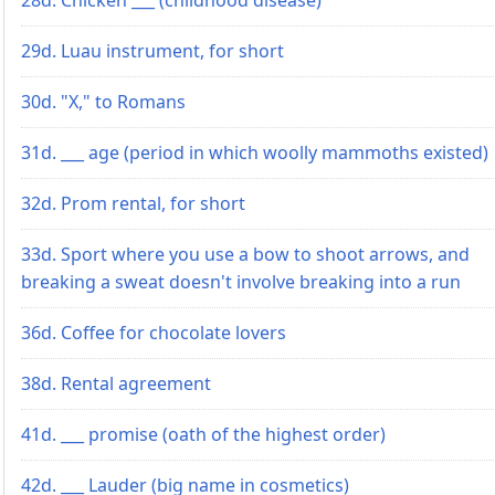
29d. Luau instrument, for short
30d. "X," to Romans
31d. ___ age (period in which woolly mammoths existed)
32d. Prom rental, for short
33d. Sport where you use a bow to shoot arrows, and
breaking a sweat doesn't involve breaking into a run
36d. Coffee for chocolate lovers
38d. Rental agreement
41d. ___ promise (oath of the highest order)
42d. ___ Lauder (big name in cosmetics)