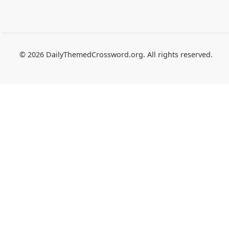
© 2026 DailyThemedCrossword.org. All rights reserved.