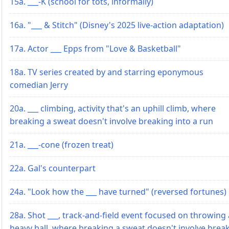
15a. ___-K (school for tots, informally)
16a. "___ & Stitch" (Disney's 2025 live-action adaptation)
17a. Actor ___ Epps from "Love & Basketball"
18a. TV series created by and starring eponymous
comedian Jerry
20a. ___ climbing, activity that's an uphill climb, where
breaking a sweat doesn't involve breaking into a run
21a. ___-cone (frozen treat)
22a. Gal's counterpart
24a. "Look how the ___ have turned" (reversed fortunes)
28a. Shot ___, track-and-field event focused on throwing 
heavy ball, where breaking a sweat doesn't involve brea