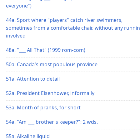
everyone")
44a. Sport where "players" catch river swimmers,
sometimes from a comfortable chair, without any runni
involved
48a. "___ All That" (1999 rom-com)
50a. Canada's most populous province
51a. Attention to detail
52a. President Eisenhower, informally
53a. Month of pranks, for short
54a. "Am ___ brother's keeper?": 2 wds.
55a. Alkaline liquid