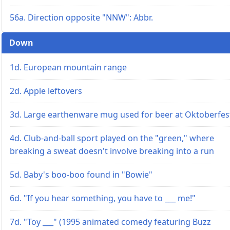
56a. Direction opposite "NNW": Abbr.
Down
1d. European mountain range
2d. Apple leftovers
3d. Large earthenware mug used for beer at Oktoberfes
4d. Club-and-ball sport played on the "green," where
breaking a sweat doesn't involve breaking into a run
5d. Baby's boo-boo found in "Bowie"
6d. "If you hear something, you have to ___ me!"
7d. "Toy ___" (1995 animated comedy featuring Buzz