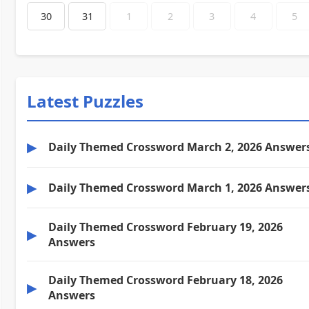
30
31
1
2
3
4
5
Latest Puzzles
▶
Daily Themed Crossword March 2, 2026 Answer
▶
Daily Themed Crossword March 1, 2026 Answer
Daily Themed Crossword February 19, 2026
▶
Answers
Daily Themed Crossword February 18, 2026
▶
Answers