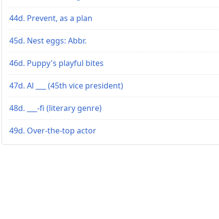
44d. Prevent, as a plan
45d. Nest eggs: Abbr.
46d. Puppy's playful bites
47d. Al ___ (45th vice president)
48d. ___-fi (literary genre)
49d. Over-the-top actor