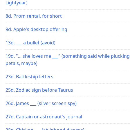
Lightyear)
8d. Prom rental, for short
9d. Apple's desktop offering
13d. ___ a bullet (avoid)
19d. "... she loves me ___" (something said while plucking
petals, maybe)
23d. Battleship letters
25d. Zodiac sign before Taurus
26d. James ___ (silver screen spy)
27d. Captain or astronaut's journal
28d. Chicken ___ (childhood disease)