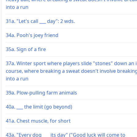
into a run
31a. "Let's call ___ day": 2 wds.
34a. Pooh's joey friend
35a. Sign of a fire
37a. Winter sport where players slide "stones" down an i
course, where breaking a sweat doesn't involve breakin
into a run
39a. Plow-pulling farm animals
40a. ___ the limit (go beyond)
41a. Chest muscle, for short
43a. "Every dog ___ its day" ("Good luck will come to