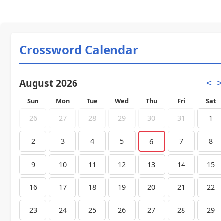
Crossword Calendar
August 2026
<
Sun
Mon
Tue
Wed
Thu
Fri
Sat
26
27
28
29
30
31
1
2
3
4
5
7
8
6
9
10
11
12
13
14
15
16
17
18
19
20
21
22
23
24
25
26
27
28
29