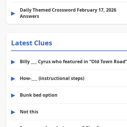
Daily Themed Crossword February 17, 2026
▶
Answers
Latest Clues
▶
Billy ___ Cyrus who featured in “Old Town Road
▶
How-___ (instructional steps)
▶
Bunk bed option
▶
Not this