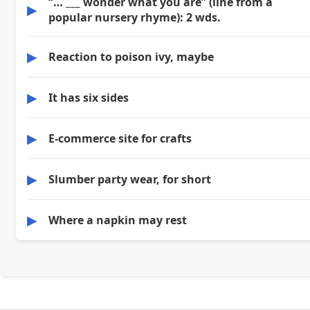
“… ___ wonder what you are” (line from a
▶
popular nursery rhyme): 2 wds.
▶
Reaction to poison ivy, maybe
▶
It has six sides
▶
E-commerce site for crafts
▶
Slumber party wear, for short
▶
Where a napkin may rest