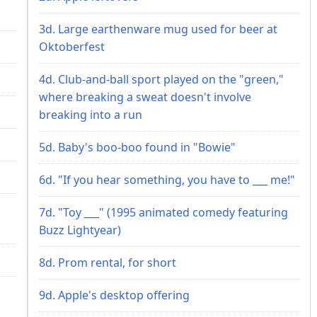
3d. Large earthenware mug used for beer at
Oktoberfest
4d. Club-and-ball sport played on the "green,"
where breaking a sweat doesn't involve
breaking into a run
5d. Baby's boo-boo found in "Bowie"
6d. "If you hear something, you have to ___ me!"
7d. "Toy ___" (1995 animated comedy featuring
Buzz Lightyear)
8d. Prom rental, for short
9d. Apple's desktop offering