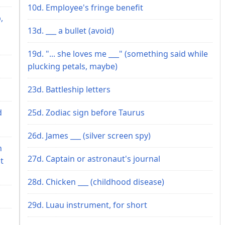
10d. Employee's fringe benefit
,
13d. ___ a bullet (avoid)
19d. "... she loves me ___" (something said while
plucking petals, maybe)
23d. Battleship letters
d
25d. Zodiac sign before Taurus
26d. James ___ (silver screen spy)
n
27d. Captain or astronaut's journal
t
28d. Chicken ___ (childhood disease)
29d. Luau instrument, for short