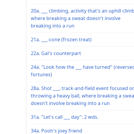
20a. ___ climbing, activity that's an uphill climb
where breaking a sweat doesn't involve
breaking into a run
21a. ___-cone (frozen treat)
22a. Gal's counterpart
24a. "Look how the ___ have turned" (reverse
fortunes)
28a. Shot ___, track-and-field event focused o
throwing a heavy ball, where breaking a swea
doesn't involve breaking into a run
31a. "Let's call ___ day": 2 wds.
34a. Pooh's joey friend