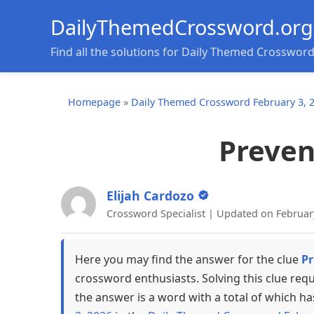
DailyThemedCrossword.org
Find all the solutions for Daily Themed Crosswor
Homepage
»
Daily Themed Crossword February 3, 
Prevent
Elijah Cardozo
Crossword Specialist | Updated on Februar
Here you may find the answer for the clue
Pr
crossword enthusiasts. Solving this clue req
the answer is a word with a total of which ha