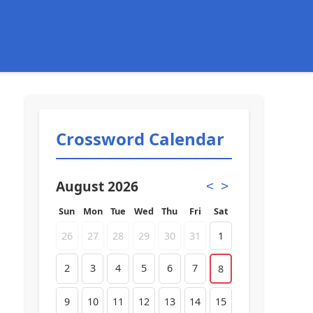
Crossword Calendar
August 2026
<
>
Sun
Mon
Tue
Wed
Thu
Fri
Sat
26
27
28
29
30
31
1
2
3
4
5
6
7
8
9
10
11
12
13
14
15