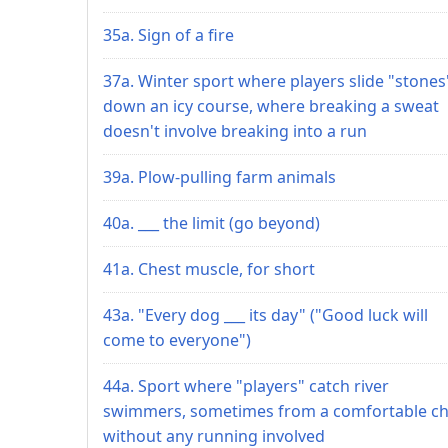
35a. Sign of a fire
37a. Winter sport where players slide "stones
down an icy course, where breaking a sweat
doesn't involve breaking into a run
39a. Plow-pulling farm animals
40a. ___ the limit (go beyond)
41a. Chest muscle, for short
43a. "Every dog ___ its day" ("Good luck will
come to everyone")
44a. Sport where "players" catch river
swimmers, sometimes from a comfortable cha
without any running involved