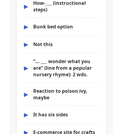
How-___ (instructional
▶
steps)
▶
Bunk bed option
▶
Not this
“… ___ wonder what you
▶
are” (line from a popular
nursery rhyme): 2 wds.
Reaction to poison ivy,
▶
maybe
▶
It has six sides
▶
E-commerce site for crafts