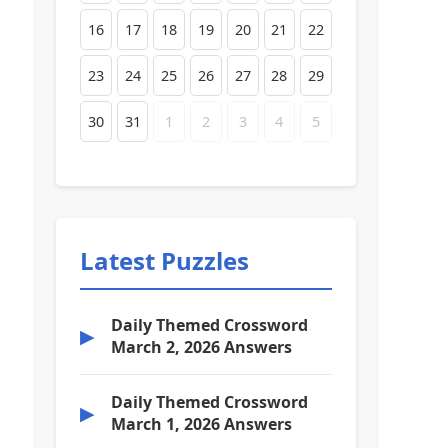
16
17
18
19
20
21
22
23
24
25
26
27
28
29
30
31
1
2
3
4
5
Latest Puzzles
Daily Themed Crossword
▶
March 2, 2026 Answers
Daily Themed Crossword
▶
March 1, 2026 Answers