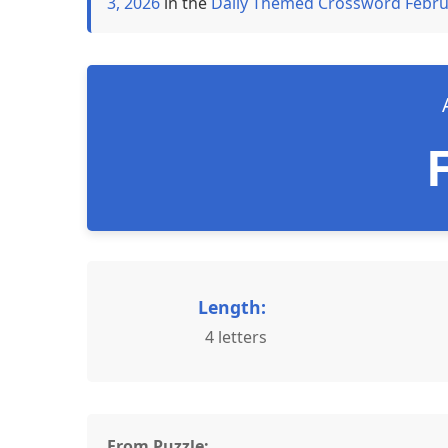
3, 2026
in the
Daily Themed Crossword Febru
Length:
4 letters
From Puzzle: