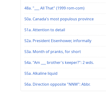
48a. "___ All That" (1999 rom-com)
50a. Canada's most populous province
51a. Attention to detail
52a. President Eisenhower, informally
53a. Month of pranks, for short
54a. "Am ___ brother's keeper?": 2 wds.
55a. Alkaline liquid
56a. Direction opposite "NNW": Abbr.