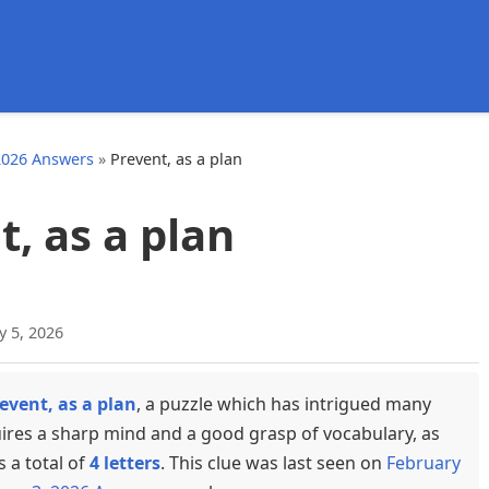
d
2026 Answers
»
Prevent, as a plan
, as a plan
y 5, 2026
event, as a plan
, a puzzle which has intrigued many
uires a sharp mind and a good grasp of vocabulary, as
s a total of
4 letters
. This clue was last seen on
February