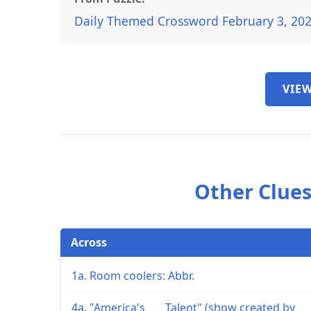
Daily Themed Crossword February 3, 20
VIEW
Other Clues
Across
1a. Room coolers: Abbr.
4a. "America's ___ Talent" (show created by