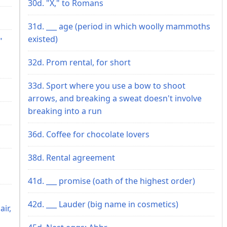
30d. "X," to Romans
31d. ___ age (period in which woolly mammoths
existed)
"
32d. Prom rental, for short
33d. Sport where you use a bow to shoot
arrows, and breaking a sweat doesn't involve
breaking into a run
36d. Coffee for chocolate lovers
38d. Rental agreement
41d. ___ promise (oath of the highest order)
42d. ___ Lauder (big name in cosmetics)
ir,