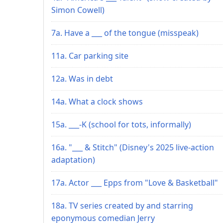
Simon Cowell)
7a. Have a ___ of the tongue (misspeak)
11a. Car parking site
12a. Was in debt
14a. What a clock shows
15a. ___-K (school for tots, informally)
16a. "___ & Stitch" (Disney's 2025 live-action
adaptation)
17a. Actor ___ Epps from "Love & Basketball"
18a. TV series created by and starring
eponymous comedian Jerry