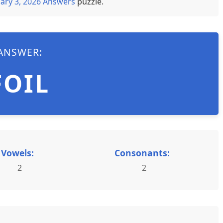
ary 3, 2026 Answers
puzzle.
ANSWER:
FOIL
Vowels:
Consonants:
2
2