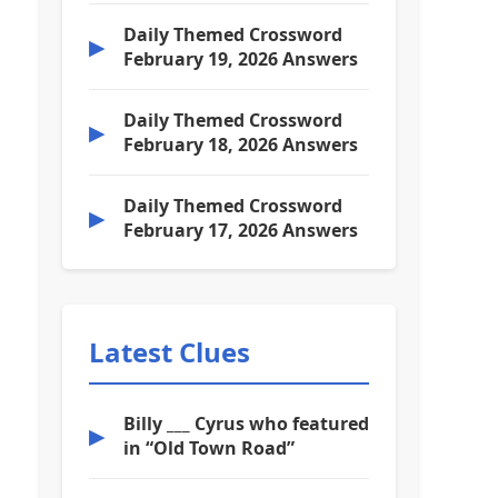
Daily Themed Crossword
▶
February 19, 2026 Answers
Daily Themed Crossword
▶
February 18, 2026 Answers
Daily Themed Crossword
▶
February 17, 2026 Answers
Latest Clues
Billy ___ Cyrus who featured
▶
in “Old Town Road”