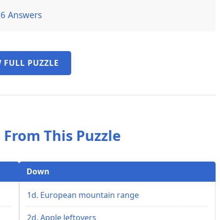
26 Answers
 FULL PUZZLE
 From This Puzzle
Down
1d. European mountain range
2d. Apple leftovers