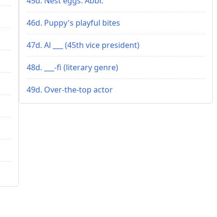
45d. Nest eggs: Abbr.
46d. Puppy's playful bites
47d. Al ___ (45th vice president)
48d. ___-fi (literary genre)
49d. Over-the-top actor