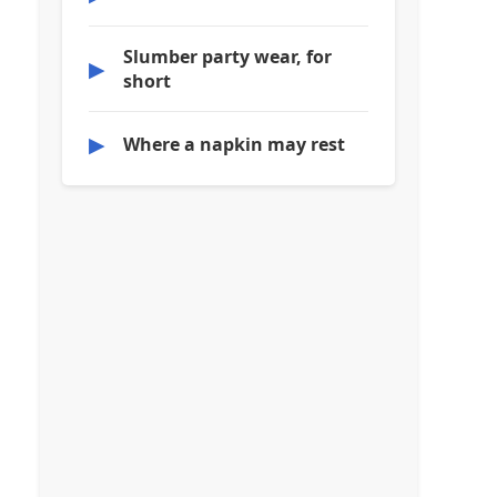
Slumber party wear, for
▶
short
▶
Where a napkin may rest