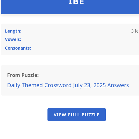
IBE
Length:
3 le
Vowels:
Consonants:
From Puzzle:
Daily Themed Crossword July 23, 2025 Answers
VIEW FULL PUZZLE