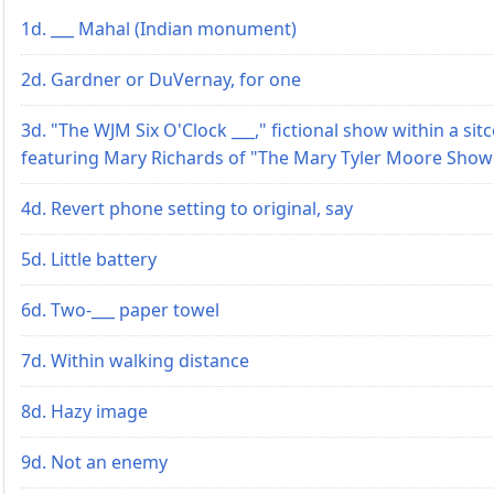
1d. ___ Mahal (Indian monument)
2d. Gardner or DuVernay, for one
3d. "The WJM Six O'Clock ___," fictional show within a si
featuring Mary Richards of "The Mary Tyler Moore Show
4d. Revert phone setting to original, say
5d. Little battery
6d. Two-___ paper towel
7d. Within walking distance
8d. Hazy image
9d. Not an enemy