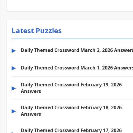
Latest Puzzles
▶
Daily Themed Crossword March 2, 2026 Answer
▶
Daily Themed Crossword March 1, 2026 Answer
Daily Themed Crossword February 19, 2026
▶
Answers
Daily Themed Crossword February 18, 2026
▶
Answers
Daily Themed Crossword February 17, 2026