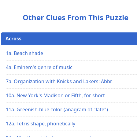
Other Clues From This Puzzle
Across
1a. Beach shade
4a. Eminem's genre of music
7a. Organization with Knicks and Lakers: Abbr.
10a. New York's Madison or Fifth, for short
11a. Greenish-blue color (anagram of "late")
12a. Tetris shape, phonetically