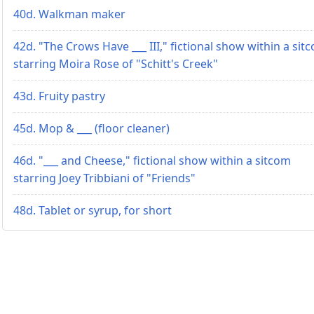
40d. Walkman maker
42d. "The Crows Have ___ III," fictional show within a sit
starring Moira Rose of "Schitt's Creek"
43d. Fruity pastry
45d. Mop & ___ (floor cleaner)
46d. "___ and Cheese," fictional show within a sitcom
starring Joey Tribbiani of "Friends"
48d. Tablet or syrup, for short