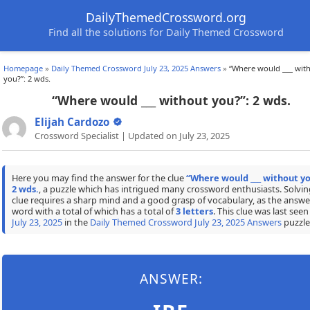
DailyThemedCrossword.org
Find all the solutions for Daily Themed Crossword
Homepage
»
Daily Themed Crossword July 23, 2025 Answers
»
“Where would ___ wit
you?”: 2 wds.
“Where would ___ without you?”: 2 wds.
Elijah Cardozo
Crossword Specialist | Updated on July 23, 2025
Here you may find the answer for the clue
“Where would ___ without yo
2 wds.
, a puzzle which has intrigued many crossword enthusiasts. Solvin
clue requires a sharp mind and a good grasp of vocabulary, as the answer
word with a total of which has a total of
3 letters
. This clue was last seen
July 23, 2025
in the
Daily Themed Crossword July 23, 2025 Answers
puzzle
ANSWER: