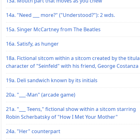
13a. Mouth part that moves as you chew
14a. "Need ___ more?" ("Understood?"): 2 wds.
15a. Singer McCartney from The Beatles
16a. Satisfy, as hunger
18a. Fictional sitcom within a sitcom created by the titula
character of "Seinfeld" with his friend, George Costanza
19a. Deli sandwich known by its initials
20a. "___-Man" (arcade game)
21a. "___ Teens," fictional show within a sitcom starring
Robin Scherbatsky of "How I Met Your Mother"
24a. "Her" counterpart