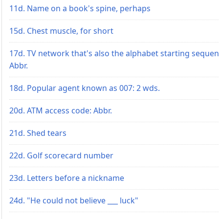
11d. Name on a book's spine, perhaps
15d. Chest muscle, for short
17d. TV network that's also the alphabet starting sequen
Abbr.
18d. Popular agent known as 007: 2 wds.
20d. ATM access code: Abbr.
21d. Shed tears
22d. Golf scorecard number
23d. Letters before a nickname
24d. "He could not believe ___ luck"