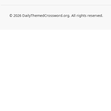
© 2026 DailyThemedCrossword.org. All rights reserved.