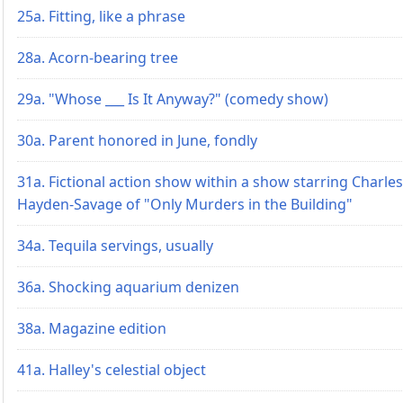
25a. Fitting, like a phrase
28a. Acorn-bearing tree
29a. "Whose ___ Is It Anyway?" (comedy show)
30a. Parent honored in June, fondly
31a. Fictional action show within a show starring Charles
Hayden-Savage of "Only Murders in the Building"
34a. Tequila servings, usually
36a. Shocking aquarium denizen
38a. Magazine edition
41a. Halley's celestial object