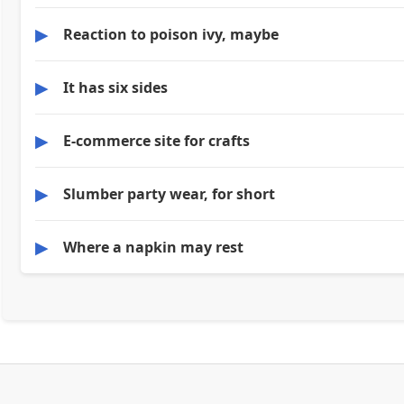
▶
Reaction to poison ivy, maybe
▶
It has six sides
▶
E-commerce site for crafts
▶
Slumber party wear, for short
▶
Where a napkin may rest