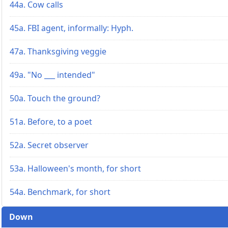
44a. Cow calls
45a. FBI agent, informally: Hyph.
47a. Thanksgiving veggie
49a. "No ___ intended"
50a. Touch the ground?
51a. Before, to a poet
52a. Secret observer
53a. Halloween's month, for short
54a. Benchmark, for short
Down