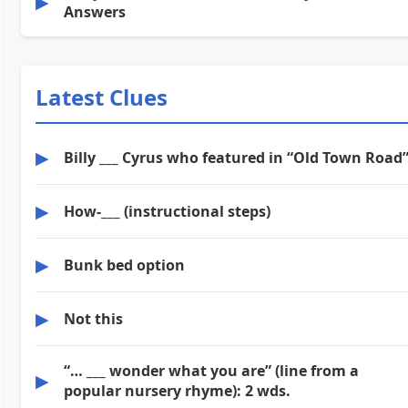
▶
Answers
Latest Clues
▶
Billy ___ Cyrus who featured in “Old Town Road
▶
How-___ (instructional steps)
▶
Bunk bed option
▶
Not this
“… ___ wonder what you are” (line from a
▶
popular nursery rhyme): 2 wds.