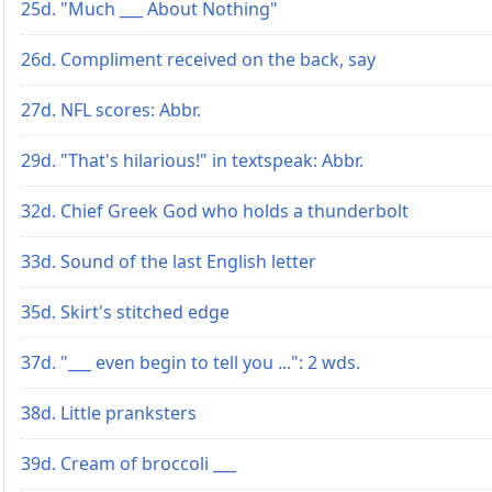
25d. "Much ___ About Nothing"
26d. Compliment received on the back, say
27d. NFL scores: Abbr.
29d. "That's hilarious!" in textspeak: Abbr.
32d. Chief Greek God who holds a thunderbolt
33d. Sound of the last English letter
35d. Skirt's stitched edge
37d. "___ even begin to tell you ...": 2 wds.
38d. Little pranksters
39d. Cream of broccoli ___