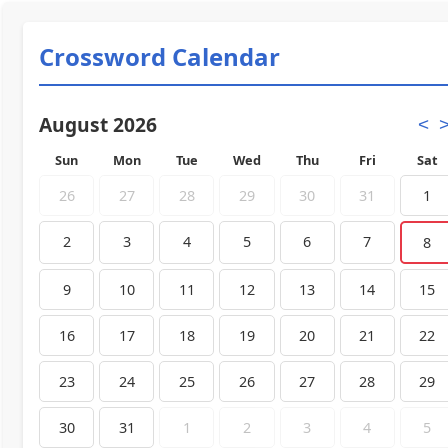
Crossword Calendar
August 2026
<
Sun
Mon
Tue
Wed
Thu
Fri
Sat
26
27
28
29
30
31
1
2
3
4
5
6
7
8
9
10
11
12
13
14
15
16
17
18
19
20
21
22
23
24
25
26
27
28
29
30
31
1
2
3
4
5