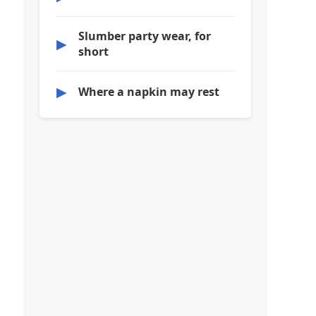
Slumber party wear, for
▶
short
▶
Where a napkin may rest