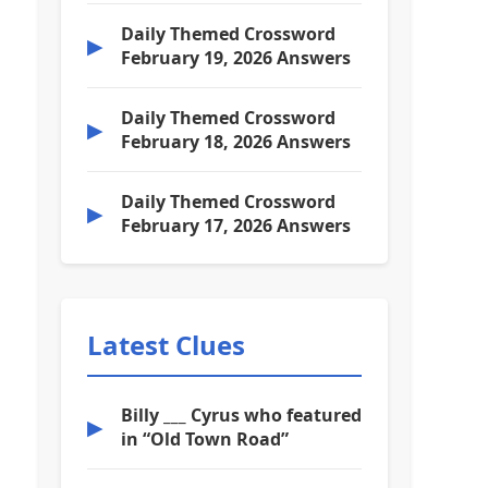
Daily Themed Crossword
▶
February 19, 2026 Answers
Daily Themed Crossword
▶
February 18, 2026 Answers
Daily Themed Crossword
▶
February 17, 2026 Answers
Latest Clues
Billy ___ Cyrus who featured
▶
in “Old Town Road”