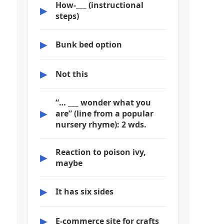
How-___ (instructional
▶
steps)
▶
Bunk bed option
▶
Not this
“… ___ wonder what you
▶
are” (line from a popular
nursery rhyme): 2 wds.
Reaction to poison ivy,
▶
maybe
▶
It has six sides
▶
E-commerce site for crafts