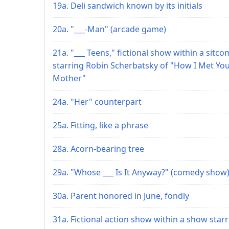
19a. Deli sandwich known by its initials
20a. "___-Man" (arcade game)
21a. "___ Teens," fictional show within a sitco
starring Robin Scherbatsky of "How I Met Yo
Mother"
24a. "Her" counterpart
25a. Fitting, like a phrase
28a. Acorn-bearing tree
29a. "Whose ___ Is It Anyway?" (comedy show
30a. Parent honored in June, fondly
31a. Fictional action show within a show star