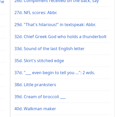
26d. Compliment received on the back, say
he
27d. NFL scores: Abbr.
29d. "That's hilarious!" in textspeak: Abbr.
32d. Chief Greek God who holds a thunderbolt
33d. Sound of the last English letter
35d. Skirt's stitched edge
37d. "___ even begin to tell you ...": 2 wds.
38d. Little pranksters
39d. Cream of broccoli ___
40d. Walkman maker