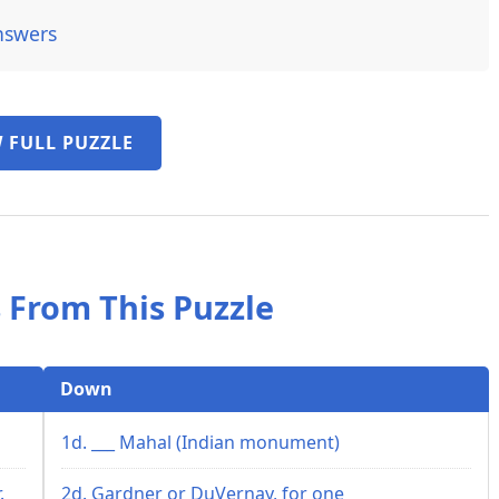
nswers
 FULL PUZZLE
 From This Puzzle
Down
1d. ___ Mahal (Indian monument)
.
2d. Gardner or DuVernay, for one