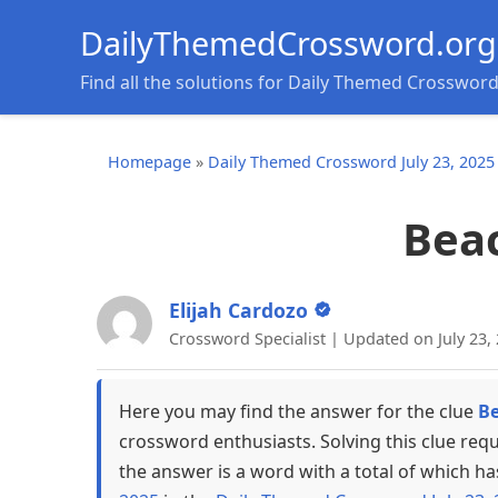
DailyThemedCrossword.org
Find all the solutions for Daily Themed Crosswor
Homepage
»
Daily Themed Crossword July 23, 2025
Bea
Elijah Cardozo
Crossword Specialist | Updated on July 23,
Here you may find the answer for the clue
B
crossword enthusiasts. Solving this clue req
the answer is a word with a total of which ha