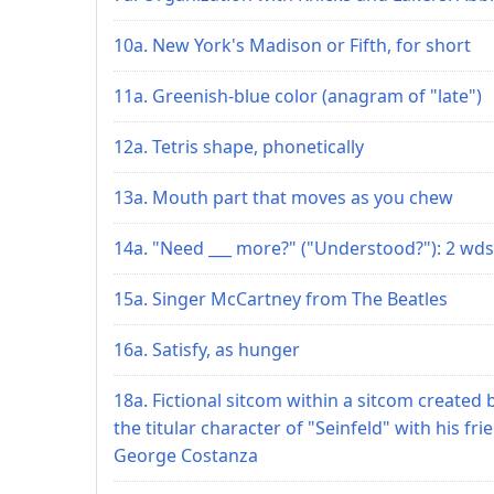
10a. New York's Madison or Fifth, for short
11a. Greenish-blue color (anagram of "late")
12a. Tetris shape, phonetically
13a. Mouth part that moves as you chew
14a. "Need ___ more?" ("Understood?"): 2 wds
15a. Singer McCartney from The Beatles
16a. Satisfy, as hunger
18a. Fictional sitcom within a sitcom created 
the titular character of "Seinfeld" with his fri
George Costanza