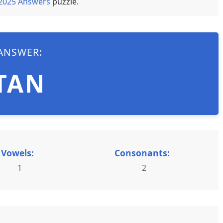
 2025 Answers
puzzle.
ANSWER:
TAN
Vowels:
Consonants:
1
2