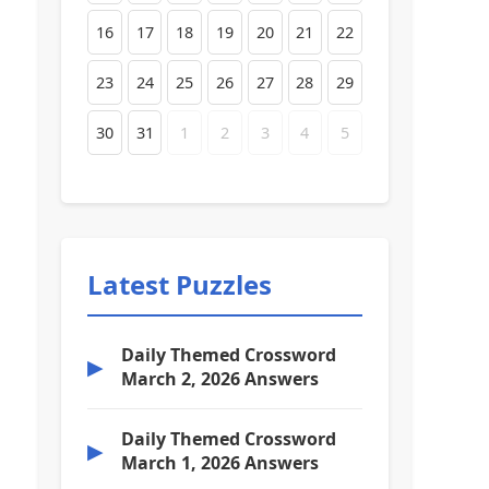
16
17
18
19
20
21
22
23
24
25
26
27
28
29
30
31
1
2
3
4
5
Latest Puzzles
Daily Themed Crossword
▶
March 2, 2026 Answers
Daily Themed Crossword
▶
March 1, 2026 Answers