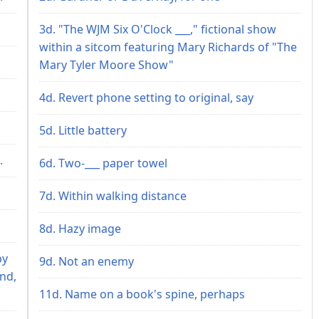
3d. "The WJM Six O'Clock ___," fictional show
within a sitcom featuring Mary Richards of "The
Mary Tyler Moore Show"
4d. Revert phone setting to original, say
5d. Little battery
.
6d. Two-___ paper towel
7d. Within walking distance
8d. Hazy image
by
9d. Not an enemy
end,
11d. Name on a book's spine, perhaps