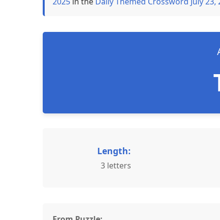
2025
in the
Daily Themed Crossword July 23,
Length:
3 letters
From Puzzle: