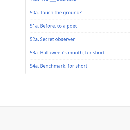
50a. Touch the ground?
51a. Before, to a poet
52a. Secret observer
53a. Halloween's month, for short
54a. Benchmark, for short