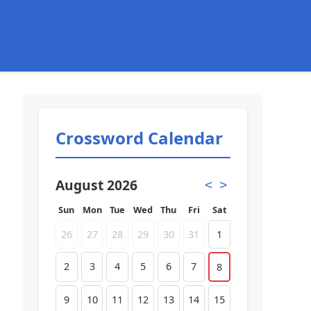
Crossword Calendar
August 2026
<
>
Sun
Mon
Tue
Wed
Thu
Fri
Sat
26
27
28
29
30
31
1
2
3
4
5
6
7
8
9
10
11
12
13
14
15