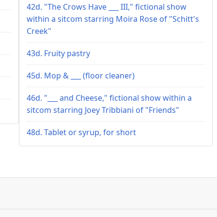
42d. "The Crows Have ___ III," fictional show
within a sitcom starring Moira Rose of "Schitt's
Creek"
43d. Fruity pastry
45d. Mop & ___ (floor cleaner)
46d. "___ and Cheese," fictional show within a
sitcom starring Joey Tribbiani of "Friends"
48d. Tablet or syrup, for short