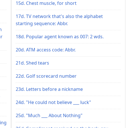
15d. Chest muscle, for short
17d. TV network that's also the alphabet
starting sequence: Abbr.
m
ur
18d. Popular agent known as 007: 2 wds.
20d. ATM access code: Abbr.
21d. Shed tears
22d. Golf scorecard number
23d. Letters before a nickname
)
24d. "He could not believe ___ luck"
25d. "Much ___ About Nothing"
ring