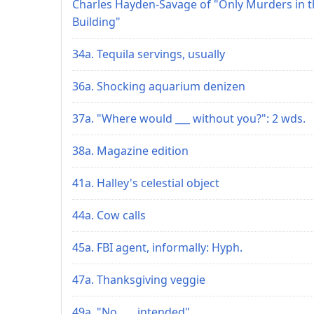
Charles Hayden-Savage of "Only Murders in t
Building"
34a. Tequila servings, usually
36a. Shocking aquarium denizen
37a. "Where would ___ without you?": 2 wds.
38a. Magazine edition
41a. Halley's celestial object
44a. Cow calls
45a. FBI agent, informally: Hyph.
47a. Thanksgiving veggie
49a. "No ___ intended"