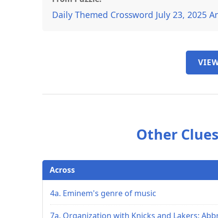
Daily Themed Crossword July 23, 2025 A
VIEW
Other Clues
Across
4a. Eminem's genre of music
7a. Organization with Knicks and Lakers: Abbr