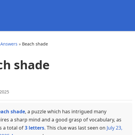
d
 Answers
»
Beach shade
ch shade
 2025
each shade
, a puzzle which has intrigued many
uires a sharp mind and a good grasp of vocabulary, as
s a total of
3 letters
. This clue was last seen on
July 23,