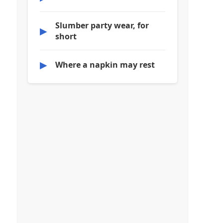
Slumber party wear, for
▶
short
▶
Where a napkin may rest