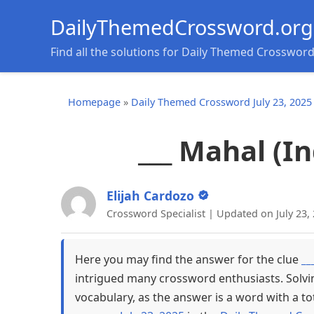
DailyThemedCrossword.org
Find all the solutions for Daily Themed Crosswor
Homepage
»
Daily Themed Crossword July 23, 2025
___ Mahal (
Elijah Cardozo
Crossword Specialist | Updated on July 23,
Here you may find the answer for the clue
__
intrigued many crossword enthusiasts. Solvi
vocabulary, as the answer is a word with a to