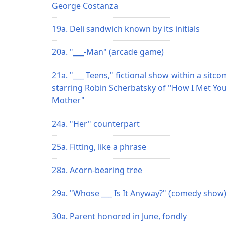
George Costanza
19a. Deli sandwich known by its initials
20a. "___-Man" (arcade game)
21a. "___ Teens," fictional show within a sitco
starring Robin Scherbatsky of "How I Met Yo
Mother"
24a. "Her" counterpart
25a. Fitting, like a phrase
28a. Acorn-bearing tree
29a. "Whose ___ Is It Anyway?" (comedy show
30a. Parent honored in June, fondly