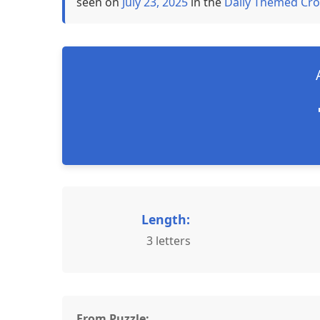
seen on
July 23, 2025
in the
Daily Themed Cro
Length:
3 letters
From Puzzle: