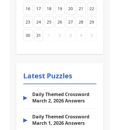
16
17
18
19
20
21
22
23
24
25
26
27
28
29
30
31
1
2
3
4
5
Latest Puzzles
Daily Themed Crossword
▶
March 2, 2026 Answers
Daily Themed Crossword
▶
March 1, 2026 Answers