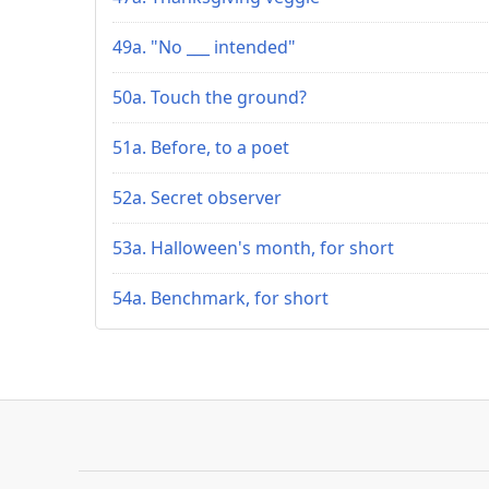
49a. "No ___ intended"
50a. Touch the ground?
51a. Before, to a poet
52a. Secret observer
53a. Halloween's month, for short
54a. Benchmark, for short