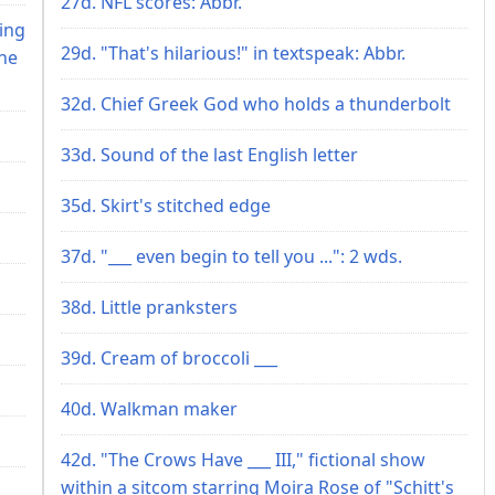
27d. NFL scores: Abbr.
ring
29d. "That's hilarious!" in textspeak: Abbr.
he
32d. Chief Greek God who holds a thunderbolt
33d. Sound of the last English letter
35d. Skirt's stitched edge
37d. "___ even begin to tell you ...": 2 wds.
38d. Little pranksters
39d. Cream of broccoli ___
40d. Walkman maker
42d. "The Crows Have ___ III," fictional show
within a sitcom starring Moira Rose of "Schitt's