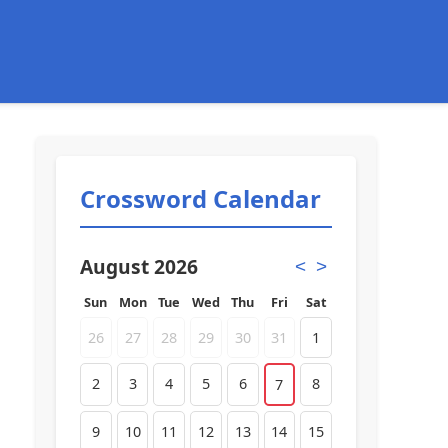
Crossword Calendar
August 2026
<
>
Sun
Mon
Tue
Wed
Thu
Fri
Sat
26
27
28
29
30
31
1
2
3
4
5
6
8
7
9
10
11
12
13
14
15