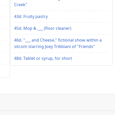
Creek"
43d. Fruity pastry
45d. Mop & ___ (floor cleaner)
46d. "___ and Cheese," fictional show within a
sitcom starring Joey Tribbiani of "Friends"
48d. Tablet or syrup, for short