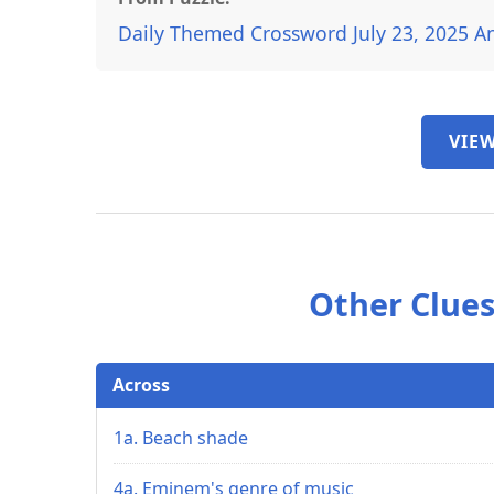
Daily Themed Crossword July 23, 2025 A
VIEW
Other Clues
Across
1a. Beach shade
4a. Eminem's genre of music