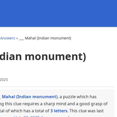
d
 Answers
»
___ Mahal (Indian monument)
Indian monument)
 2025
_ Mahal (Indian monument)
, a puzzle which has
ng this clue requires a sharp mind and a good grasp of
tal of which has a total of
3 letters
. This clue was last