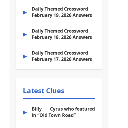
Daily Themed Crossword
▶
February 19, 2026 Answers
Daily Themed Crossword
▶
February 18, 2026 Answers
Daily Themed Crossword
▶
February 17, 2026 Answers
Latest Clues
Billy ___ Cyrus who featured
▶
in “Old Town Road”