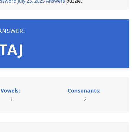
ssword July 23, 2025 Answers
puzzle.
ANSWER:
TAJ
Vowels:
Consonants:
1
2