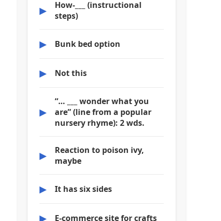
How-___ (instructional
▶
steps)
▶
Bunk bed option
▶
Not this
“… ___ wonder what you
▶
are” (line from a popular
nursery rhyme): 2 wds.
Reaction to poison ivy,
▶
maybe
▶
It has six sides
▶
E-commerce site for crafts