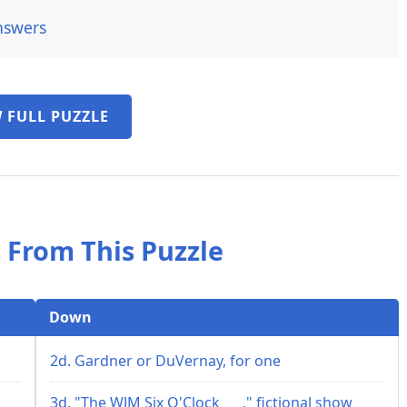
nswers
 FULL PUZZLE
 From This Puzzle
Down
2d. Gardner or DuVernay, for one
3d. "The WJM Six O'Clock ___," fictional show