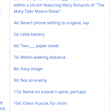
within a sitcom featuring Mary Richards of "The
.
Mary Tyler Moore Show"
4d. Revert phone setting to original, say
5d. Little battery
6d. Two-___ paper towel
7d. Within walking distance
.
8d. Hazy image
9d. Not an enemy
11d. Name on a book's spine, perhaps
by
15d. Chest muscle, for short
end,