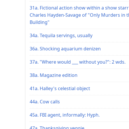
31a. Fictional action show within a show star
Charles Hayden-Savage of "Only Murders in t
Building"
34a. Tequila servings, usually
36a. Shocking aquarium denizen
37a. "Where would ___ without you?": 2 wds.
38a. Magazine edition
41a. Halley's celestial object
44a. Cow calls
45a. FBI agent, informally: Hyph.
47a. Thanksgiving veggie