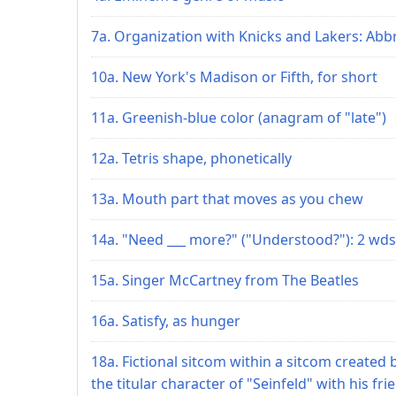
7a. Organization with Knicks and Lakers: Abbr
10a. New York's Madison or Fifth, for short
11a. Greenish-blue color (anagram of "late")
12a. Tetris shape, phonetically
13a. Mouth part that moves as you chew
14a. "Need ___ more?" ("Understood?"): 2 wds
15a. Singer McCartney from The Beatles
16a. Satisfy, as hunger
18a. Fictional sitcom within a sitcom created 
the titular character of "Seinfeld" with his fri