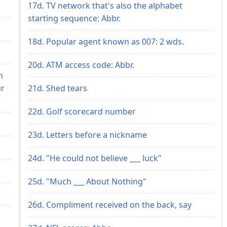
17d. TV network that's also the alphabet
starting sequence: Abbr.
18d. Popular agent known as 007: 2 wds.
20d. ATM access code: Abbr.
m
ur
21d. Shed tears
22d. Golf scorecard number
23d. Letters before a nickname
24d. "He could not believe ___ luck"
25d. "Much ___ About Nothing"
)
26d. Compliment received on the back, say