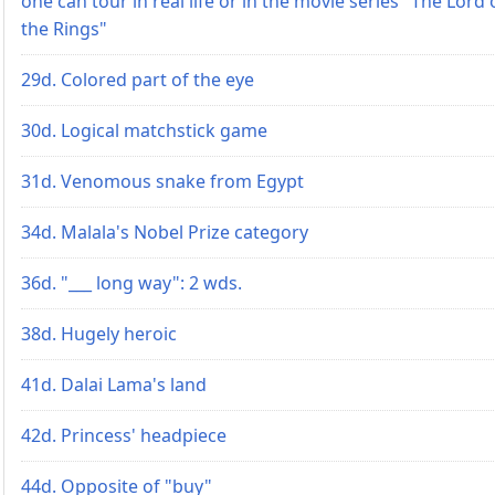
one can tour in real life or in the movie series "The Lord 
the Rings"
29d. Colored part of the eye
30d. Logical matchstick game
31d. Venomous snake from Egypt
34d. Malala's Nobel Prize category
36d. "___ long way": 2 wds.
38d. Hugely heroic
41d. Dalai Lama's land
42d. Princess' headpiece
44d. Opposite of "buy"