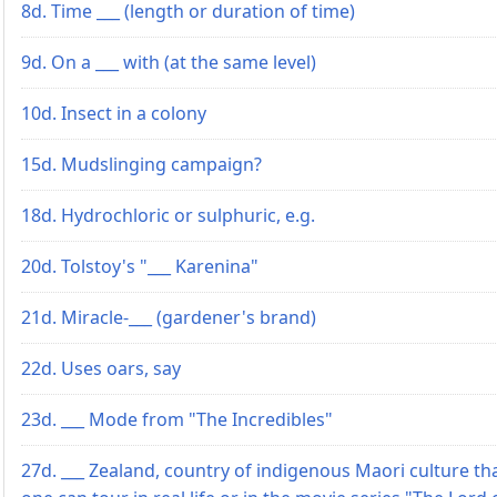
8d. Time ___ (length or duration of time)
9d. On a ___ with (at the same level)
10d. Insect in a colony
15d. Mudslinging campaign?
18d. Hydrochloric or sulphuric, e.g.
20d. Tolstoy's "___ Karenina"
21d. Miracle-___ (gardener's brand)
22d. Uses oars, say
23d. ___ Mode from "The Incredibles"
27d. ___ Zealand, country of indigenous Maori culture th