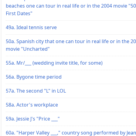
beaches one can tour in real life or in the 2004 movie "50
First Dates"
49a. Ideal tennis serve
50a. Spanish city that one can tour in real life or in the 2
movie "Uncharted"
55a. Mr/___ (wedding invite title, for some)
56a. Bygone time period
57a. The second "L" in LOL
58a. Actor's workplace
59a. Jessie J's "Price ___"
60a. "Harper Valley ___," country song performed by Jea