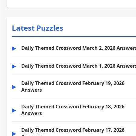
Latest Puzzles
▶
Daily Themed Crossword March 2, 2026 Answer
▶
Daily Themed Crossword March 1, 2026 Answer
Daily Themed Crossword February 19, 2026
▶
Answers
Daily Themed Crossword February 18, 2026
▶
Answers
Daily Themed Crossword February 17, 2026
▶