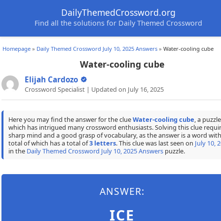
DailyThemedCrossword.org
Find all the solutions for Daily Themed Crossword
Homepage
»
Daily Themed Crossword July 10, 2025 Answers
»
Water-cooling cube
Water-cooling cube
Elijah Cardozo
Crossword Specialist | Updated on July 16, 2025
Here you may find the answer for the clue
Water-cooling cube
, a puzzle
which has intrigued many crossword enthusiasts. Solving this clue requir
sharp mind and a good grasp of vocabulary, as the answer is a word with
total of which has a total of
3 letters
. This clue was last seen on
July 10, 
in the
Daily Themed Crossword July 10, 2025 Answers
puzzle.
ANSWER:
ICE