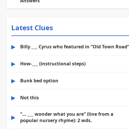
Answers
Latest Clues
▶
Billy ___ Cyrus who featured in “Old Town Road
▶
How-___ (instructional steps)
▶
Bunk bed option
▶
Not this
“… ___ wonder what you are” (line from a
▶
popular nursery rhyme): 2 wds.