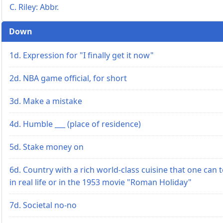
C. Riley: Abbr.
Down
1d. Expression for "I finally get it now"
2d. NBA game official, for short
3d. Make a mistake
4d. Humble ___ (place of residence)
5d. Stake money on
6d. Country with a rich world-class cuisine that one can 
in real life or in the 1953 movie "Roman Holiday"
7d. Societal no-no