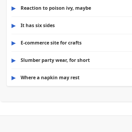
▶
Reaction to poison ivy, maybe
▶
It has six sides
▶
E-commerce site for crafts
▶
Slumber party wear, for short
▶
Where a napkin may rest