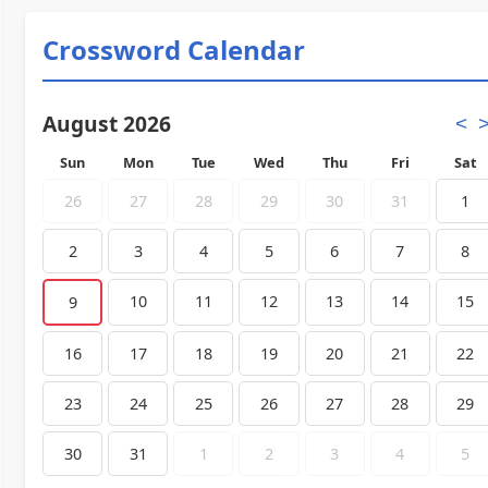
Crossword Calendar
August 2026
<
Sun
Mon
Tue
Wed
Thu
Fri
Sat
26
27
28
29
30
31
1
2
3
4
5
6
7
8
10
11
12
13
14
15
9
16
17
18
19
20
21
22
23
24
25
26
27
28
29
30
31
1
2
3
4
5