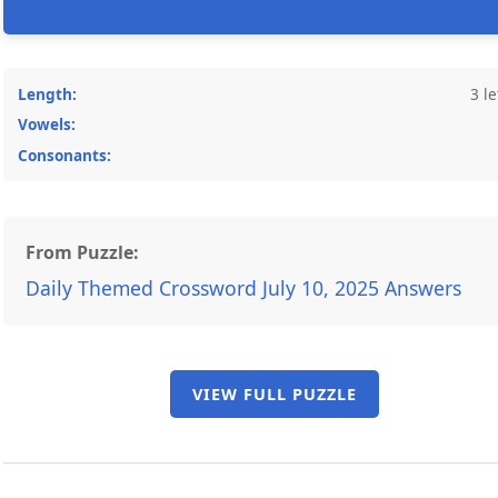
Length:
3 le
Vowels:
Consonants:
From Puzzle:
Daily Themed Crossword July 10, 2025 Answers
VIEW FULL PUZZLE