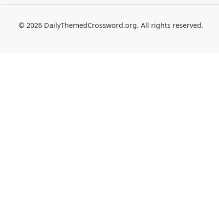
© 2026 DailyThemedCrossword.org. All rights reserved.