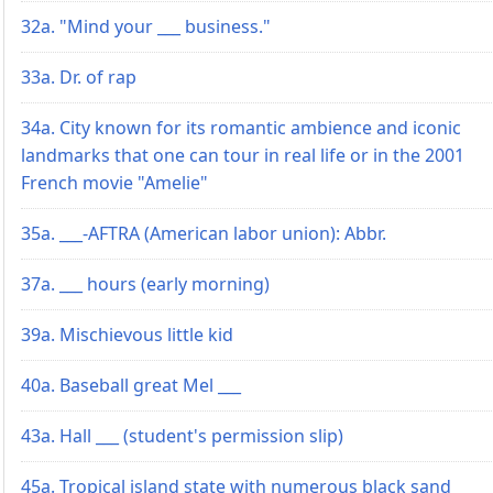
32a. "Mind your ___ business."
33a. Dr. of rap
34a. City known for its romantic ambience and iconic
landmarks that one can tour in real life or in the 2001
French movie "Amelie"
35a. ___-AFTRA (American labor union): Abbr.
37a. ___ hours (early morning)
39a. Mischievous little kid
40a. Baseball great Mel ___
43a. Hall ___ (student's permission slip)
45a. Tropical island state with numerous black sand