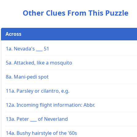
Other Clues From This Puzzle
Across
1a. Nevada's ___ 51
5a. Attacked, like a mosquito
8a. Mani-pedi spot
11a. Parsley or cilantro, e.g.
12a. Incoming flight information: Abbr.
13a. Peter ___ of Neverland
14a. Bushy hairstyle of the '60s