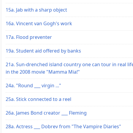
15a. Jab with a sharp object
16a. Vincent van Gogh's work
17a. Flood preventer
19a. Student aid offered by banks
21a. Sun-drenched island country one can tour in real lif
in the 2008 movie "Mamma Mia!"
24a. "Round ___ virgin ..."
25a. Stick connected to a reel
26a. James Bond creator ___ Fleming
28a. Actress ___ Dobrev from "The Vampire Diaries"