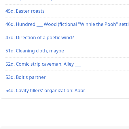
45d. Easter roasts
46d. Hundred ___ Wood (fictional "Winnie the Pooh" sett
47d. Direction of a poetic wind?
51d. Cleaning cloth, maybe
52d. Comic strip caveman, Alley ___
53d. Bolt's partner
54d. Cavity fillers' organization: Abbr.