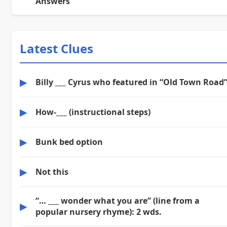
Answers
Latest Clues
▶
Billy ___ Cyrus who featured in “Old Town Road
▶
How-___ (instructional steps)
▶
Bunk bed option
▶
Not this
“… ___ wonder what you are” (line from a
▶
popular nursery rhyme): 2 wds.