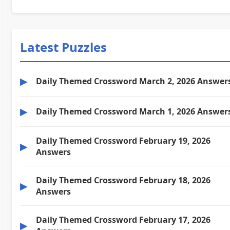
Latest Puzzles
▶
Daily Themed Crossword March 2, 2026 Answer
▶
Daily Themed Crossword March 1, 2026 Answer
Daily Themed Crossword February 19, 2026
▶
Answers
Daily Themed Crossword February 18, 2026
▶
Answers
Daily Themed Crossword February 17, 2026
▶