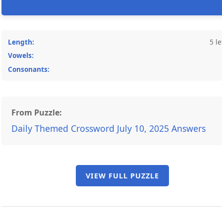
Length:
5 le
Vowels:
Consonants:
From Puzzle:
Daily Themed Crossword July 10, 2025 Answers
VIEW FULL PUZZLE