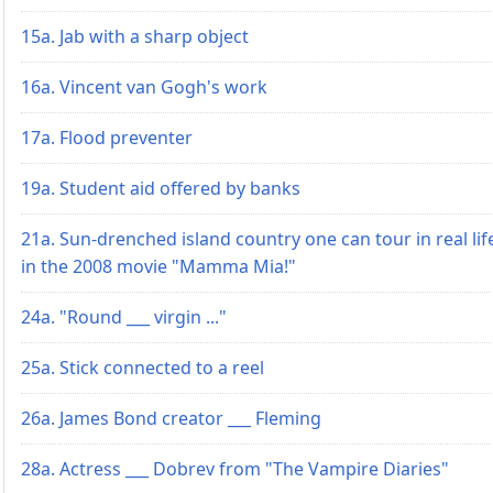
15a. Jab with a sharp object
16a. Vincent van Gogh's work
17a. Flood preventer
19a. Student aid offered by banks
21a. Sun-drenched island country one can tour in real lif
in the 2008 movie "Mamma Mia!"
24a. "Round ___ virgin ..."
25a. Stick connected to a reel
26a. James Bond creator ___ Fleming
28a. Actress ___ Dobrev from "The Vampire Diaries"