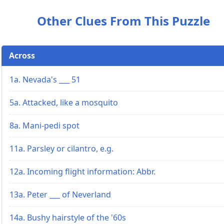
Other Clues From This Puzzle
Across
1a. Nevada's ___ 51
5a. Attacked, like a mosquito
8a. Mani-pedi spot
11a. Parsley or cilantro, e.g.
12a. Incoming flight information: Abbr.
13a. Peter ___ of Neverland
14a. Bushy hairstyle of the '60s