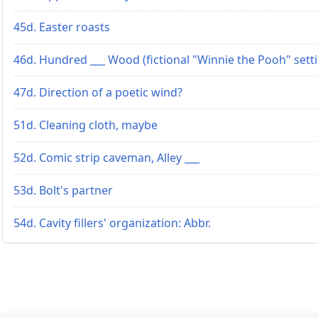
45d. Easter roasts
46d. Hundred ___ Wood (fictional "Winnie the Pooh" sett
47d. Direction of a poetic wind?
51d. Cleaning cloth, maybe
52d. Comic strip caveman, Alley ___
53d. Bolt's partner
54d. Cavity fillers' organization: Abbr.