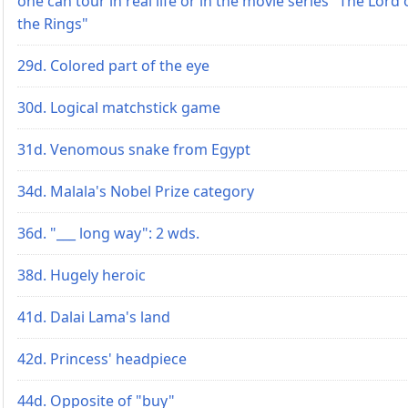
one can tour in real life or in the movie series "The Lord 
the Rings"
29d. Colored part of the eye
30d. Logical matchstick game
31d. Venomous snake from Egypt
34d. Malala's Nobel Prize category
36d. "___ long way": 2 wds.
38d. Hugely heroic
41d. Dalai Lama's land
42d. Princess' headpiece
44d. Opposite of "buy"