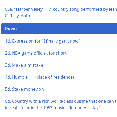
60a. "Harper Valley ___," country song performed by Jea
C. Riley: Abbr.
Down
1d. Expression for "I finally get it now"
2d. NBA game official, for short
3d. Make a mistake
4d. Humble ___ (place of residence)
5d. Stake money on
6d. Country with a rich world-class cuisine that one can 
in real life or in the 1953 movie "Roman Holiday"