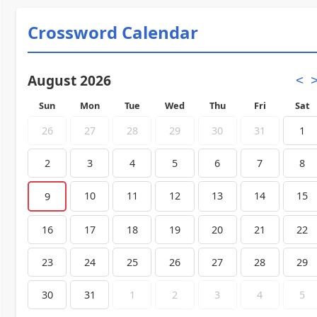
Crossword Calendar
August 2026
<
Sun
Mon
Tue
Wed
Thu
Fri
Sat
26
27
28
29
30
31
1
2
3
4
5
6
7
8
10
11
12
13
14
15
9
16
17
18
19
20
21
22
23
24
25
26
27
28
29
30
31
1
2
3
4
5