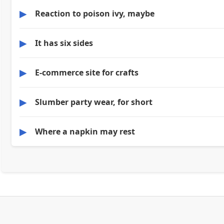
▶
Reaction to poison ivy, maybe
▶
It has six sides
▶
E-commerce site for crafts
▶
Slumber party wear, for short
▶
Where a napkin may rest