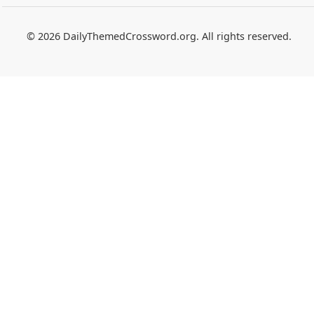
© 2026 DailyThemedCrossword.org. All rights reserved.