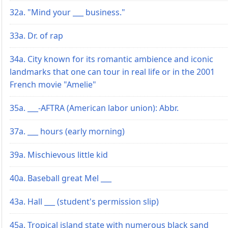
32a. "Mind your ___ business."
33a. Dr. of rap
34a. City known for its romantic ambience and iconic
landmarks that one can tour in real life or in the 2001
French movie "Amelie"
35a. ___-AFTRA (American labor union): Abbr.
37a. ___ hours (early morning)
39a. Mischievous little kid
40a. Baseball great Mel ___
43a. Hall ___ (student's permission slip)
45a. Tropical island state with numerous black sand