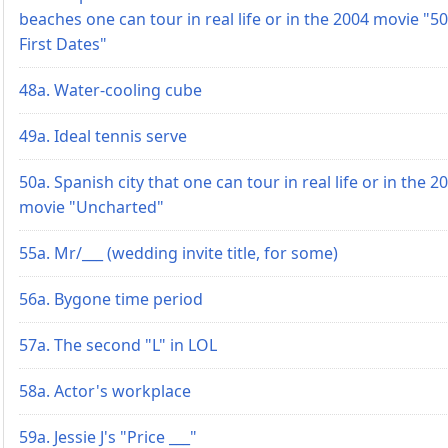
beaches one can tour in real life or in the 2004 movie "50
First Dates"
48a. Water-cooling cube
49a. Ideal tennis serve
50a. Spanish city that one can tour in real life or in the 2
movie "Uncharted"
55a. Mr/___ (wedding invite title, for some)
56a. Bygone time period
57a. The second "L" in LOL
58a. Actor's workplace
59a. Jessie J's "Price ___"