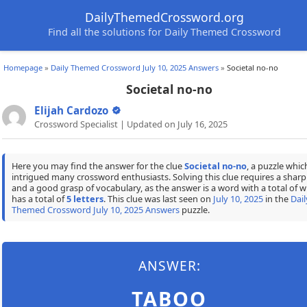
DailyThemedCrossword.org
Find all the solutions for Daily Themed Crossword
Homepage
»
Daily Themed Crossword July 10, 2025 Answers
»
Societal no-no
Societal no-no
Elijah Cardozo
Crossword Specialist | Updated on July 16, 2025
Here you may find the answer for the clue
Societal no-no
, a puzzle whic
intrigued many crossword enthusiasts. Solving this clue requires a shar
and a good grasp of vocabulary, as the answer is a word with a total of w
has a total of
5 letters
. This clue was last seen on
July 10, 2025
in the
Dail
Themed Crossword July 10, 2025 Answers
puzzle.
ANSWER:
TABOO