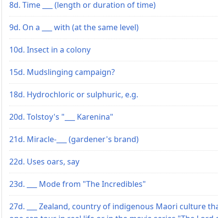
8d. Time ___ (length or duration of time)
9d. On a ___ with (at the same level)
10d. Insect in a colony
15d. Mudslinging campaign?
18d. Hydrochloric or sulphuric, e.g.
20d. Tolstoy's "___ Karenina"
21d. Miracle-___ (gardener's brand)
22d. Uses oars, say
23d. ___ Mode from "The Incredibles"
27d. ___ Zealand, country of indigenous Maori culture th