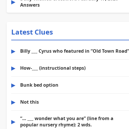
▶
Answers
Latest Clues
▶
Billy ___ Cyrus who featured in “Old Town Road
▶
How-___ (instructional steps)
▶
Bunk bed option
▶
Not this
“… ___ wonder what you are” (line from a
▶
popular nursery rhyme): 2 wds.