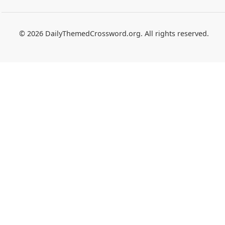
© 2026 DailyThemedCrossword.org. All rights reserved.