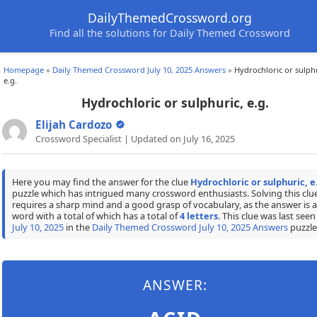
DailyThemedCrossword.org
Find all the solutions for Daily Themed Crossword
Homepage
»
Daily Themed Crossword July 10, 2025 Answers
»
Hydrochloric or sulphu
e.g.
Hydrochloric or sulphuric, e.g.
Elijah Cardozo
Crossword Specialist | Updated on July 16, 2025
Here you may find the answer for the clue
Hydrochloric or sulphuric, e
puzzle which has intrigued many crossword enthusiasts. Solving this clu
requires a sharp mind and a good grasp of vocabulary, as the answer is a
word with a total of which has a total of
4 letters
. This clue was last seen
July 10, 2025
in the
Daily Themed Crossword July 10, 2025 Answers
puzzle
ANSWER: