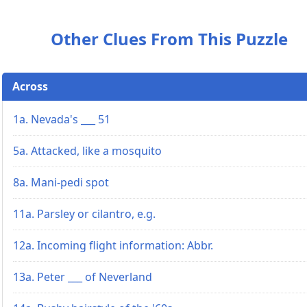
Other Clues From This Puzzle
Across
1a. Nevada's ___ 51
5a. Attacked, like a mosquito
8a. Mani-pedi spot
11a. Parsley or cilantro, e.g.
12a. Incoming flight information: Abbr.
13a. Peter ___ of Neverland