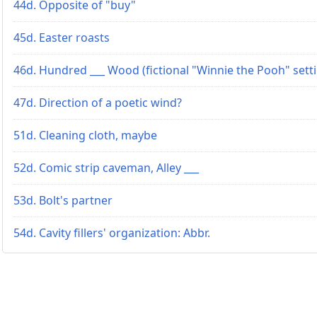
44d. Opposite of "buy"
45d. Easter roasts
46d. Hundred ___ Wood (fictional "Winnie the Pooh" sett
47d. Direction of a poetic wind?
51d. Cleaning cloth, maybe
52d. Comic strip caveman, Alley ___
53d. Bolt's partner
54d. Cavity fillers' organization: Abbr.