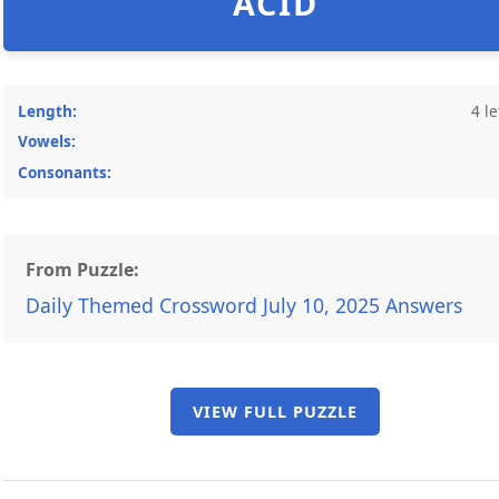
ACID
Length:
4 le
Vowels:
Consonants:
From Puzzle:
Daily Themed Crossword July 10, 2025 Answers
VIEW FULL PUZZLE