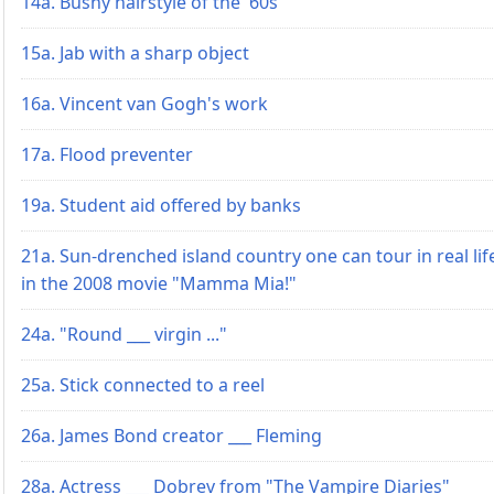
14a. Bushy hairstyle of the '60s
15a. Jab with a sharp object
16a. Vincent van Gogh's work
17a. Flood preventer
19a. Student aid offered by banks
21a. Sun-drenched island country one can tour in real lif
in the 2008 movie "Mamma Mia!"
24a. "Round ___ virgin ..."
25a. Stick connected to a reel
26a. James Bond creator ___ Fleming
28a. Actress ___ Dobrev from "The Vampire Diaries"