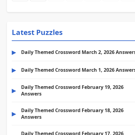
Latest Puzzles
▶
Daily Themed Crossword March 2, 2026 Answer
▶
Daily Themed Crossword March 1, 2026 Answer
Daily Themed Crossword February 19, 2026
▶
Answers
Daily Themed Crossword February 18, 2026
▶
Answers
Daily Themed Crossword February 17, 2026