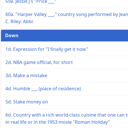
59a. Jessie J's "Price ___"
60a. "Harper Valley ___," country song performed by Jea
C. Riley: Abbr.
Down
1d. Expression for "I finally get it now"
2d. NBA game official, for short
3d. Make a mistake
4d. Humble ___ (place of residence)
5d. Stake money on
6d. Country with a rich world-class cuisine that one can 
in real life or in the 1953 movie "Roman Holiday"