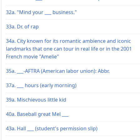
32a. "Mind your ___ business."
33a. Dr. of rap
34a. City known for its romantic ambience and iconic
landmarks that one can tour in real life or in the 2001
French movie "Amelie"
35a. ___-AFTRA (American labor union): Abbr.
37a. ___ hours (early morning)
39a. Mischievous little kid
40a. Baseball great Mel ___
43a. Hall ___ (student's permission slip)