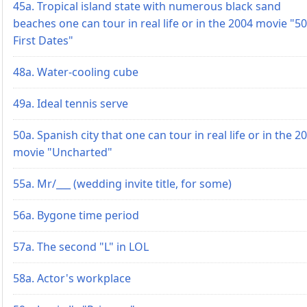
45a. Tropical island state with numerous black sand
beaches one can tour in real life or in the 2004 movie "50
First Dates"
48a. Water-cooling cube
49a. Ideal tennis serve
50a. Spanish city that one can tour in real life or in the 2
movie "Uncharted"
55a. Mr/___ (wedding invite title, for some)
56a. Bygone time period
57a. The second "L" in LOL
58a. Actor's workplace