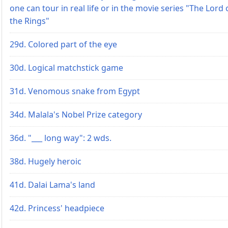
one can tour in real life or in the movie series "The Lord 
the Rings"
29d. Colored part of the eye
30d. Logical matchstick game
31d. Venomous snake from Egypt
34d. Malala's Nobel Prize category
36d. "___ long way": 2 wds.
38d. Hugely heroic
41d. Dalai Lama's land
42d. Princess' headpiece