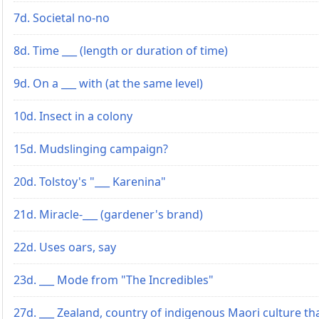
7d. Societal no-no
8d. Time ___ (length or duration of time)
9d. On a ___ with (at the same level)
10d. Insect in a colony
15d. Mudslinging campaign?
20d. Tolstoy's "___ Karenina"
21d. Miracle-___ (gardener's brand)
22d. Uses oars, say
23d. ___ Mode from "The Incredibles"
27d. ___ Zealand, country of indigenous Maori culture th