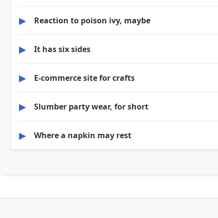
▶
Reaction to poison ivy, maybe
▶
It has six sides
▶
E-commerce site for crafts
▶
Slumber party wear, for short
▶
Where a napkin may rest