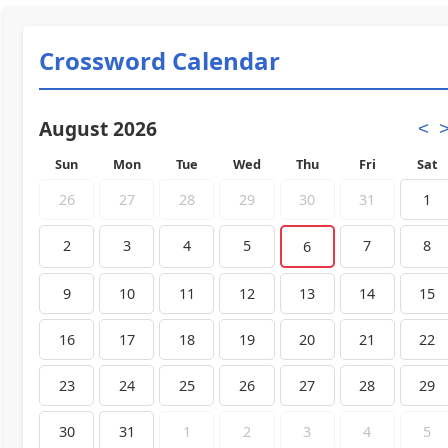
Crossword Calendar
August 2026
<
Sun
Mon
Tue
Wed
Thu
Fri
Sat
26
27
28
29
30
31
1
2
3
4
5
7
8
6
9
10
11
12
13
14
15
16
17
18
19
20
21
22
23
24
25
26
27
28
29
30
31
1
2
3
4
5