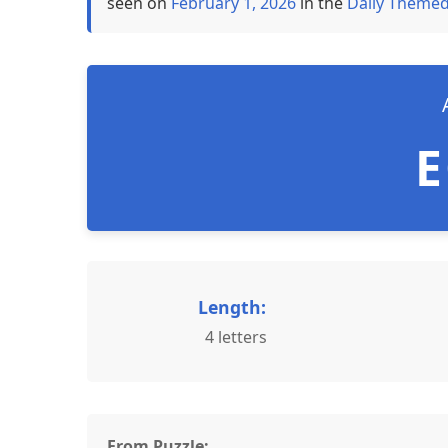
seen on
February 1, 2026
in the
Daily Themed
Length:
4 letters
From Puzzle: