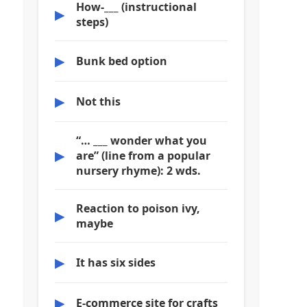
How-___ (instructional
▶
steps)
▶
Bunk bed option
▶
Not this
“… ___ wonder what you
▶
are” (line from a popular
nursery rhyme): 2 wds.
Reaction to poison ivy,
▶
maybe
▶
It has six sides
▶
E-commerce site for crafts