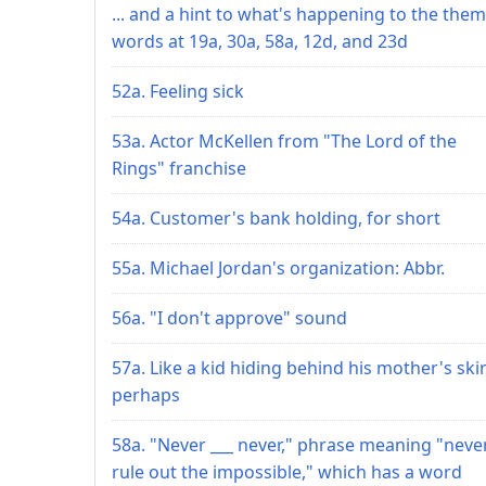
... and a hint to what's happening to the the
words at 19a, 30a, 58a, 12d, and 23d
52a. Feeling sick
53a. Actor McKellen from "The Lord of the
Rings" franchise
54a. Customer's bank holding, for short
55a. Michael Jordan's organization: Abbr.
56a. "I don't approve" sound
57a. Like a kid hiding behind his mother's skir
perhaps
58a. "Never ___ never," phrase meaning "neve
rule out the impossible," which has a word