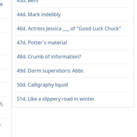
43d. Bent
me
44d. Mark indelibly
46d. Actress Jessica ___ of "Good Luck Chuck"
47d. Potter's material
48d. Crumb of information?
49d. Dorm supervisors: Abbr.
50d. Calligraphy liquid
51d. Like a slippery road in winter
t,
r