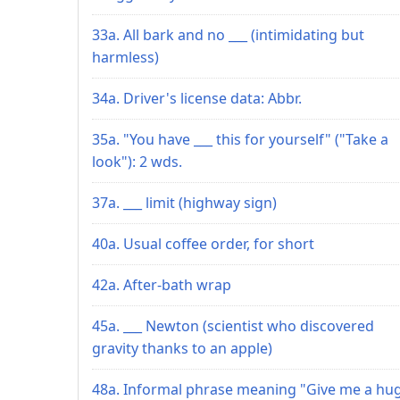
33a. All bark and no ___ (intimidating but
harmless)
34a. Driver's license data: Abbr.
35a. "You have ___ this for yourself" ("Take a
look"): 2 wds.
37a. ___ limit (highway sign)
40a. Usual coffee order, for short
42a. After-bath wrap
45a. ___ Newton (scientist who discovered
gravity thanks to an apple)
48a. Informal phrase meaning "Give me a hug