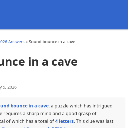
d
2026 Answers
»
Sound bounce in a cave
nce in a cave
y 5, 2026
und bounce in a cave
, a puzzle which has intrigued
ue requires a sharp mind and a good grasp of
tal of which has a total of
4 letters
. This clue was last