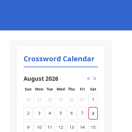
Crossword Calendar
August 2026
<
>
Sun
Mon
Tue
Wed
Thu
Fri
Sat
26
27
28
29
30
31
1
2
3
4
5
6
7
8
9
10
11
12
13
14
15