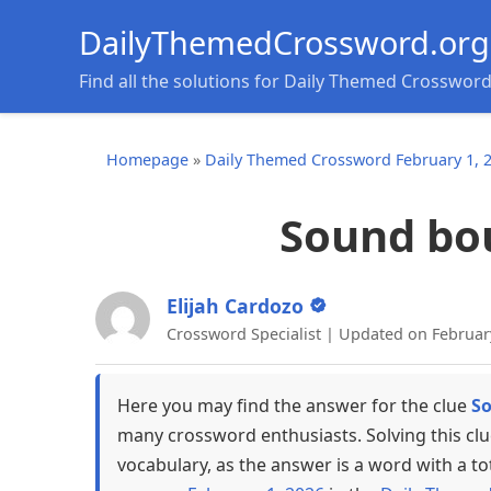
DailyThemedCrossword.org
Find all the solutions for Daily Themed Crosswor
Homepage
»
Daily Themed Crossword February 1, 
Sound bou
Elijah Cardozo
Crossword Specialist | Updated on Februar
Here you may find the answer for the clue
So
many crossword enthusiasts. Solving this cl
vocabulary, as the answer is a word with a to