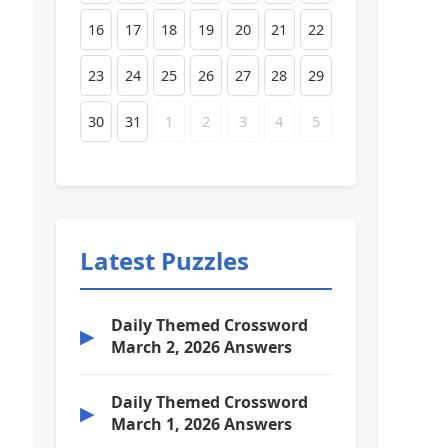
16
17
18
19
20
21
22
23
24
25
26
27
28
29
30
31
1
2
3
4
5
Latest Puzzles
Daily Themed Crossword
▶
March 2, 2026 Answers
Daily Themed Crossword
▶
March 1, 2026 Answers