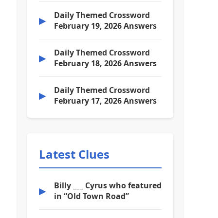
Daily Themed Crossword
▶
February 19, 2026 Answers
Daily Themed Crossword
▶
February 18, 2026 Answers
Daily Themed Crossword
▶
February 17, 2026 Answers
Latest Clues
Billy ___ Cyrus who featured
▶
in “Old Town Road”