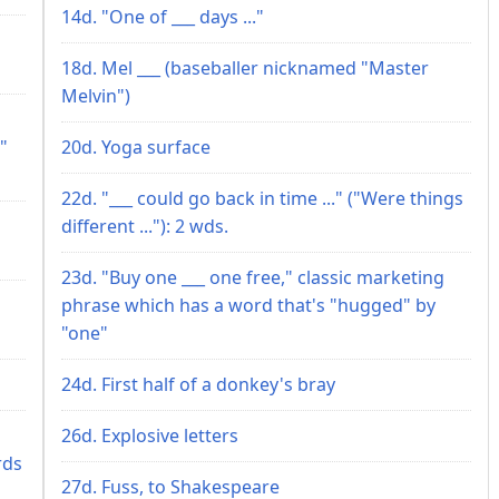
14d. "One of ___ days ..."
18d. Mel ___ (baseballer nicknamed "Master
Melvin")
"
20d. Yoga surface
22d. "___ could go back in time ..." ("Were things
different ..."): 2 wds.
23d. "Buy one ___ one free," classic marketing
phrase which has a word that's "hugged" by
"one"
24d. First half of a donkey's bray
26d. Explosive letters
rds
27d. Fuss, to Shakespeare