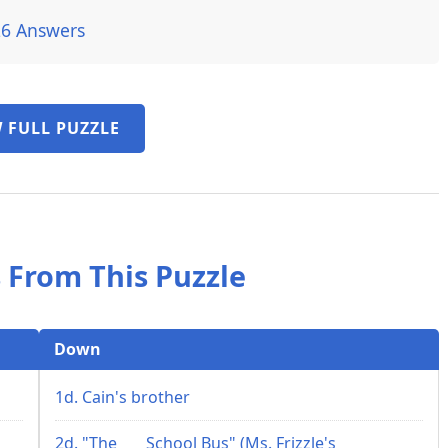
26 Answers
 FULL PUZZLE
 From This Puzzle
Down
1d. Cain's brother
2d. "The ___ School Bus" (Ms. Frizzle's