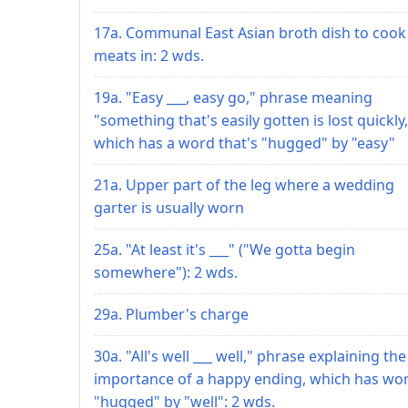
17a. Communal East Asian broth dish to cook
meats in: 2 wds.
19a. "Easy ___, easy go," phrase meaning
"something that's easily gotten is lost quickly,
which has a word that's "hugged" by "easy"
21a. Upper part of the leg where a wedding
garter is usually worn
25a. "At least it's ___" ("We gotta begin
somewhere"): 2 wds.
29a. Plumber's charge
30a. "All's well ___ well," phrase explaining the
importance of a happy ending, which has wo
"hugged" by "well": 2 wds.