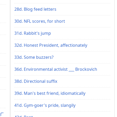
28d. Blog feed letters
30d. NFL scores, for short
31d. Rabbit's jump
32d. Honest President, affectionately
33d. Some buzzers?
36d. Environmental activist ___ Brockovich
38d. Directional suffix
39d. Man's best friend, idiomatically
41d. Gym-goer's pride, slangily
!"