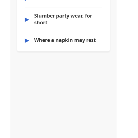
Slumber party wear, for
▶
short
▶
Where a napkin may rest