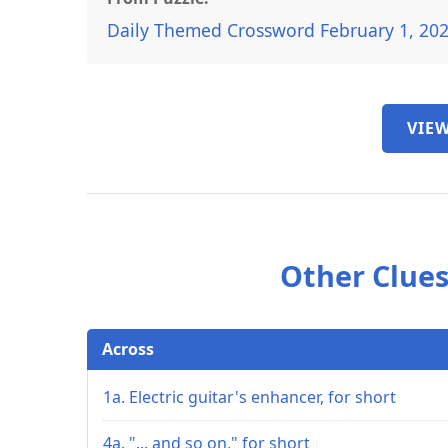
Daily Themed Crossword February 1, 20
VIEW
Other Clues
Across
1a. Electric guitar's enhancer, for short
4a. "... and so on," for short