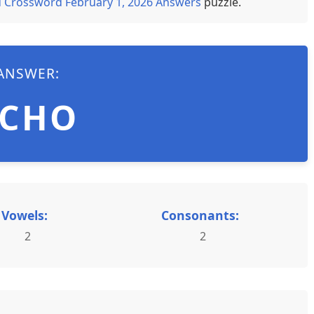
 Crossword February 1, 2026 Answers
puzzle.
ANSWER:
ECHO
Vowels:
Consonants:
2
2