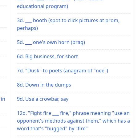
educational program)
3d. ___ booth (spot to click pictures at prom,
perhaps)
5d. ___ one's own horn (brag)
6d. Big business, for short
7d. "Dusk" to poets (anagram of "nee")
8d. Down in the dumps
 in
9d. Use a crowbar, say
12d. "Fight fire ___ fire," phrase meaning "use an
opponent's methods against them," which has a
word that's "hugged" by "fire"