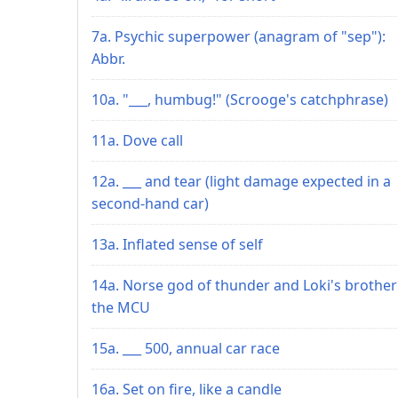
7a. Psychic superpower (anagram of "sep"):
Abbr.
10a. "___, humbug!" (Scrooge's catchphrase)
11a. Dove call
12a. ___ and tear (light damage expected in a
second-hand car)
13a. Inflated sense of self
14a. Norse god of thunder and Loki's brother
the MCU
15a. ___ 500, annual car race
16a. Set on fire, like a candle